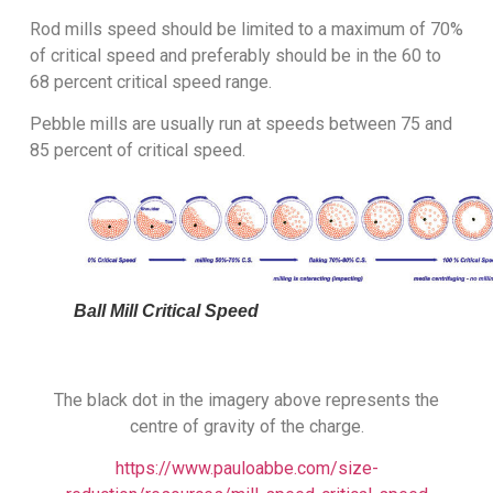
Rod mills speed should be limited to a maximum of 70%
of critical speed and preferably should be in the 60 to
68 percent critical speed range.
Pebble mills are usually run at speeds between 75 and
85 percent of critical speed.
Ball Mill Critical Speed
The black dot in the imagery above represents the
centre of gravity of the charge.
https://www.pauloabbe.com/size-