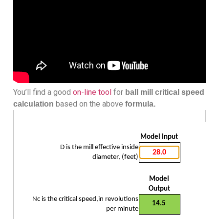
You’ll find a good
on-line tool
for
ball mill critical speed
based on the above
calculation
formula.