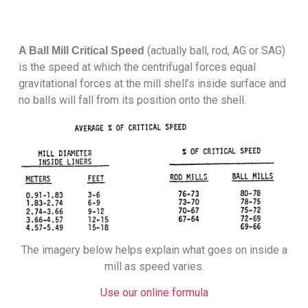
(actually ball, rod, AG or SAG)
A Ball Mill Critical Speed
is the speed at which the centrifugal forces equal
gravitational forces at the mill shell’s inside surface and
no balls will fall from its position onto the shell.
The imagery below helps explain what goes on inside a
mill as speed varies.
Use our online formula