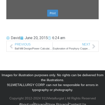
David
June 20, 2015
6:24 am
PREVIOUS
NEXT
Ball Mill Design/Power Calculation
Exploration of Porphyry Copper Deposits
Images for illustration purposes only. No rights can be delivered from
the illustrations.
911METALLURGY CORP. can not be responsible for errors in
typography or photography.
Copyright 2012-2024 911Metallurgist | All Rights Reserved
About us
Privacy
Store Privacy
Contact Us