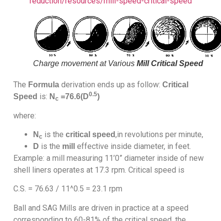
reduction/resources/mill-speed-critical-speed
Charge movement at Various
Mill Critical Speed
The
derivation ends up as follow:
Formula
Critical
0.5
is:
Speed
N
=76.6(D
)
c
where:
is the
,in revolutions per minute,
N
critical speed
c
is the
effective inside diameter, in feet.
D
mill
Example: a mill measuring 11’0” diameter inside of new
shell liners operates at 17.3 rpm. Critical speed is
C.S. = 76.63 / 11^0.5 = 23.1 rpm
Ball and SAG Mills are driven in practice at a speed
corresponding to 60-81% of the critical speed, the