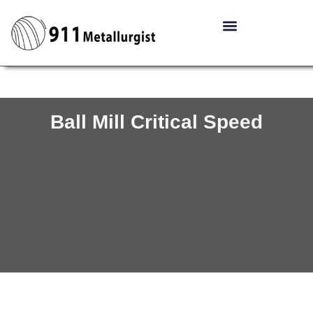
Ball Mill Critical Speed