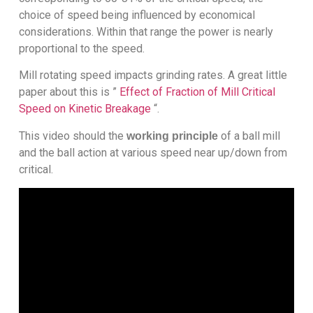
choice of speed being influenced by economical
considerations. Within that range the power is nearly
proportional to the speed.
Mill rotating speed impacts grinding rates. A great little
paper about this is ”
Effect of Fraction of Mill Critical
Speed on Kinetic Breakage
“.
This video should the
of a ball mill
working principle
and the ball action at various speed near up/down from
critical.