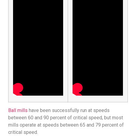
Ball mills
have been successfully run at speeds
between 60 and 90 percent of critical speed, but most
mills operate at speeds between 65 and 79 percent of
critical speed.