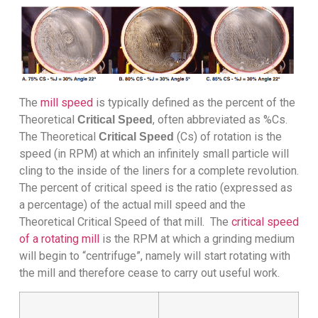
The
mill speed
is typically defined as the percent of the
Theoretical
, often abbreviated as %Cs.
Critical Speed
The Theoretical
(Cs) of rotation is the
Critical Speed
speed (in RPM) at which an infinitely small particle will
cling to the inside of the liners for a complete revolution.
The percent of critical speed is the ratio (expressed as
a percentage) of the actual mill speed and the
Theoretical Critical Speed of that mill. The
critical speed
of a rotating mill
is the RPM at which a grinding medium
will begin to “centrifuge”, namely will start rotating with
the mill and therefore cease to carry out useful work.