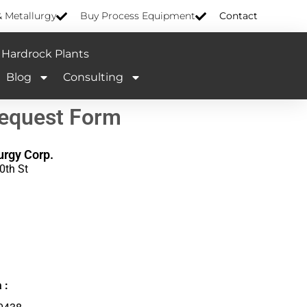
& Metallurgy
Buy Process Equipment
Contact
Hardrock Plants
Blog
Consulting
Request Form
urgy Corp.
0th St
 :