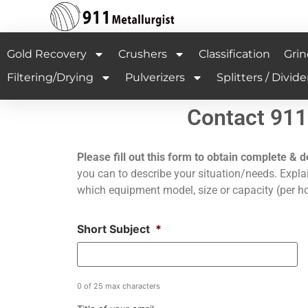
Gold Recovery
Crushers
Classification
Grin
Filtering/Drying
Pulverizers
Splitters / Divide
Contact 911
Please fill out this form to obtain complete & d
you can to describe your situation/needs. Explai
which equipment model, size or capacity (per ho
Short Subject
*
0 of 25 max characters