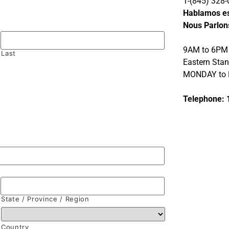
1-(845) 328-
Hablamos e
Nous Parlon
9AM to 6PM
Last
Eastern Sta
MONDAY to 
Telephone: 
State / Province / Region
Country