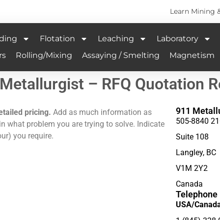
Learn Mining 
ding
Flotation
Leaching
Laboratory
rs
Rolling/Mixing
Assaying / Smelting
Magnetism
Metallurgist – RFQ Quotation 
911 Metall
etailed pricing.
Add as much information as
505-8840 21
n what problem you are trying to solve. Indicate
ur) you require.
Suite 108
Langley, BC
V1M 2Y2
Canada
Telephone
USA/Canada