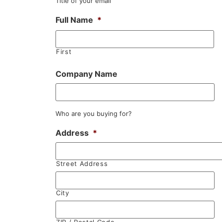
Title of your email
Full Name
*
First
Company Name
Who are you buying for?
Address
*
Street Address
City
ZIP / Postal Code