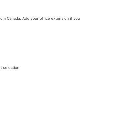
 from Canada. Add your office extension if you
t selection.