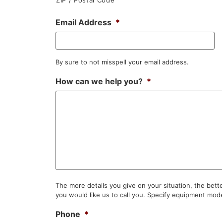
Email Address
*
By sure to not misspell your email address.
How can we help you?
*
The more details you give on your situation, the bet
you would like us to call you. Specify equipment mode
Phone
*