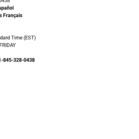
0438‬
spañol
s Français
ndard Time (EST)
FRIDAY
1-845-328-0438‬