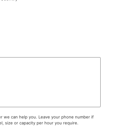
ter we can help you. Leave your phone number if
l, size or capacity per hour you require.