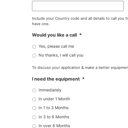
Include your Country code and all details to call you
have one.
Would you like a call
*
Yes, please call me
No thanks, I will call you
To discuss your application & make a better equipmen
I need the equipment
*
Immediately
In under 1 Month
In 1 to 3 Months
In 3 to 6 Months
In over 6 Months