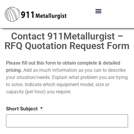
Contact 911Metallurgist –
RFQ Quotation Request Form
Please fill out this form to obtain complete & detailed
pricing.
Add as much information as you can to describe
your situation/needs. Explain what problem you are trying
to solve. Indicate which equipment model, size or
capacity (per hour) you require.
Short Subject
*