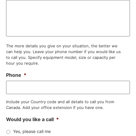
The more details you give on your situation, the better we
can help you. Leave your phone number if you would like us
to call you. Specify equipment model, size or capacity per
hour you require.
Phone
*
Include your Country code and all details to call you from
Canada. Add your office extension if you have one.
Would you like a call
*
Yes, please call me