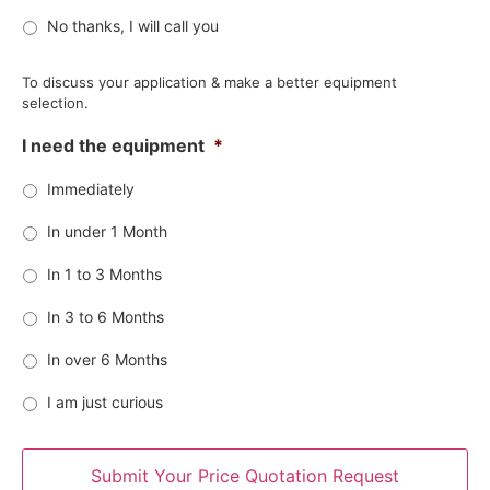
No thanks, I will call you
To discuss your application & make a better equipment
selection.
I need the equipment
*
Immediately
In under 1 Month
In 1 to 3 Months
In 3 to 6 Months
In over 6 Months
I am just curious