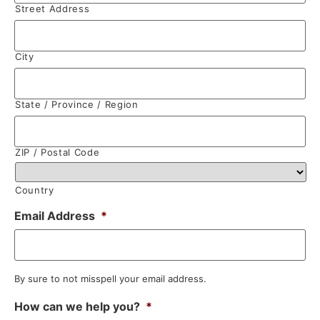
Street Address
City
State / Province / Region
ZIP / Postal Code
Country
Email Address
*
By sure to not misspell your email address.
How can we help you?
*