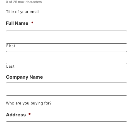
0 of 25 max characters
Title of your email
Full Name
*
First
Last
Company Name
Who are you buying for?
Address
*