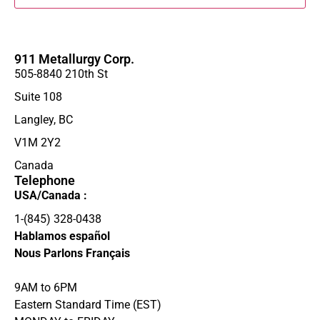
911 Metallurgy Corp.
505-8840 210th St
Suite 108
Langley, BC
V1M 2Y2
Canada
Telephone
USA/Canada :
1-(845) 328-0438‬
Hablamos español
Nous Parlons Français
9AM to 6PM
Eastern Standard Time (EST)