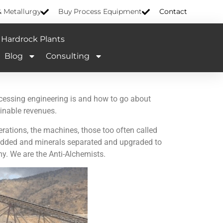
& Metallurgy
Buy Process Equipment
Contact
Hardrock Plants
Blog
Consulting
cessing engineering is and how to go about
ainable revenues.
rations, the machines, those too often called
e added and minerals separated and upgraded to
y. We are the Anti-Alchemists.