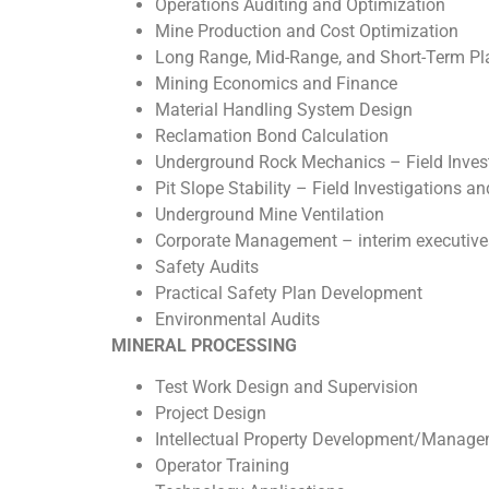
Operations Auditing and Optimization
Mine Production and Cost Optimization
Long Range, Mid-Range, and Short-Term Pl
Mining Economics and Finance
Material Handling System Design
Reclamation Bond Calculation
Underground Rock Mechanics – Field Inves
Pit Slope Stability – Field Investigations a
Underground Mine Ventilation
Corporate Management – interim executives
Safety Audits
Practical Safety Plan Development
Environmental Audits
MINERAL PROCESSING
Test Work Design and Supervision
Project Design
Intellectual Property Development/Manag
Operator Training