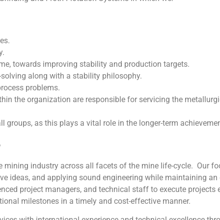
es.
y.
me, towards improving stability and production targets.
solving along with a stability philosophy.
rocess problems.
thin the organization are responsible for servicing the metallur
l groups, as this plays a vital role in the longer-term achieveme
P
 mining industry across all facets of the mine life-cycle. Our f
ve ideas, and applying sound engineering while maintaining an
nced project managers, and technical staff to execute projects e
ional milestones in a timely and cost-effective manner.
ices with international experience and technical excellence th