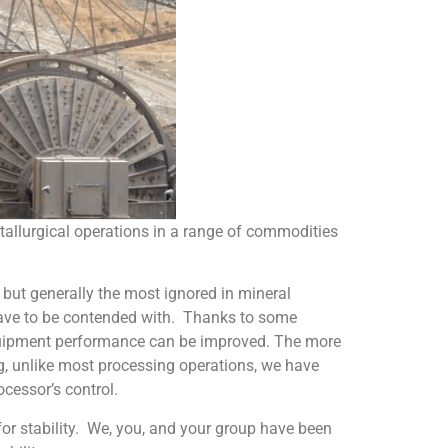
tallurgical operations in a range of commodities
 but generally the most ignored in mineral
t have to be contended with. Thanks to some
equipment performance can be improved. The more
ng, unlike most processing operations, we have
ocessor’s control.
for stability. We, you, and your group have been