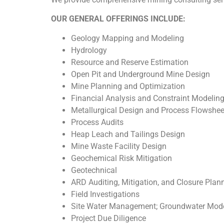
OUR GENERAL OFFERINGS INCLUDE:
Geology Mapping and Modeling
Hydrology
Resource and Reserve Estimation
Open Pit and Underground Mine Design
Mine Planning and Optimization
Financial Analysis and Constraint Modelin
Metallurgical Design and Process Flowshe
Process Audits
Heap Leach and Tailings Design
Mine Waste Facility Design
Geochemical Risk Mitigation
Geotechnical
ARD Auditing, Mitigation, and Closure Plan
Field Investigations
Site Water Management; Groundwater Model
Project Due Diligence