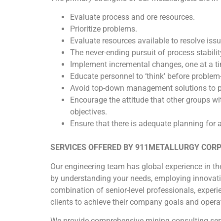
Evaluate process and ore resources.
Prioritize problems.
Evaluate resources available to resolve issu
The never-ending pursuit of process stabilit
Implement incremental changes, one at a ti
Educate personnel to ‘think’ before problem-
Avoid top-down management solutions to p
Encourage the attitude that other groups wi
objectives.
Ensure that there is adequate planning for al
SERVICES OFFERED BY 911METALLURGY COR
Our engineering team has global experience in the
by understanding your needs, employing innovati
combination of senior-level professionals, experie
clients to achieve their company goals and operat
We provide comprehensive mining consulting serv