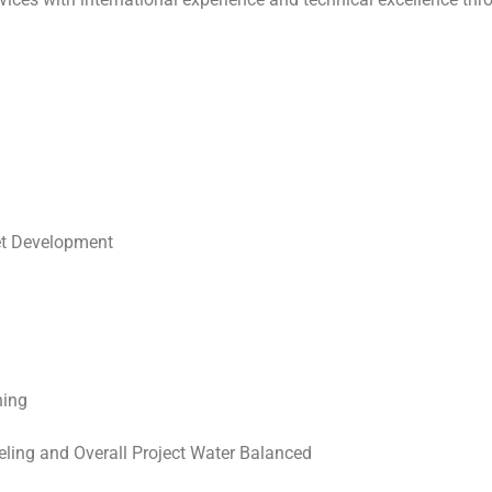
g
et Development
ning
ing and Overall Project Water Balanced