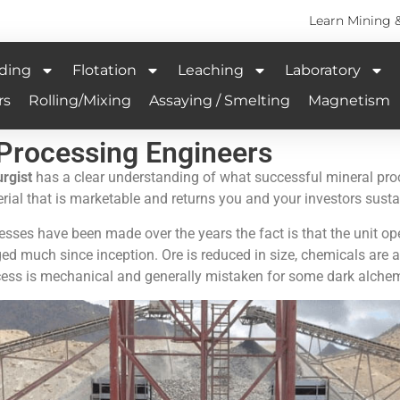
Learn Mining 
ding
Flotation
Leaching
Laboratory
rs
Rolling/Mixing
Assaying / Smelting
Magnetism
 Processing Engineers
rgist
has a clear understanding of what successful mineral pro
terial that is marketable and returns you and your investors sust
sses have been made over the years the fact is that the unit ope
ged much since inception. Ore is reduced in size, chemicals ar
ess is mechanical and generally mistaken for some dark alchem