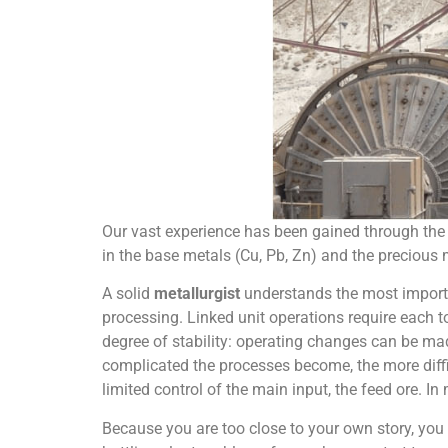
Our vast experience has been gained through the 
in the base metals (Cu, Pb, Zn) and the precious 
A solid
metallurgist
understands the most importan
processing. Linked unit operations require each t
degree of stability: operating changes can be 
complicated the processes become, the more diffic
limited control of the main input, the feed ore. In
Because you are too close to your own story, you 