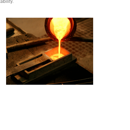
bility.