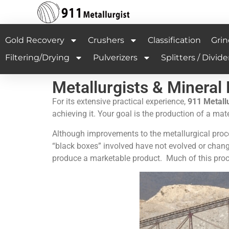
Gold Recovery
Crushers
Classification
Grin
Filtering/Drying
Pulverizers
Splitters / Divide
Metallurgists & Mineral
For its extensive practical experience,
9
11 Metallu
achieving it. Your goal is the production of a ma
Although improvements to the metallurgical proce
“black boxes” involved have not evolved or chan
produce a marketable product. Much of this proc