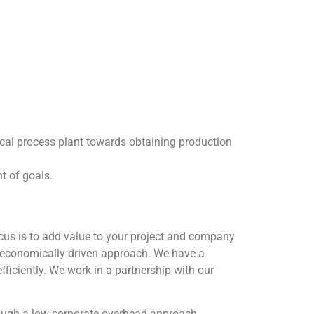
gical process plant towards obtaining production
nt of goals.
ocus is to add value to your project and company
 economically driven approach. We have a
fficiently. We work in a partnership with our
rough a low corporate overhead approach.