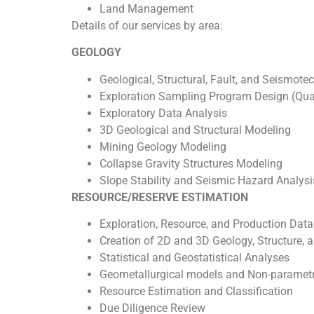
Land Management
Details of our services by area:
GEOLOGY
Geological, Structural, Fault, and Seismot
Exploration Sampling Program Design (Qual
Exploratory Data Analysis
3D Geological and Structural Modeling
Mining Geology Modeling
Collapse Gravity Structures Modeling
Slope Stability and Seismic Hazard Analysi
RESOURCE/RESERVE ESTIMATION
Exploration, Resource, and Production Da
Creation of 2D and 3D Geology, Structure,
Statistical and Geostatistical Analyses
Geometallurgical models and Non-parametri
Resource Estimation and Classification
Due Diligence Review