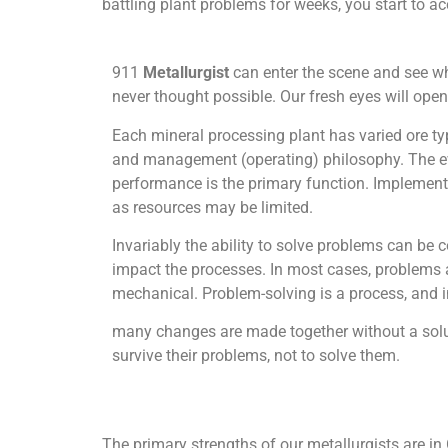
battling plant problems for weeks, you start to acc
911
Metallurgist
can enter the scene and see wh
never thought possible. Our fresh eyes will open
Each mineral processing plant has varied ore t
and management (operating) philosophy. The eval
performance is the primary function. Implementi
as resources may be limited.
Invariably the ability to solve problems can be
impact the processes. In most cases, problems a
mechanical. Problem-solving is a process, and in 
many changes are made together without a soluti
survive their problems, not to solve them.
The primary strengths of our metallurgists are in