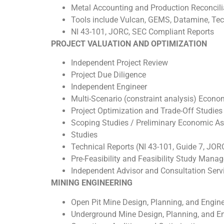
Metal Accounting and Production Reconcili
Tools include Vulcan, GEMS, Datamine, Tech
NI 43-101, JORC, SEC Compliant Reports
PROJECT VALUATION AND OPTIMIZATION
Independent Project Review
Project Due Diligence
Independent Engineer
Multi-Scenario (constraint analysis) Econ
Project Optimization and Trade-Off Studies
Scoping Studies / Preliminary Economic Asse
Studies
Technical Reports (NI 43-101, Guide 7, JOR
Pre-Feasibility and Feasibility Study Mana
Independent Advisor and Consultation Serv
MINING ENGINEERING
Open Pit Mine Design, Planning, and Engin
Underground Mine Design, Planning, and E