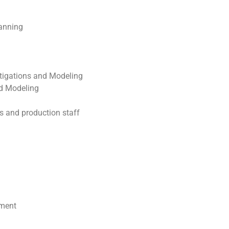
anning
tigations and Modeling
nd Modeling
 and production staff
ement