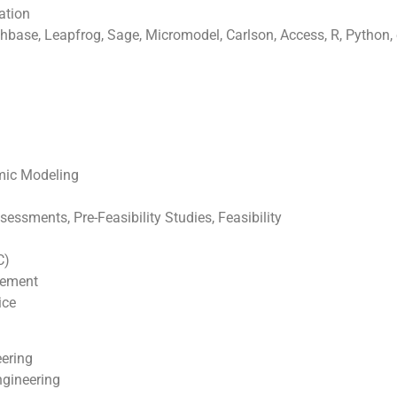
ation
base, Leapfrog, Sage, Micromodel, Carlson, Access, R, Python, 
omic Modeling
ssments, Pre-Feasibility Studies, Feasibility
C)
gement
ice
eering
ngineering