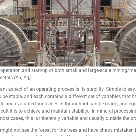
operation and start-up of both small and large-scale mining/me
metals (Au, Ag,)
t aspect of an operating process is its stability. Simple to say,
o be stable, and each contains a different set of variables tha
made and evaluated, increases in throughput can be made, and 
ult it is to achieve and maintain stability. In mineral processi
 most cases, this is inherently variable and usually outside the pr
might not see the forest for the trees and have chaos mistaken 