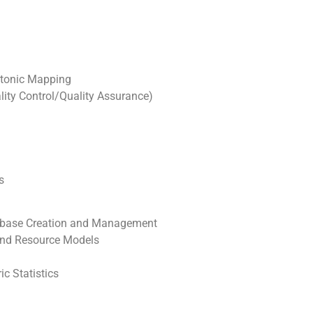
ectonic Mapping
ity Control/Quality Assurance)
s
tabase Creation and Management
 and Resource Models
c Statistics