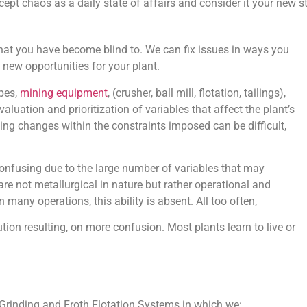
ept chaos as a daily state of affairs and consider it your new sta
at you have become blind to. We can fix issues in ways you
 new opportunities for your plant.
ypes,
mining equipment
, (crusher, ball mill, flotation, tailings),
uation and prioritization of variables that affect the plant’s
ng changes within the constraints imposed can be difficult,
 confusing due to the large number of variables that may
re not metallurgical in nature but rather operational and
many operations, this ability is absent. All too often,
on resulting, on more confusion. Most plants learn to live or
 Grinding and Froth Flotation Systems in which we: