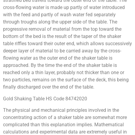
stratified bed travels toward the outer end of the table. The
cross-flowing water is made up partly of water introduced
with the feed and partly of wash water fed separately
through troughs along the upper side of the table. The
progressive removal of material from the top toward the
bottom of the bed is the result of the taper of the shaker
table riffles toward their outer end, which allows successively
deeper layer of material to be carried away by the cross-
flowing water as the outer end of the shaker table is
approached. By the time the end of the shaker table is
reached only a thin layer, probably not thicker than one or
two particles, remains on the surface of the deck, this being
finally discharged over the end of the table.
Gold Shaking Table HS Code 84742020
The physical and mechanical principles involved in the
concentrating action of a shaker table are somewhat more
complicated than this explanation implies. Mathematical
calculations and experimental data are extremely useful in