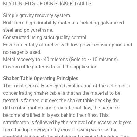
KEY BENEFITS OF OUR SHAKER TABLES:
Simple gravity recovery system.
Built from high durability materials including galvanized
steel and polyurethane.
Constructed using strict quality control.
Environmentally attractive with low power consumption and
no reagents used.
Metal recovery to <40 microns (Gold to ~ 10 microns).
Custom riffle patterns to suit the application.
Shaker Table Operating Principles
The most generally accepted explanation of the action of a
concentrating shaker table is that as the material to be
treated is fanned out over the shaker table deck by the
differential motion and gravitational flow, the particles
become stratified in layers behind the riffles. This
stratificaton is followed by the removal of successive layers
from the top downward by cross-flowing water as the