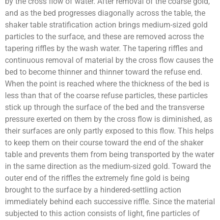
by the cross flow of water. After removal of the coarse gold,
and as the bed progresses diagonally across the table, the
shaker table stratification action brings medium-sized gold
particles to the surface, and these are removed across the
tapering riffles by the wash water. The tapering riffles and
continuous removal of material by the cross flow causes the
bed to become thinner and thinner toward the refuse end.
When the point is reached where the thickness of the bed is
less than that of the coarse refuse particles, these particles
stick up through the surface of the bed and the transverse
pressure exerted on them by the cross flow is diminished, as
their surfaces are only partly exposed to this flow. This helps
to keep them on their course toward the end of the shaker
table and prevents them from being transported by the water
in the same direction as the medium-sized gold. Toward the
outer end of the riffles the extremely fine gold is being
brought to the surface by a hindered-settling action
immediately behind each successive riffle. Since the material
subjected to this action consists of light, fine particles of