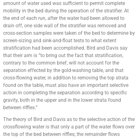
amount of water used was sufficient to permit complete
mobility in the bed during the operation of the stratifier. At
the end of each run, after the water had been allowed to
drain off, one side wall of the stratifier was removed and
cross-section samples were taken of the bed to determine by
screen-sizing and sink-and-float tests to what extent
stratification had been accomplished. Bird and Davis say
that their aim is “to bring out the fact that stratification,
contrary to the common brief, will not account for the
separation effected by the gold-washing table, and that
cross-flowing water, in addition to removing the top strata
found on the table, must also have an important selective
action in completing the separation according to specific
gravity, both in the upper and in the lower strata found
between riffles.”
The theory of Bird and Davis as to the selective action of the
crossflowing water is that only a part of the water flows over
the top of the bed between riffles; the remainder flows