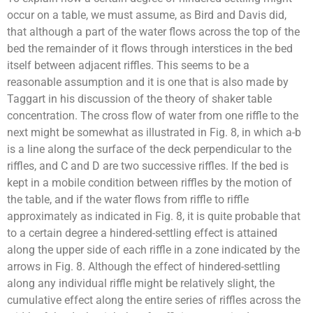
occur on a table, we must assume, as Bird and Davis did,
that although a part of the water flows across the top of the
bed the remainder of it flows through interstices in the bed
itself between adjacent riffles. This seems to be a
reasonable assumption and it is one that is also made by
Taggart in his discussion of the theory of shaker table
concentration. The cross flow of water from one riffle to the
next might be somewhat as illustrated in Fig. 8, in which a-b
is a line along the surface of the deck perpendicular to the
riffles, and C and D are two successive riffles. If the bed is
kept in a mobile condition between riffles by the motion of
the table, and if the water flows from riffle to riffle
approximately as indicated in Fig. 8, it is quite probable that
to a certain degree a hindered-settling effect is attained
along the upper side of each riffle in a zone indicated by the
arrows in Fig. 8. Although the effect of hindered-settling
along any individual riffle might be relatively slight, the
cumulative effect along the entire series of riffles across the