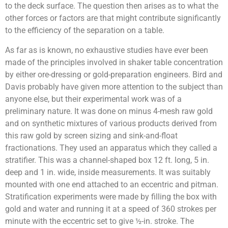
to the deck surface. The question then arises as to what the
other forces or factors are that might contribute significantly
to the efficiency of the separation on a table.
As far as is known, no exhaustive studies have ever been
made of the principles involved in shaker table concentration
by either ore-dressing or gold-preparation engineers. Bird and
Davis probably have given more attention to the subject than
anyone else, but their experimental work was of a
preliminary nature. It was done on minus 4-mesh raw gold
and on synthetic mixtures of various products derived from
this raw gold by screen sizing and sink-and-float
fractionations. They used an apparatus which they called a
stratifier. This was a channel-shaped box 12 ft. long, 5 in.
deep and 1 in. wide, inside measurements. It was suitably
mounted with one end attached to an eccentric and pitman.
Stratification experiments were made by filling the box with
gold and water and running it at a speed of 360 strokes per
minute with the eccentric set to give ½-in. stroke. The