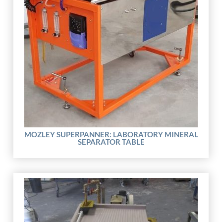
MOZLEY SUPERPANNER: LABORATORY MINERAL
SEPARATOR TABLE