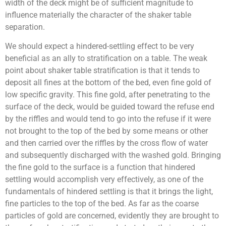
width of the deck might be of sufficient magnitude to
influence materially the character of the shaker table
separation.
We should expect a hindered-settling effect to be very
beneficial as an ally to stratification on a table. The weak
point about shaker table stratification is that it tends to
deposit all fines at the bottom of the bed, even fine gold of
low specific gravity. This fine gold, after penetrating to the
surface of the deck, would be guided toward the refuse end
by the riffles and would tend to go into the refuse if it were
not brought to the top of the bed by some means or other
and then carried over the riffles by the cross flow of water
and subsequently discharged with the washed gold. Bringing
the fine gold to the surface is a function that hindered
settling would accomplish very effectively, as one of the
fundamentals of hindered settling is that it brings the light,
fine particles to the top of the bed. As far as the coarse
particles of gold are concerned, evidently they are brought to