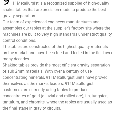
9
11Metallurgist is a recognized supplier of high-quality
shaker tables that are precision-made to produce the best
gravity separation.
Our team of experienced engineers manufactures and
assembles our tables at the supplier’s factory site where the
machines are built to very high standards under strict quality
control conditions.
The tables are constructed of the highest quality materials
on the market and have been tried and tested in the field over
many decades.
Shaking tables provide the most efficient gravity separation
of sub 2mm materials. With over a century of use
concentrating minerals, 911Metallurgist units have proved
themselves as the market leaders. 911Metallurgist
customers are currently using tables to produce
concentrates of gold (alluvial and milled ore), tin, tungsten,
tantalum, and chromite, where the tables are usually used as
the final stage in gravity circuits.