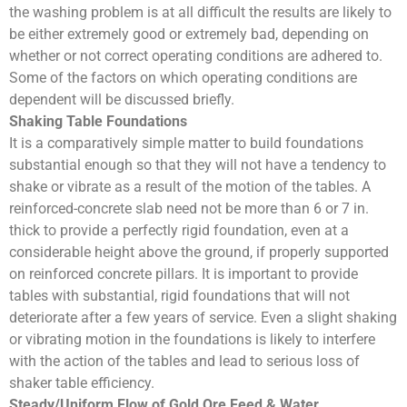
the washing problem is at all difficult the results are likely to
be either extremely good or extremely bad, depending on
whether or not correct operating conditions are adhered to.
Some of the factors on which operating conditions are
dependent will be discussed briefly.
Shaking Table Foundations
It is a comparatively simple matter to build foundations
substantial enough so that they will not have a tendency to
shake or vibrate as a result of the motion of the tables. A
reinforced-concrete slab need not be more than 6 or 7 in.
thick to provide a perfectly rigid foundation, even at a
considerable height above the ground, if properly supported
on reinforced concrete pillars. It is important to provide
tables with substantial, rigid foundations that will not
deteriorate after a few years of service. Even a slight shaking
or vibrating motion in the foundations is likely to interfere
with the action of the tables and lead to serious loss of
shaker table efficiency.
Steady/Uniform Flow of Gold Ore Feed & Water