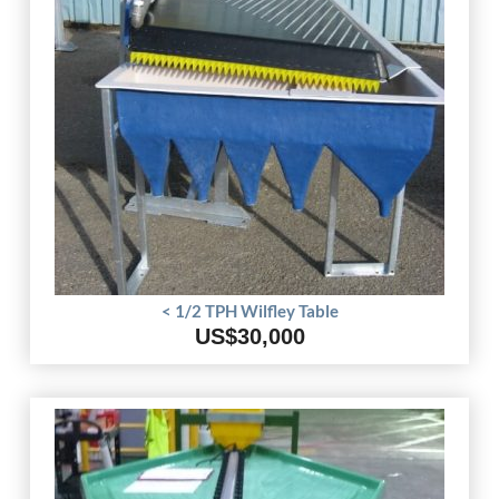
< 1/2 TPH Wilfley Table
US$30,000