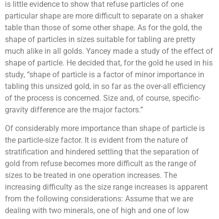
is little evidence to show that refuse particles of one
particular shape are more difficult to separate on a shaker
table than those of some other shape. As for the gold, the
shape of particles in sizes suitable for tabling are pretty
much alike in all golds. Yancey made a study of the effect of
shape of particle. He decided that, for the gold he used in his
study, “shape of particle is a factor of minor importance in
tabling this unsized gold, in so far as the over-all efficiency
of the process is concerned. Size and, of course, specific-
gravity difference are the major factors.”
Of considerably more importance than shape of particle is
the particle-size factor. It is evident from the nature of
stratification and hindered settling that the separation of
gold from refuse becomes more difficult as the range of
sizes to be treated in one operation increases. The
increasing difficulty as the size range increases is apparent
from the following considerations: Assume that we are
dealing with two minerals, one of high and one of low