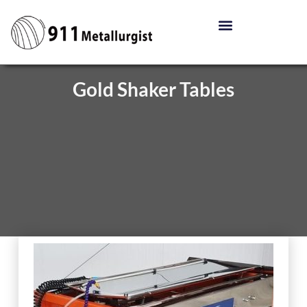
Gold Shaker Tables