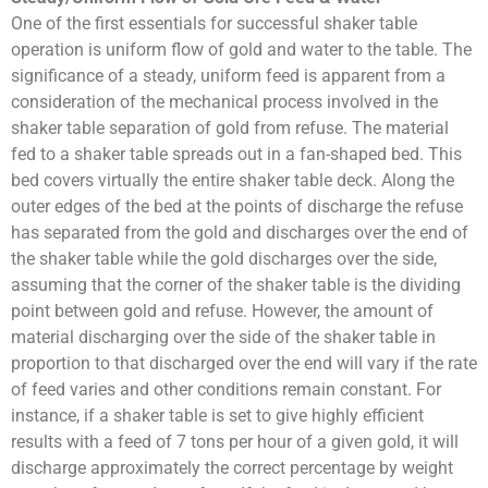
One of the first essentials for successful shaker table
operation is uniform flow of gold and water to the table. The
significance of a steady, uniform feed is apparent from a
consideration of the mechanical process involved in the
shaker table separation of gold from refuse. The material
fed to a shaker table spreads out in a fan-shaped bed. This
bed covers virtually the entire shaker table deck. Along the
outer edges of the bed at the points of discharge the refuse
has separated from the gold and discharges over the end of
the shaker table while the gold discharges over the side,
assuming that the corner of the shaker table is the dividing
point between gold and refuse. However, the amount of
material discharging over the side of the shaker table in
proportion to that discharged over the end will vary if the rate
of feed varies and other conditions remain constant. For
instance, if a shaker table is set to give highly efficient
results with a feed of 7 tons per hour of a given gold, it will
discharge approximately the correct percentage by weight