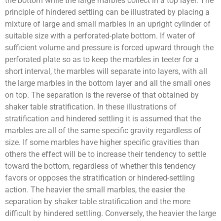
the bottom while the large marbles collect in a top layer. The
principle of hindered settling can be illustrated by placing a
mixture of large and small marbles in an upright cylinder of
suitable size with a perforated-plate bottom. If water of
sufficient volume and pressure is forced upward through the
perforated plate so as to keep the marbles in teeter for a
short interval, the marbles will separate into layers, with all
the large marbles in the bottom layer and all the small ones
on top. The separation is the reverse of that obtained by
shaker table stratification. In these illustrations of
stratification and hindered settling it is assumed that the
marbles are all of the same specific gravity regardless of
size. If some marbles have higher specific gravities than
others the effect will be to increase their tendency to settle
toward the bottom, regardless of whether this tendency
favors or opposes the stratification or hindered-settling
action. The heavier the small marbles, the easier the
separation by shaker table stratification and the more
difficult by hindered settling. Conversely, the heavier the large