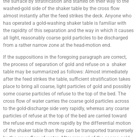
the surface by stratification and started on their way to the
washed-gold side of the shaker table by the cross flow
almost instantly after the feed strikes the deck. Anyone who
has operated a gold-washing shaker table is familiar with
the rapidity of this separation and the way in which it causes
all light, reasonably coarse gold particles to be discharged
from a rather narrow zone at the head-motion end.
If the suppositions in the foregoing paragraph are correct,
the process of separation of gold and refuse on a shaker
table may be summarized as follows: Almost immediately
after the feed strikes the table, sufficient stratification takes
place to bring all coarse, light particles of gold and possibly
some coarse particles of refuse to the top of the bed. The
cross flow of water carries the coarse gold particles across
to the gold-discharge side very rapidly, whereas any coarse
particles of refuse at the top of the bed are carried toward
the refuse end much more rapidly by the differential motion
of the shaker table than they can be transported transversely