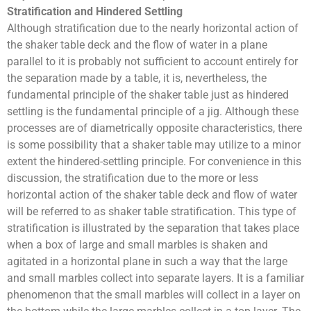
Stratification and Hindered Settling
Although stratification due to the nearly horizontal action of
the shaker table deck and the flow of water in a plane
parallel to it is probably not sufficient to account entirely for
the separation made by a table, it is, nevertheless, the
fundamental principle of the shaker table just as hindered
settling is the fundamental principle of a jig. Although these
processes are of diametrically opposite characteristics, there
is some possibility that a shaker table may utilize to a minor
extent the hindered-settling principle. For convenience in this
discussion, the stratification due to the more or less
horizontal action of the shaker table deck and flow of water
will be referred to as shaker table stratification. This type of
stratification is illustrated by the separation that takes place
when a box of large and small marbles is shaken and
agitated in a horizontal plane in such a way that the large
and small marbles collect into separate layers. It is a familiar
phenomenon that the small marbles will collect in a layer on