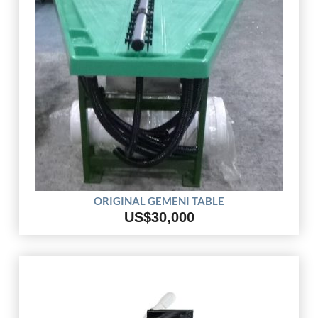
ORIGINAL GEMENI TABLE
US$30,000