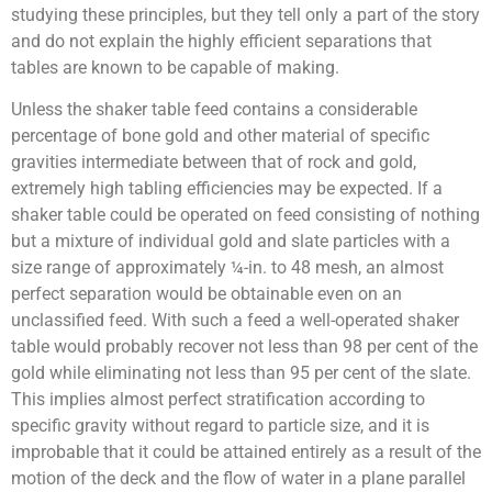
studying these principles, but they tell only a part of the story
and do not explain the highly efficient separations that
tables are known to be capable of making.
Unless the shaker table feed contains a considerable
percentage of bone gold and other material of specific
gravities intermediate between that of rock and gold,
extremely high tabling efficiencies may be expected. If a
shaker table could be operated on feed consisting of nothing
but a mixture of individual gold and slate particles with a
size range of approximately ¼-in. to 48 mesh, an almost
perfect separation would be obtainable even on an
unclassified feed. With such a feed a well-operated shaker
table would probably recover not less than 98 per cent of the
gold while eliminating not less than 95 per cent of the slate.
This implies almost perfect stratification according to
specific gravity without regard to particle size, and it is
improbable that it could be attained entirely as a result of the
motion of the deck and the flow of water in a plane parallel