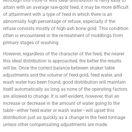
Although this more or less ideal distribution is fairly easy to
attain with an average raw-gold feed, it may be more difficult
of attainment with a type of feed in which there is an
abnormally high percentage of refuse, especially if the
refuse consists mostly of high-ash bone gold. This condition
often is encountered in the re-treatment of middlings from
primary stages of washing.
However, regardless of the character of the feed, the nearer
this ideal distribution is approached, the better the results
will be. Once the correct balance between shaker table
adjustments and the volume of feed gold, feed water, and
wash water has been found, good distribution will maintain
itself automatically as long as none of the operating factors
are allowed to change. It is self-evident, however, that an
increase or decrease in the amount of water going to the
table—either feed water or wash water—will upset this
distribution just as quickly as a change in the feed tonnage
unless other compensating adjustments are made.