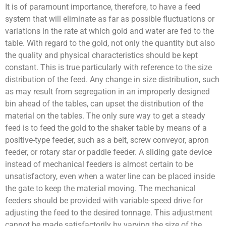
It is of paramount importance, therefore, to have a feed
system that will eliminate as far as possible fluctuations or
variations in the rate at which gold and water are fed to the
table. With regard to the gold, not only the quantity but also
the quality and physical characteristics should be kept
constant. This is true particularly with reference to the size
distribution of the feed. Any change in size distribution, such
as may result from segregation in an improperly designed
bin ahead of the tables, can upset the distribution of the
material on the tables. The only sure way to get a steady
feed is to feed the gold to the shaker table by means of a
positive-type feeder, such as a belt, screw conveyor, apron
feeder, or rotary star or paddle feeder. A sliding gate device
instead of mechanical feeders is almost certain to be
unsatisfactory, even when a water line can be placed inside
the gate to keep the material moving. The mechanical
feeders should be provided with variable-speed drive for
adjusting the feed to the desired tonnage. This adjustment
cannot be made satisfactorily by varying the size of the