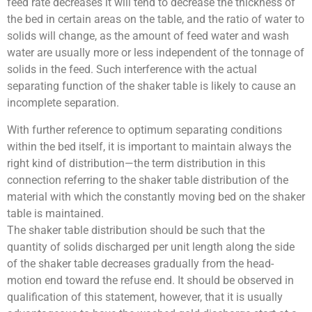
feed rate decreases it will tend to decrease the thickness of
the bed in certain areas on the table, and the ratio of water to
solids will change, as the amount of feed water and wash
water are usually more or less independent of the tonnage of
solids in the feed. Such interference with the actual
separating function of the shaker table is likely to cause an
incomplete separation.
With further reference to optimum separating conditions
within the bed itself, it is important to maintain always the
right kind of distribution—the term distribution in this
connection referring to the shaker table distribution of the
material with which the constantly moving bed on the shaker
table is maintained.
The shaker table distribution should be such that the
quantity of solids discharged per unit length along the side
of the shaker table decreases gradually from the head-
motion end toward the refuse end. It should be observed in
qualification of this statement, however, that it is usually