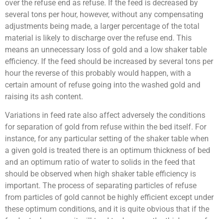
over the refuse end as refuse. If the feed is decreased by
several tons per hour, however, without any compensating
adjustments being made, a larger percentage of the total
material is likely to discharge over the refuse end. This
means an unnecessary loss of gold and a low shaker table
efficiency. If the feed should be increased by several tons per
hour the reverse of this probably would happen, with a
certain amount of refuse going into the washed gold and
raising its ash content.
Variations in feed rate also affect adversely the conditions
for separation of gold from refuse within the bed itself. For
instance, for any particular setting of the shaker table when
a given gold is treated there is an optimum thickness of bed
and an optimum ratio of water to solids in the feed that
should be observed when high shaker table efficiency is
important. The process of separating particles of refuse
from particles of gold cannot be highly efficient except under
these optimum conditions, and it is quite obvious that if the