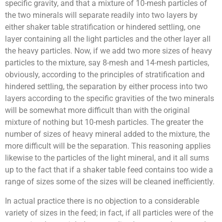
specific gravity, and that a mixture of 10-mesh particles of
the two minerals will separate readily into two layers by
either shaker table stratification or hindered settling, one
layer containing all the light particles and the other layer all
the heavy particles. Now, if we add two more sizes of heavy
particles to the mixture, say 8-mesh and 14-mesh particles,
obviously, according to the principles of stratification and
hindered settling, the separation by either process into two
layers according to the specific gravities of the two minerals
will be somewhat more difficult than with the original
mixture of nothing but 10-mesh particles. The greater the
number of sizes of heavy mineral added to the mixture, the
more difficult will be the separation. This reasoning applies
likewise to the particles of the light mineral, and it all sums
up to the fact that if a shaker table feed contains too wide a
range of sizes some of the sizes will be cleaned inefficiently.
In actual practice there is no objection to a considerable
variety of sizes in the feed; in fact, if all particles were of the