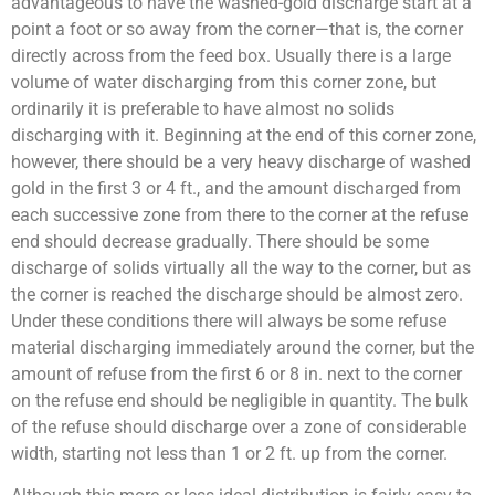
advantageous to have the washed-gold discharge start at a
point a foot or so away from the corner—that is, the corner
directly across from the feed box. Usually there is a large
volume of water discharging from this corner zone, but
ordinarily it is preferable to have almost no solids
discharging with it. Beginning at the end of this corner zone,
however, there should be a very heavy discharge of washed
gold in the first 3 or 4 ft., and the amount discharged from
each successive zone from there to the corner at the refuse
end should decrease gradually. There should be some
discharge of solids virtually all the way to the corner, but as
the corner is reached the discharge should be almost zero.
Under these conditions there will always be some refuse
material discharging immediately around the corner, but the
amount of refuse from the first 6 or 8 in. next to the corner
on the refuse end should be negligible in quantity. The bulk
of the refuse should discharge over a zone of considerable
width, starting not less than 1 or 2 ft. up from the corner.