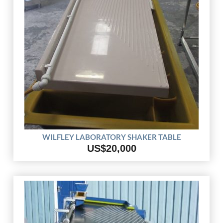
WILFLEY LABORATORY SHAKER TABLE
US$20,000