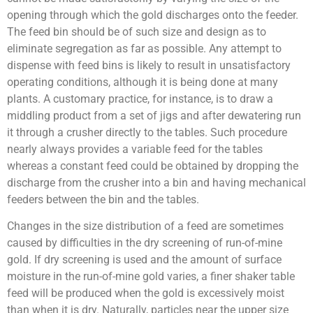
opening through which the gold discharges onto the feeder.
The feed bin should be of such size and design as to
eliminate segregation as far as possible. Any attempt to
dispense with feed bins is likely to result in unsatisfactory
operating conditions, although it is being done at many
plants. A customary practice, for instance, is to draw a
middling product from a set of jigs and after dewatering run
it through a crusher directly to the tables. Such procedure
nearly always provides a variable feed for the tables
whereas a constant feed could be obtained by dropping the
discharge from the crusher into a bin and having mechanical
feeders between the bin and the tables.
Changes in the size distribution of a feed are sometimes
caused by difficulties in the dry screening of run-of-mine
gold. If dry screening is used and the amount of surface
moisture in the run-of-mine gold varies, a finer shaker table
feed will be produced when the gold is excessively moist
than when it is dry. Naturally, particles near the upper size