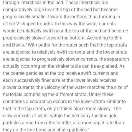
through interstices in the bed. These interstices are
comparatively large near the top of the bed but become
progressively smaller toward the bottom, thus forming in
effect V-shaped troughs. In this way the water currents
would be relatively swift near the top of the bed and become
progressively slower toward the bottom. According to Bird
and Davis, “With paths for the water such that the top strata
are subjected to relatively swift currents and the lower strata
are subjected to progressively slower currents, the separation
actually occurring on the shaker table can be explained. As
the coarse particles at the top receive swift currents and
each successively finer size at the lower levels receives
slower currents, the velocity of the water matches the size of
materials comprising the different strata. Under these
conditions a separation occurs in the lower strata similar to
that in the top strata, only it takes place more slowly. The
slow currents of water within the bed carry the fine gold
particles along from riffle to riffle, at a more rapid rate than
they do the fine bone and shale particles.”