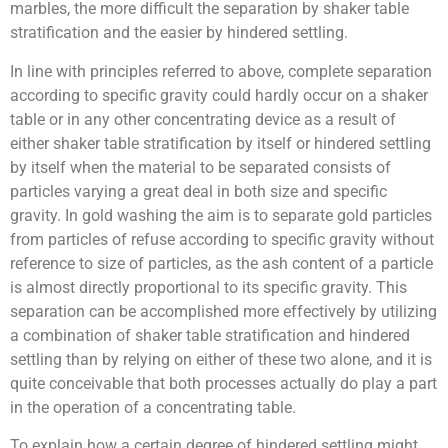
marbles, the more difficult the separation by shaker table
stratification and the easier by hindered settling.
In line with principles referred to above, complete separation
according to specific gravity could hardly occur on a shaker
table or in any other concentrating device as a result of
either shaker table stratification by itself or hindered settling
by itself when the material to be separated consists of
particles varying a great deal in both size and specific
gravity. In gold washing the aim is to separate gold particles
from particles of refuse according to specific gravity without
reference to size of particles, as the ash content of a particle
is almost directly proportional to its specific gravity. This
separation can be accomplished more effectively by utilizing
a combination of shaker table stratification and hindered
settling than by relying on either of these two alone, and it is
quite conceivable that both processes actually do play a part
in the operation of a concentrating table.
To explain how a certain degree of hindered settling might