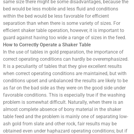
same size there might be some disadvantages, because the
bed would be less mobile and less fluid and conditions
within the bed would be less favorable for efficient
separation than when there is some variety of sizes. For
efficient shaker table operation, however, it is important to
guard against having too wide a range of sizes in the feed.
How to Correctly Operate a Shaker Table
In the use of tables in gold preparation, the importance of
correct operating conditions can hardly be overemphasized.
It is a peculiarity of tables that they give excellent results
when correct operating conditions are maintained, but with
conditions upset and unbalanced the results are likely to be
as far on the bad side as they were on the good side under
favorable conditions. This is especially true if the washing
problem is somewhat difficult. Naturally, when there is an
almost complete absence of bony material in the shaker
table feed and the problem is mainly one of separating low-
ash gold from slate and other rock, fair results may be
obtained even under haphazard operating conditions; but if