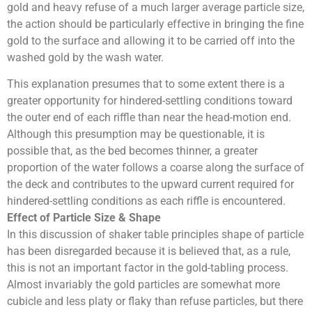
gold and heavy refuse of a much larger average particle size,
the action should be particularly effective in bringing the fine
gold to the surface and allowing it to be carried off into the
washed gold by the wash water.
This explanation presumes that to some extent there is a
greater opportunity for hindered-settling conditions toward
the outer end of each riffle than near the head-motion end.
Although this presumption may be questionable, it is
possible that, as the bed becomes thinner, a greater
proportion of the water follows a coarse along the surface of
the deck and contributes to the upward current required for
hindered-settling conditions as each riffle is encountered.
Effect of
Particle
Size & Shape
In this discussion of shaker table principles shape of particle
has been disregarded because it is believed that, as a rule,
this is not an important factor in the gold-tabling process.
Almost invariably the gold particles are somewhat more
cubicle and less platy or flaky than refuse particles, but there