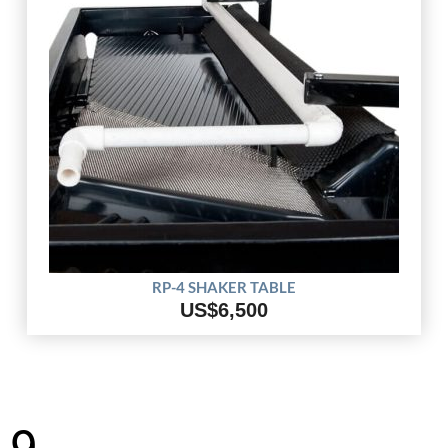
RP-4 SHAKER TABLE
US$6,500