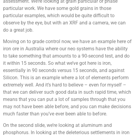
assessment. We’re looking at grain particular or phase
particular work. We have some gold grains in those
particular examples, which would be quite difficult to
observe by the eye, but with an XRF and a camera, we can
do a great job.
Moving on to grade control now, we have an example here of
iron ore in Australia where our neo systems have the ability
to take something that amounts to a 90-second test, and do
it within 15 seconds. So what we’ve got here is iron,
essentially in 90 seconds versus 15 seconds, and against
Silicon. This is an example where a lot of elements perform
extremely well. And it’s hard to believe – even for myself –
that we can deliver such good data in such rapid time, which
means that you can put a lot of samples through that you
may not have been able before, and you can make decisions
much faster than you’ve ever been able to before.
On the second slide, we’re looking at aluminum and
phosphorus. In looking at the deleterious settlements in iron