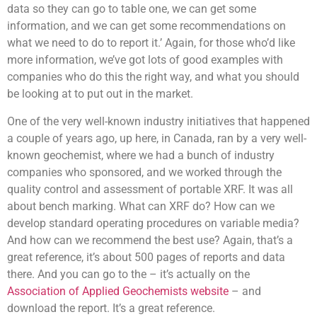
data so they can go to table one, we can get some
information, and we can get some recommendations on
what we need to do to report it.’ Again, for those who’d like
more information, we’ve got lots of good examples with
companies who do this the right way, and what you should
be looking at to put out in the market.
One of the very well-known industry initiatives that happened
a couple of years ago, up here, in Canada, ran by a very well-
known geochemist, where we had a bunch of industry
companies who sponsored, and we worked through the
quality control and assessment of portable XRF. It was all
about bench marking. What can XRF do? How can we
develop standard operating procedures on variable media?
And how can we recommend the best use? Again, that’s a
great reference, it’s about 500 pages of reports and data
there. And you can go to the – it’s actually on the
Association of Applied Geochemists website
– and
download the report. It’s a great reference.