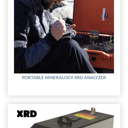
PORTABLE MINERALOGY XRD ANALYZER