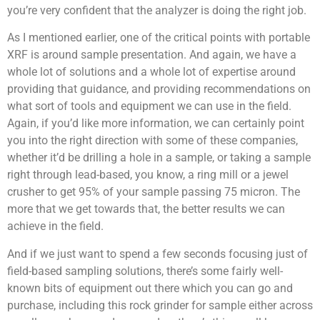
you’re very confident that the analyzer is doing the right job.
As I mentioned earlier, one of the critical points with portable
XRF is around sample presentation. And again, we have a
whole lot of solutions and a whole lot of expertise around
providing that guidance, and providing recommendations on
what sort of tools and equipment we can use in the field.
Again, if you’d like more information, we can certainly point
you into the right direction with some of these companies,
whether it’d be drilling a hole in a sample, or taking a sample
right through lead-based, you know, a ring mill or a jewel
crusher to get 95% of your sample passing 75 micron. The
more that we get towards that, the better results we can
achieve in the field.
And if we just want to spend a few seconds focusing just of
field-based sampling solutions, there’s some fairly well-
known bits of equipment out there which you can go and
purchase, including this rock grinder for sample either across