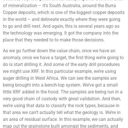
of mineralization – it’s South Australia, around the Burra
Copper deposits, which is one of the biggest copper deposits
in the world – and delineate exactly where they were going
to go and drill next. And again, this is several years ago as
the technology was emerging. It got the company into the
place that they needed to to make those decisions.
As we go further down the value chain, once we have an
anomaly, once we have a target, the first thing we’re going to
do is start drilling it. And some of the early drill procedures
we might use XRF. In this particular example, we’re using
auger drilling in West Africa. We can see the samples are
being brought into a bench-top system. We’ve got a small
little XRF added in the hood. The samples are being run in a
very good chain of custody with great validation. And then,
we’re using that data to classify the rock types, because in
that area we can’t actually tell what the geology is. We’re in
an area of residual surface. In this example, we can actually
map out the grainstone built amongst the sediments, and