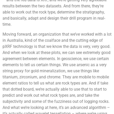
results between the two datasets. And from there, they’re
able to work out the rock type, determine the stratigraphy,
and basically, adapt and design their drill program in real-
time.
Moving forward, an organization that we’ve worked with a lot
in Australia, kind of the coalface and the cutting edge of
pXRF technology is that we know the data is very, very good.
And when we look at these plots, we can see extremely good
agreement between elements. In geoscience, we use certain
elements to tell us certain things. We use arsenic as a very
string proxy for gold mineralization, we use things like
titanium, zirconium, and chrome. They are mobile to mobile
element ratios to tell us what are rock types are. And if take
that dotted board, we’re actually able to use that to start to
predict and work out what rock types are, and take the
subjectivity and some of the fuzziness out of logging rocks.
And what we’re looking at here, it’s an advanced algorithm –
it’s actually called wavelet tessellation – where we’re using