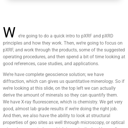
W
e’re going to do a quick intro to pXRF and pXRD
principles and how they work. Then, we’re going to focus on
pXRF, and work through the products, some of the suggested
operating procedures, and then spend a bit of time looking at
good references, case studies, and applications.
We’re have complete geoscience solution; we have
diffraction, which can gives us quantitative minerology. So if
we’re looking at this slide, on the top left we can actually
derive the amount of minerals so they can quantify them.
We have X-ray fluorescence, which is chemistry. We get very
good, almost lab grade results if we’re doing the right job.
And then, we also have the ability to look at structural
properties of geo sites as well through microscopy, or optical