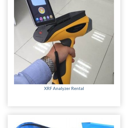
XRF Analyzer Rental