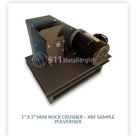
1″ X 2″ MINI ROCK CRUSHER – XRF SAMPLE
PULVERISER