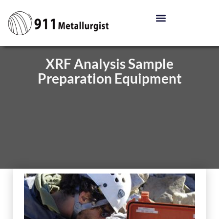
XRF Analysis Sample
Preparation Equipment