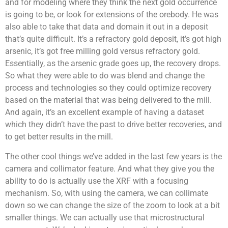
and for modeling where they think the next gold occurrence
is going to be, or look for extensions of the orebody. He was
also able to take that data and domain it out in a deposit
that’s quite difficult. It’s a refractory gold deposit, it’s got high
arsenic, it’s got free milling gold versus refractory gold.
Essentially, as the arsenic grade goes up, the recovery drops.
So what they were able to do was blend and change the
process and technologies so they could optimize recovery
based on the material that was being delivered to the mill.
And again, it’s an excellent example of having a dataset
which they didn’t have the past to drive better recoveries, and
to get better results in the mill.
The other cool things we’ve added in the last few years is the
camera and collimator feature. And what they give you the
ability to do is actually use the XRF with a focusing
mechanism. So, with using the camera, we can collimate
down so we can change the size of the zoom to look at a bit
smaller things. We can actually use that microstructural