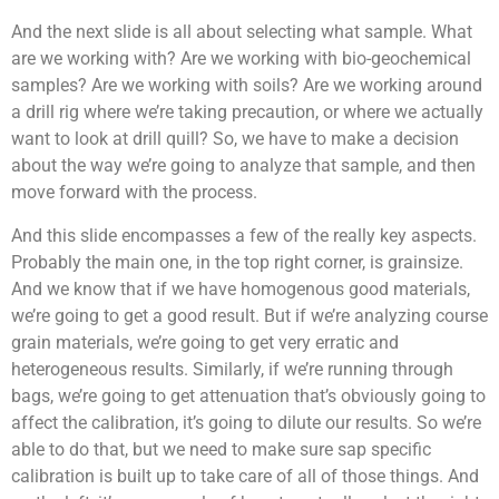
And the next slide is all about selecting what sample. What
are we working with? Are we working with bio-geochemical
samples? Are we working with soils? Are we working around
a drill rig where we’re taking precaution, or where we actually
want to look at drill quill? So, we have to make a decision
about the way we’re going to analyze that sample, and then
move forward with the process.
And this slide encompasses a few of the really key aspects.
Probably the main one, in the top right corner, is grainsize.
And we know that if we have homogenous good materials,
we’re going to get a good result. But if we’re analyzing course
grain materials, we’re going to get very erratic and
heterogeneous results. Similarly, if we’re running through
bags, we’re going to get attenuation that’s obviously going to
affect the calibration, it’s going to dilute our results. So we’re
able to do that, but we need to make sure sap specific
calibration is built up to take care of all of those things. And