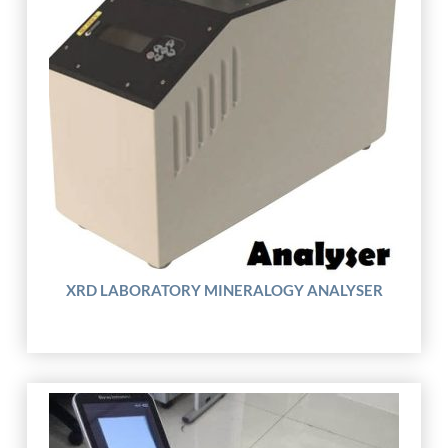
XRD LABORATORY MINERALOGY ANALYSER