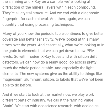
the shinning and x-Ray on a sample, we’re looking at
diffraction of the mineral layers within each compound.
They’re all crystal structure. And we end with a diagnostic
fingerprint for each mineral. And then, again, we can
quantify that using processing techniques.
Many of you know the periodic table continues to give better
coverage and better sensitivity. We’ve looked at this many
times over the years. And essentially, what we’re looking at in
the grain is elements that we can get down to low PPM
levels. So with modern X-Ray tubes and with silicon drift
detectors, we can now do a really good job across pretty
much the whole periodic table. And especially the light
elements. The new systems give us the ability to things like
magnesium, aluminum, silicon, to labels that we’ve not been
able to do before.
And if we start to look at the market now, we play work
different parts of industry. We call it the “Mining Value
Chain”. We start with geoscience research, with geological