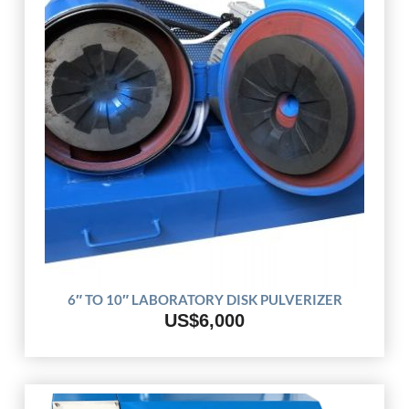
6″ TO 10″ LABORATORY DISK PULVERIZER
US$6,000