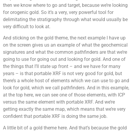
then we know where to go and target, because we’re looking
for orogenic gold. So it’s a very, very powerful tool for
delimitating the stratigraphy through what would usually be
very difficult to look at.
And sticking on the gold theme, the next example I have up
on the screen gives us an example of what the geochemical
signatures and what the common pathfinders are that we’re
going to use for going out and looking for gold. And one of
the things that I’ll state up front – and we have for many
years – is that portable XRF is not very good for gold, but
there’s a whole host of elements which we can use to go and
look for gold, which we call pathfinders. And in this example,
at the top here, we can see one of those elements, with ICP
versus the same element with portable XRF. And we’re
getting exactly the same map, which means that we’re very
confident that portable XRF is doing the same job.
A little bit of a gold theme here. And that’s because the gold