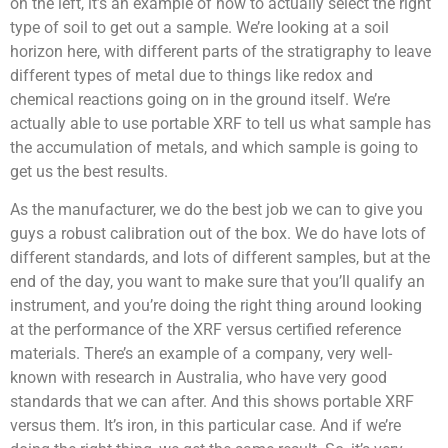
on the left, it’s an example of how to actually select the right
type of soil to get out a sample. We’re looking at a soil
horizon here, with different parts of the stratigraphy to leave
different types of metal due to things like redox and
chemical reactions going on in the ground itself. We’re
actually able to use portable XRF to tell us what sample has
the accumulation of metals, and which sample is going to
get us the best results.
As the manufacturer, we do the best job we can to give you
guys a robust calibration out of the box. We do have lots of
different standards, and lots of different samples, but at the
end of the day, you want to make sure that you’ll qualify an
instrument, and you’re doing the right thing around looking
at the performance of the XRF versus certified reference
materials. There’s an example of a company, very well-
known with research in Australia, who have very good
standards that we can after. And this shows portable XRF
versus them. It’s iron, in this particular case. And if we’re