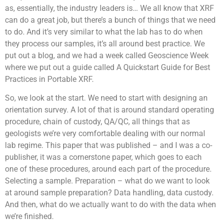
as, essentially, the industry leaders is… We all know that XRF
can do a great job, but there’s a bunch of things that we need
to do. And it’s very similar to what the lab has to do when
they process our samples, it’s all around best practice. We
put out a blog, and we had a week called Geoscience Week
where we put out a guide called A Quickstart Guide for Best
Practices in Portable XRF.
So, we look at the start. We need to start with designing an
orientation survey. A lot of that is around standard operating
procedure, chain of custody, QA/QC, all things that as
geologists we’re very comfortable dealing with our normal
lab regime. This paper that was published – and I was a co-
publisher, it was a cornerstone paper, which goes to each
one of these procedures, around each part of the procedure.
Selecting a sample. Preparation – what do we want to look
at around sample preparation? Data handling, data custody.
And then, what do we actually want to do with the data when
we’re finished.