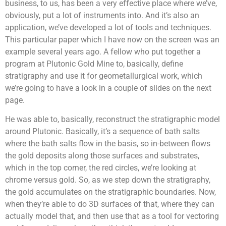
business, to us, has been a very effective place where we’ve,
obviously, put a lot of instruments into. And it’s also an
application, we’ve developed a lot of tools and techniques.
This particular paper which I have now on the screen was an
example several years ago. A fellow who put together a
program at Plutonic Gold Mine to, basically, define
stratigraphy and use it for geometallurgical work, which
we’re going to have a look in a couple of slides on the next
page.
He was able to, basically, reconstruct the stratigraphic model
around Plutonic. Basically, it’s a sequence of bath salts
where the bath salts flow in the basis, so in-between flows
the gold deposits along those surfaces and substrates,
which in the top corner, the red circles, we’re looking at
chrome versus gold. So, as we step down the stratigraphy,
the gold accumulates on the stratigraphic boundaries. Now,
when they’re able to do 3D surfaces of that, where they can
actually model that, and then use that as a tool for vectoring