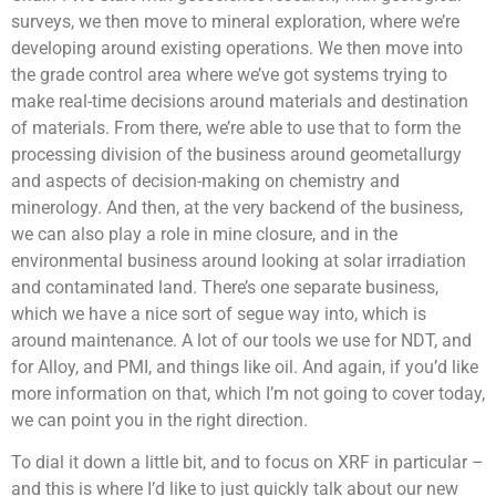
surveys, we then move to mineral exploration, where we’re
developing around existing operations. We then move into
the grade control area where we’ve got systems trying to
make real-time decisions around materials and destination
of materials. From there, we’re able to use that to form the
processing division of the business around geometallurgy
and aspects of decision-making on chemistry and
minerology. And then, at the very backend of the business,
we can also play a role in mine closure, and in the
environmental business around looking at solar irradiation
and contaminated land. There’s one separate business,
which we have a nice sort of segue way into, which is
around maintenance. A lot of our tools we use for NDT, and
for Alloy, and PMI, and things like oil. And again, if you’d like
more information on that, which I’m not going to cover today,
we can point you in the right direction.
To dial it down a little bit, and to focus on XRF in particular –
and this is where I’d like to just quickly talk about our new