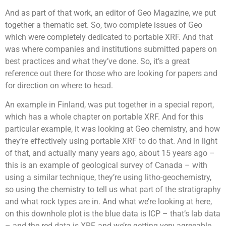
And as part of that work, an editor of Geo Magazine, we put
together a thematic set. So, two complete issues of Geo
which were completely dedicated to portable XRF. And that
was where companies and institutions submitted papers on
best practices and what they’ve done. So, it’s a great
reference out there for those who are looking for papers and
for direction on where to head.
An example in Finland, was put together in a special report,
which has a whole chapter on portable XRF. And for this
particular example, it was looking at Geo chemistry, and how
they’re effectively using portable XRF to do that. And in light
of that, and actually many years ago, about 15 years ago –
this is an example of geological survey of Canada – with
using a similar technique, they’re using litho-geochemistry,
so using the chemistry to tell us what part of the stratigraphy
and what rock types are in. And what we’re looking at here,
on this downhole plot is the blue data is ICP – that’s lab data
– and the red data is XRF, and we’re getting very agreeable