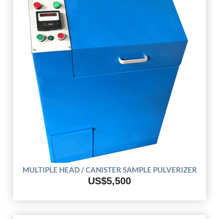
MULTIPLE HEAD / CANISTER SAMPLE PULVERIZER
US$5,500