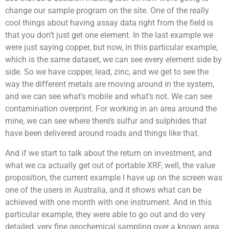
change our sample program on the site. One of the really
cool things about having assay data right from the field is
that you don’t just get one element. In the last example we
were just saying copper, but now, in this particular example,
which is the same dataset, we can see every element side by
side. So we have copper, lead, zinc, and we get to see the
way the different metals are moving around in the system,
and we can see what’s mobile and what’s not. We can see
contamination overprint. For working in an area around the
mine, we can see where there’s sulfur and sulphides that
have been delivered around roads and things like that.
And if we start to talk about the return on investment, and
what we ca actually get out of portable XRF, well, the value
proposition, the current example I have up on the screen was
one of the users in Australia, and it shows what can be
achieved with one month with one instrument. And in this
particular example, they were able to go out and do very
detailed, very fine geochemical sampling over a known area