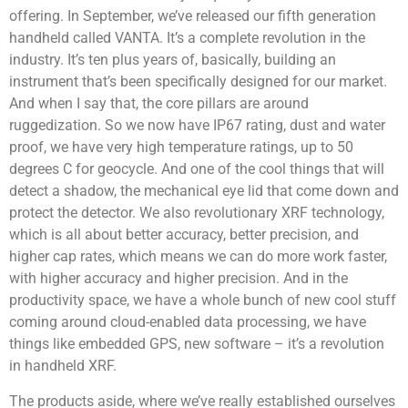
offering. In September, we’ve released our fifth generation
handheld called VANTA. It’s a complete revolution in the
industry. It’s ten plus years of, basically, building an
instrument that’s been specifically designed for our market.
And when I say that, the core pillars are around
ruggedization. So we now have IP67 rating, dust and water
proof, we have very high temperature ratings, up to 50
degrees C for geocycle. And one of the cool things that will
detect a shadow, the mechanical eye lid that come down and
protect the detector. We also revolutionary XRF technology,
which is all about better accuracy, better precision, and
higher cap rates, which means we can do more work faster,
with higher accuracy and higher precision. And in the
productivity space, we have a whole bunch of new cool stuff
coming around cloud-enabled data processing, we have
things like embedded GPS, new software – it’s a revolution
in handheld XRF.
The products aside, where we’ve really established ourselves