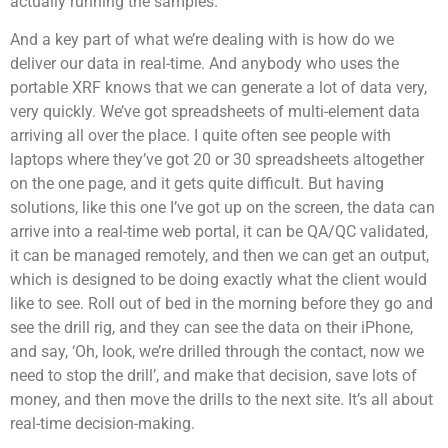
actually running the samples.
And a key part of what we’re dealing with is how do we
deliver our data in real-time. And anybody who uses the
portable XRF knows that we can generate a lot of data very,
very quickly. We’ve got spreadsheets of multi-element data
arriving all over the place. I quite often see people with
laptops where they’ve got 20 or 30 spreadsheets altogether
on the one page, and it gets quite difficult. But having
solutions, like this one I’ve got up on the screen, the data can
arrive into a real-time web portal, it can be QA/QC validated,
it can be managed remotely, and then we can get an output,
which is designed to be doing exactly what the client would
like to see. Roll out of bed in the morning before they go and
see the drill rig, and they can see the data on their iPhone,
and say, ‘Oh, look, we’re drilled through the contact, now we
need to stop the drill’, and make that decision, save lots of
money, and then move the drills to the next site. It’s all about
real-time decision-making.