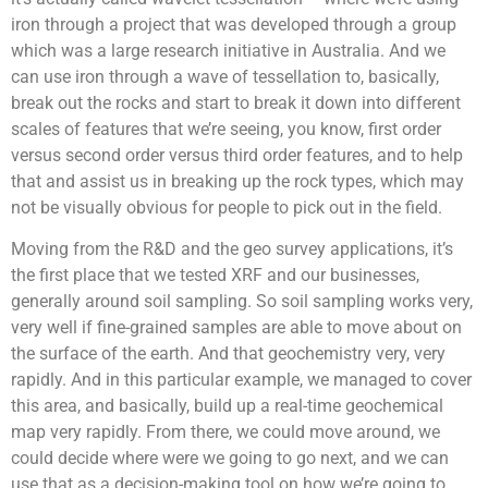
iron through a project that was developed through a group
which was a large research initiative in Australia. And we
can use iron through a wave of tessellation to, basically,
break out the rocks and start to break it down into different
scales of features that we’re seeing, you know, first order
versus second order versus third order features, and to help
that and assist us in breaking up the rock types, which may
not be visually obvious for people to pick out in the field.
Moving from the R&D and the geo survey applications, it’s
the first place that we tested XRF and our businesses,
generally around soil sampling. So soil sampling works very,
very well if fine-grained samples are able to move about on
the surface of the earth. And that geochemistry very, very
rapidly. And in this particular example, we managed to cover
this area, and basically, build up a real-time geochemical
map very rapidly. From there, we could move around, we
could decide where were we going to go next, and we can
use that as a decision-making tool on how we’re going to