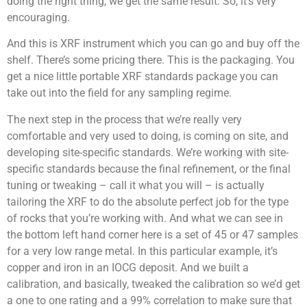
doing the right thing, we get the same result. So, it’s very
encouraging.
And this is XRF instrument which you can go and buy off the
shelf. There’s some pricing there. This is the packaging. You
get a nice little portable XRF standards package you can
take out into the field for any sampling regime.
The next step in the process that we’re really very
comfortable and very used to doing, is coming on site, and
developing site-specific standards. We’re working with site-
specific standards because the final refinement, or the final
tuning or tweaking – call it what you will – is actually
tailoring the XRF to do the absolute perfect job for the type
of rocks that you’re working with. And what we can see in
the bottom left hand corner here is a set of 45 or 47 samples
for a very low range metal. In this particular example, it’s
copper and iron in an IOCG deposit. And we built a
calibration, and basically, tweaked the calibration so we’d get
a one to one rating and a 99% correlation to make sure that