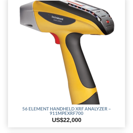
56 ELEMENT HANDHELD XRF ANALYZER –
911MPEXRF700
US$22,000