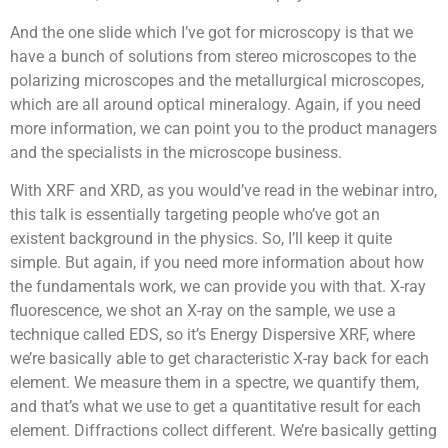
And the one slide which I’ve got for microscopy is that we
have a bunch of solutions from stereo microscopes to the
polarizing microscopes and the metallurgical microscopes,
which are all around optical mineralogy. Again, if you need
more information, we can point you to the product managers
and the specialists in the microscope business.
With XRF and XRD, as you would’ve read in the webinar intro,
this talk is essentially targeting people who’ve got an
existent background in the physics. So, I’ll keep it quite
simple. But again, if you need more information about how
the fundamentals work, we can provide you with that. X-ray
fluorescence, we shot an X-ray on the sample, we use a
technique called EDS, so it’s Energy Dispersive XRF, where
we’re basically able to get characteristic X-ray back for each
element. We measure them in a spectre, we quantify them,
and that’s what we use to get a quantitative result for each
element. Diffractions collect different. We’re basically getting