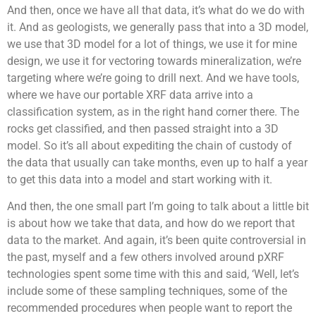
And then, once we have all that data, it’s what do we do with
it. And as geologists, we generally pass that into a 3D model,
we use that 3D model for a lot of things, we use it for mine
design, we use it for vectoring towards mineralization, we’re
targeting where we’re going to drill next. And we have tools,
where we have our portable XRF data arrive into a
classification system, as in the right hand corner there. The
rocks get classified, and then passed straight into a 3D
model. So it’s all about expediting the chain of custody of
the data that usually can take months, even up to half a year
to get this data into a model and start working with it.
And then, the one small part I’m going to talk about a little bit
is about how we take that data, and how do we report that
data to the market. And again, it’s been quite controversial in
the past, myself and a few others involved around pXRF
technologies spent some time with this and said, ‘Well, let’s
include some of these sampling techniques, some of the
recommended procedures when people want to report the