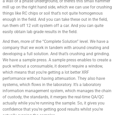
a wall or a phase underground, or there’s this small hammer
mill up on the right hand side, which we can use for crushing
things like RC chips or soil that’s not quite homogenous
enough in the field. And you can take these out in the field,
run them off 12 volt system off a car. And you can quite
easily obtain lab grade results in the field.
And then, more of the “Complete Solution” level. We have a
company that we work in tandem with around creating and
developing a full solution. And that’s crushing and grinding.
We have a sample press. A sample press enables to create a
puck without a consumable, it doesn’t require a window,
which means that you’re getting a lot better XRF
performance without having attenuation. They also have
systems, which flows in the laboratory. It’s a laboratory
information management system, which manages the chain
of custody, the standards, it merges the real-time QA/QC
actually while you’re running the sample. So, it gives you
confidence that you’re getting good results whilst you’re