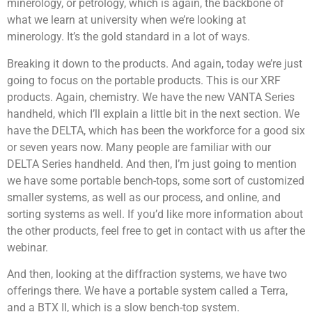
minerology, or petrology, which is again, the backbone of
what we learn at university when we’re looking at
minerology. It’s the gold standard in a lot of ways.
Breaking it down to the products. And again, today we’re just
going to focus on the portable products. This is our XRF
products. Again, chemistry. We have the new VANTA Series
handheld, which I’ll explain a little bit in the next section. We
have the DELTA, which has been the workforce for a good six
or seven years now. Many people are familiar with our
DELTA Series handheld. And then, I’m just going to mention
we have some portable bench-tops, some sort of customized
smaller systems, as well as our process, and online, and
sorting systems as well. If you’d like more information about
the other products, feel free to get in contact with us after the
webinar.
And then, looking at the diffraction systems, we have two
offerings there. We have a portable system called a Terra,
and a BTX II, which is a slow bench-top system.