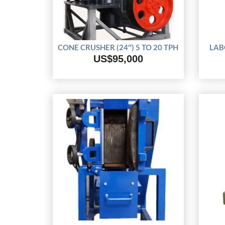
CONE CRUSHER (24″) 5 TO 20 TPH
LAB
US$95,000