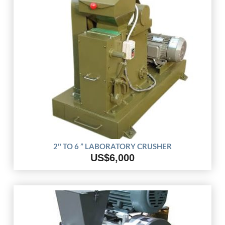
2″ TO 6 ” LABORATORY CRUSHER
US$6,000