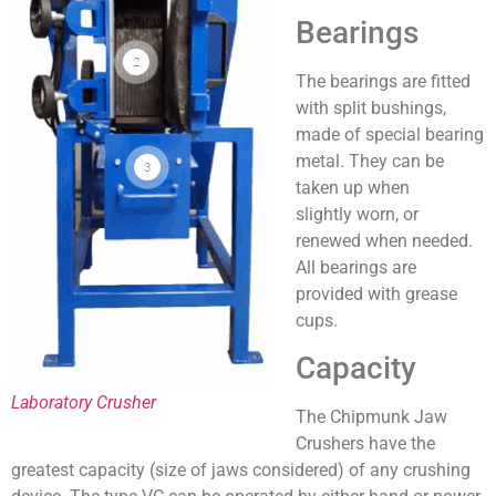
Bearings
The bearings are fitted
with split bushings,
made of special bearing
metal. They can be
taken up when
slightly worn, or
renewed when needed.
All bearings are
provided with grease
cups.
Capacity
Laboratory Crusher
The Chipmunk Jaw
Crushers have the
greatest capacity (size of jaws considered) of any crushing