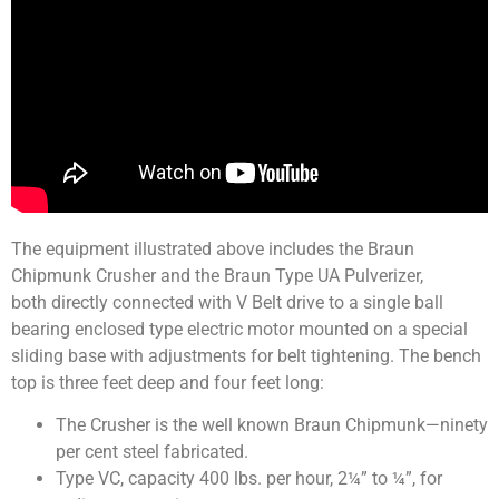
The equipment illustrated above includes the Braun
Chipmunk Crusher and the Braun Type UA Pulverizer,
both directly connected with V Belt drive to a single ball
bearing enclosed type electric motor mounted on a special
sliding base with adjustments for belt tightening. The bench
top is three feet deep and four feet long:
The Crusher is the well known Braun Chipmunk—ninety
per cent steel fabricated.
Type VC, capacity 400 lbs. per hour, 2¼” to ¼”, for