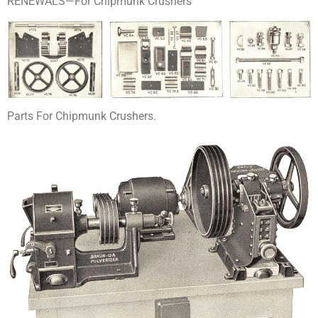
RENEWALS—For Chipmunk Crushers
Parts For Chipmunk Crushers.