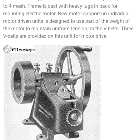
to 4 mesh. Frame is cast with heavy lugs in back for
mounting electric motor. New motor support on individual
motor driven units is designed to use part of the weight of
the motor to maintain uniform tension on the V-belts. Three
V-belts are provided on this unit for motor drive.