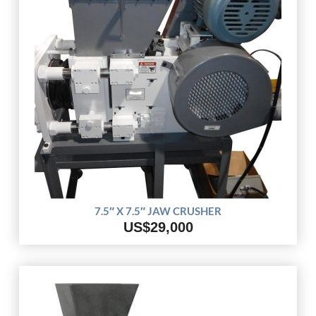
7.5″ X 7.5″ JAW CRUSHER
US$29,000