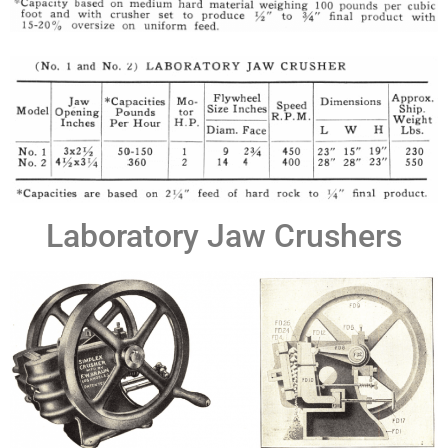
Laboratory Jaw Crushers