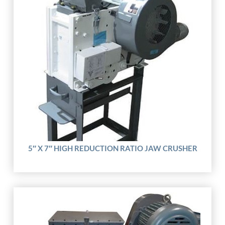
5″ X 7″ HIGH REDUCTION RATIO JAW CRUSHER