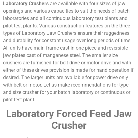
Laboratory
Crushers
are available with four sizes of jaw
openings and various capacities to suit the needs of batch
laboratories and all continuous laboratory test plants and
pilot test plants. Various construction features on the three
types of Laboratory Jaw Crushers ensure their ruggedness
and durability for constant usage over long periods of time.
All units have main frame cast in one piece and reversible
jaw plates cast of manganese steel. The smaller size
crushers are furnished for belt drive or motor drive and with
either of these drives provision is made for hand operation if
desired. The larger units are available for power drive only
with belt or motor. Let us make recommendations for type
and size crusher for your batch laboratory or continuous or
pilot test plant.
Laboratory Forced Feed Jaw
Crusher