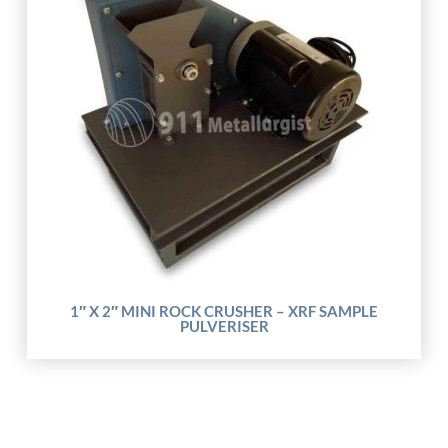
1″ X 2″ MINI ROCK CRUSHER – XRF SAMPLE
PULVERISER