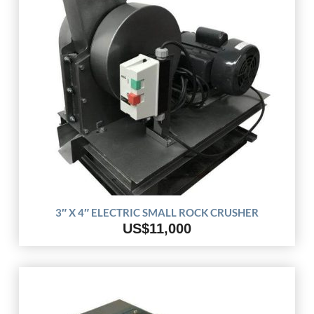
3″ X 4″ ELECTRIC SMALL ROCK CRUSHER
US$11,000