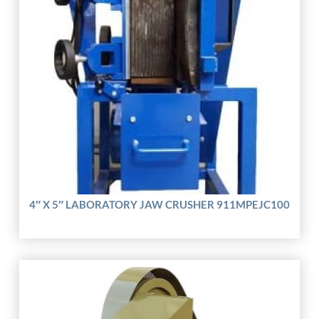
4″ X 5″ LABORATORY JAW CRUSHER 911MPEJC100