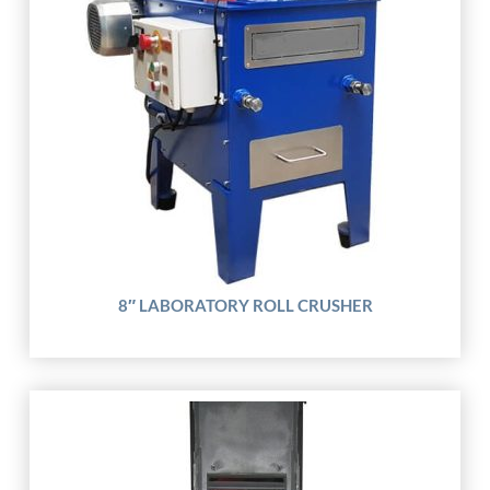
8″ LABORATORY ROLL CRUSHER