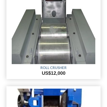
ROLL CRUSHER
US$12,000