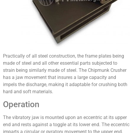
Practically of all steel construction, the frame plates being
made of steel and all other essential parts subjected to
strain being similarly made of steel. The Chipmunk Crusher
has a jaw movement that insures a large capacity and
impels the dis­charge, making it adaptable for crushing both
hard and soft materials.
Operation
The vibratory jaw is mounted upon an eccentric at its upper
end and rests against a toggle at its lower end. The eccentric
imparts a circular or gyratory movement to the upper end,