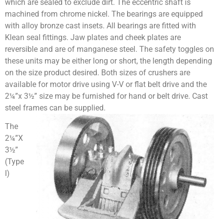
which are sealed to exclude dirt. The eccentric shaft is
machined from chrome nickel. The bearings are equipped
with alloy bronze cast insets. All bearings are fitted with
Klean seal fittings. Jaw plates and cheek plates are
reversible and are of manganese steel. The safety toggles on
these units may be either long or short, the length depending
on the size product desired. Both sizes of crushers are
available for motor drive using V-V or flat belt drive and the
2¼”x 3½” size may be furnished for hand or belt drive. Cast
steel frames can be supplied.
The
2¼”X
3½”
(Type
I)