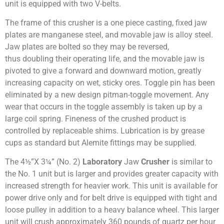
unit is equipped with two V-belts.
The frame of this crusher is a one piece casting, fixed jaw
plates are manganese steel, and movable jaw is alloy steel.
Jaw plates are bolted so they may be reversed,
thus doubling their operating life, and the movable jaw is
pivoted to give a forward and downward motion, greatly
increasing capacity on wet, sticky ores. Toggle pin has been
eliminated by a new design pitman-toggle movement. Any
wear that occurs in the toggle assembly is taken up by a
large coil spring. Fineness of the crushed product is
controlled by replaceable shims. Lubrication is by grease
cups as standard but Alemite fittings may be supplied.
The 4½”X 3¼” (No. 2)
Laboratory
Jaw
Crusher
is similar to
the No. 1 unit but is larger and provides greater capacity with
increased strength for heavier work. This unit is available for
power drive only and for belt drive is equipped with tight and
loose pulley in addition to a heavy balance wheel. This larger
unit will crush approximately 360 pounds of quartz per hour