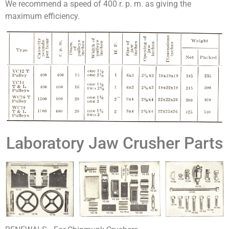
We recommend a speed of 400 r. p. m. as giving the
maximum efficiency.
Laboratory Jaw Crusher Parts