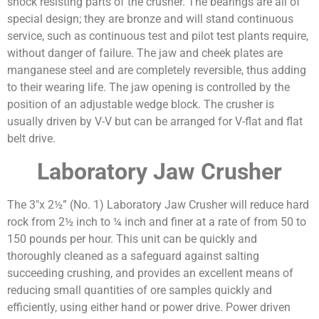
shock resisting parts of the crusher. The bearings are all of
special design; they are bronze and will stand continuous
service, such as continuous test and pilot test plants require,
without danger of failure. The jaw and cheek plates are
manganese steel and are completely reversible, thus adding
to their wearing life. The jaw opening is controlled by the
position of an adjustable wedge block. The crusher is
usually driven by V-V but can be arranged for V-flat and flat
belt drive.
Laboratory Jaw Crusher
The 3″x 2½” (No. 1) Laboratory Jaw Crusher will reduce hard
rock from 2½ inch to ¼ inch and finer at a rate of from 50 to
150 pounds per hour. This unit can be quickly and
thoroughly cleaned as a safeguard against salting
succeeding crushing, and provides an excellent means of
reducing small quantities of ore samples quickly and
efficiently, using either hand or power drive. Power driven