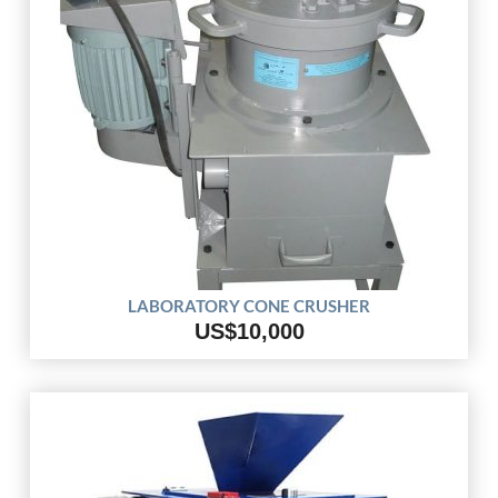
LABORATORY CONE CRUSHER
US$10,000