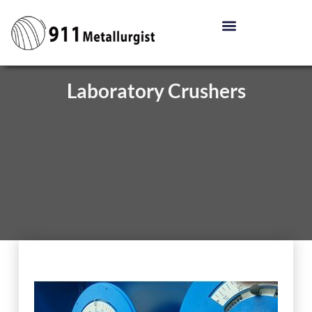
Laboratory Crushers