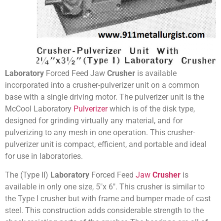
Laboratory
Forced Feed Jaw
Crusher
is available
incorporated into a crusher-pulverizer unit on a common
base with a single driving motor. The pulverizer unit is the
McCool Laboratory
Pulverizer
which is of the disk type,
designed for grinding virtually any material, and for
pulverizing to any mesh in one operation. This crusher-
pulverizer unit is compact, efficient, and portable and ideal
for use in laboratories.
The (Type II)
Laboratory
Forced Feed
Jaw
Crusher
is
available in only one size, 5″x 6″. This crusher is similar to
the Type I crusher but with frame and bumper made of cast
steel. This construction adds considerable strength to the