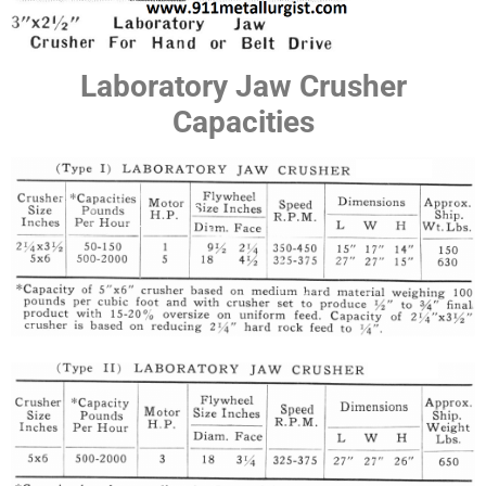
Laboratory Jaw Crusher
Capacities