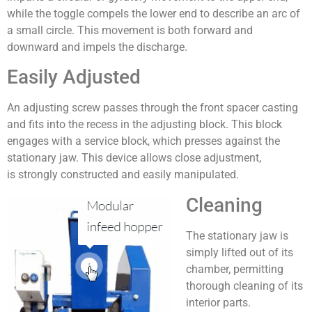
while the toggle compels the lower end to describe an arc of
a small circle. This movement is both forward and
downward and impels the discharge.
Easily Adjusted
An adjusting screw passes through the front spacer casting
and fits into the recess in the adjusting block. This block
engages with a service block, which presses against the
stationary jaw. This device allows close adjustment,
is strongly constructed and easily manipulated.
Cleaning
The stationary jaw is
simply lifted out of its
chamber, permitting
thorough cleaning of its
interior parts.