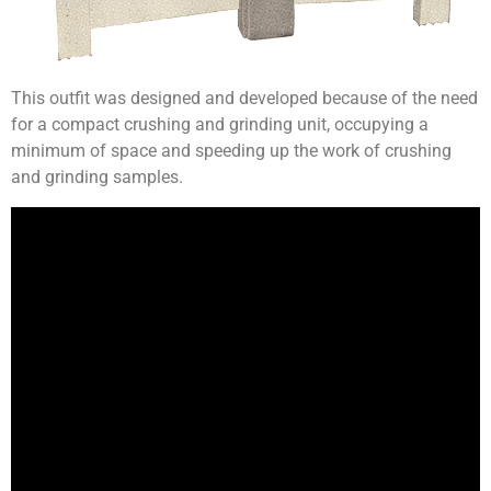
This outfit was designed and developed because of the need
for a compact crushing and grinding unit, occupying a
minimum of space and speeding up the work of crushing
and grinding samples.