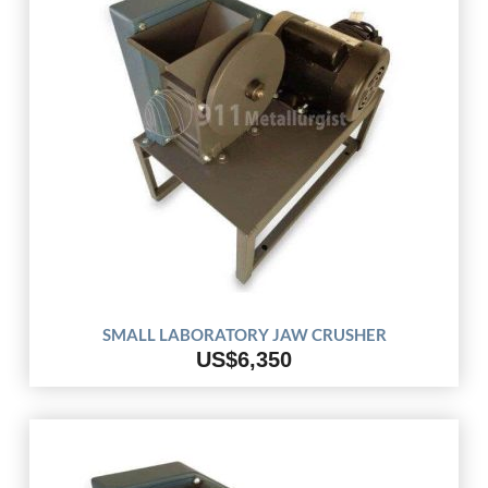
SMALL LABORATORY JAW CRUSHER
US$6,350