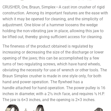
CRUSHER, Ore, Braun, Simplex—A cast iron crusher of rigid
construction. Among its important features are the ease with
which it may be opened for cleaning, and the simplicity of
adjustment. One blow of a hammer loosens the wedge
holding the non-vibrating jaw in place, allowing this jaw to
be lifted out, thereby giving sufficient access for cleaning.
The fineness of the product obtained is regulated by
increasing or decreasing the size of the discharge or lower
opening of the jaws; this can be accomplished by a few
turns of two regu­lating screws, which have hand wheels,
obviating the necessity for use of wrench or other tools. The
Braun Simplex crusher is made in one style only, for both
hand and power operation. The flywheel has a
handle attached for hand operation. The power pulley is 16
inches in diameter, with a 2½ inch face, and requires ½ H.P.
The jaw is 6×3 inches, and the opening is 2×3 inches.