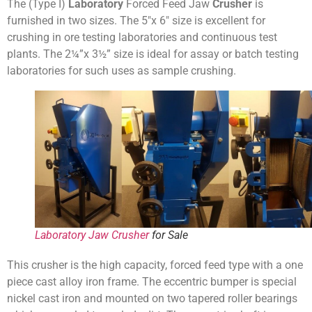
The (Type I)
Laboratory
Forced Feed Jaw
Crusher
is
furnished in two sizes. The 5″x 6″ size is excellent for
crushing in ore testing laboratories and continuous test
plants. The 2¼”x 3½” size is ideal for assay or batch testing
laboratories for such uses as sample crushing.
Laboratory Jaw Crusher
for Sale
This crusher is the high capacity, forced feed type with a one
piece cast alloy iron frame. The eccentric bumper is special
nickel cast iron and mounted on two tapered roller bearings