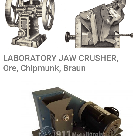
LABORATORY JAW CRUSHER,
Ore, Chipmunk, Braun