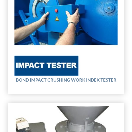
BOND IMPACT CRUSHING WORK INDEX TESTER