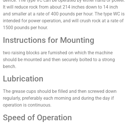
device. The type VC can be operated by either hand or power.
It will reduce rock from about 214 inches down to 14 inch
and smaller at a rate of 400 pounds per hour. The type WC is
intended for power operation, and will crush rock at a rate of
1500 pounds per hour.
Instructions for Mounting
two raising blocks are furnished on which the machine
should be mounted and then securely bolted to a strong
bench.
Lubrication
The grease cups should be filled and then screwed down
regularly, preferably each morning and during the day if
operation is continuous.
Speed of Operation