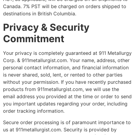
Canada. 7% PST will be charged on orders shipped to
destinations in British Columbia.
Privacy & Security
Commitment
Your privacy is completely guaranteed at 911 Metallurgy
Corp. & 911metallurgist.com. Your name, address, other
personal contact information, and financial information
is never shared, sold, lent, or rented to other parties
without your permission. If you have recently purchased
products from 911metallurgist.com, we will use the
email address you provided at the time or order to send
you important updates regarding your order, including
order tracking information.
Secure order processing is of paramount importance to
us at 911metallurgist.com. Security is provided by