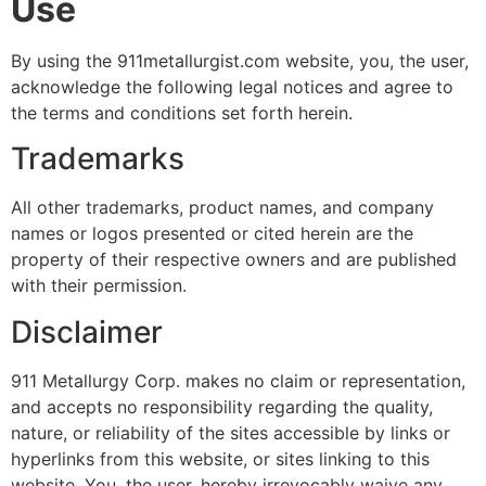
Use
By using the 911metallurgist.com website, you, the user,
acknowledge the following legal notices and agree to
the terms and conditions set forth herein.
Trademarks
All other trademarks, product names, and company
names or logos presented or cited herein are the
property of their respective owners and are published
with their permission.
Disclaimer
911 Metallurgy Corp. makes no claim or representation,
and accepts no responsibility regarding the quality,
nature, or reliability of the sites accessible by links or
hyperlinks from this website, or sites linking to this
website. You, the user, hereby irrevocably waive any