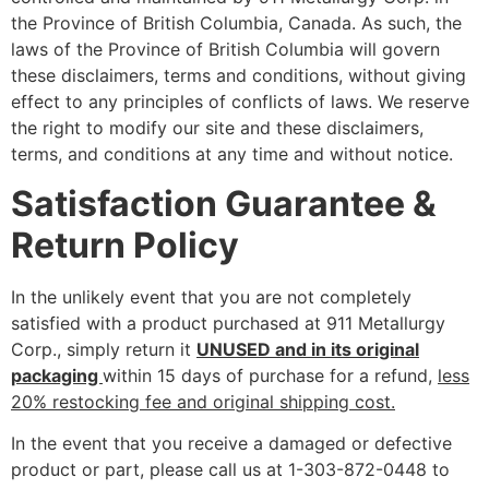
the Province of British Columbia, Canada. As such, the
laws of the Province of British Columbia will govern
these disclaimers, terms and conditions, without giving
effect to any principles of conflicts of laws. We reserve
the right to modify our site and these disclaimers,
terms, and conditions at any time and without notice.
Satisfaction Guarantee &
Return Policy
In the unlikely event that you are not completely
satisfied with a product purchased at 911 Metallurgy
Corp., simply return it
UNUSED and in its original
packaging
within 15 days of purchase for a refund,
less
20% restocking fee and original shipping cost.
In the event that you receive a damaged or defective
product or part, please call us at 1-303-872-0448 to