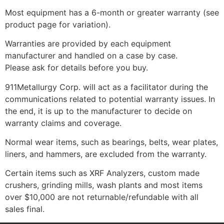
Most equipment has a 6-month or greater warranty (see
product page for variation).
Warranties are provided by each equipment
manufacturer and handled on a case by case.
Please ask for details before you buy.
911Metallurgy Corp. will act as a facilitator during the
communications related to potential warranty issues. In
the end, it is up to the manufacturer to decide on
warranty claims and coverage.
Normal wear items, such as bearings, belts, wear plates,
liners, and hammers, are excluded from the warranty.
Certain items such as XRF Analyzers, custom made
crushers, grinding mills, wash plants and most items
over $10,000 are not returnable/refundable with all
sales final.