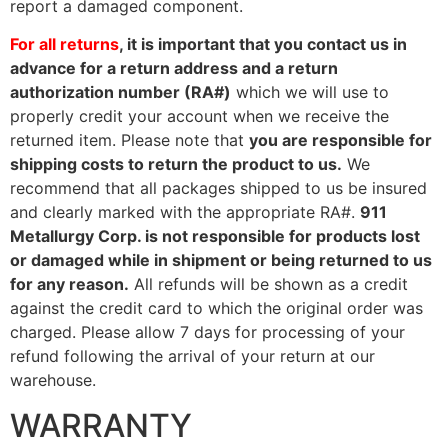
report a damaged component.
For all returns
, it is important that you contact us in
advance for a return address and a return
authorization number (RA#)
which we will use to
properly credit your account when we receive the
returned item. Please note that
you are responsible for
shipping costs to return the product to us.
We
recommend that all packages shipped to us be insured
and clearly marked with the appropriate RA#.
911
Metallurgy Corp. is not responsible for products lost
or damaged while in shipment or being returned to us
for any reason.
All refunds will be shown as a credit
against the credit card to which the original order was
charged. Please allow 7 days for processing of your
refund following the arrival of your return at our
warehouse.
WARRANTY