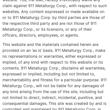
claim against 911 Metallurgy Corp., with respect to such
websites. Any content expressed or made available on
or to 911 Metallurgy Corp. by third parties are those of
the respective third party and are not those of 911
Metallurgy Corp., or its licensors, or any of their
officers, directors, employees, or agents.
This website and the materials contained herein are
provided on an ‘as is’ basis. 911 Metallurgy Corp., make
no representations or warranties, either expressed or
implied, of any kind with respect to this website or its
contents. 911 Metallurgy Corp., disclaims all warranties,
expressed or implied, including but not limited to,
merchantability and fitness for a particular purpose. 911
Metallurgy Corp., will not be liable for any damages of
any kind arising from the use of this site, including but
not limited to direct, indirect, incidental, punitive, and
consequential damages. This site was created by and is
controlled and maintained by 911 Metallurgy Corp. in