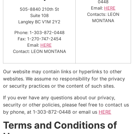
0448
Email:
HERE
505-8840 210th St
Contacts: LEON
Suite 108
MONTANA
Langley BC V1M 2Y2
Phone: 1-303-872-0448
Fax: 1-270-747-2454
Email:
HERE
Contact: LEON MONTANA
Our website may contain links or hyperlinks to other
websites. We assume no responsibility for the privacy
or security practices or the content of such sites.
If you ever have any questions about our privacy,
security or other policies, please feel free to contact us
by phone, at 1-303-872-0448 or email us
HERE
Terms and Conditions of