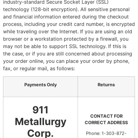
industry-standard Secure Socket Layer (SSL)
technology (128-bit encryption). All sensitive personal
and financial information entered during the checkout
process, including your credit card number, is encrypted
while traveling over the Internet. If you are using an old
browser or a workstation protected by a firewall, you
may not be able to support SSL technology. If this is
the case, or if you are still concerned about processing
your order online, you can place your order by phone,
fax, or regular mail, as follows:
Payments Only
Returns
911
CONTACT FOR
Metallurgy
CORRECT ADDRESS
Corp.
Phone: 1-303-872-