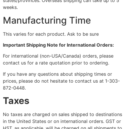
states/provinces. Overseas shipping can take up to 5
weeks.
Manufacturing Time
This varies for each product. Ask to be sure
Important Shipping Note for International Orders:
For international (non-USA/Canada) orders, please
contact us for a rate quotation prior to ordering.
If you have any questions about shipping times or
prices, please do not hesitate to contact us at 1-303-
872-0448.
Taxes
No taxes are charged on sales shipped to destinations
in the United States or on international orders. GST or
HST, as applicable, will be charged on all shipments to