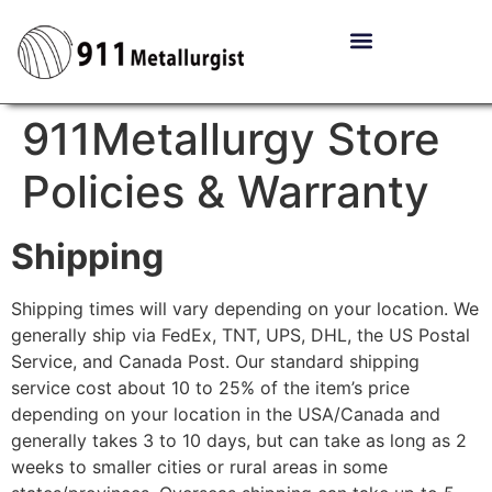
911Metallurgy Store
Policies & Warranty
Shipping
Shipping times will vary depending on your location. We
generally ship via FedEx, TNT, UPS, DHL, the US Postal
Service, and Canada Post. Our standard shipping
service cost about 10 to 25% of the item’s price
depending on your location in the USA/Canada and
generally takes 3 to 10 days, but can take as long as 2
weeks to smaller cities or rural areas in some