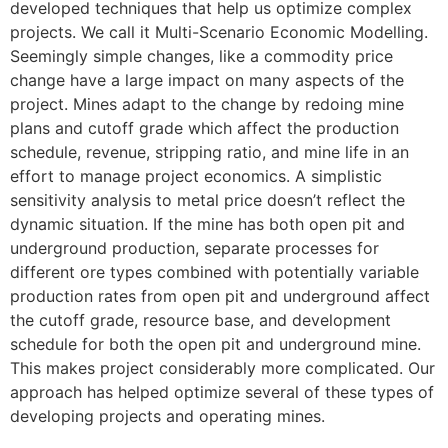
developed techniques that help us optimize complex
projects. We call it Multi-Scenario Economic Modelling.
Seemingly simple changes, like a commodity price
change have a large impact on many aspects of the
project. Mines adapt to the change by redoing mine
plans and cutoff grade which affect the production
schedule, revenue, stripping ratio, and mine life in an
effort to manage project economics. A simplistic
sensitivity analysis to metal price doesn’t reflect the
dynamic situation. If the mine has both open pit and
underground production, separate processes for
different ore types combined with potentially variable
production rates from open pit and underground affect
the cutoff grade, resource base, and development
schedule for both the open pit and underground mine.
This makes project considerably more complicated. Our
approach has helped optimize several of these types of
developing projects and operating mines.