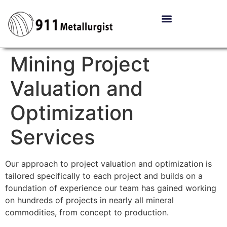
Mining Project
Valuation and
Optimization
Services
Our approach to project valuation and optimization is
tailored specifically to each project and builds on a
foundation of experience our team has gained working
on hundreds of projects in nearly all mineral
commodities, from concept to production.