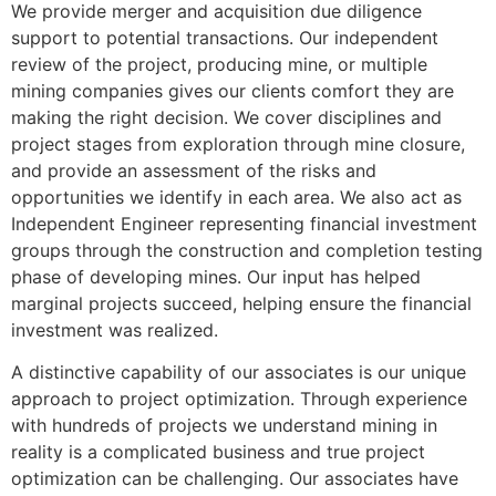
We provide merger and acquisition due diligence
support to potential transactions. Our independent
review of the project, producing mine, or multiple
mining companies gives our clients comfort they are
making the right decision. We cover disciplines and
project stages from exploration through mine closure,
and provide an assessment of the risks and
opportunities we identify in each area. We also act as
Independent Engineer representing financial investment
groups through the construction and completion testing
phase of developing mines. Our input has helped
marginal projects succeed, helping ensure the financial
investment was realized.
A distinctive capability of our associates is our unique
approach to project optimization. Through experience
with hundreds of projects we understand mining in
reality is a complicated business and true project
optimization can be challenging. Our associates have