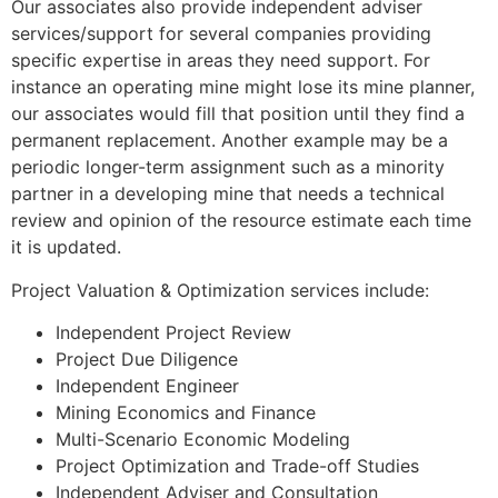
Our associates also provide independent adviser
services/support for several companies providing
specific expertise in areas they need support. For
instance an operating mine might lose its mine planner,
our associates would fill that position until they find a
permanent replacement. Another example may be a
periodic longer-term assignment such as a minority
partner in a developing mine that needs a technical
review and opinion of the resource estimate each time
it is updated.
Project Valuation & Optimization services include:
Independent Project Review
Project Due Diligence
Independent Engineer
Mining Economics and Finance
Multi-Scenario Economic Modeling
Project Optimization and Trade-off Studies
Independent Adviser and Consultation