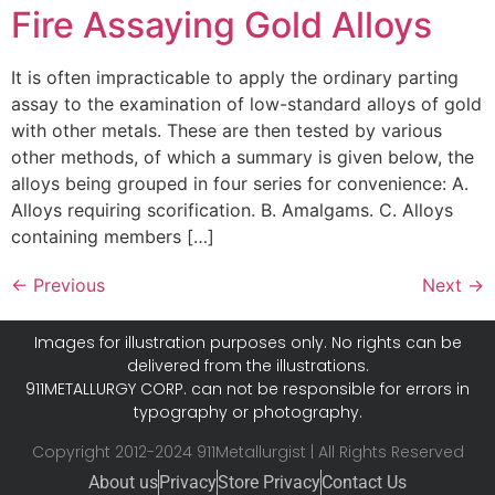
Fire Assaying Gold Alloys
It is often impracticable to apply the ordinary parting
assay to the examination of low-standard alloys of gold
with other metals. These are then tested by various
other methods, of which a summary is given below, the
alloys being grouped in four series for convenience: A.
Alloys requiring scorification. B. Amalgams. C. Alloys
containing members […]
←
Previous
Next
→
Images for illustration purposes only. No rights can be
delivered from the illustrations.
911METALLURGY CORP. can not be responsible for errors in
typography or photography.
Copyright 2012-2024 911Metallurgist | All Rights Reserved
About us
Privacy
Store Privacy
Contact Us