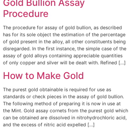
Gold Bullion Assay
Procedure
The procedure for assay of gold bullion, as described
has for its sole object the estimation of the percentage
of gold present in the alloy, all other constituents being
disregarded. In the first instance, the simple case of the
assay of gold alloys containing appreciable quantities
of only copper and silver will be dealt with. Refined […]
How to Make Gold
The purest gold obtainable is required for use as
standards or check pieces in the assay of gold bullion.
The following method of preparing it is now in use at
the Mint. Gold assay cornets from the purest gold which
can be obtained are dissolved in nitrohydrochloric acid,
and the excess of nitric acid expelled […]