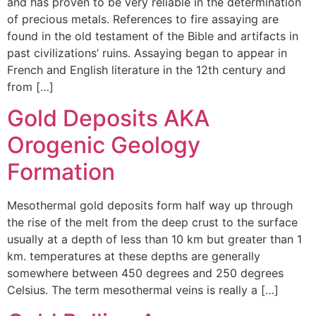
and has proven to be very reliable in the determination
of precious metals. References to fire assaying are
found in the old testament of the Bible and artifacts in
past civilizations’ ruins. Assaying began to appear in
French and English literature in the 12th century and
from […]
Gold Deposits AKA
Orogenic Geology
Formation
Mesothermal gold deposits form half way up through
the rise of the melt from the deep crust to the surface
usually at a depth of less than 10 km but greater than 1
km. temperatures at these depths are generally
somewhere between 450 degrees and 250 degrees
Celsius. The term mesothermal veins is really a […]