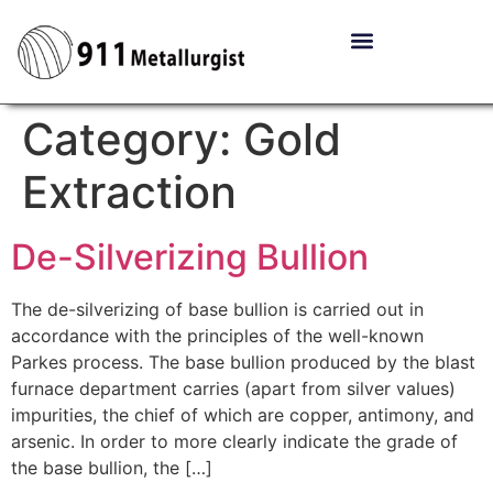
Category:
Gold
Extraction
De-Silverizing Bullion
The de-silverizing of base bullion is carried out in
accordance with the principles of the well-known
Parkes process. The base bullion produced by the blast
furnace department carries (apart from silver values)
impurities, the chief of which are copper, antimony, and
arsenic. In order to more clearly indicate the grade of
the base bullion, the […]