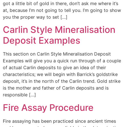
got a little bit of gold in there, don’t ask me where it’s
at, because I’m not going to tell you. I’m going to show
you the proper way to set […]
Carlin Style Mineralisation
Deposit Examples
This section on Carlin Style Mineralisation Deposit
Examples will give you a quick run through of a couple
of actual Carlin deposits to give an idea of their
characteristics; we will begin with Barrick’s goldstrike
deposit, it’s in the north of the Carlin trend. Gold strike
is the mother and father of Carlin deposits and is
responsible […]
Fire Assay Procedure
Fire assaying has been practiced since ancient times