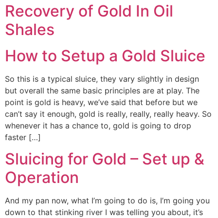
Recovery of Gold In Oil
Shales
How to Setup a Gold Sluice
So this is a typical sluice, they vary slightly in design
but overall the same basic principles are at play. The
point is gold is heavy, we’ve said that before but we
can’t say it enough, gold is really, really, really heavy. So
whenever it has a chance to, gold is going to drop
faster […]
Sluicing for Gold – Set up &
Operation
And my pan now, what I’m going to do is, I’m going you
down to that stinking river I was telling you about, it’s