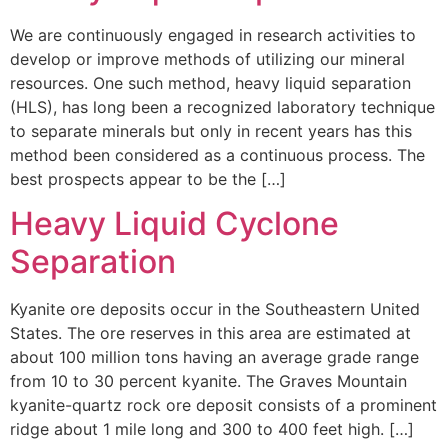
We are continuously engaged in research activities to
develop or improve methods of utilizing our mineral
resources. One such method, heavy liquid separation
(HLS), has long been a recognized laboratory technique
to separate minerals but only in recent years has this
method been considered as a continuous process. The
best prospects appear to be the […]
Heavy Liquid Cyclone
Separation
Kyanite ore deposits occur in the Southeastern United
States. The ore reserves in this area are estimated at
about 100 million tons having an average grade range
from 10 to 30 percent kyanite. The Graves Mountain
kyanite-quartz rock ore deposit consists of a prominent
ridge about 1 mile long and 300 to 400 feet high. […]