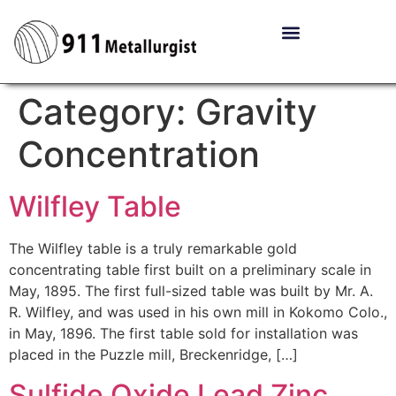
Category:
Gravity
Concentration
Wilfley Table
The Wilfley table is a truly remarkable gold
concentrating table first built on a preliminary scale in
May, 1895. The first full-sized table was built by Mr. A.
R. Wilfley, and was used in his own mill in Kokomo Colo.,
in May, 1896. The first table sold for installation was
placed in the Puzzle mill, Breckenridge, […]
Sulfide Oxide Lead Zinc