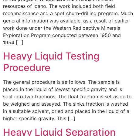
resources of Idaho. The work included both field
reconnaissance and a spot churn-drilling program. Much
general information was available, as a result of earlier
work done under the Western Radioactive Minerals
Exploration Program conducted between 1950 and
1954 […]
Heavy Liquid Testing
Procedure
The general procedure is as follows. The sample is
placed in the liquid of lowest specific gravity and is
split into two fractions. The float fraction is set aside to
be weighed and assayed. The sinks fraction is washed
in a suitable solvent, dried and placed in the liquid of a
higher specific gravity. This […]
Heavy Liquid Separation