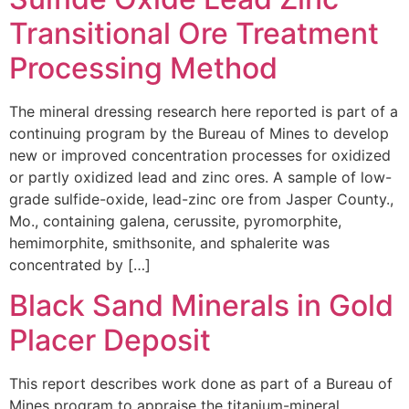
Transitional Ore Treatment
Processing Method
The mineral dressing research here reported is part of a
continuing program by the Bureau of Mines to develop
new or improved concentration processes for oxidized
or partly oxidized lead and zinc ores. A sample of low-
grade sulfide-oxide, lead-zinc ore from Jasper County.,
Mo., containing galena, cerussite, pyromorphite,
hemimorphite, smithsonite, and sphalerite was
concentrated by […]
Black Sand Minerals in Gold
Placer Deposit
This report describes work done as part of a Bureau of
Mines program to appraise the titanium-mineral