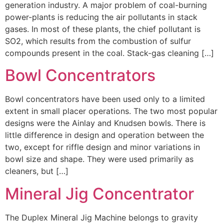
generation industry. A major problem of coal-burning
power-plants is reducing the air pollutants in stack
gases. In most of these plants, the chief pollutant is
SO2, which results from the combustion of sulfur
compounds present in the coal. Stack-gas cleaning […]
Bowl Concentrators
Bowl concentrators have been used only to a limited
extent in small placer operations. The two most popular
designs were the Ainlay and Knudsen bowls. There is
little difference in design and operation between the
two, except for riffle design and minor variations in
bowl size and shape. They were used primarily as
cleaners, but […]
Mineral Jig Concentrator
The Duplex Mineral Jig Machine belongs to gravity