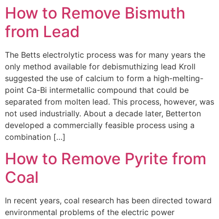
How to Remove Bismuth
from Lead
The Betts electrolytic process was for many years the
only method available for debismuthizing lead Kroll
suggested the use of calcium to form a high-melting-
point Ca-Bi intermetallic compound that could be
separated from molten lead. This process, however, was
not used industrially. About a decade later, Betterton
developed a commercially feasible process using a
combination […]
How to Remove Pyrite from
Coal
In recent years, coal research has been directed toward
environmental problems of the electric power