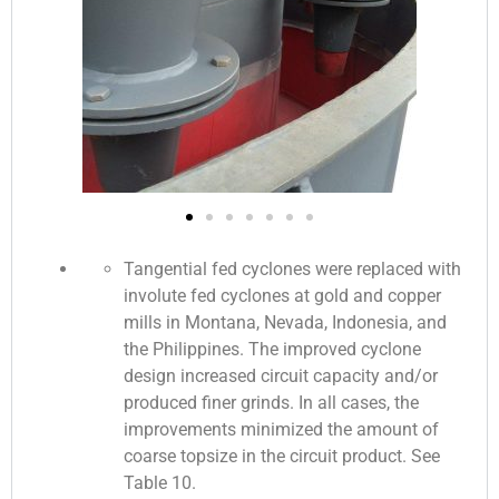
Tangential fed cyclones were replaced with
involute fed cyclones at gold and copper
mills in Montana, Nevada, Indonesia, and
the Philippines. The improved cyclone
design increased circuit capacity and/or
produced finer grinds. In all cases, the
improvements minimized the amount of
coarse topsize in the circuit product. See
Table 10.