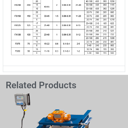
Related Products