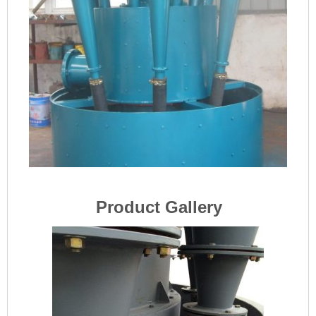
Product Gallery