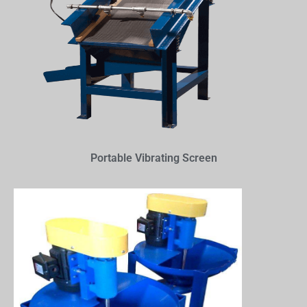
Portable Vibrating Screen