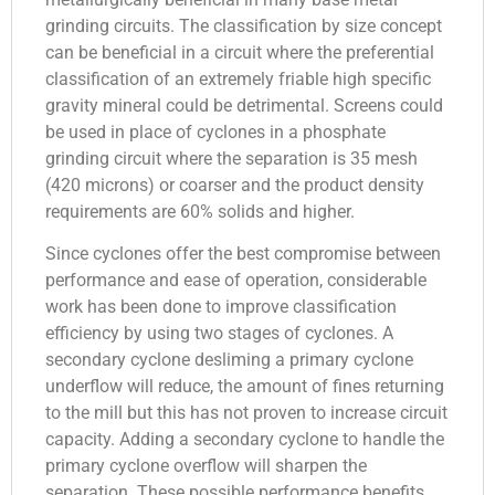
grinding circuits. The classification by size concept
can be beneficial in a circuit where the preferential
classification of an extremely friable high specific
gravity mineral could be detrimental. Screens could
be used in place of cyclones in a phosphate
grinding circuit where the separation is 35 mesh
(420 microns) or coarser and the product density
requirements are 60% solids and higher.
Since cyclones offer the best compromise between
performance and ease of operation, considerable
work has been done to improve classification
efficiency by using two stages of cyclones. A
secondary cyclone desliming a primary cyclone
underflow will reduce, the amount of fines returning
to the mill but this has not proven to increase circuit
capacity. Adding a secondary cyclone to handle the
primary cyclone overflow will sharpen the
separation. These possible performance benefits