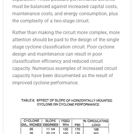
must be balanced against increased capital costs,
maintenance costs, and energy consumption, plus
the complexity of a two-stage circuit.
Rather than making the circuit more complex, more
attention should be paid to the design of the single
stage cyclone classification circuit. Poor cyclone
design and maintenance can result in poor
classification efficiency and reduced circuit
capacity. Numerous examples of increased circuit
capacity have been documented as the result of
improved cyclone performance.