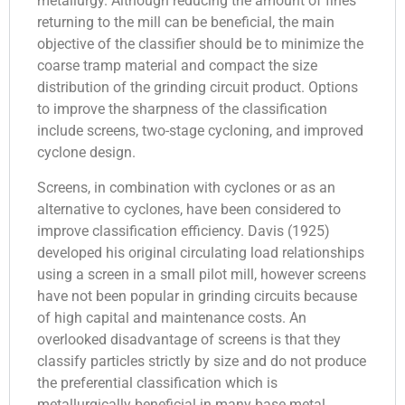
metallurgy. Although reducing the amount of fines
returning to the mill can be beneficial, the main
objective of the classifier should be to minimize the
coarse tramp material and compact the size
distribution of the grinding circuit product. Options
to improve the sharpness of the classification
include screens, two-stage cycloning, and improved
cyclone design.
Screens, in combination with cyclones or as an
alternative to cyclones, have been considered to
improve classification efficiency. Davis (1925)
developed his original circulating load relationships
using a screen in a small pilot mill, however screens
have not been popular in grinding circuits because
of high capital and maintenance costs. An
overlooked disadvantage of screens is that they
classify particles strictly by size and do not produce
the preferential classification which is
metallurgically beneficial in many base metal