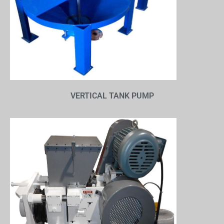
VERTICAL TANK PUMP