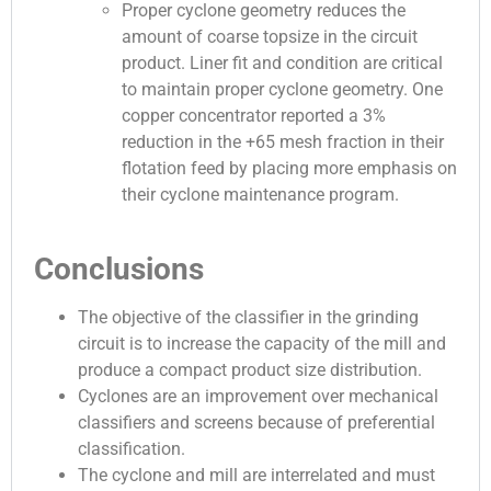
Proper cyclone geometry reduces the
amount of coarse topsize in the circuit
product. Liner fit and condition are critical
to maintain proper cyclone geometry. One
copper concentrator reported a 3%
reduction in the +65 mesh fraction in their
flotation feed by placing more emphasis on
their cyclone maintenance program.
Conclusions
The objective of the classifier in the grinding
circuit is to increase the capacity of the mill and
produce a compact product size distribution.
Cyclones are an improvement over mechanical
classifiers and screens because of preferential
classification.
The cyclone and mill are interrelated and must