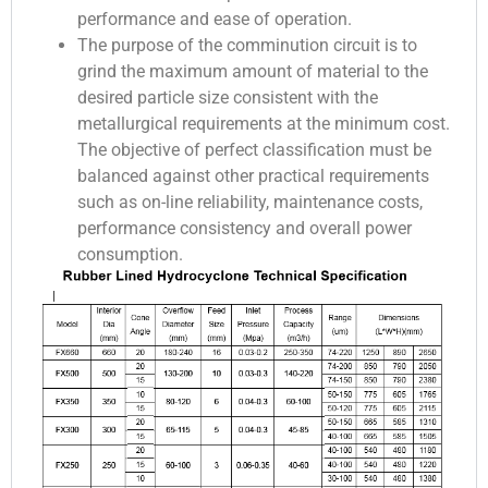
performance and ease of operation.
The purpose of the comminution circuit is to
grind the maximum amount of material to the
desired particle size consistent with the
metallurgical requirements at the minimum cost.
The objective of perfect classification must be
balanced against other practical requirements
such as on-line reliability, maintenance costs,
performance consistency and overall power
consumption.