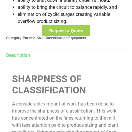
ability to shut down instantly under full load,
ability to bring the circuit to balance rapidly, and
elimination of cyclic surges creating variable
overflow product sizing.
Request a Quote
Category:
Particle Size Classification Equipment
Description
SHARPNESS OF
CLASSIFICATION
A considerable amount of work has been done to
improve the sharpness of classification. This work
has concentrated on the fines returning to the mill
with less attention paid to produce sizing and plant