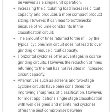
be viewed as a single unit operation.
Increasing the circulating load increases circuit
capacity and produces a more compact product
sizing. However, it can lead to bottlenecks
because of volume constraints in the
classification circuit.
The amount of fines returned to the mill by the
typical cyclone/mill circuit does not lead to over
grinding or reduce circuit capacity.
Horizontal cyclones offer advantages in coarse
grinding circuits. However, the reduction of fines
returning to the mill has not resulted in increased
circuit capacity.
Alternatives such as screens and two-stage
cyclone circuits have been considered for
improving sharpness of classification. However,
for most applications single stage classification
with well designed and maintained cyclones
offers the best compromise between