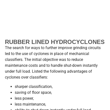
RUBBER LINED HYDROCYCLONES
The search for ways to further improve grinding circuits
led to the use of cyclones in place of mechanical
classifiers. The initial objective was to reduce
maintenance costs and to handle shut-down instantly
under full load. Listed the following advantages of
cyclones over classifiers:
sharper classification,
saving of floor space,
less power,
less maintenance,