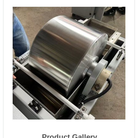
Product Gallery