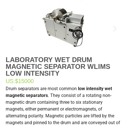
LABORATORY WET DRUM
MAGNETIC SEPARATOR WLIMS
LOW INTENSITY
US:
$15000
Drum separators are most common
low intensity wet
magnetic separators
. They consist of a rotating non-
magnetic drum containing three to six stationary
magnets, either permanent or electromagnets, of
alternating polarity. Magnetic particles are lifted by the
magnets and pinned to the drum and are conveyed out of