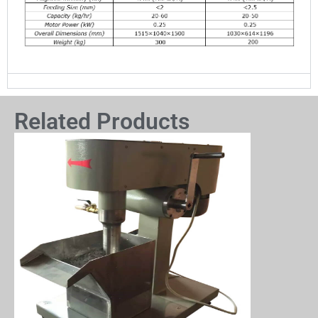
Related Products