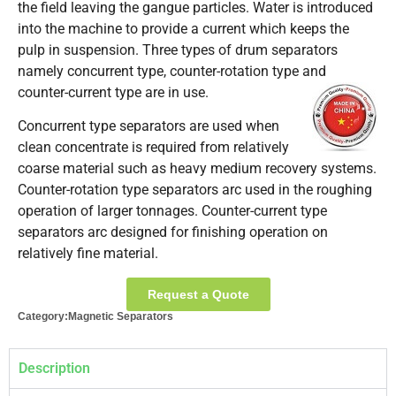
the field leaving the gangue particles. Water is introduced
into the machine to provide a current which keeps the
pulp in suspension. Three types of drum separators
namely concurrent type, counter-rotation type and
counter-current type are in use.
Concurrent type separators are used when
clean concentrate is required from relatively
coarse material such as heavy medium recovery systems.
Counter-rotation type separators arc used in the roughing
operation of larger tonnages. Counter-current type
separators arc designed for finishing operation on
relatively fine material.
Request a Quote
Category:
Magnetic Separators
Description