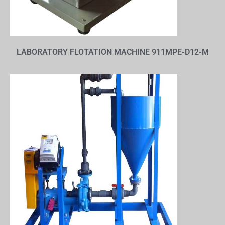
LABORATORY FLOTATION MACHINE 911MPE-D12-M