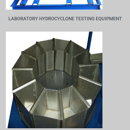
LABORATORY HYDROCYCLONE TESTING EQUIPMENT