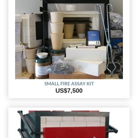
SMALL FIRE ASSAY KIT
US$7,500