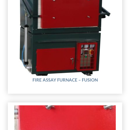
FIRE ASSAY FURNACE – FUSION