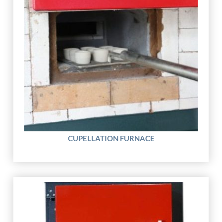
CUPELLATION FURNACE