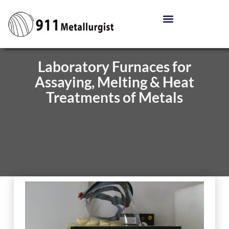
Laboratory Furnaces for
Assaying, Melting & Heat
Treatments of Metals