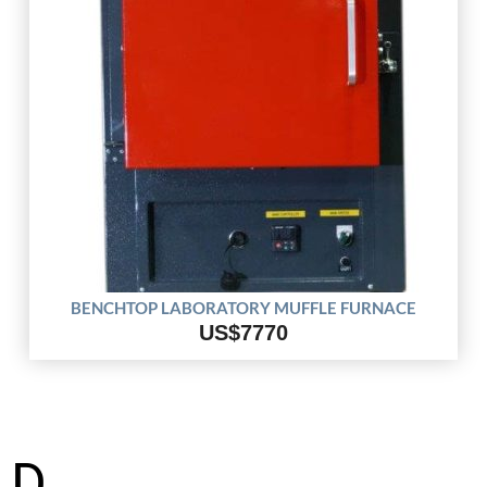
BENCHTOP LABORATORY MUFFLE FURNACE
US$7770
D