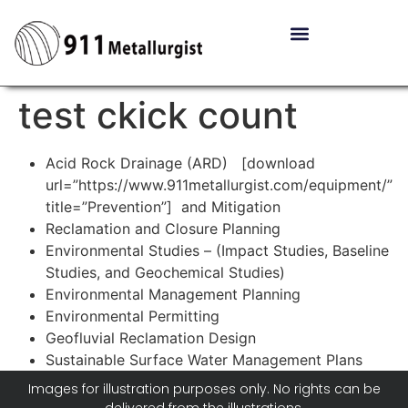
test ckick count
Acid Rock Drainage (ARD) [download
url=”https://www.911metallurgist.com/equipment/”
title=”Prevention”] and Mitigation
Reclamation and Closure Planning
Environmental Studies – (Impact Studies, Baseline
Studies, and Geochemical Studies)
Environmental Management Planning
Environmental Permitting
Geofluvial Reclamation Design
Sustainable Surface Water Management Plans
Images for illustration purposes only. No rights can be