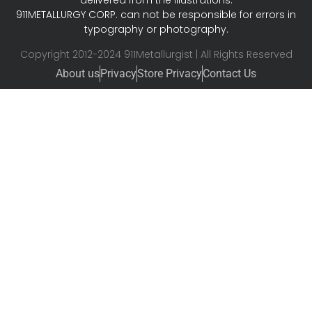
delivered from the illustrations.
911METALLURGY CORP. can not be responsible for errors in
typography or photography.
Copyright 2012-2024 911Metallurgist | All Rights Reserved
About us
Privacy
Store Privacy
Contact Us