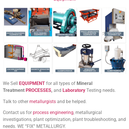
We Sell
EQUIPMENT
for all
types of
Mineral
Treatment
PROCESSES
,
and
Laboratory
Testing
needs.
Talk to other
metallurgists
and be helped.
Contact us for
process engineering
, metallurgical
investigations, plant optimization, plant troubleshooting, and
needs. WE “FIX” METALLURGY.