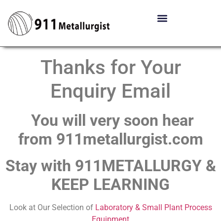
Thanks for Your
Enquiry Email
You will very soon hear
from 911metallurgist.com
Stay with 911METALLURGY &
KEEP LEARNING
Look at Our Selection of
Laboratory & Small Plant Process
Equipment