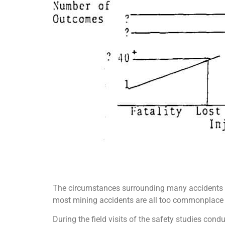
The circumstances surrounding many accidents a
most mining accidents are all too commonplace and
During the field visits of the safety studies con