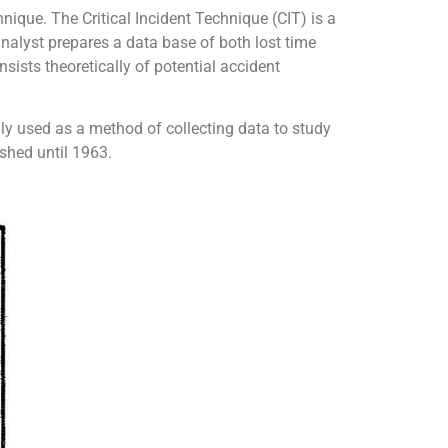
nique. The Critical Incident Technique (CIT) is a
analyst prepares a data base of both lost time
sists theoretically of potential accident
lly used as a method of collecting data to study
shed until 1963.