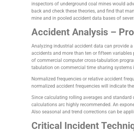
inspectors of underground coal mines would adv
back and check these theories, and find that man
mine and in pooled accident data bases of several
Accident Analysis – Pro
Analyzing industrial accident data can provide a
accidents and more than ten or fifteen variables 
of commercial computer cross-tabulation programs
tabulation on commercial time sharing systems in
Normalized frequencies or relative accident freque
normalized accident frequencies will indicate the
Since calculating rolling averages and standard d
calculations arc highly recommended. An exponen
Also seasonal and trend corrections can be applie
Critical Incident Techni