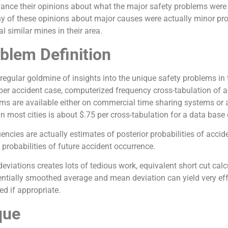
ance their opinions about what the major safety problems were
y of these opinions about major causes were actually minor prob
 similar mines in their area.
blem Definition
 regular goldmine of insights into the unique safety problems in
per accident case, computerized frequency cross-tabulation of ac
 are available either on commercial time sharing systems or at
 most cities is about $.75 per cross-tabulation for a data base
ncies are actually estimates of posterior probabilities of accident
 probabilities of future accident occurrence.
eviations creates lots of tedious work, equivalent short cut ca
tially smoothed average and mean deviation can yield very effec
d if appropriate.
que