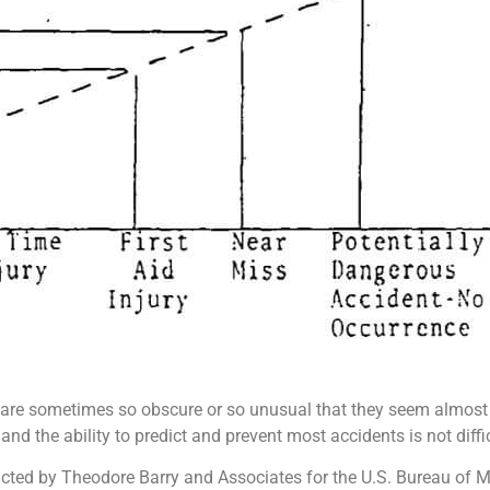
re sometimes so obscure or so unusual that they seem almost l
 the ability to predict and prevent most accidents is not difficu
ducted by Theodore Barry and Associates for the U.S. Bureau of M