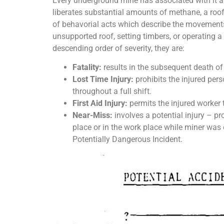
Every underground mine has associated with it a s
liberates substantial amounts of methane, a roof wi
of behavorial acts which describe the movements 
unsupported roof, setting timbers, or operating a
descending order of severity, they are:
Fatality:
results in the subsequent death of
Lost Time Injury:
prohibits the injured pers
throughout a full shift.
First Aid Injury:
permits the injured worker t
Near-Miss:
involves a potential injury – pr
place or in the work place while miner was 
Potentially Dangerous Incident.