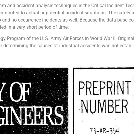
am and accident analysis techniques is the Critical Incident Tech
ributed to actual or potential accident situations. The safety 
ss and no occurrence incidents as well. Because the data base con
ted in a very short period of time.
gy Program of the U. S. Army Air Forces in World War II. Origina
r determining the causes of industrial accidents was not establi