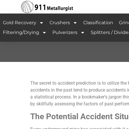
Gold Recovery
Crushers
Classification
Grin
Filtering/Drying
Pulverizers
Splitters / Divide
The secret to accident prediction is to utilize 
accidents in the past tend to produce accidents in
a statistical process. In a bookmaker’s jargon t
by skillfully assessing the factors of past perf
The Potential Accident Sit