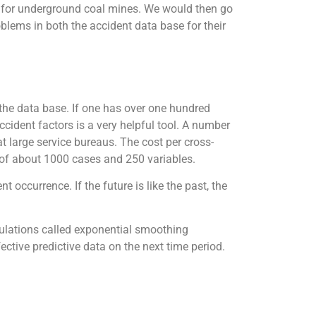
 for underground coal mines. We would then go
lems in both the accident data base for their
 the data base. If one has over one hundred
cident factors is a very helpful tool. A number
 large service bureaus. The cost per cross-
 of about 1000 cases and 250 variables.
 occurrence. If the future is like the past, the
lculations called exponential smoothing
tive predictive data on the next time period.