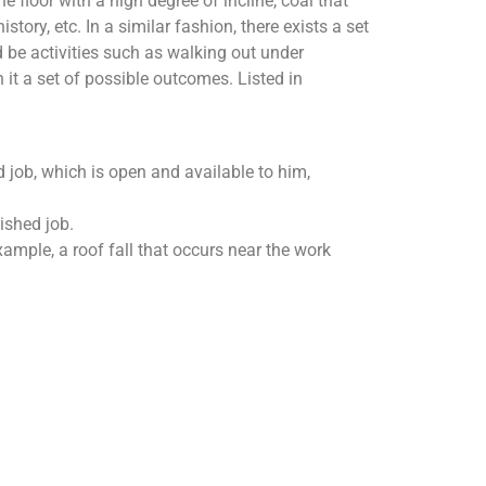
floor with a high degree of incline, coal that
tory, etc. In a similar fashion, there exists a set
 be activities such as walking out under
 it a set of possible outcomes. Listed in
d job, which is open and available to him,
ished job.
xample, a roof fall that occurs near the work