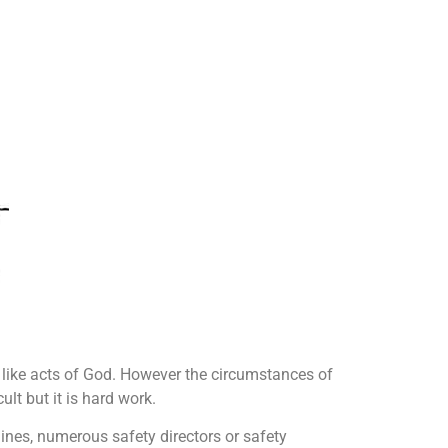
ike acts of God. However the circumstances of
lt but it is hard work.
ines, numerous safety directors or safety