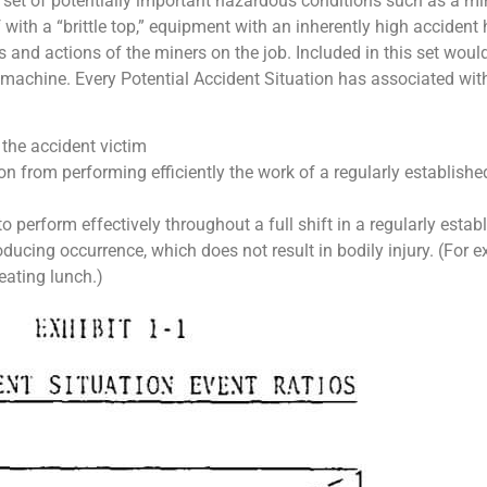
et of potentially important hazardous conditions such as a mine 
th a “brittle top,” equipment with an inherently high accident his
and actions of the miners on the job. Included in this set would
 machine. Every Potential Accident Situation has associated with
 the accident victim
on from performing efficiently the work of a regularly establishe
o perform effectively throughout a full shift in a regularly establ
oducing occurrence, which does not result in bodily injury. (For e
eating lunch.)