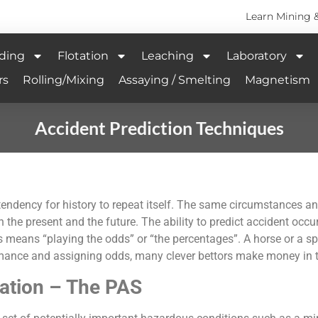
Learn Mining 
ding
Flotation
Leaching
Laboratory
rs
Rolling/Mixing
Assaying / Smelting
Magnetism
Accident Prediction Techniques
the tendency for history to repeat itself. The same circumstance
 the present and the future. The ability to predict accident occur
his means “playing the odds” or “the percentages”. A horse or a 
ormance and assigning odds, many clever bettors make money in t
uation – The PAS