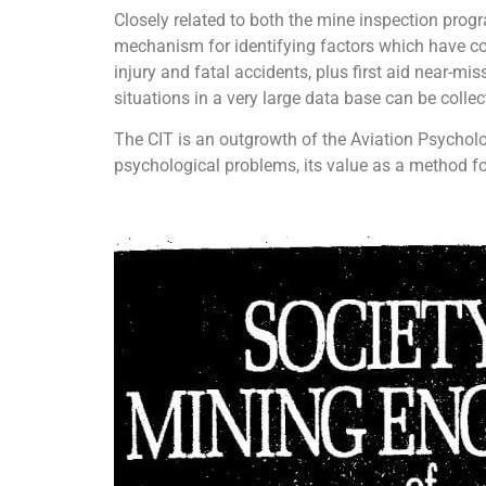
Closely related to both the mine inspection progr
mechanism for identifying factors which have cont
injury and fatal accidents, plus first aid near-mi
situations in a very large data base can be collec
The CIT is an outgrowth of the Aviation Psycholo
psychological problems, its value as a method fo