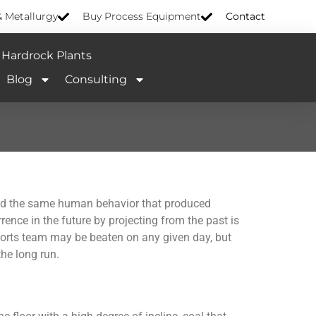
& Metallurgy
Buy Process Equipment
Contact
Hardrock Plants
Blog
Consulting
s and the same human behavior that produced
rence in the future by projecting from the past is
sports team may be beaten on any given day, but
he long run.