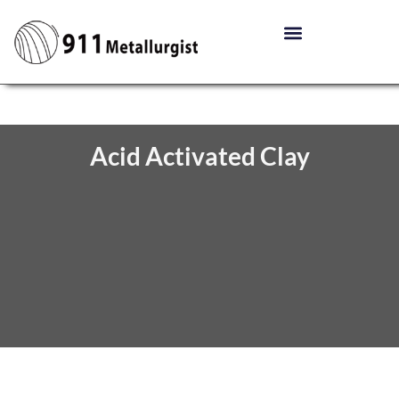
Acid Activated Clay