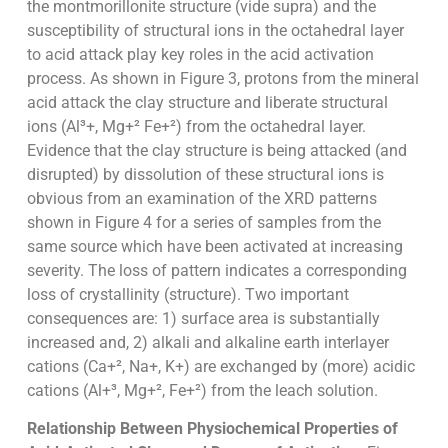
the montmorillonite structure (vide supra) and the
susceptibility of structural ions in the octahedral layer
to acid attack play key roles in the acid activation
process. As shown in Figure 3, protons from the mineral
acid attack the clay structure and liberate structural
ions (Al³+, Mg+² Fe+²) from the octahedral layer.
Evidence that the clay structure is being attacked (and
disrupted) by dissolution of these structural ions is
obvious from an examination of the XRD patterns
shown in Figure 4 for a series of samples from the
same source which have been activated at increasing
severity. The loss of pattern indicates a corresponding
loss of crystallinity (structure). Two important
consequences are: 1) surface area is substantially
increased and, 2) alkali and alkaline earth interlayer
cations (Ca+², Na+, K+) are exchanged by (more) acidic
cations (Al+³, Mg+², Fe+²) from the leach solution.
Relationship Between Physiochemical Properties of