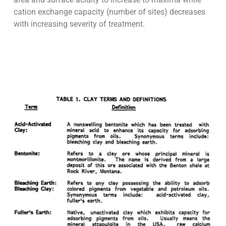
cation exchange capacity (number of sites) decreases
with increasing severity of treatment.