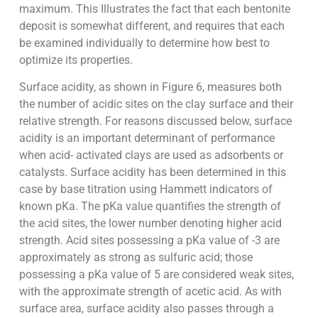
maximum. This Illustrates the fact that each bentonite
deposit is somewhat different, and requires that each
be examined individually to determine how best to
optimize its properties.
Surface acidity, as shown in Figure 6, measures both
the number of acidic sites on the clay surface and their
relative strength. For reasons discussed below, surface
acidity is an important determinant of performance
when acid- activated clays are used as adsorbents or
catalysts. Surface acidity has been determined in this
case by base titration using Hammett indicators of
known pKa. The pKa value quantifies the strength of
the acid sites, the lower number denoting higher acid
strength. Acid sites possessing a pKa value of -3 are
approximately as strong as sulfuric acid; those
possessing a pKa value of 5 are considered weak sites,
with the approximate strength of acetic acid. As with
surface area, surface acidity also passes through a