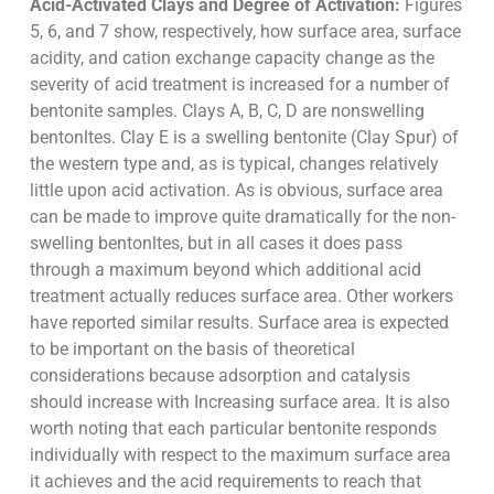
Acid-Activated Clays and Degree of Activation:
Figures
5, 6, and 7 show, respectively, how surface area, surface
acidity, and cation exchange capacity change as the
severity of acid treatment is increased for a number of
bentonite samples. Clays A, B, C, D are nonswelling
bentonltes. Clay E is a swelling bentonite (Clay Spur) of
the western type and, as is typical, changes relatively
little upon acid activation. As is obvious, surface area
can be made to improve quite dramatically for the non-
swelling bentonltes, but in all cases it does pass
through a maximum beyond which additional acid
treatment actually reduces surface area. Other workers
have reported similar results. Surface area is expected
to be important on the basis of theoretical
considerations because adsorption and catalysis
should increase with Increasing surface area. It is also
worth noting that each particular bentonite responds
individually with respect to the maximum surface area
it achieves and the acid requirements to reach that