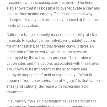
maximum with increasing acid treatment. The trend
also shows that it is possible to over-activate a clay and
lose surface acidity entirely. This is one reason why
adsorption/catalysis is drastically reduced at the upper
levels of activation.
Cation exchange capacity measures the ability of clay
minerals to exchange their interlayer (mobile) cations
for other cations; for acid-activated clays, it gives an
indication of the extent to which cation sites are
destroyed by the activation process. The number of
cation sites and the cations associated with these sites
are known to be important to the adsorptive and
catalytic properties of acid-activated clays. What is
apparent from an examination of Figure 7 is that cation
sites (and cations) decrease with increasing acid
treatment.
In summary then, acid activation causes both surface
area and surface acidity to increase to maxima while