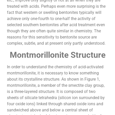
etc., improve only slightly or not at all when they are
treated with acids. Perhaps even more surprising is the
fact that western or swelling bentonites typically will
achieve only one-fourth to one-half the activity of
selected southern bentonites after acid treatment even
though they are often quite similar in chemistry. The
reasons for this sensitivity to bentonite source are
complex, subtle, and at present only partly understood.
Montmorillonite Structure
In order to understand the chemistry of acid-activated
montmorillonite, it is necessary to know something
about its crystalline structure. As shown in Figure 1,
montmorillonite, a member of the smectite clay group,
is a three-layered structure. It is composed of two
sheets of silicate tetrahedra (silicon ion surrounded by
four oxide ions) linked through shared oxide ions and
sandwiched above and below a central sheet of