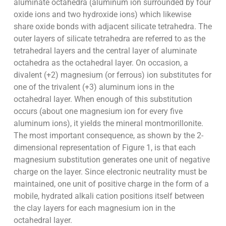
aluminate octahedra (aluminum ion surrounded by four
oxide ions and two hydroxide ions) which likewise
share oxide bonds with adjacent silicate tetrahedra. The
outer layers of silicate tetrahedra are referred to as the
tetrahedral layers and the central layer of aluminate
octahedra as the octahedral layer. On occasion, a
divalent (+2) magnesium (or ferrous) ion substitutes for
one of the trivalent (+3) aluminum ions in the
octahedral layer. When enough of this substitution
occurs (about one magnesium ion for every five
aluminum ions), it yields the mineral montmorillonite.
The most important consequence, as shown by the 2-
dimensional representation of Figure 1, is that each
magnesium substitution generates one unit of negative
charge on the layer. Since electronic neutrality must be
maintained, one unit of positive charge in the form of a
mobile, hydrated alkali cation positions itself between
the clay layers for each magnesium ion in the
octahedral layer.