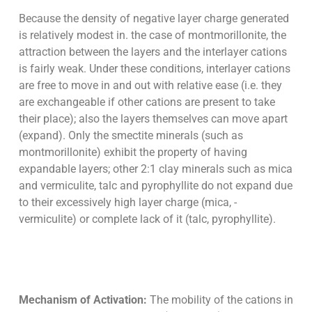
Because the density of negative layer charge generated
is relatively modest in. the case of montmorillonite, the
attraction between the layers and the interlayer cations
is fairly weak. Under these conditions, interlayer cations
are free to move in and out with relative ease (i.e. they
are exchangeable if other cations are present to take
their place); also the layers themselves can move apart
(expand). Only the smectite minerals (such as
montmorillonite) exhibit the property of having
expandable layers; other 2:1 clay minerals such as mica
and vermiculite, talc and pyrophyllite do not expand due
to their excessively high layer charge (mica, -
vermiculite) or complete lack of it (talc, pyrophyllite).
Mechanism of Activation:
The mobility of the cations in