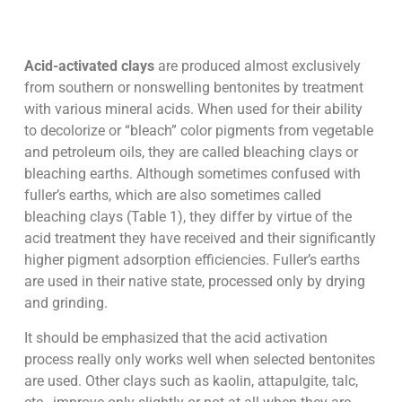
Acid-activated clays
are produced almost exclusively
from southern or nonswelling bentonites by treatment
with various mineral acids. When used for their ability
to decolorize or “bleach” color pigments from vegetable
and petroleum oils, they are called bleaching clays or
bleaching earths. Although sometimes confused with
fuller’s earths, which are also sometimes called
bleaching clays (Table 1), they differ by virtue of the
acid treatment they have received and their significantly
higher pigment adsorption efficiencies. Fuller’s earths
are used in their native state, processed only by drying
and grinding.
It should be emphasized that the acid activation
process really only works well when selected bentonites
are used. Other clays such as kaolin, attapulgite, talc,