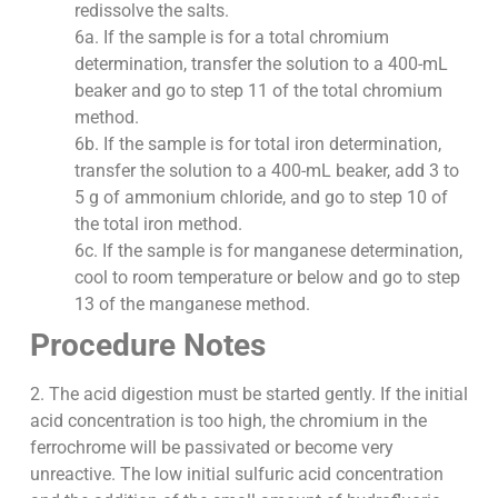
redissolve the salts.
6a. If the sample is for a total chromium
determination, transfer the solution to a 400-mL
beaker and go to step 11 of the total chromium
method.
6b. If the sample is for total iron determination,
transfer the solution to a 400-mL beaker, add 3 to
5 g of ammonium chloride, and go to step 10 of
the total iron method.
6c. If the sample is for manganese determination,
cool to room temperature or below and go to step
13 of the manganese method.
Procedure Notes
2. The acid digestion must be started gently. If the initial
acid concentration is too high, the chromium in the
ferrochrome will be passivated or become very
unreactive. The low initial sulfuric acid concentration