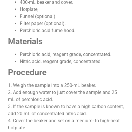
400-mL beaker and cover.
Hotplate,
Funnel (optional).
Filter paper (optional).
Perchloric acid fume hood.
Materials
Perchloric acid, reagent grade, concentrated.
Nitric acid, reagent grade, concentrated.
Procedure
1. Weigh the sample into a 250-mL beaker.
2. Add enough water to just cover the sample and 25
mL of perchloric acid.
3. If the sample is known to have a high carbon content,
add 20 mL of concentrated nitric acid.
4. Cover the beaker and set on a medium- to high-heat
hotplate