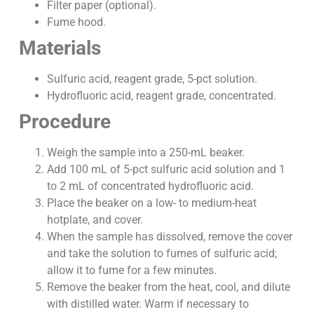
Filter paper (optional).
Fume hood.
Materials
Sulfuric acid, reagent grade, 5-pct solution.
Hydrofluoric acid, reagent grade, concentrated.
Procedure
Weigh the sample into a 250-mL beaker.
Add 100 mL of 5-pct sulfuric acid solution and 1
to 2 mL of concentrated hydrofluoric acid.
Place the beaker on a low- to medium-heat
hotplate, and cover.
When the sample has dissolved, remove the cover
and take the solution to fumes of sulfuric acid;
allow it to fume for a few minutes.
Remove the beaker from the heat, cool, and dilute
with distilled water. Warm if necessary to