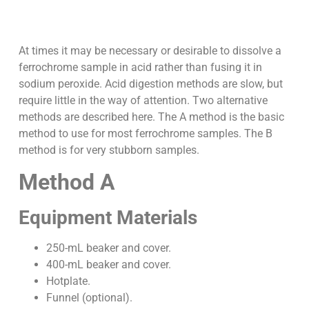
At times it may be necessary or desirable to dissolve a
ferrochrome sample in acid rather than fusing it in
sodium peroxide. Acid digestion methods are slow, but
require little in the way of attention. Two alternative
methods are described here. The A method is the basic
method to use for most ferrochrome samples. The B
method is for very stubborn samples.
Method A
Equipment Materials
250-mL beaker and cover.
400-mL beaker and cover.
Hotplate.
Funnel (optional).