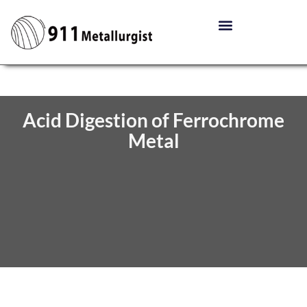
Acid Digestion of Ferrochrome
Metal