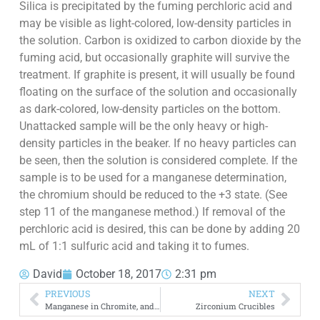
Silica is precipitated by the fuming perchloric acid and
may be visible as light-colored, low-density particles in
the solution. Carbon is oxidized to carbon dioxide by the
fuming acid, but occasionally graphite will survive the
treatment. If graphite is present, it will usually be found
floating on the surface of the solution and occasionally
as dark-colored, low-density particles on the bottom.
Unattacked sample will be the only heavy or high-
density particles in the beaker. If no heavy particles can
be seen, then the solution is considered complete. If the
sample is to be used for a manganese determination,
the chromium should be reduced to the +3 state. (See
step 11 of the manganese method.) If removal of the
perchloric acid is desired, this can be done by adding 20
mL of 1:1 sulfuric acid and taking it to fumes.
David
October 18, 2017
2:31 pm
PREVIOUS
NEXT
Manganese in Chromite, and Ferrochrome
Zirconium Crucibles