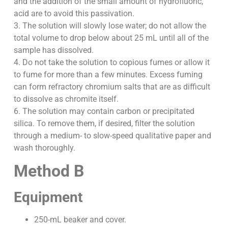
and the addition of the small amount of hydrofluoric,
acid are to avoid this passivation.
3. The solution will slowly lose water; do not allow the
total volume to drop below about 25 mL until all of the
sample has dissolved.
4. Do not take the solution to copious fumes or allow it
to fume for more than a few minutes. Excess fuming
can form refractory chromium salts that are as difficult
to dissolve as chromite itself.
6. The solution may contain carbon or precipitated
silica. To remove them, if desired, filter the solution
through a medium- to slow-speed qualitative paper and
wash thoroughly.
Method B
Equipment
250-mL beaker and cover.