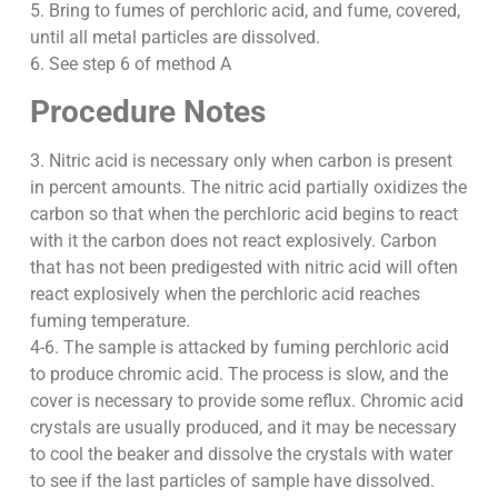
5. Bring to fumes of perchloric acid, and fume, covered,
until all metal particles are dissolved.
6. See step 6 of method A
Procedure Notes
3. Nitric acid is necessary only when carbon is present
in percent amounts. The nitric acid partially oxidizes the
carbon so that when the perchloric acid begins to react
with it the carbon does not react explosively. Carbon
that has not been predigested with nitric acid will often
react explosively when the perchloric acid reaches
fuming temperature.
4-6. The sample is attacked by fuming perchloric acid
to produce chromic acid. The process is slow, and the
cover is necessary to provide some reflux. Chromic acid
crystals are usually produced, and it may be necessary
to cool the beaker and dissolve the crystals with water
to see if the last particles of sample have dissolved.