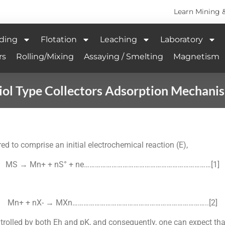
Learn Mining 
ding
Flotation
Leaching
Laboratory
rs
Rolling/Mixing
Assaying / Smelting
Magnetism
iol Type Collectors Adsorption Mechani
d to comprise an initial electrochemical reaction (E),
MS → Mn+ + nS° + ne……………………………………………………………[1]
Mn+ + nX- → MXn………………………………………………………………..[2]
rolled by both Eh and pK, and consequently, one can expect tha