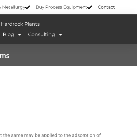
& Metallurgy
Buy Process Equipment
Contact
Hardrock Plants
Blog
Consulting
sms
t the same may be applied to the adsorption of