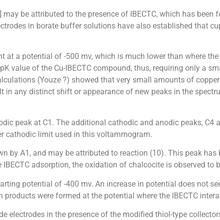
4] may be attributed to the presence of IBECTC, which has been 
ectrodes in borate buffer solutions have also established that c
 at a potential of -500 mv, which is much lower than where the 
pK value of the Cu-IBECTC compound, thus, requiring only a sma
ations (Youze ?) showed that very small amounts of copper io
lt in any distinct shift or appearance of new peaks in the spectr
hodic peak at C1. The additional cathodic and anodic peaks, C4 a
er cathodic limit used in this voltammogram.
wn by A1, and may be attributed to reaction (10). This peak has 
IBECTC adsorption, the oxidation of chalcocite is observed to b
arting potential of -400 mv. An increase in potential does not s
n products were formed at the potential where the IBECTC inter
 electrodes in the presence of the modified thiol-type collect