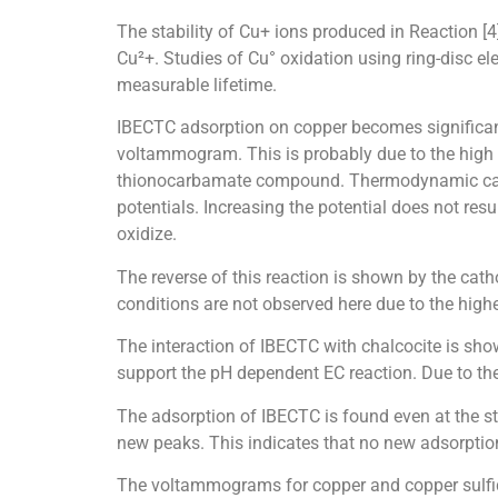
The stability of Cu+ ions produced in Reaction [
Cu²+. Studies of Cu° oxidation using ring-disc el
measurable lifetime.
IBECTC adsorption on copper becomes significant
voltammogram. This is probably due to the high 
thionocarbamate compound. Thermodynamic calcul
potentials. Increasing the potential does not resu
oxidize.
The reverse of this reaction is shown by the cat
conditions are not observed here due to the high
The interaction of IBECTC with chalcocite is sho
support the pH dependent EC reaction. Due to the 
The adsorption of IBECTC is found even at the st
new peaks. This indicates that no new adsorptio
The voltammograms for copper and copper sulfide