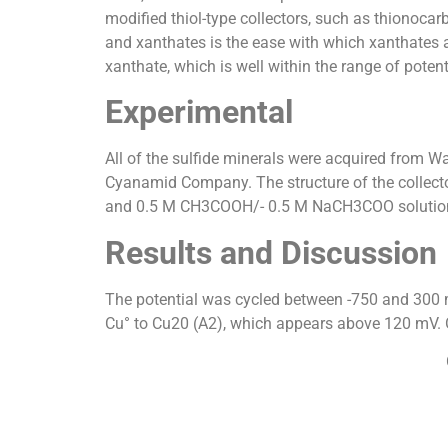
modified thiol-type collectors, such as thionoc
and xanthates is the ease with which xanthates a
xanthate, which is well within the range of potent
Experimental
All of the sulfide minerals were acquired from W
Cyanamid Company. The structure of the collecto
and 0.5 M CH3COOH/- 0.5 M NaCH3COO solution
Results and Discussion
The potential was cycled between -750 and 300 
Cu° to Cu20 (A2), which appears above 120 mV. On