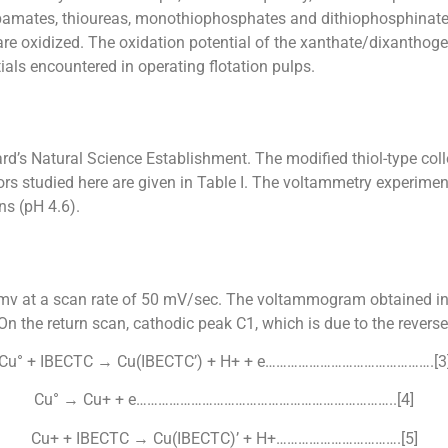
arbamates, thioureas, monothiophosphates and dithiophosphinate
re oxidized. The oxidation potential of the xanthate/dixanthoge
ials encountered in operating flotation pulps.
ard’s Natural Science Establishment. The modified thiol-type co
rs studied here are given in Table I. The voltammetry experim
s (pH 4.6).
mv at a scan rate of 50 mV/sec. The voltammogram obtained in
 the return scan, cathodic peak C1, which is due to the reverse
Cu° + IBECTC → Cu(IBECTC’) + H+ + e……………………………………….[3
Cu° → Cu+ + e……………………………………………………………..[4]
Cu+ + IBECTC → Cu(IBECTC)’ + H+…………………………….[5]