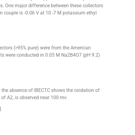
s. One major difference between these collectors
n couple is -0.06 V at 10 -7 M potassium ethyl
llectors (>95% pure) were from the American
ents were conducted in 0.05 M Na2B4O7 (pH 9.2)
 the absence of IBECTC shows the oxidation of
 of A2, is observed near 100 mv.
]