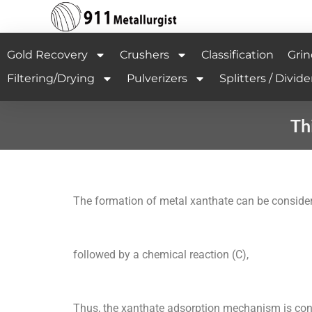
Gold Recovery
Crushers
Classification
Grin
Filtering/Drying
Pulverizers
Splitters / Divide
Th
The formation of metal xanthate can be considere
followed by a chemical reaction (C),
Thus, the xanthate adsorption mechanism is cont