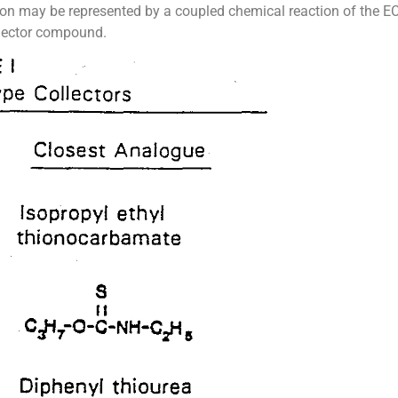
action may be represented by a coupled chemical reaction of the E
llector compound.