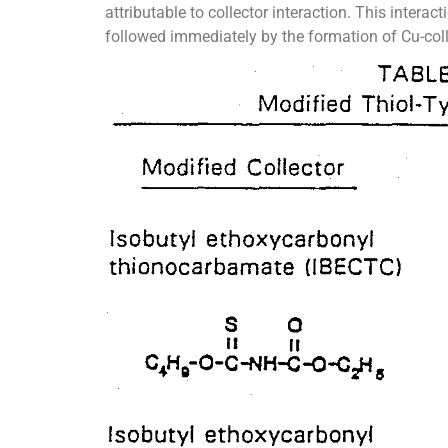
attributable to collector interaction. This inter
followed immediately by the formation of Cu-co