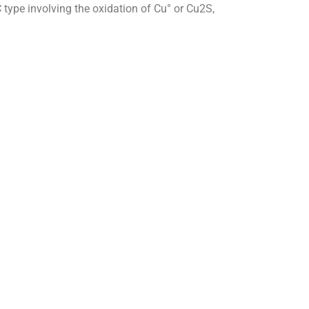
C type involving the oxidation of Cu° or Cu2S,