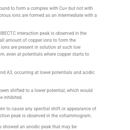
found to form a complex with Cu+ but not with
uprous ions are formed as an intermediate with a
IBECTC interaction peak is observed in the
ll amount of copper ions to form the
ns are present in solution at such low
um, even at potentials where copper starts to
nd A3, occurring at lower potentials and acidic
been shifted to a lower potential, which would
e inhibited.
eem to cause any spectral shift or appearance of
action peak is observed in the voltammogram.
ors showed an anodic peak that may be