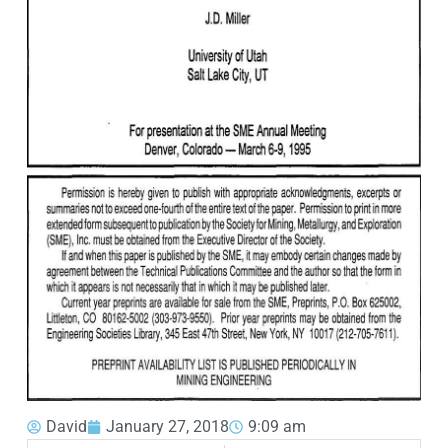
David
January 27, 2018
9:09 am