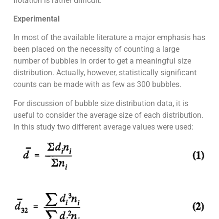
flotation is rather difficult.
Experimental
In most of the available literature a major emphasis has
been placed on the necessity of counting a large
number of bubbles in order to get a meaningful size
distribution. Actually, however, statistically significant
counts can be made with as few as 300 bubbles.
For discussion of bubble size distribution data, it is
useful to consider the average size of each distribution.
In this study two different average values were used: