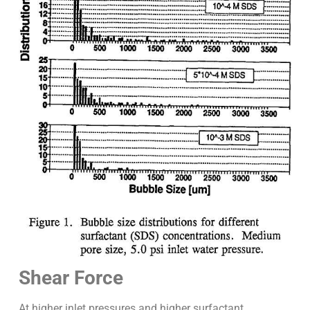
Shear Force
At higher inlet pressures and higher surfactant