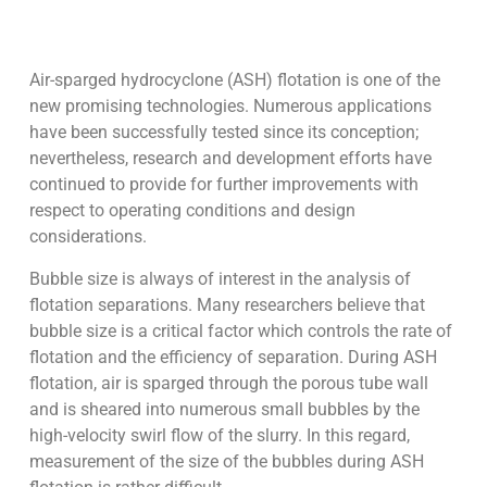
Air-sparged hydrocyclone (ASH) flotation is one of the
new promising technologies. Numerous applications
have been successfully tested since its conception;
nevertheless, research and development efforts have
continued to provide for further improvements with
respect to operating conditions and design
considerations.
Bubble size is always of interest in the analysis of
flotation separations. Many researchers believe that
bubble size is a critical factor which controls the rate of
flotation and the efficiency of separation. During ASH
flotation, air is sparged through the porous tube wall
and is sheared into numerous small bubbles by the
high-velocity swirl flow of the slurry. In this regard,
measurement of the size of the bubbles during ASH