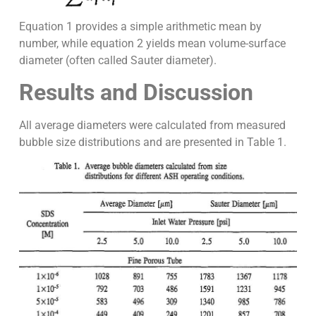
Equation 1 provides a simple arithmetic mean by
number, while equation 2 yields mean volume-surface
diameter (often called Sauter diameter).
Results and Discussion
All average diameters were calculated from measured
bubble size distributions and are presented in Table 1.