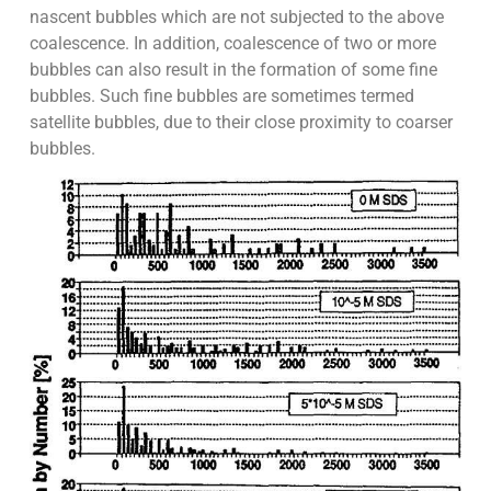
nascent bubbles which are not subjected to the above
coalescence. In addition, coalescence of two or more
bubbles can also result in the formation of some fine
bubbles. Such fine bubbles are sometimes termed
satellite bubbles, due to their close proximity to coarser
bubbles.