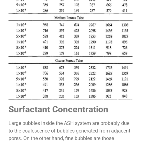
Surfactant Concentration
Large bubbles inside the ASH system are probably due
to the coalescence of bubbles generated from adjacent
pores. On the other hand, fine bubbles are those