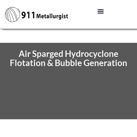
Air Sparged Hydrocyclone
Flotation & Bubble Generation