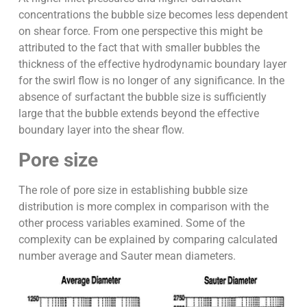
concentrations the bubble size becomes less dependent
on shear force. From one perspective this might be
attributed to the fact that with smaller bubbles the
thickness of the effective hydrodynamic boundary layer
for the swirl flow is no longer of any significance. In the
absence of surfactant the bubble size is sufficiently
large that the bubble extends beyond the effective
boundary layer into the shear flow.
Pore size
The role of pore size in establishing bubble size
distribution is more complex in comparison with the
other process variables examined. Some of the
complexity can be explained by comparing calculated
number average and Sauter mean diameters.