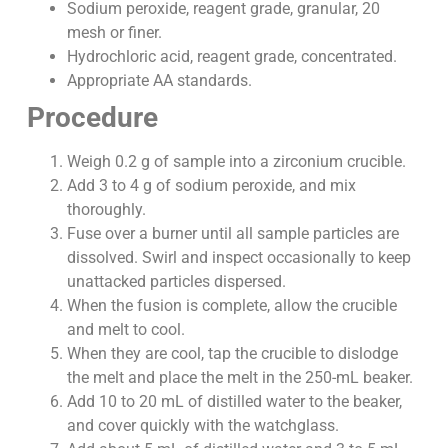
Sodium peroxide, reagent grade, granular, 20
mesh or finer.
Hydrochloric acid, reagent grade, concentrated.
Appropriate AA standards.
Procedure
Weigh 0.2 g of sample into a zirconium crucible.
Add 3 to 4 g of sodium peroxide, and mix
thoroughly.
Fuse over a burner until all sample particles are
dissolved. Swirl and inspect occasionally to keep
unattacked particles dispersed.
When the fusion is complete, allow the crucible
and melt to cool.
When they are cool, tap the crucible to dislodge
the melt and place the melt in the 250-mL beaker.
Add 10 to 20 mL of distilled water to the beaker,
and cover quickly with the watchglass.