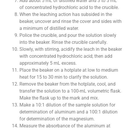
Add about 5 mL of distilled water and 3 to 5 mL
of concentrated hydrochloric acid to the crucible.
When the leaching action has subsided in the
beaker, uncover and rinse the cover and sides with
a minimum of distilled water.
Police the crucible, and pour the solution slowly
into the beaker. Rinse the crucible carefully.
Slowly, with stirring, acidify the leach in the beaker
with concentrated hydrochloric acid; then add
approximately 5 mL excess.
Place the beaker on a hotplate at low to medium
heat for 15 to 30 min to clarify the solution.
Remove the beaker from the hotplate, cool, and
transfer the solution to a 100-mL volumetric flask.
Make the flask up to the mark and mix.
Make a 10:1 dilution of the sample solution for
determination of aluminum and a 100:1 dilution
for determination of the magnesium.
Measure the absorbance of the aluminum at