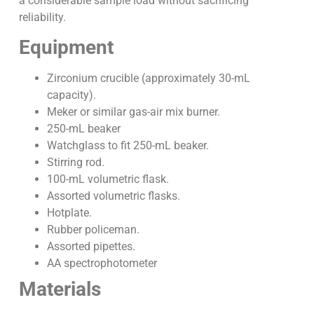
a considerable sample load without sacrificing
reliability.
Equipment
Zirconium crucible (approximately 30-mL
capacity).
Meker or similar gas-air mix burner.
250-mL beaker
Watchglass to fit 250-mL beaker.
Stirring rod.
100-mL volumetric flask.
Assorted volumetric flasks.
Hotplate.
Rubber policeman.
Assorted pipettes.
AA spectrophotometer
Materials