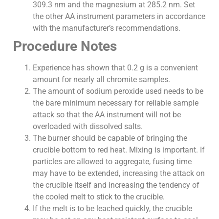
309.3 nm and the magnesium at 285.2 nm. Set
the other AA instrument parameters in accordance
with the manufacturer’s recommendations.
Procedure Notes
Experience has shown that 0.2 g is a convenient
amount for nearly all chromite samples.
The amount of sodium peroxide used needs to be
the bare minimum necessary for reliable sample
attack so that the AA instrument will not be
overloaded with dissolved salts.
The burner should be capable of bringing the
crucible bottom to red heat. Mixing is important. If
particles are allowed to aggregate, fusing time
may have to be extended, increasing the attack on
the crucible itself and increasing the tendency of
the cooled melt to stick to the crucible.
If the melt is to be leached quickly, the crucible