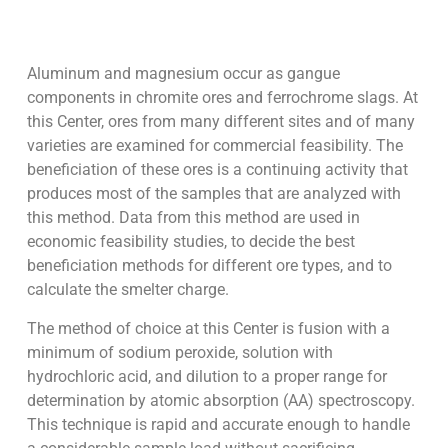
Aluminum and magnesium occur as gangue
components in chromite ores and ferrochrome slags. At
this Center, ores from many different sites and of many
varieties are examined for commercial feasibility. The
beneficiation of these ores is a continuing activity that
produces most of the samples that are analyzed with
this method. Data from this method are used in
economic feasibility studies, to decide the best
beneficiation methods for different ore types, and to
calculate the smelter charge.
The method of choice at this Center is fusion with a
minimum of sodium peroxide, solution with
hydrochloric acid, and dilution to a proper range for
determination by atomic absorption (AA) spectroscopy.
This technique is rapid and accurate enough to handle