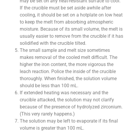
may be set on any heat-resistant surface to cool.
If the crucible must be set aside awhile after
cooling, it should be set on a hotplate on low heat
to keep the melt from absorbing atmospheric
moisture. Because of its small volume, the melt is
usually easier to remove from the crucible if it has
solidified with the crucible tilted.
The small sample and melt size sometimes
makes removal of the cooled melt difficult. The
higher the iron content, the more vigorous the
leach reaction. Police the inside of the crucible
thoroughly. When finished, the solution volume
should be less than 100 mL.
If extended heating was necessary and the
crucible attacked, the solution may not clarify
because of the presence of hydrolyzed zirconium.
(This very rarely happens.)
The solution may be left to evaporate if its final
volume is greater than 100 mL.