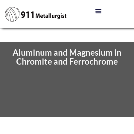
Aluminum and Magnesium in
Chromite and Ferrochrome