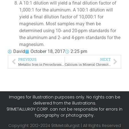
A 10:1 dilution will yield a final dilution factor of
1,000:1 for the aluminum. A 100:1 dilution will
yield a final dilution factor of 10,000:1 for
magnesium. Most samples may then be
determined using 10- and 20-ppm standards for
the aluminum and 2- and 4-ppm standards for the
magnesium.
David
October 18, 2017
2:25 pm
PREVIOUS
NEXT
Metallic Iron in Ferrochrome Slags
Calcium in Mineral Chromite and Ferrochrome Slags
Images for illustration purposes only. No rights can be
delivered from the illustrations.
911METALLURGY CORP. can not be responsible for errors in
typography or photography.
Copyright 2012-2024 911Metallurgist | All Rights Reserved