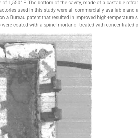
f 1,550° F. The bottom of the cavity, made of a castable refrac
actories used in this study were all commercially available and 
n a Bureau patent that resulted in improved high-temperature st
 were coated with a spinel mortar or treated with concentrated ph