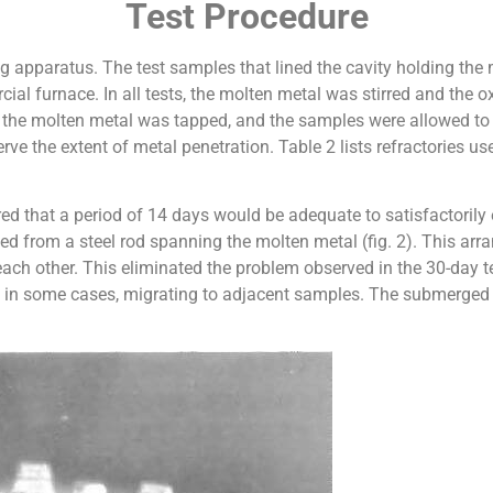
Test Procedure
g apparatus. The test samples that lined the cavity holding the
cial furnace. In all tests, the molten metal was stirred and the
un, the molten metal was tapped, and the samples were allowed t
ve the extent of metal penetration. Table 2 lists refractories u
red that a period of 14 days would be adequate to satisfactorily
ed from a steel rod spanning the molten metal (fig. 2). This ar
ach other. This eliminated the problem observed in the 30-day
 in some cases, migrating to adjacent samples. The submerged p