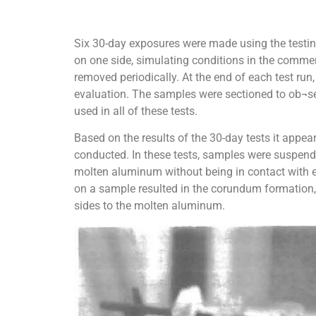
Six 30-day exposures were made using the testin
on one side, simulating conditions in the commer
removed periodically. At the end of each test r
evaluation. The samples were sectioned to ob¬ser
used in all of these tests.
Based on the results of the 30-day tests it appea
conducted. In these tests, samples were suspend
molten aluminum without being in contact with e
on a sample resulted in the corundum formation,
sides to the molten aluminum.