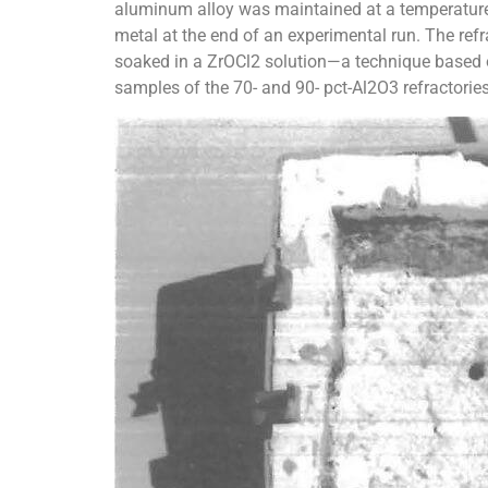
aluminum alloy was maintained at a temperature o
metal at the end of an experimental run. The refr
soaked in a ZrOCl2 solution—a technique based o
samples of the 70- and 90- pct-Al2O3 refractories