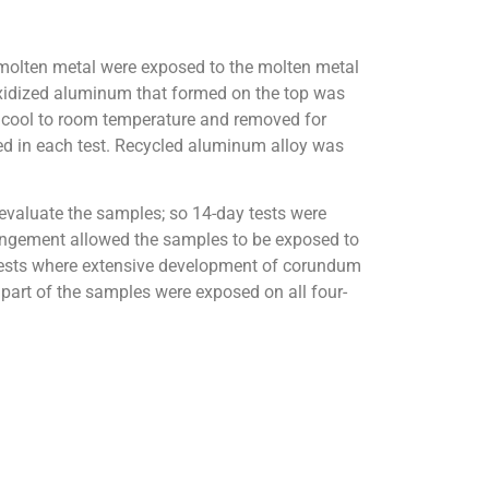
 molten metal were exposed to the molten metal
 oxidized aluminum that formed on the top was
o cool to room temperature and removed for
sed in each test. Recycled aluminum alloy was
 evaluate the samples; so 14-day tests were
rangement allowed the samples to be exposed to
 tests where extensive development of corundum
art of the samples were exposed on all four-