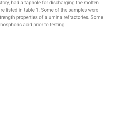
tory, had a taphole for discharging the molten
are listed in table 1. Some of the samples were
rength properties of alumina refractories. Some
osphoric acid prior to testing.