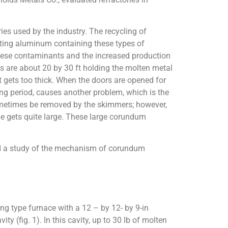
s used by the industry. The recycling of
lting aluminum containing these types of
these contaminants and the increased production
es are about 20 by 30 ft holding the molten metal
t gets too thick. When the doors are opened for
ong period, causes another problem, which is the
metimes be removed by the skimmers; however,
me gets quite large. These large corundum
 and a study of the mechanism of corundum
ng type furnace with a 12 – by 12- by 9-in
y (fig. 1). In this cavity, up to 30 lb of molten