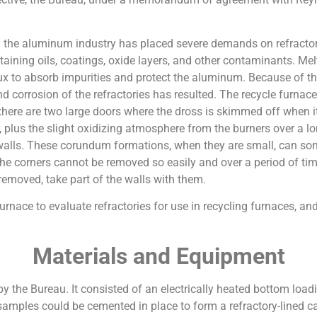
 the aluminum industry has placed severe demands on refractorie
aining oils, coatings, oxide layers, and other contaminants. Me
flux to absorb impurities and protect the aluminum. Because of 
d corrosion of the refractories has resulted. The recycle furnac
, there are two large doors where the dross is skimmed off when i
r, plus the slight oxidizing atmosphere from the burners over a l
alls. These corundum formations, when they are small, can so
the corners cannot be removed so easily and over a period of ti
removed, take part of the walls with them.
 furnace to evaluate refractories for use in recycling furnaces,
Materials and Equipment
 the Bureau. It consisted of an electrically heated bottom loadi
samples could be cemented in place to form a refractory-lined cavit