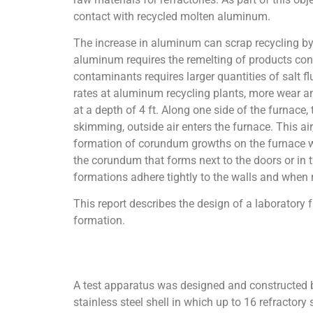
contact with recycled molten aluminum.
The increase in aluminum can scrap recycling by
aluminum requires the remelting of products cont
contaminants requires larger quantities of salt 
rates at aluminum recycling plants, more wear an
at a depth of 4 ft. Along one side of the furnace
skimming, outside air enters the furnace. This ai
formation of corundum growths on the furnace w
the corundum that forms next to the doors or in 
formations adhere tightly to the walls and when 
This report describes the design of a laboratory
formation.
A test apparatus was designed and constructed by
stainless steel shell in which up to 16 refractory 