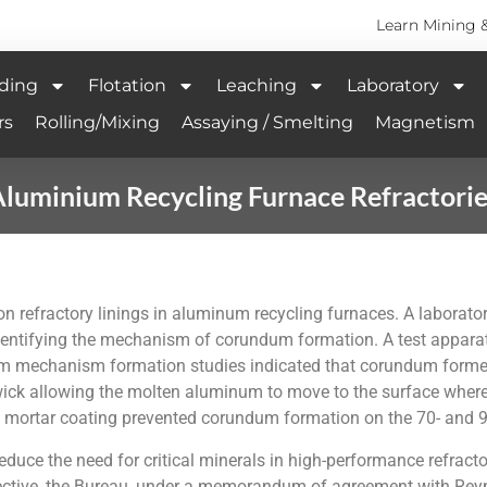
Learn Mining 
ding
Flotation
Leaching
Laboratory
rs
Rolling/Mixing
Assaying / Smelting
Magnetism
luminium Recycling Furnace Refractori
refractory linings in aluminum recycling furnaces. A laboratory
dentifying the mechanism of corundum formation. A test appara
m mechanism formation studies indicated that corundum formed 
ick allowing the molten aluminum to move to the surface where i
 mortar coating prevented corundum formation on the 70- and 90
educe the need for critical minerals in high-performance refract
objective, the Bureau, under a memorandum of agreement with Reyn