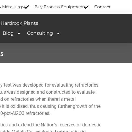
& Metallurgy
Buy Process Equipment
Contact
Hardrock Plants
Blog
Consulting
es
 test was developed for evaluating refractories
tus was designed and constructed to evaluate
on refractories when there is metal
t is oxidized, thus causing further growth of the
-pct-Al2O3 refractories.
ories and extend the Nation’s reserves of domestic
olds Metals Co., evaluated refractories in