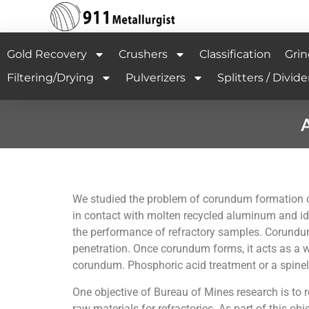
Gold Recovery
Crushers
Classification
Grin
Filtering/Drying
Pulverizers
Splitters / Divide
A
We studied the problem of corundum formation on 
in contact with molten recycled aluminum and i
the performance of refractory samples. Corundu
penetration. Once corundum forms, it acts as a w
corundum. Phosphoric acid treatment or a spinel
One objective of Bureau of Mines research is to r
raw materials for refractories. As part of this 