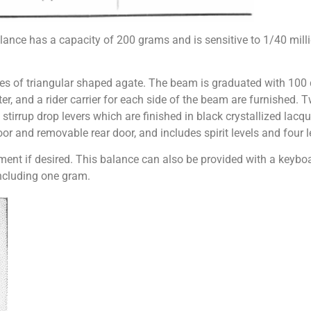
lance has a capacity of 200 grams and is sensitive to 1/40 mil
es of triangular shaped agate. The beam is graduated with 100 d
er, and a rider carrier for each side of the beam are furnished. 
 stirrup drop levers which are finished in black crystallized lacq
oor and removable rear door, and includes spirit levels and four 
ment if desired. This balance can also be provided with a keyboa
including one gram.