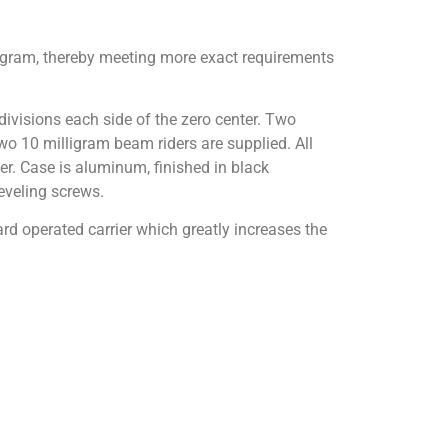
ligram, thereby meeting more exact requirements
ivisions each side of the zero center. Two
Two 10 milligram beam riders are supplied. All
uer. Case is aluminum, finished in black
leveling screws.
rd operated carrier which greatly increases the