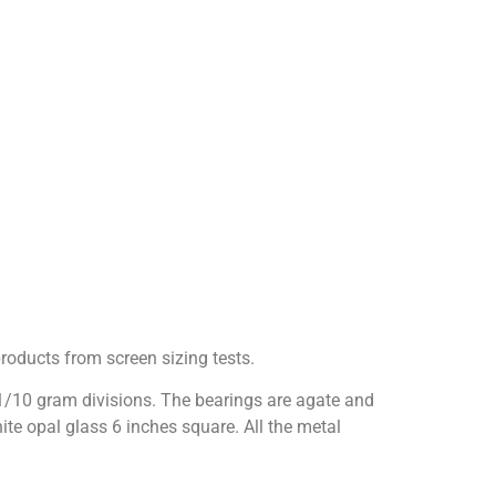
roducts from screen sizing tests.
 1/10 gram divisions. The bearings are agate and
e opal glass 6 inches square. All the metal