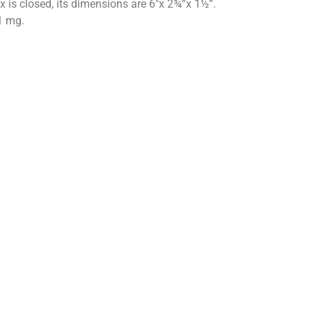
 is closed, its dimensions are 6″x 2¾”x 1½”.
1 mg.