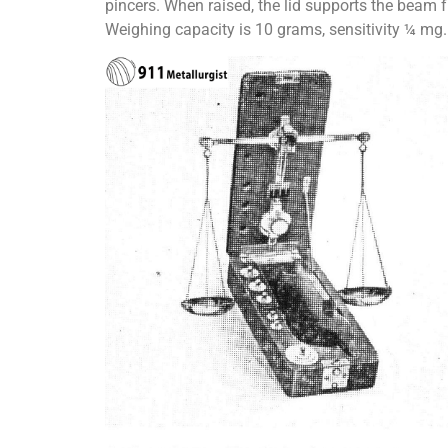
pincers. When raised, the lid supports the beam
Weighing capacity is 10 grams, sensitivity ¼ mg.