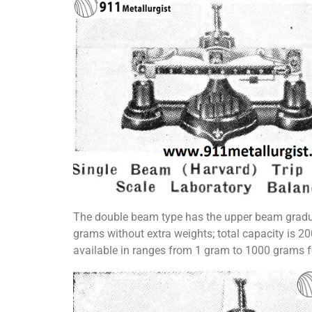
The double beam type has the upper beam gradua
grams without extra weights; total capacity is 2
available in ranges from 1 gram to 1000 grams f