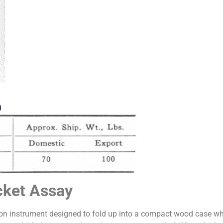
cket Assay
ion instrument designed to fold up into a compact wood case 