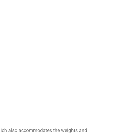
which also accommodates the weights and