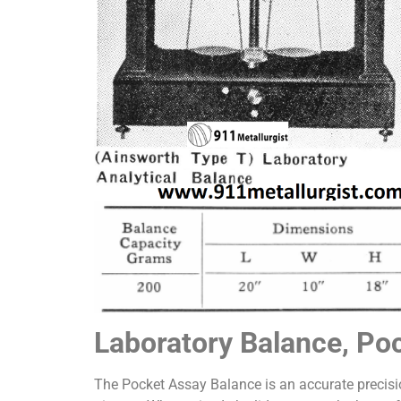
Laboratory Balance, Po
The Pocket Assay Balance is an accurate precis