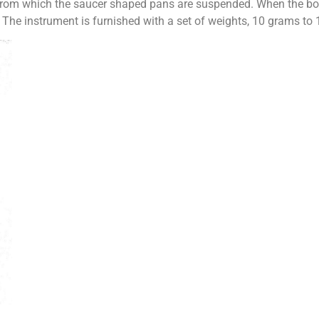
 from which the saucer shaped pans are suspended. When the box
 The instrument is furnished with a set of weights, 10 grams to 