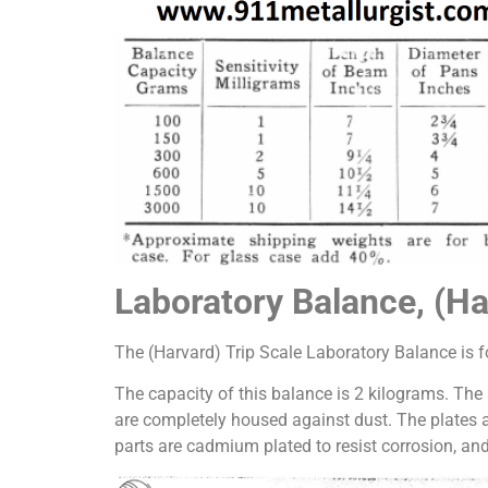
Laboratory Balance, (Ha
The (Harvard) Trip Scale Laboratory Balance is fo
The capacity of this balance is 2 kilograms. The
are completely housed against dust. The plates 
parts are cadmium plated to resist corrosion, and 