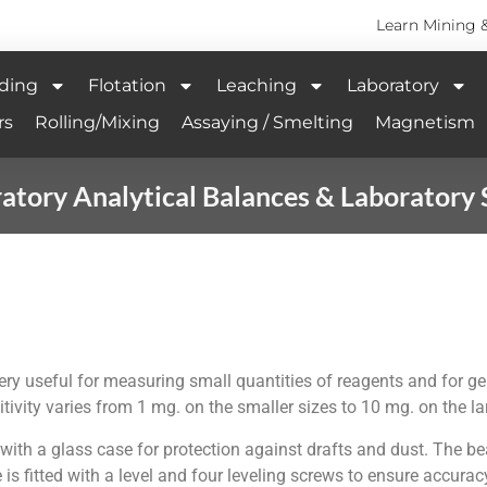
Learn Mining 
ding
Flotation
Leaching
Laboratory
rs
Rolling/Mixing
Assaying / Smelting
Magnetism
atory Analytical Balances & Laboratory 
ery useful for measuring small quantities of reagents and for gen
vity varies from 1 mg. on the smaller sizes to 10 mg. on the la
ith a glass case for protection against drafts and dust. The bear
is fitted with a level and four leveling screws to ensure accurac