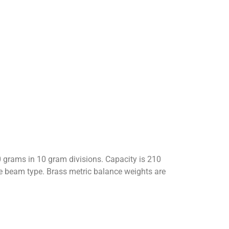
grams in 10 gram divisions. Capacity is 210
le beam type. Brass metric balance weights are