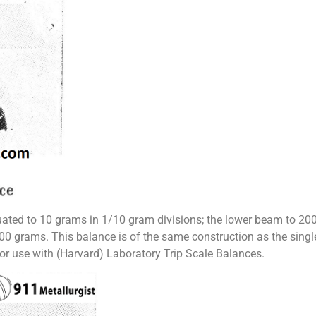
ted to 10 grams in 1/10 gram divisions; the lower beam to 200 
000 grams. This balance is of the same construction as the sing
or use with (Harvard) Laboratory Trip Scale Balances.