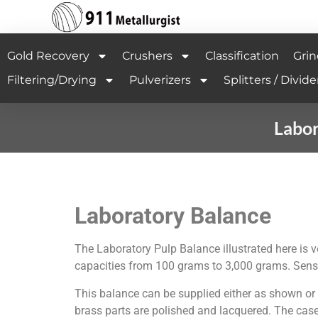
Gold Recovery
Crushers
Classification
Grin
Filtering/Drying
Pulverizers
Splitters / Divide
Labor
Laboratory Balance
The Laboratory Pulp Balance illustrated here is v
capacities from 100 grams to 3,000 grams. Sensiti
This balance can be supplied either as shown or w
brass parts are polished and lacquered. The case 