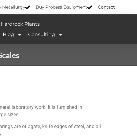
& Metallurgy
Buy Process Equipment
Contact
Hardrock Plants
Blog
Consulting
Scales
eral laboratory work. It is furnished in
rge sizes.
ings are of agate, knife edges of steel, and all
y.