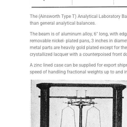
The (Ainsworth Type T) Analytical Laboratory Ba
than general analytical balances.
The beam is of aluminum alloy, 6″ long, with edg
removable nickel- plated pans, 3 inches in diamet
metal parts are heavily gold plated except for the
crystallized lacquer with a counterpoised front d
A zinc lined case can be supplied for export ship
speed of handling fractional weights up to and 