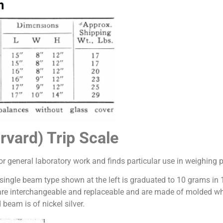
rvard) Trip Scale
r general laboratory work and finds particular use in weighing p
 single beam type shown at the left is graduated to 10 grams in
are interchangeable and replaceable and are made of molded whit
beam is of nickel silver.