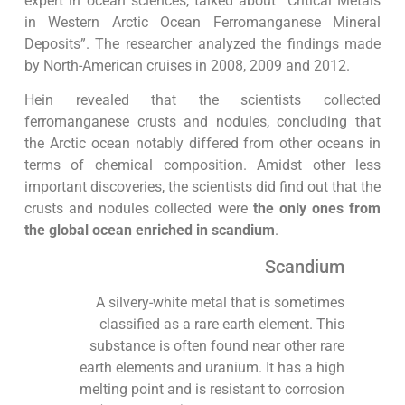
expert in ocean sciences, talked about “Critical Metals
in Western Arctic Ocean Ferromanganese Mineral
Deposits”. The researcher analyzed the findings made
by North-American cruises in 2008, 2009 and 2012.
Hein revealed that the scientists collected
ferromanganese crusts and nodules, concluding that
the Arctic ocean notably differed from other oceans in
terms of chemical composition. Amidst other less
important discoveries, the scientists did find out that the
crusts and nodules collected were
the only ones from
the global ocean enriched in scandium
.
Scandium
A silvery-white metal that is sometimes
classified as a rare earth element. This
substance is often found near other rare
earth elements and uranium. It has a high
melting point and is resistant to corrosion