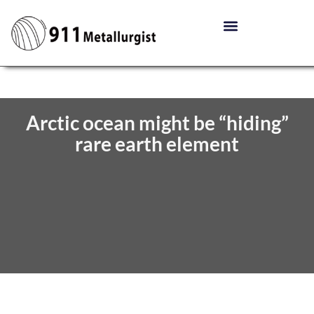
Arctic ocean might be “hiding”
rare earth element