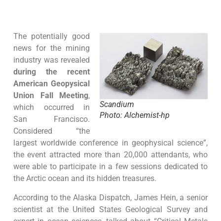
The potentially good
news for the mining
industry was revealed
during the recent
American Geopysical
Union Fall Meeting
,
Scandium
which occurred in
Photo: Alchemist-hp
San Francisco.
Considered “the
largest worldwide conference in geophysical science”,
the event attracted more than 20,000 attendants, who
were able to participate in a few sessions dedicated to
the Arctic ocean and its hidden treasures.
According to the Alaska Dispatch, James Hein, a senior
scientist at the United States Geological Survey and