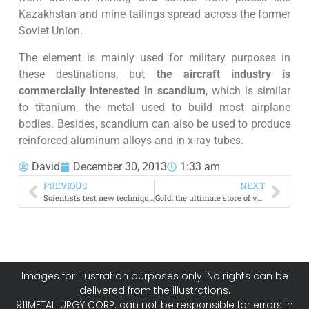
Kazakhstan and mine tailings spread across the former
Soviet Union.
The element is mainly used for military purposes in
these destinations, but
the aircraft industry is
commercially interested in scandium
, which is similar
to titanium, the metal used to build most airplane
bodies. Besides, scandium can also be used to produce
reinforced aluminum alloys and in x-ray tubes.
David
December 30, 2013
1:33 am
PREVIOUS
NEXT
Scientists test new technique to mine water on Mars
Gold: the ultimate store of value [infographic]
Images for illustration purposes only. No rights can be
delivered from the illustrations.
911METALLURGY CORP. can not be responsible for errors in