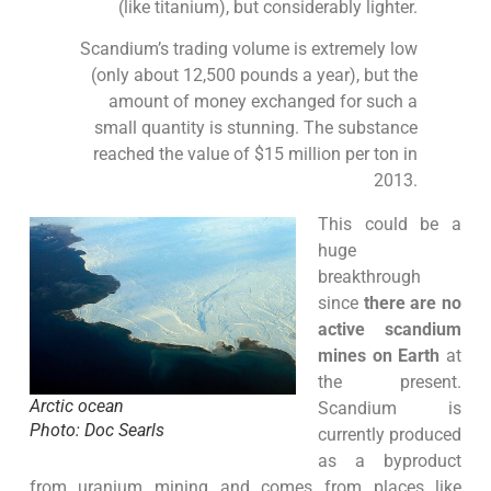
(like titanium), but considerably lighter.
Scandium’s trading volume is extremely low
(only about 12,500 pounds a year), but the
amount of money exchanged for such a
small quantity is stunning. The substance
reached the value of $15 million per ton in
2013.
This could be a
huge
breakthrough
since
there are no
active scandium
mines on Earth
at
the present.
Arctic ocean
Scandium is
Photo: Doc Searls
currently produced
as a byproduct
from uranium mining and comes from places like