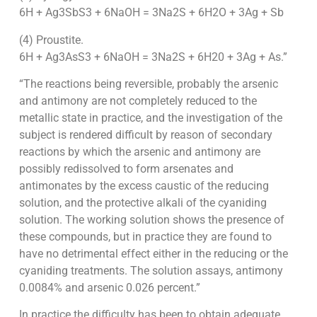
6H + Ag3SbS3 + 6NaOH = 3Na2S + 6H2O + 3Ag + Sb
(4) Proustite.
6H + Ag3AsS3 + 6NaOH = 3Na2S + 6H20 + 3Ag + As.”
“The reactions being reversible, probably the arsenic
and antimony are not completely reduced to the
metallic state in practice, and the investigation of the
subject is rendered difficult by reason of secondary
reactions by which the arsenic and antimony are
possibly redissolved to form arsenates and
antimonates by the excess caustic of the reducing
solution, and the protective alkali of the cyaniding
solution. The working solution shows the presence of
these compounds, but in practice they are found to
have no detrimental effect either in the reducing or the
cyaniding treatments. The solution assays, antimony
0.0084% and arsenic 0.026 percent.”
In practice the difficulty has been to obtain adequate