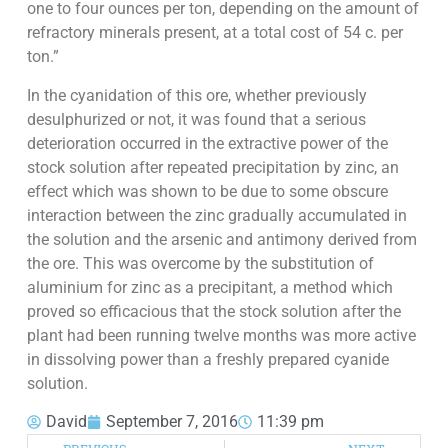
one to four ounces per ton, depending on the amount of
refractory minerals present, at a total cost of 54 c. per
ton.”
In the cyanidation of this ore, whether previously
desulphurized or not, it was found that a serious
deterioration occurred in the extractive power of the
stock solution after repeated precipitation by zinc, an
effect which was shown to be due to some obscure
interaction between the zinc gradually accumulated in
the solution and the arsenic and antimony derived from
the ore. This was overcome by the substitution of
aluminium for zinc as a precipitant, a method which
proved so efficacious that the stock solution after the
plant had been running twelve months was more active
in dissolving power than a freshly prepared cyanide
solution.
David
September 7, 2016
11:39 pm