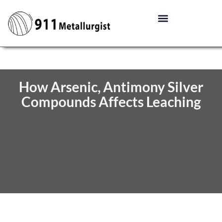
How Arsenic, Antimony Silver
Compounds Affects Leaching