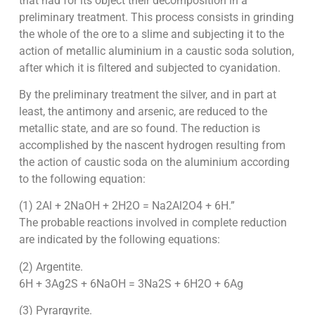
that had for its object their decomposition in a
preliminary treatment. This process consists in grinding
the whole of the ore to a slime and subjecting it to the
action of metallic aluminium in a caustic soda solution,
after which it is filtered and subjected to cyanidation.
By the preliminary treatment the silver, and in part at
least, the antimony and arsenic, are reduced to the
metallic state, and are so found. The reduction is
accomplished by the nascent hydrogen resulting from
the action of caustic soda on the aluminium according
to the following equation:
(1) 2Al + 2NaOH + 2H2O = Na2Al2O4 + 6H.”
The probable reactions involved in complete reduction
are indicated by the following equations:
(2) Argentite.
6H + 3Ag2S + 6NaOH = 3Na2S + 6H2O + 6Ag
(3) Pyrargyrite.