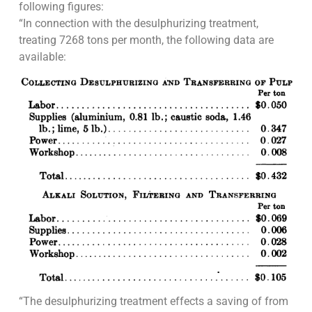
following figures:
“In connection with the desulphurizing treatment,
treating 7268 tons per month, the following data are
available:
“The desulphurizing treatment effects a saving of from