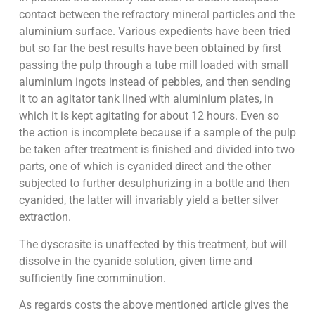
contact between the refractory mineral particles and the
aluminium surface. Various expedients have been tried
but so far the best results have been obtained by first
passing the pulp through a tube mill loaded with small
aluminium ingots instead of pebbles, and then sending
it to an agitator tank lined with aluminium plates, in
which it is kept agitating for about 12 hours. Even so
the action is incomplete because if a sample of the pulp
be taken after treatment is finished and divided into two
parts, one of which is cyanided direct and the other
subjected to further desulphurizing in a bottle and then
cyanided, the latter will invariably yield a better silver
extraction.
The dyscrasite is unaffected by this treatment, but will
dissolve in the cyanide solution, given time and
sufficiently fine comminution.
As regards costs the above mentioned article gives the