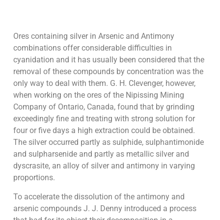
Ores containing silver in Arsenic and Antimony
combinations offer considerable difficulties in
cyanidation and it has usually been considered that the
removal of these compounds by concentration was the
only way to deal with them. G. H. Clevenger, however,
when working on the ores of the Nipissing Mining
Company of Ontario, Canada, found that by grinding
exceedingly fine and treating with strong solution for
four or five days a high extraction could be obtained.
The silver occurred partly as sulphide, sulphantimonide
and sulpharsenide and partly as metallic silver and
dyscrasite, an alloy of silver and antimony in varying
proportions.
To accelerate the dissolution of the antimony and
arsenic compounds J. J. Denny introduced a process