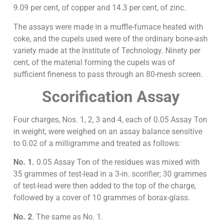
9.09 per cent, of copper and 14.3 per cent, of zinc.
The assays were made in a muffle-furnace heated with
coke, and the cupels used were of the ordinary bone-ash
variety made at the Institute of Technology. Ninety per
cent, of the material forming the cupels was of
sufficient fineness to pass through an 80-mesh screen.
Scorification Assay
Four charges, Nos. 1, 2, 3 and 4, each of 0.05 Assay Ton
in weight, were weighed on an assay balance sensitive
to 0.02 of a milligramme and treated as follows:
No. 1.
0.05 Assay Ton of the residues was mixed with
35 grammes of test-lead in a 3-in. scorifier; 30 grammes
of test-lead were then added to the top of the charge,
followed by a cover of 10 grammes of borax-glass.
No. 2
. The same as No. 1.