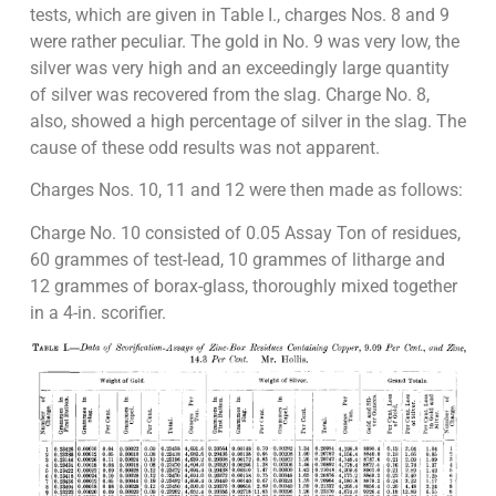
tests, which are given in Table I., charges Nos. 8 and 9
were rather peculiar. The gold in No. 9 was very low, the
silver was very high and an exceedingly large quantity
of silver was recovered from the slag. Charge No. 8,
also, showed a high percentage of silver in the slag. The
cause of these odd results was not apparent.
Charges Nos. 10, 11 and 12 were then made as follows:
Charge No. 10 consisted of 0.05 Assay Ton of residues,
60 grammes of test-lead, 10 grammes of litharge and
12 grammes of borax-glass, thoroughly mixed together
in a 4-in. scorifier.