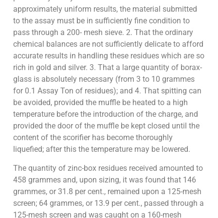
approximately uniform results, the material submitted
to the assay must be in sufficiently fine condition to
pass through a 200- mesh sieve. 2. That the ordinary
chemical balances are not sufficiently delicate to afford
accurate results in handling these residues which are so
rich in gold and silver. 3. That a large quantity of borax-
glass is absolutely necessary (from 3 to 10 grammes
for 0.1 Assay Ton of residues); and 4. That spitting can
be avoided, provided the muffle be heated to a high
temperature before the introduction of the charge, and
provided the door of the muffle be kept closed until the
content of the scorifier has become thoroughly
liquefied; after this the temperature may be lowered.
The quantity of zinc-box residues received amounted to
458 grammes and, upon sizing, it was found that 146
grammes, or 31.8 per cent., remained upon a 125-mesh
screen; 64 grammes, or 13.9 per cent., passed through a
125-mesh screen and was caught on a 160-mesh