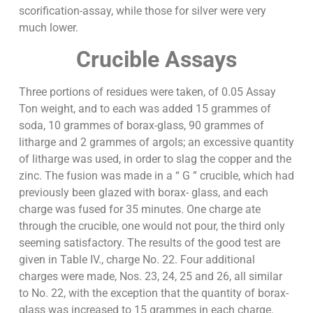
scorification-assay, while those for silver were very
much lower.
Crucible Assays
Three portions of residues were taken, of 0.05 Assay
Ton weight, and to each was added 15 grammes of
soda, 10 grammes of borax-glass, 90 grammes of
litharge and 2 grammes of argols; an excessive quantity
of litharge was used, in order to slag the copper and the
zinc. The fusion was made in a “ G ” crucible, which had
previously been glazed with borax- glass, and each
charge was fused for 35 minutes. One charge ate
through the crucible, one would not pour, the third only
seeming satisfactory. The results of the good test are
given in Table IV., charge No. 22. Four additional
charges were made, Nos. 23, 24, 25 and 26, all similar
to No. 22, with the exception that the quantity of borax-
glass was increased to 15 grammes in each charge.