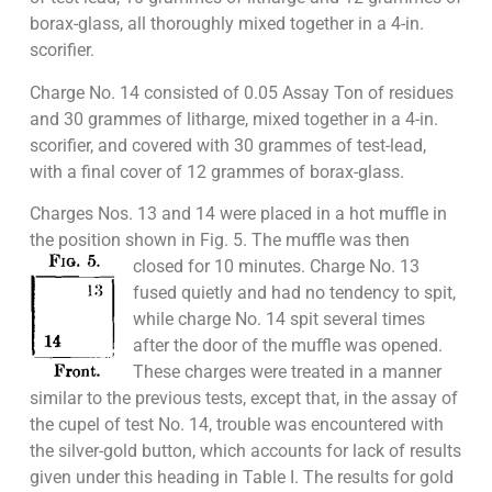
borax-glass, all thoroughly mixed together in a 4-in.
scorifier.
Charge No. 14 consisted of 0.05 Assay Ton of residues
and 30 grammes of litharge, mixed together in a 4-in.
scorifier, and covered with 30 grammes of test-lead,
with a final cover of 12 grammes of borax-glass.
Charges Nos. 13 and 14 were placed in a hot muffle in
the position shown in Fig. 5. The muffle was then
closed for 10 minutes. Charge No. 13
fused quietly and had no tendency to spit,
while charge No. 14 spit several times
after the door of the muffle was opened.
These charges were treated in a manner
similar to the previous tests, except that, in the assay of
the cupel of test No. 14, trouble was encountered with
the silver-gold button, which accounts for lack of results
given under this heading in Table I. The results for gold