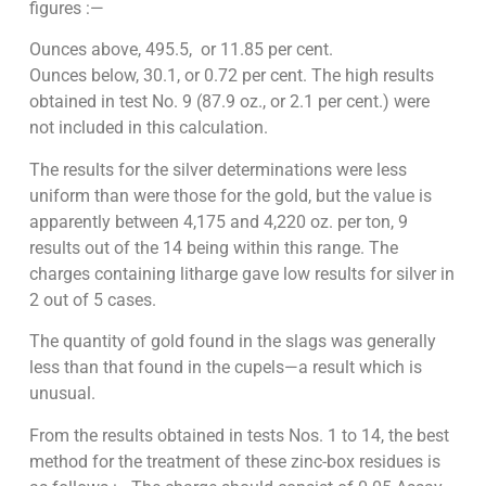
figures :—
Ounces above, 495.5, or 11.85 per cent.
Ounces below, 30.1, or 0.72 per cent. The high results
obtained in test No. 9 (87.9 oz., or 2.1 per cent.) were
not included in this calculation.
The results for the silver determinations were less
uniform than were those for the gold, but the value is
apparently between 4,175 and 4,220 oz. per ton, 9
results out of the 14 being within this range. The
charges containing litharge gave low results for silver in
2 out of 5 cases.
The quantity of gold found in the slags was generally
less than that found in the cupels—a result which is
unusual.
From the results obtained in tests Nos. 1 to 14, the best
method for the treatment of these zinc-box residues is