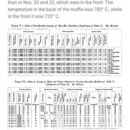
than in Nos. 30 and 32, which were in the front. The
temperature in the back of the muffle was 780° C., while
in the front it was 720° C.