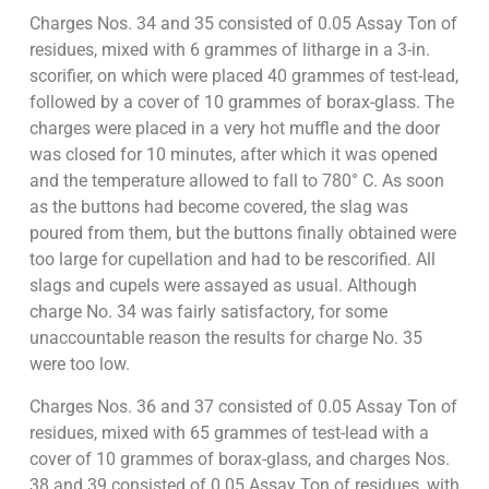
Charges Nos. 34 and 35 consisted of 0.05 Assay Ton of
residues, mixed with 6 grammes of litharge in a 3-in.
scorifier, on which were placed 40 grammes of test-lead,
followed by a cover of 10 grammes of borax-glass. The
charges were placed in a very hot muffle and the door
was closed for 10 minutes, after which it was opened
and the temperature allowed to fall to 780° C. As soon
as the buttons had become covered, the slag was
poured from them, but the buttons finally obtained were
too large for cupellation and had to be rescorified. All
slags and cupels were assayed as usual. Although
charge No. 34 was fairly satisfactory, for some
unaccountable reason the results for charge No. 35
were too low.
Charges Nos. 36 and 37 consisted of 0.05 Assay Ton of
residues, mixed with 65 grammes of test-lead with a
cover of 10 grammes of borax-glass, and charges Nos.
38 and 39 consisted of 0.05 Assay Ton of residues, with