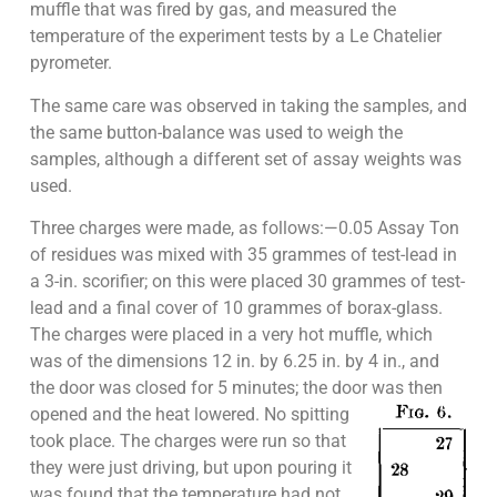
muffle that was fired by gas, and measured the
temperature of the experiment tests by a Le Chatelier
pyrometer.
The same care was observed in taking the samples, and
the same button-balance was used to weigh the
samples, although a different set of assay weights was
used.
Three charges were made, as follows:—0.05 Assay Ton
of residues was mixed with 35 grammes of test-lead in
a 3-in. scorifier; on this were placed 30 grammes of test-
lead and a final cover of 10 grammes of borax-glass.
The charges were placed in a very hot muffle, which
was of the dimensions 12 in. by 6.25 in. by 4 in., and
the door was closed for 5 minutes; the door was then
opened and the heat lowered. No
spitting
took place. The charges were run so that
they were just driving, but upon pouring it
was found that the temperature had not