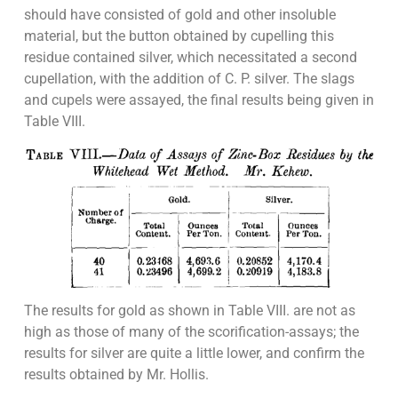
should have consisted of gold and other insoluble
material, but the button obtained by cupelling this
residue contained silver, which necessitated a second
cupellation, with the addition of C. P. silver. The slags
and cupels were assayed, the final results being given in
Table VIII.
The results for gold as shown in Table VIII. are not as
high as those of many of the scorification-assays; the
results for silver are quite a little lower, and confirm the
results obtained by Mr. Hollis.