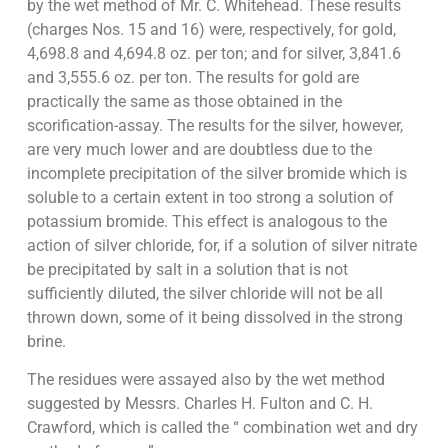
by the wet method of Mr. C. Whitehead. These results
(charges Nos. 15 and 16) were, respectively, for gold,
4,698.8 and 4,694.8 oz. per ton; and for silver, 3,841.6
and 3,555.6 oz. per ton. The results for gold are
practically the same as those obtained in the
scorification-assay. The results for the silver, however,
are very much lower and are doubtless due to the
incomplete precipitation of the silver bromide which is
soluble to a certain extent in too strong a solution of
potassium bromide. This effect is analogous to the
action of silver chloride, for, if a solution of silver nitrate
be precipitated by salt in a solution that is not
sufficiently diluted, the silver chloride will not be all
thrown down, some of it being dissolved in the strong
brine.
The residues were assayed also by the wet method
suggested by Messrs. Charles H. Fulton and C. H.
Crawford, which is called the “ combination wet and dry