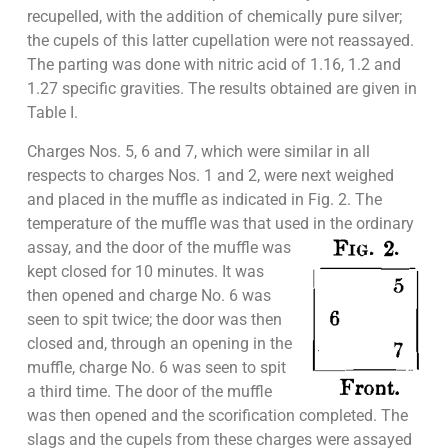
recupelled, with the addition of chemically pure silver;
the cupels of this latter cupellation were not reassayed.
The parting was done with nitric acid of 1.16, 1.2 and
1.27 specific gravities. The results obtained are given in
Table I.
Charges Nos. 5, 6 and 7, which were similar in all
respects to charges Nos. 1 and 2, were next weighed
and placed in the muffle as indicated in Fig. 2. The
temperature of the muffle was that used in the
ordinary
assay, and the door of the muffle was
kept closed for 10 minutes. It was
then opened and charge No. 6 was
seen to spit twice; the door was then
closed and, through an opening in the
muffle, charge No. 6 was seen to spit
a third time. The door of the muffle
was then opened and the scorification completed. The
slags and the cupels from these charges were assayed