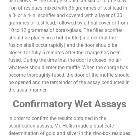
as follows :—The charge should consist of 0.05 Assay
Ton of residues mixed with 35 grammes of test-lead in
a 3- or a 4-in. scorifier and covered with a layer of 30
grammes of test-lead, followed by a final cover of from
10 to 12 grammes of borax-glass. The filled scorifier
should be placed in a hot muffle (in order that the
fusion shall occur rapidly) and the door should be
closed for fully 5 minutes after the charge has been
fused. During the time that the door is closed, no air
whatever should enter the muffle. When the charge has
become thoroughly fused, the door of the muffle should
be opened and the remainder of the assay conducted in
the usual manner.
Confirmatory Wet Assays
In order to confirm the results obtained in the
scorification-assays, Mr. Hollis made a duplicate
determination of gold and silver in the zinc-box residues