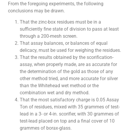
From the foregoing experiments, the following
conclusions may be drawn.
That the zinc-box residues must be in a
sufficiently fine state of division to pass at least
through a 200-mesh screen.
That assay balances, or balances of equal
delicacy, must be used for weighing the residues.
That the results obtained by the scorification-
assay, when properly made, are as accurate for
the determination of the gold as those of any
other method tried, and more accurate for silver
than the Whitehead wet method or the
combination wet and dry method.
That the most satisfactory charge is 0.05 Assay
Ton of residues, mixed with 35 grammes of test-
lead in a 3- or 4-in. scorifier, with 30 grammes of
test-lead placed on top and a final cover of 10
grammes of borax-glass.