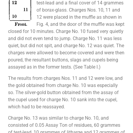
test-lead and a final cover of 14 grammes
of borax-glass. Charges Nos. 10, 11 and
12 were placed in the muffle as shown in
Fig. 4, and the door of the muffle was kept
closed for 10 minutes. Charge No. 10 fused very quietly
and did not even tend to jump. Charge No. 11 was less
quiet, but did not spit, and charge No. 12 was quiet. The
charges were allowed to become covered and were then
poured, the resultant buttons, slags and cupels being
assayed as in the former tests. (See Table I.)
The results from charges Nos. 11 and 12 were low, and
the gold obtained from charge No. 10 was especially
so. The silver-gold button obtained from the assay of
the cupel used for charge No. 10 sank into the cupel,
which had to be reassayed.
Charge No. 13 was similar to charge No. 10, and
consisted of 0.05 Assay Ton of residues, 60 grammes
of test-lead, 10 grammes of litharge and 12 grammes of