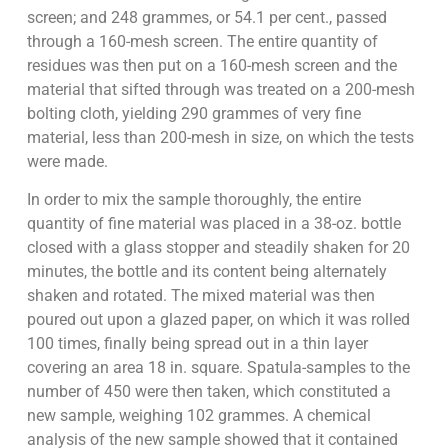
screen; and 248 grammes, or 54.1 per cent., passed
through a 160-mesh screen. The entire quantity of
residues was then put on a 160-mesh screen and the
material that sifted through was treated on a 200-mesh
bolting cloth, yielding 290 grammes of very fine
material, less than 200-mesh in size, on which the tests
were made.
In order to mix the sample thoroughly, the entire
quantity of fine material was placed in a 38-oz. bottle
closed with a glass stopper and steadily shaken for 20
minutes, the bottle and its content being alternately
shaken and rotated. The mixed material was then
poured out upon a glazed paper, on which it was rolled
100 times, finally being spread out in a thin layer
covering an area 18 in. square. Spatula-samples to the
number of 450 were then taken, which constituted a
new sample, weighing 102 grammes. A chemical
analysis of the new sample showed that it contained