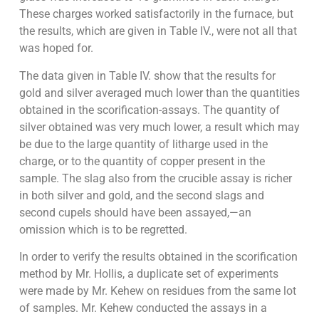
These charges worked satisfactorily in the furnace, but
the results, which are given in Table IV., were not all that
was hoped for.
The data given in Table IV. show that the results for
gold and silver averaged much lower than the quantities
obtained in the scorification-assays. The quantity of
silver obtained was very much lower, a result which may
be due to the large quantity of litharge used in the
charge, or to the quantity of copper present in the
sample. The slag also from the crucible assay is richer
in both silver and gold, and the second slags and
second cupels should have been assayed,—an
omission which is to be regretted.
In order to verify the results obtained in the scorification
method by Mr. Hollis, a duplicate set of experiments
were made by Mr. Kehew on residues from the same lot
of samples. Mr. Kehew conducted the assays in a