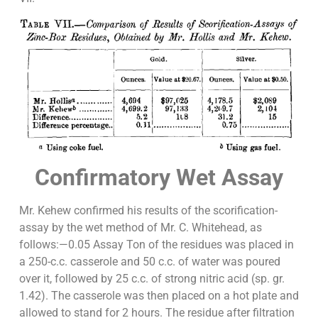
Confirmatory Wet Assay
Mr. Kehew confirmed his results of the scorification-
assay by the wet method of Mr. C. Whitehead, as
follows:—0.05 Assay Ton of the residues was placed in
a 250-c.c. casserole and 50 c.c. of water was poured
over it, followed by 25 c.c. of strong nitric acid (sp. gr.
1.42). The casserole was then placed on a hot plate and
allowed to stand for 2 hours. The residue after filtration