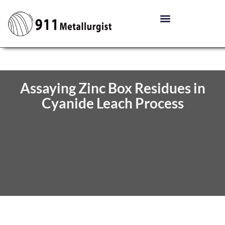
Assaying Zinc Box Residues in
Cyanide Leach Process