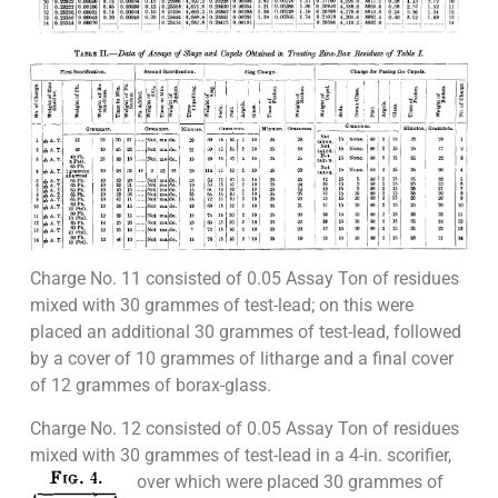
Charge No. 11 consisted of 0.05 Assay Ton of residues
mixed with 30 grammes of test-lead; on this were
placed an additional 30 grammes of test-lead, followed
by a cover of 10 grammes of litharge and a final cover
of 12 grammes of borax-glass.
Charge No. 12 consisted of 0.05 Assay Ton of residues
mixed with 30 grammes of test-lead in a 4-in.
scorifier,
over which were placed 30 grammes of