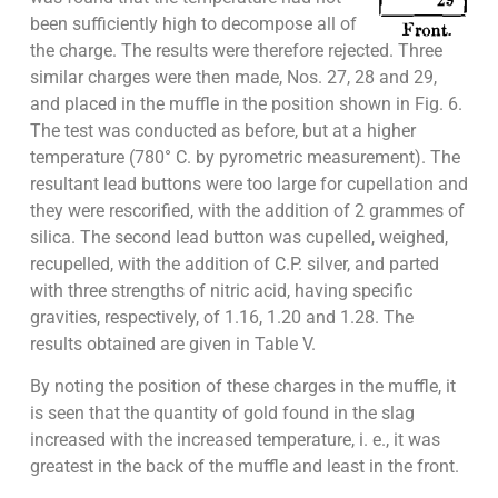
been sufficiently high to decompose all of
the charge. The results were therefore rejected. Three
similar charges were then made, Nos. 27, 28 and 29,
and placed in the muffle in the position shown in Fig. 6.
The test was conducted as before, but at a higher
temperature (780° C. by pyrometric measurement). The
resultant lead buttons were too large for cupellation and
they were rescorified, with the addition of 2 grammes of
silica. The second lead button was cupelled, weighed,
recupelled, with the addition of C.P. silver, and parted
with three strengths of nitric acid, having specific
gravities, respectively, of 1.16, 1.20 and 1.28. The
results obtained are given in Table V.
By noting the position of these charges in the muffle, it
is seen that the quantity of gold found in the slag
increased with the increased temperature, i. e., it was
greatest in the back of the muffle and least in the front.