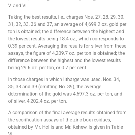
V. and VI.
Taking the best results, i.e., charges Nos. 27, 28, 29, 30,
31, 32, 33, 36 and 37, an average of 4,699.2 oz. gold per
ton is obtained; the difference between the highest and
the lowest results being 18.4 oz., which corresponds to
0.39 per cent. Averaging the results for silver from these
assays, the figure of 4,209.7 oz. per ton is obtained; the
difference between the highest and the lowest results
being 29.6 oz. per ton, or 0.7 per cent.
In those charges in which litharge was used, Nos. 34,
35, 38 and 39 (omitting No. 39), the average
determination of the gold was 4,697.3 oz. per ton, and
of silver, 4,202.4 oz. per ton.
A comparison of the final average results obtained from
the scorification-assays of the zinc-box residues,
obtained by Mr. Hollis and Mr. Kehew, is given in Table
VII.