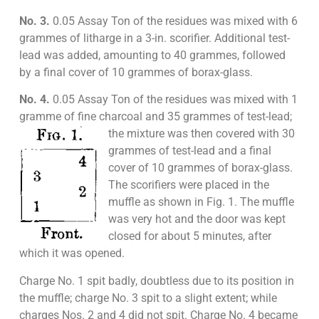
No. 3.
0.05 Assay Ton of the residues was mixed with 6
grammes of litharge in a 3-in. scorifier. Additional test-
lead was added, amounting to 40 grammes, followed
by a final cover of 10 grammes of borax-glass.
No. 4.
0.05 Assay Ton of the residues was mixed with 1
gramme of fine charcoal and 35 grammes of test-
lead;
the mixture was then covered with 30
grammes of test-lead and a final
cover of 10 grammes of borax-glass.
The scorifiers were placed in the
muffle as shown in Fig. 1. The muffle
was very hot and the door was kept
closed for about 5 minutes, after
which it was opened.
Charge No. 1 spit badly, doubtless due to its position in
the muffle; charge No. 3 spit to a slight extent; while
charges Nos. 2 and 4 did not spit. Charge No. 4 became