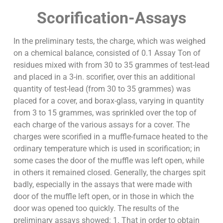
Scorification-Assays
In the preliminary tests, the charge, which was weighed
on a chemical balance, consisted of 0.1 Assay Ton of
residues mixed with from 30 to 35 grammes of test-lead
and placed in a 3-in. scorifier, over this an additional
quantity of test-lead (from 30 to 35 grammes) was
placed for a cover, and borax-glass, varying in quantity
from 3 to 15 grammes, was sprinkled over the top of
each charge of the various assays for a cover. The
charges were scorified in a muffle-furnace heated to the
ordinary temperature which is used in scorification; in
some cases the door of the muffle was left open, while
in others it remained closed. Generally, the charges spit
badly, especially in the assays that were made with
door of the muffle left open, or in those in which the
door was opened too quickly. The results of the
preliminary assays showed: 1. That in order to obtain