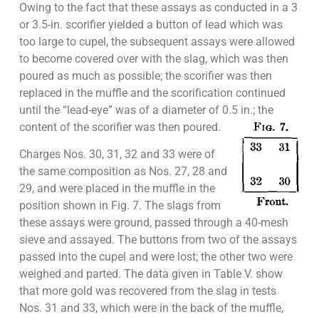
Owing to the fact that these assays as conducted in a 3
or 3.5-in. scorifier yielded a button of lead which was
too large to cupel, the subsequent assays were allowed
to become covered over with the slag, which was then
poured as much as possible; the scorifier was then
replaced in the muffle and the scorification continued
until the “lead-eye” was of a diameter of 0.5 in.; the
content of the scorifier was then poured.
Charges Nos. 30, 31, 32 and 33 were of
the same composition as Nos. 27, 28 and
29, and were placed in the muffle in the
position shown in Fig. 7. The slags from
these assays were ground, passed through a 40-mesh
sieve and assayed. The buttons from two of the assays
passed into the cupel and were lost; the other two were
weighed and parted. The data given in Table V. show
that more gold was recovered from the slag in tests
Nos. 31 and 33, which were in the back of the muffle,