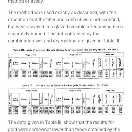
method of assay.”
The method was used exactly as described, with the
exception that the filter and content were not scorified,
but were assayed in a glazed crucible after having been
separately burned. The data obtained by the
combination wet and dry method are given in Table III.
The data given in Table III. show that the results for
gold were somewhat lower than those obtained by the