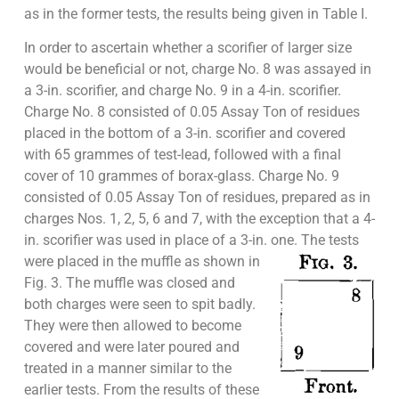
as in the former tests, the results being given in Table I.
In order to ascertain whether a scorifier of larger size
would be beneficial or not, charge No. 8 was assayed in
a 3-in. scorifier, and charge No. 9 in a 4-in. scorifier.
Charge No. 8 consisted of 0.05 Assay Ton of residues
placed in the bottom of a 3-in. scorifier and covered
with 65 grammes of test-lead, followed with a final
cover of 10 grammes of borax-glass. Charge No. 9
consisted of 0.05 Assay Ton of residues, prepared as in
charges Nos. 1, 2, 5, 6 and 7, with the exception that a 4-
in. scorifier was used in place of a 3-in. one. The tests
were placed in the muffle as
shown in
Fig. 3. The muffle was closed and
both charges were seen to spit badly.
They were then allowed to become
covered and were later poured and
treated in a manner similar to the
earlier tests. From the results of these