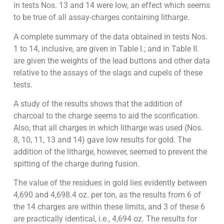
in tests Nos. 13 and 14 were low, an effect which seems
to be true of all assay-charges containing litharge.
A complete summary of the data obtained in tests Nos.
1 to 14, inclusive, are given in Table I.; and in Table II.
are given the weights of the lead buttons and other data
relative to the assays of the slags and cupels of these
tests.
A study of the results shows that the addition of
charcoal to the charge seems to aid the scorification.
Also, that all charges in which litharge was used (Nos.
8, 10, 11, 13 and 14) gave low results for gold. The
addition of the litharge, however, seemed to prevent the
spitting of the charge during fusion.
The value of the residues in gold lies evidently between
4,690 and 4,698.4 oz. per ton, as the results from 6 of
the 14 charges are within these limits, and 3 of these 6
are practically identical, i.e., 4,694 oz. The results for