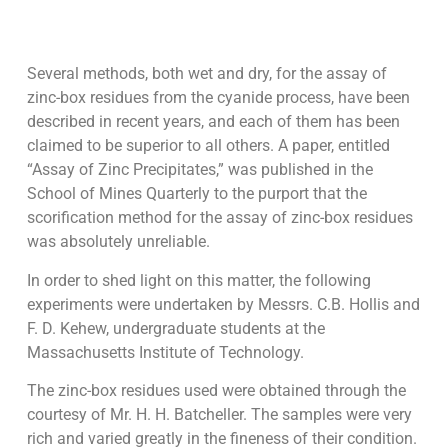
Several methods, both wet and dry, for the assay of
zinc-box residues from the cyanide process, have been
described in recent years, and each of them has been
claimed to be superior to all others. A paper, entitled
“Assay of Zinc Precipitates,” was published in the
School of Mines Quarterly to the purport that the
scorification method for the assay of zinc-box residues
was absolutely unreliable.
In order to shed light on this matter, the following
experiments were undertaken by Messrs. C.B. Hollis and
F. D. Kehew, undergraduate students at the
Massachusetts Institute of Technology.
The zinc-box residues used were obtained through the
courtesy of Mr. H. H. Batcheller. The samples were very
rich and varied greatly in the fineness of their condition.