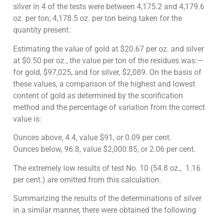
silver in 4 of the tests were between 4,175.2 and 4,179.6
oz. per ton; 4,178.5 oz. per ton being taken for the
quantity present.
Estimating the value of gold at $20.67 per oz. and silver
at $0.50 per oz., the value per ton of the residues was:—
for gold, $97,025, and for silver, $2,089. On the basis of
these values, a comparison of the highest and lowest
content of gold as determined by the scorification
method and the percentage of variation from the correct
value is:
Ounces above, 4.4, value $91, or 0.09 per cent.
Ounces below, 96.8, value $2,000.85, or 2.06 per cent.
The extremely low results of test No. 10 (54.8 oz., 1.16
per cent.) are omitted from this calculation.
Summarizing the results of the determinations of silver
in a similar manner, there were obtained the following