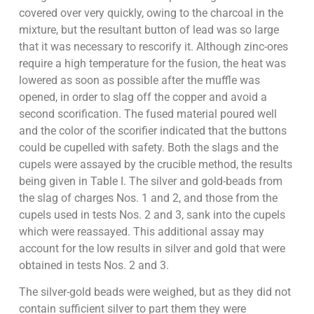
covered over very quickly, owing to the charcoal in the
mixture, but the resultant button of lead was so large
that it was necessary to rescorify it. Although zinc-ores
require a high temperature for the fusion, the heat was
lowered as soon as possible after the muffle was
opened, in order to slag off the copper and avoid a
second scorification. The fused material poured well
and the color of the scorifier indicated that the buttons
could be cupelled with safety. Both the slags and the
cupels were assayed by the crucible method, the results
being given in Table I. The silver and gold-beads from
the slag of charges Nos. 1 and 2, and those from the
cupels used in tests Nos. 2 and 3, sank into the cupels
which were reassayed. This additional assay may
account for the low results in silver and gold that were
obtained in tests Nos. 2 and 3.
The silver-gold beads were weighed, but as they did not
contain sufficient silver to part them they were