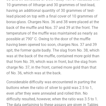
10 grammes of litharge and 30 grammes of test-lead,
having an additional quantity of 30 grammes of test-
lead placed on top with a final cover of 10 grammes of
borax-glass. Charges Nos. 36 and 38 were placed at the
back of the muffle and Nos. 37 and 39 at the front. The
temperature of the muffle was maintained as nearly as
possible at 790° C. Owing to the door of the muffle
having been opened too soon, charges Nos. 37 and 39
spit, the former quite badly. The slag from No. 38, which
was at the back of the muffle, contained more gold than
that from No. 39, which was in front, but the slag from
charge No. 37, in the front, carried more gold than that
of No. 36, which was at the back.
Considerable difficulty was encountered in parting the
buttons when the ratio of silver to gold was 2.5 to 1,
even after they were annealed and rolled thin. No
difficulty resulted, however, when the ratio was 3.5 to 1.
The data pertaining to these assays are given in Tables