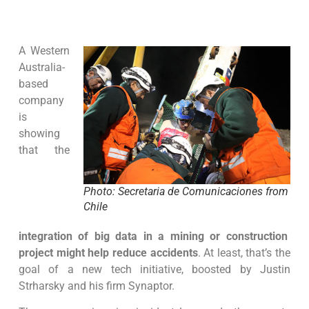
A Western
Australia-
based
company
is
showing
that the
Photo: Secretaria de Comunicaciones from
Chile
integration of big data in a mining or construction
project might help reduce accidents
. At least, that’s the
goal of a new tech initiative, boosted by Justin
Strharsky and his firm Synaptor.