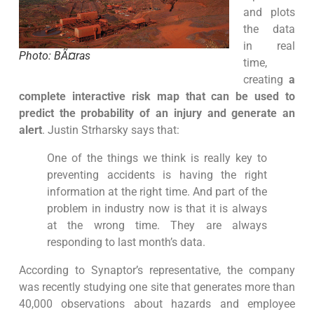
and plots
the data
in real
Photo: BÃ¤ras
time,
creating
a
complete interactive risk map that can be used to
predict the probability of an injury and generate an
alert
. Justin Strharsky says that:
One of the things we think is really key to
preventing accidents is having the right
information at the right time. And part of the
problem in industry now is that it is always
at the wrong time. They are always
responding to last month’s data.
According to Synaptor’s representative, the company
was recently studying one site that generates more than
40,000 observations about hazards and employee