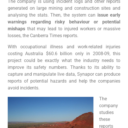
The company is using incident logs and other reports
generated on large mining and construction sites and
analysing the stats. Then, the system can
issue early
warnings regarding risky behaviour or potential
mishaps
that may lead to injured workers or massive
losses, the Canberra Times reports.
With occupational illness and work-related injuries
costing Australia $60.6 billion only in 2008-09, this
project could be exactly what the industry needs to
improve its safety numbers. Thanks to its ability to
capture and manipulate live data, Synapor can produce
reports of potential hazards and help the companies
avoid incidents.
The
company
studies
these
reports