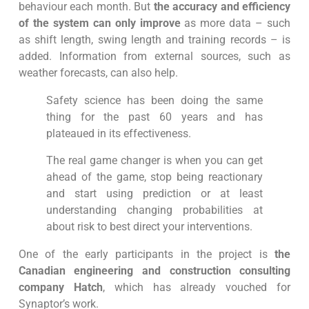
behaviour each month. But
the accuracy and efficiency
of the system can only improve
as more data – such
as shift length, swing length and training records – is
added. Information from external sources, such as
weather forecasts, can also help.
Safety science has been doing the same
thing for the past 60 years and has
plateaued in its effectiveness.
The real game changer is when you can get
ahead of the game, stop being reactionary
and start using prediction or at least
understanding changing probabilities at
about risk to best direct your interventions.
One of the early participants in the project is
the
Canadian engineering and construction consulting
company Hatch
, which has already vouched for
Synaptor’s work.