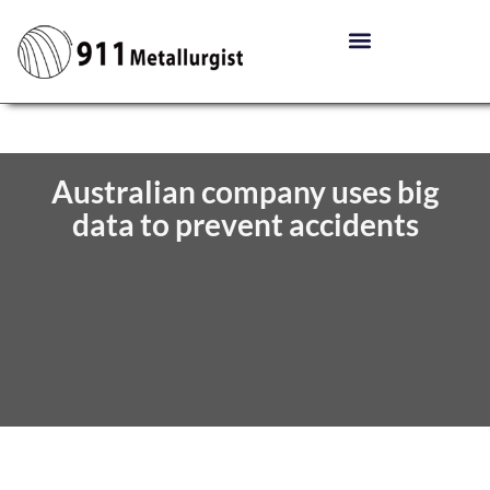
Australian company uses big
data to prevent accidents