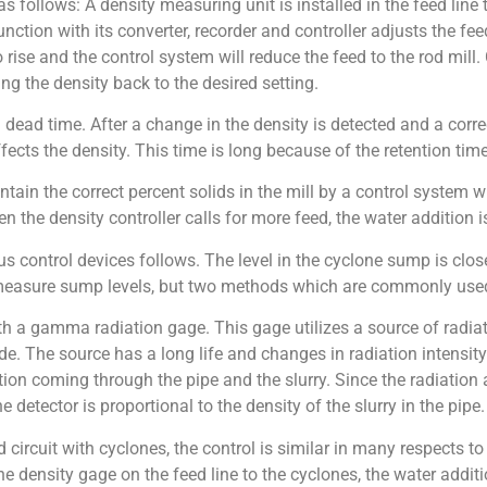
s follows: A density measuring unit is installed in the feed line 
nction with its converter, recorder and controller adjusts the feed
to rise and the control system will reduce the feed to the rod mill. 
ing the density back to the desired setting.
ead time. After a change in the density is detected and a correct
ects the density. This time is long because of the retention time 
intain the correct percent solids in the mill by a control system 
en the density controller calls for more feed, the water addition i
us control devices follows. The level in the cyclone sump is clos
 measure sump levels, but two methods which are commonly used
 a gamma radiation gage. This gage utilizes a source of radiat
ide. The source has a long life and changes in radiation intensity
on coming through the pipe and the slurry. Since the radiation a
 detector is proportional to the density of the slurry in the pipe.
circuit with cyclones, the control is similar in many respects to
he density gage on the feed line to the cyclones, the water addit