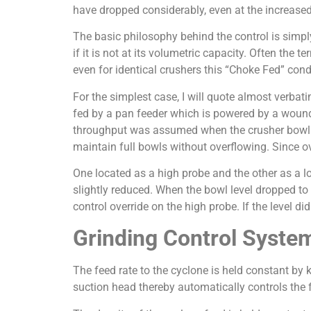
have dropped considerably, even at the increased
The basic philosophy behind the control is simply 
if it is not at its volumetric capacity. Often the t
even for identical crushers this “Choke Fed” cond
For the simplest case, I will quote almost verba
fed by a pan feeder which is powered by a woun
throughput was assumed when the crusher bowl was
maintain full bowls without overflowing. Since o
One located as a high probe and the other as a l
slightly reduced. When the bowl level dropped to
control override on the high probe. If the level di
Grinding Control Syste
The feed rate to the cyclone is held constant b
suction head thereby automatically controls the f