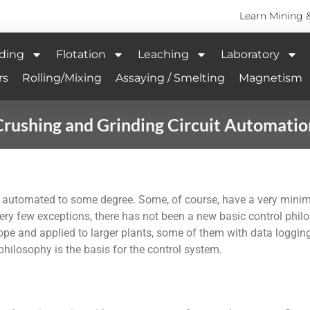
Learn Mining 
ding
Flotation
Leaching
Laboratory
rs
Rolling/Mixing
Assaying / Smelting
Magnetism
Crushing and Grinding Circuit Automatio
e automated to some degree. Some, of course, have a very minim
y few exceptions, there has not been a new basic control philos
pe and applied to larger plants, some of them with data logging
hilosophy is the basis for the control system.