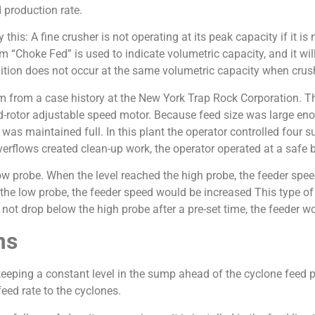
 production rate.
this: A fine crusher is not operating at its peak capacity if it 
erm “Choke Fed” is used to indicate volumetric capacity, and it wil
ition does not occur at the same volumetric capacity when crushi
tim from a case history at the New York Trap Rock Corporation.
d-rotor adjustable speed motor. Because feed size was large e
 maintained full. In this plant the operator controlled four s
verflows created clean-up work, the operator operated at a safe
ow probe. When the level reached the high probe, the feeder spe
 the low probe, the feeder speed would be increased This type of
d not drop below the high probe after a pre-set time, the feeder wou
ms
y keeping a constant level in the sump ahead of the cyclone fee
eed rate to the cyclones.