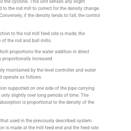
to the cyclone. This unit senses any slight
 to the rod mill to correct for the density change.
Conversely, if the density tends to fall, the control
ion to the rod mill feed rate is made, the
of the rod and ball mills.
which proportions the water addition in direct
s proportionally increased.
ely maintained by the level controller and water
 operate as follows.
ion supported on one side of the pipe carrying
 only slightly over long periods of time. The
bsorption is proportional to the density of the
 that used in the previously described system.
ion is made at the mill feed end and the feed rate