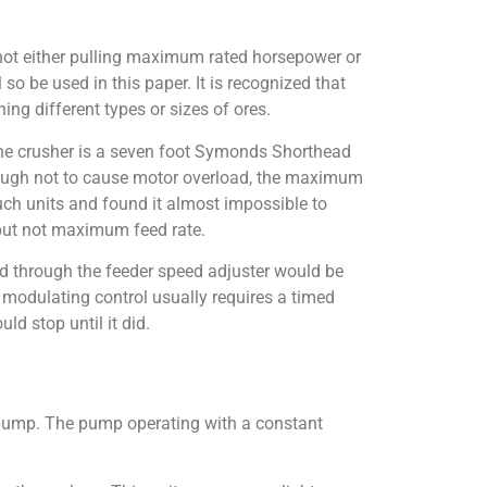
is not either pulling maximum rated horsepower or
l so be used in this paper. It is recognized that
ng different types or sizes of ores.
 The crusher is a seven foot Symonds Shorthead
nough not to cause motor overload, the maximum
uch units and found it almost impossible to
 but not maximum feed rate.
ed through the feeder speed adjuster would be
 modulating control usually requires a timed
ld stop until it did.
d pump. The pump operating with a constant