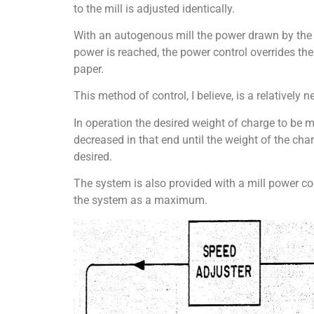
to the mill is adjusted identically.
With an autogenous mill the power drawn by the m
power is reached, the power control overrides the
paper.
This method of control, I believe, is a relatively n
In operation the desired weight of charge to be ma
decreased in that end until the weight of the ch
desired.
The system is also provided with a mill power con
the system as a maximum.