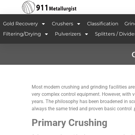
Gold Recovery
Crushers
Classification
Grin
Filtering/Drying
Pulverizers
Splitters / Divide
Most modern crushing and grinding facilities ar
very complex control equipment. However, with ver
years. The philosophy has been broadened in sco
always the same tried and proven basic control .p
Primary Crushing