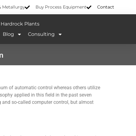
& Metallurgy
Buy Process Equipment
Contact
Hardrock Plants
Blog
Consulting
n
um of automatic control whereas others utilize
ophy applied in this field in the past seven
 and so-called computer control, but almost