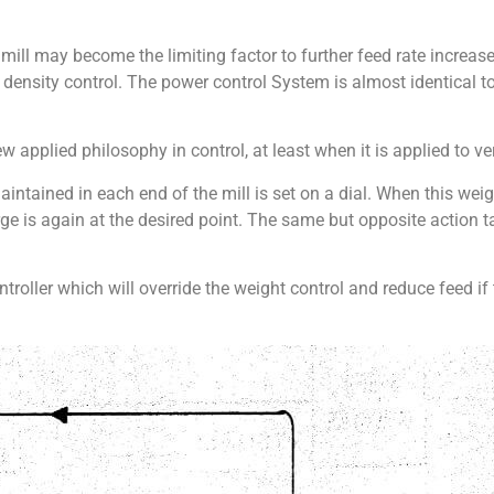
ill may become the limiting factor to further feed rate increa
 density control. The power control System is almost identical to
ew applied philosophy in control, at least when it is applied to ver
intained in each end of the mill is set on a dial. When this weigh
arge is again at the desired point. The same but opposite action
troller which will override the weight control and reduce feed if