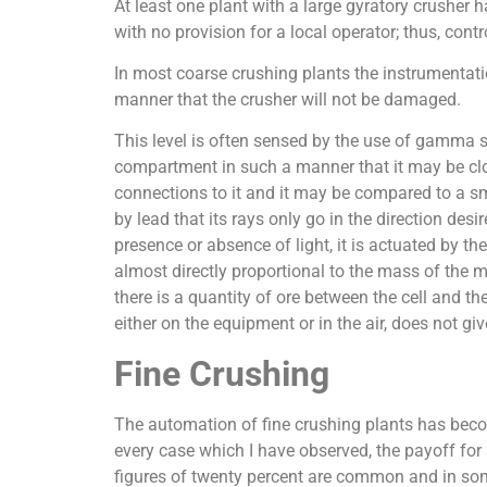
At least one plant with a large gyratory crusher h
with no provision for a local operator; thus, cont
In most coarse crushing plants the instrumentati
manner that the crusher will not be damaged.
This level is often sensed by the use of gamma sw
compartment in such a manner that it may be clo
connections to it and it may be compared to a sma
by lead that its rays only go in the direction des
presence or absence of light, it is actuated by th
almost directly proportional to the mass of the ma
there is a quantity of ore between the cell and th
either on the equipment or in the air, does not giv
Fine Crushing
The automation of fine crushing plants has become
every case which I have observed, the payoff for
figures of twenty percent are common and in some