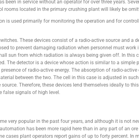
as been in service without an operator for over three years. Seve
rol rooms located in the primary crushing plant will likely be omi
on is used primarily for monitoring the operation and for contro
itches. These devices consist of a radio-active source and a det
sed to prevent damaging radiation when personnel must work in
ll sun from which radiation is always being given off. In this 
ired. The detector is a device whose action is similar to a simple 
e presence of radio-active energy. The absorption of radio-active 
terial between the two. The cell in this case is adjusted in such 
e source. Therefore, these devices lend themselves ideally to this
e false signals of high level.
 very popular in the past four years, and although it is not new,
 automation has been more rapid here than in any part of an ore
 cases plant operators report gains of up to forty percent. In 