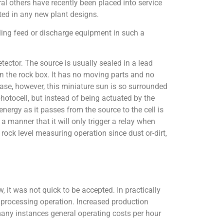
ral others have recently been placed into service
tted in any new plant designs.
lling feed or discharge equipment in such a
ector. The source is usually sealed in a lead
 the rock box. It has no moving parts and no
case, however, this miniature sun is so surrounded
photocell, but instead of being actuated by the
energy as it passes from the source to the cell is
a manner that it will only trigger a relay when
 rock level measuring operation since dust or-dirt,
 it was not quick to be accepted. In practically
 processing operation. Increased production
many instances general operating costs per hour