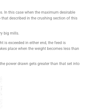
ses. In this case when the maximum desirable
 that described in the crushing section of this
y big mills.
t is exceeded in either end, the feed is
 takes place when the weight becomes less than
 the power drawn gets greater than that set into