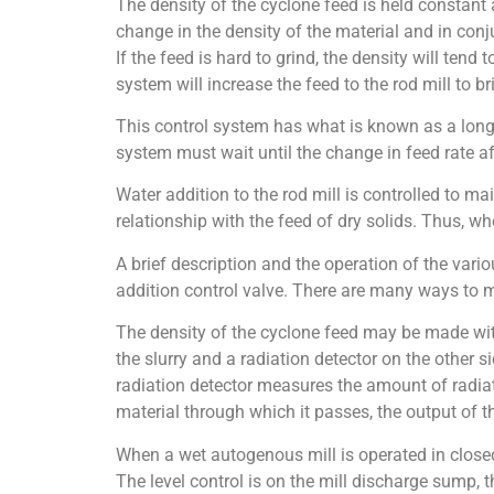
The density of the cyclone feed is held constant a
change in the density of the material and in conju
If the feed is hard to grind, the density will tend 
system will increase the feed to the rod mill to br
This control system has what is known as a long d
system must wait until the change in feed rate aff
Water addition to the rod mill is controlled to ma
relationship with the feed of dry solids. Thus, wh
A brief description and the operation of the vario
addition control valve. There are many ways to
The density of the cyclone feed may be made with
the slurry and a radiation detector on the other s
radiation detector measures the amount of radiati
material through which it passes, the output of the
When a wet autogenous mill is operated in closed 
The level control is on the mill discharge sump, t