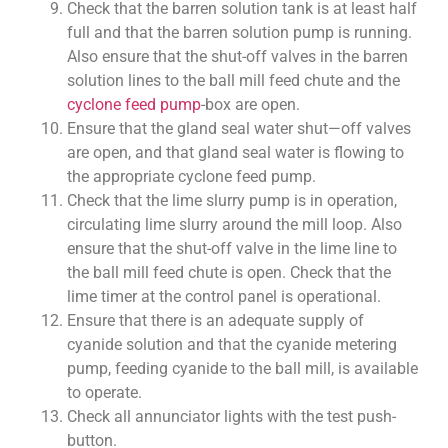
Check that the barren solution tank is at least half
full and that the barren solution pump is running.
Also ensure that the shut-off valves in the barren
solution lines to the ball mill feed chute and the
cyclone feed pump
-box are open.
Ensure that the gland seal water shut—off valves
are open, and that gland seal water is flowing to
the appropriate cyclone feed pump.
Check that the lime slurry pump is in operation,
circulating lime slurry around the mill loop. Also
ensure that the shut-off valve in the lime line to
the ball mill feed chute is open. Check that the
lime timer at the control panel is operational.
Ensure that there is an adequate supply of
cyanide solution and that the cyanide metering
pump, feeding cyanide to the ball mill, is available
to operate.
Check all annunciator lights with the test push-
button.