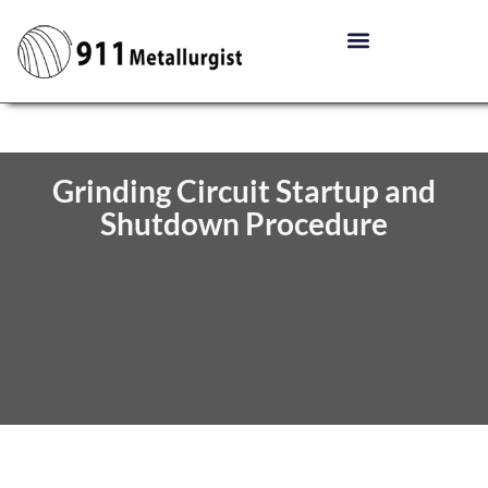
Grinding Circuit Startup and
Shutdown Procedure