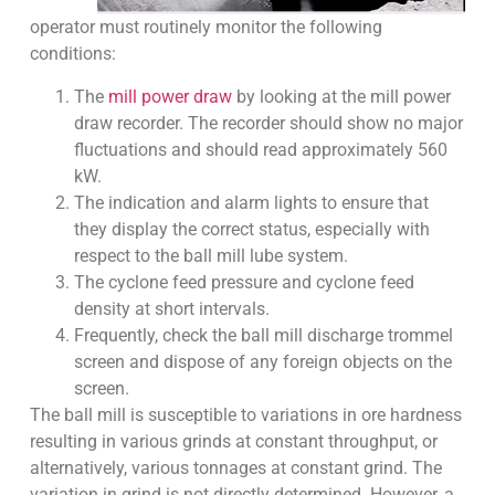
operator must routinely monitor the following
conditions:
The
mill power draw
by looking at the mill power
draw recorder. The recorder should show no major
fluctuations and should read approximately 560
kW.
The indication and alarm lights to ensure that
they display the correct status, especially with
respect to the ball mill lube system.
The cyclone feed pressure and cyclone feed
density at short intervals.
Frequently, check the ball mill discharge trommel
screen and dispose of any foreign objects on the
screen.
The ball mill is susceptible to variations in ore hardness
resulting in various grinds at constant throughput, or
alternatively, various tonnages at constant grind. The
variation in grind is not directly determined. However, a