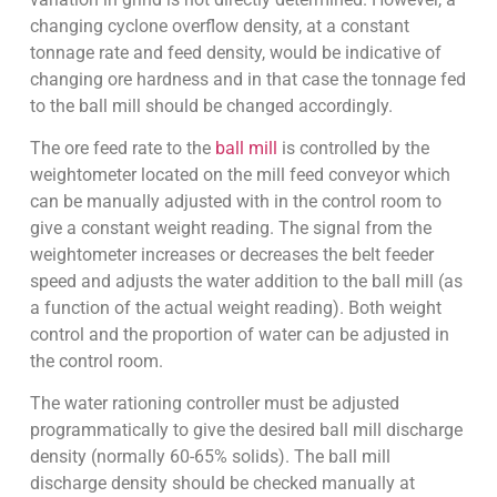
changing cyclone overflow density, at a constant
tonnage rate and feed density, would be indicative of
changing ore hardness and in that case the tonnage fed
to the ball mill should be changed accordingly.
The ore feed rate to the
ball mill
is controlled by the
weightometer located on the mill feed conveyor which
can be manually adjusted with in the control room to
give a constant weight reading. The signal from the
weightometer increases or decreases the belt feeder
speed and adjusts the water addition to the ball mill (as
a function of the actual weight reading). Both weight
control and the proportion of water can be adjusted in
the control room.
The water rationing controller must be adjusted
programmatically to give the desired ball mill discharge
density (normally 60-65% solids). The ball mill
discharge density should be checked manually at