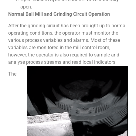
open.
Normal Ball Mill and Grinding Circuit Operation
After the grinding circuit has been brought up to normal
operating conditions, the operator must monitor the
various process variables and alarms. Most of these
variables are monitored in the mill control room,
however, the operator is also required to sample and
analyse process streams and read local indicators.
The