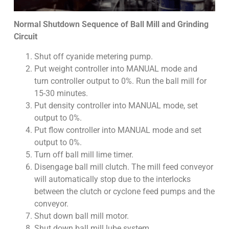
Normal Shutdown Sequence of Ball Mill and Grinding
Circuit
Shut off cyanide metering pump.
Put weight controller into MANUAL mode and
turn controller output to 0%. Run the ball mill for
15-30 minutes.
Put density controller into MANUAL mode, set
output to 0%.
Put flow controller into MANUAL mode and set
output to 0%.
Turn off ball mill lime timer.
Disengage ball mill clutch. The mill feed conveyor
will automatically stop due to the interlocks
between the clutch or cyclone feed pumps and the
conveyor.
Shut down ball mill motor.
Shut down ball mill lube system.