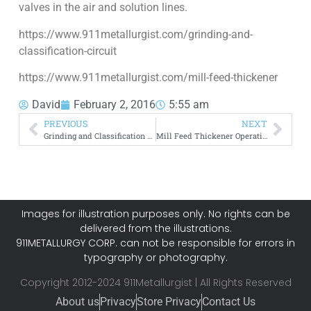
valves in the air and solution lines.
https://www.911metallurgist.com/grinding-and-
classification-circuit
https://www.911metallurgist.com/mill-feed-thickener
David
February 2, 2016
5:55 am
PREVIOUS
NEXT
Grinding and Classification Circuit
Mill Feed Thickener Operating Principles
Images for illustration purposes only. No rights can be
delivered from the illustrations.
911METALLURGY CORP. can not be responsible for errors in
typography or photography.
Copyright 2012-2024 911Metallurgist | All Rights Reserved
About us
Privacy
Store Privacy
Contact Us