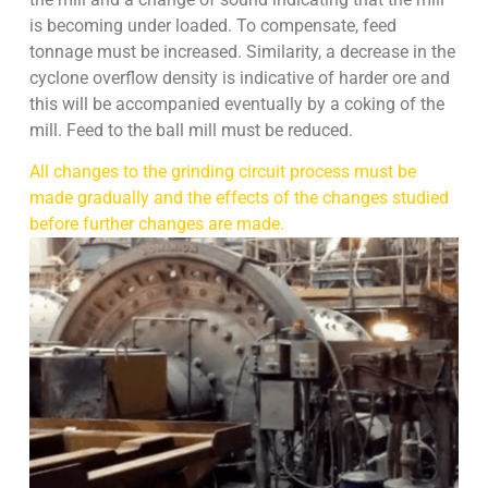
is becoming under loaded. To compensate, feed
tonnage must be increased. Similarity, a decrease in the
cyclone overflow density is indicative of harder ore and
this will be accompanied eventually by a coking of the
mill. Feed to the ball mill must be reduced.
All changes to the grinding circuit process must be
made gradually and the effects of the changes studied
before further changes are made.