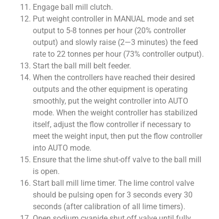
Engage ball mill clutch.
Put weight controller in MANUAL mode and set
output to 5-8 tonnes per hour (20% controller
output) and slowly raise (2—3 minutes) the feed
rate to 22 tonnes per hour (73% controller output).
Start the ball mill belt feeder.
When the controllers have reached their desired
outputs and the other equipment is operating
smoothly, put the weight controller into AUTO
mode. When the weight controller has stabilized
itself, adjust the flow controller if necessary to
meet the weight input, then put the flow controller
into AUTO mode.
Ensure that the lime shut-off valve to the ball mill
is open.
Start ball mill lime timer. The lime control valve
should be pulsing open for 3 seconds every 30
seconds (after calibration of all lime timers).
Open sodium cyanide shut off valve until fully