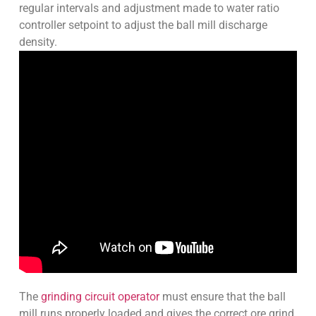
regular intervals and adjustment made to water ratio
controller setpoint to adjust the ball mill discharge
density.
The
grinding circuit operator
must ensure that the ball
mill runs properly loaded and gives the correct ore grind.