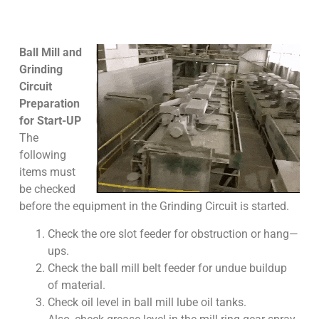
Ball Mill and
Grinding
Circuit
Preparation
for Start-UP
The
following
items must
be checked
before the equipment in the Grinding Circuit is started.
Check the ore slot feeder for obstruction or hang—
ups.
Check the ball mill belt feeder for undue buildup
of material.
Check oil level in ball mill lube oil tanks.