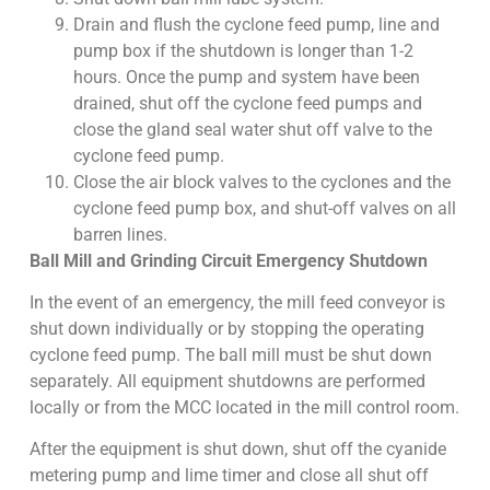
Drain and flush the cyclone feed pump, line and
pump box if the shutdown is longer than 1-2
hours. Once the pump and system have been
drained, shut off the cyclone feed pumps and
close the gland seal water shut off valve to the
cyclone feed pump.
Close the air block valves to the cyclones and the
cyclone feed pump box, and shut-off valves on all
barren lines.
Ball Mill and Grinding Circuit Emergency Shutdown
In the event of an emergency, the mill feed conveyor is
shut down individually or by stopping the operating
cyclone feed pump. The ball mill must be shut down
separately. All equipment shutdowns are performed
locally or from the MCC located in the mill control room.
After the equipment is shut down, shut off the cyanide
metering pump and lime timer and close all shut off