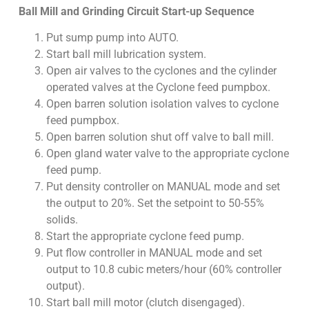
Ball Mill and Grinding Circuit Start-up Sequence
Put sump pump into AUTO.
Start ball mill lubrication system.
Open air valves to the cyclones and the cylinder
operated valves at the Cyclone feed pumpbox.
Open barren solution isolation valves to cyclone
feed pumpbox.
Open barren solution shut off valve to ball mill.
Open gland water valve to the appropriate cyclone
feed pump.
Put density controller on MANUAL mode and set
the output to 20%. Set the setpoint to 50-55%
solids.
Start the appropriate cyclone feed pump.
Put flow controller in MANUAL mode and set
output to 10.8 cubic meters/hour (60% controller
output).
Start ball mill motor (clutch disengaged).