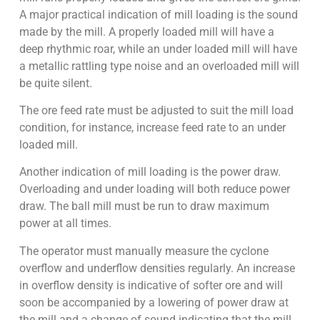
A major practical indication of mill loading is the sound
made by the mill. A properly loaded mill will have a
deep rhythmic roar, while an under loaded mill will have
a metallic rattling type noise and an overloaded mill will
be quite silent.
The ore feed rate must be adjusted to suit the mill load
condition, for instance, increase feed rate to an under
loaded mill.
Another indication of mill loading is the power draw.
Overloading and under loading will both reduce power
draw. The ball mill must be run to draw maximum
power at all times.
The operator must manually measure the cyclone
overflow and underflow densities regularly. An increase
in overflow density is indicative of softer ore and will
soon be accompanied by a lowering of power draw at
the mill and a change of sound indicating that the mill