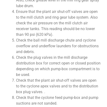
Also, check grease level in the mill ring gear spray
lube drum.
Ensure that the plant air shut-off valves are open
to the mill clutch and ring gear lube system. Also
check the air pressure on the mill clutch air
receiver tanks. This reading should be no lower
than 90 psi (620 kPa).
Check the ball mill discharge chute and cyclone
overflow and underflow launders for obstructions
and debris.
Check the plug valves in the mill discharge
distribution box for correct open or closed position
depending on which pump-box compartment is to
be used.
Check that the plant air shut-off valves are open
to the cyclone apex valves and to the distribution
box plug valves. .
Check that the cyclone feed pump-box and pump
suctions are not sanded.