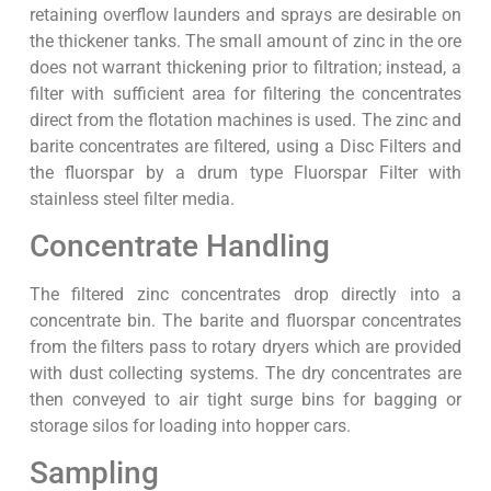
retaining overflow launders and sprays are desirable on
the thickener tanks. The small amount of zinc in the ore
does not warrant thickening prior to filtration; instead, a
filter with sufficient area for filtering the concentrates
direct from the flotation machines is used. The zinc and
barite concentrates are filtered, using a Disc Filters and
the fluorspar by a drum type Fluorspar Filter with
stainless steel filter media.
Concentrate Handling
The filtered zinc concentrates drop directly into a
concentrate bin. The barite and fluorspar concentrates
from the filters pass to rotary dryers which are provided
with dust collecting systems. The dry concentrates are
then conveyed to air tight surge bins for bagging or
storage silos for loading into hopper cars.
Sampling