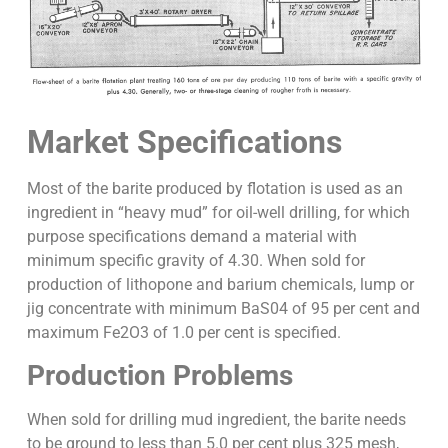
Market Specifications
Most of the barite produced by flotation is used as an
ingredient in “heavy mud” for oil-well drilling, for which
purpose specifications demand a material with
minimum specific gravity of 4.30. When sold for
production of lithopone and barium chemicals, lump or
jig concentrate with minimum BaS04 of 95 per cent and
maximum Fe2O3 of 1.0 per cent is specified.
Production Problems
When sold for drilling mud ingredient, the barite needs
to be ground to less than 5.0 per cent plus 325 mesh,