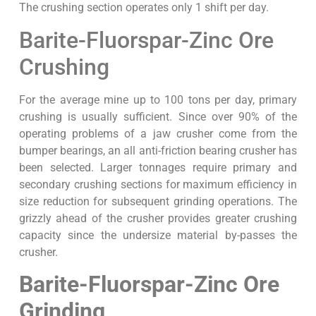
The crushing section operates only 1 shift per day.
Barite-Fluorspar-Zinc Ore
Crushing
For the average mine up to 100 tons per day, primary
crushing is usually sufficient. Since over 90% of the
operating problems of a jaw crusher come from the
bumper bearings, an all anti-friction bearing crusher has
been selected. Larger tonnages require primary and
secondary crushing sections for maximum efficiency in
size reduction for subsequent grinding operations. The
grizzly ahead of the crusher provides greater crushing
capacity since the undersize material by-passes the
crusher.
Barite-Fluorspar-Zinc Ore
Grinding