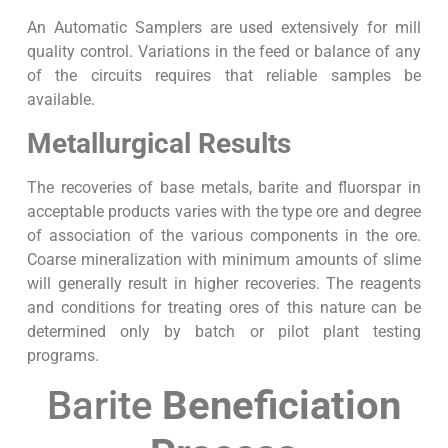
An Automatic Samplers are used extensively for mill
quality control. Variations in the feed or balance of any
of the circuits requires that reliable samples be
available.
Metallurgical Results
The recoveries of base metals, barite and fluorspar in
acceptable products varies with the type ore and degree
of association of the various components in the ore.
Coarse mineralization with minimum amounts of slime
will generally result in higher recoveries. The reagents
and conditions for treating ores of this nature can be
determined only by batch or pilot plant testing
programs.
Barite
Beneficiation