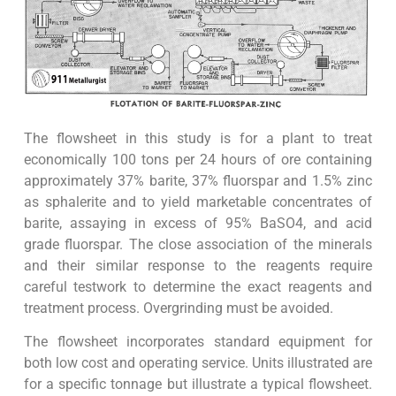
The flowsheet in this study is for a plant to treat
economically 100 tons per 24 hours of ore containing
approximately 37% barite, 37% fluorspar and 1.5% zinc
as sphalerite and to yield marketable concentrates of
barite, assaying in excess of 95% BaSO4, and acid
grade fluorspar. The close association of the minerals
and their similar response to the reagents require
careful testwork to determine the exact reagents and
treatment process. Overgrinding must be avoided.
The flowsheet incorporates standard equipment for
both low cost and operating service. Units illustrated are
for a specific tonnage but illustrate a typical flowsheet.