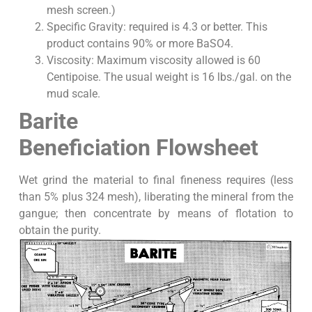
mesh screen.)
Specific Gravity: required is 4.3 or better. This
product contains 90% or more BaSO4.
Viscosity: Maximum viscosity allowed is 60
Centipoise. The usual weight is 16 lbs./gal. on the
mud scale.
Barite
Beneficiation Flowsheet
Wet grind the material to final fineness requires (less
than 5% plus 324 mesh), liberating the mineral from the
gangue; then concentrate by means of flotation to
obtain the purity.