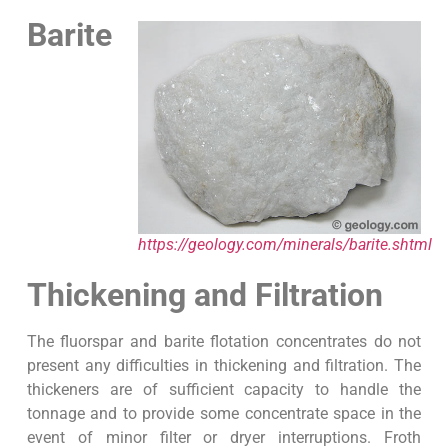
Barite
https://geology.com/minerals/barite.shtml
Thickening and Filtration
The fluorspar and barite flotation concentrates do not
present any difficulties in thickening and filtration. The
thickeners are of sufficient capacity to handle the
tonnage and to provide some concentrate space in the
event of minor filter or dryer interruptions. Froth