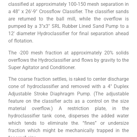
classified at approximately 100-150 mesh separation in
a 48″ x 26′-9″ Crossflow Classifier. The classifier sands
are returned to the ball mill, while the overflow is
pumped by a 3″x3″ SRL Rubber Lined Sand Pump to a
12′ diameter Hydroclassifier for final separation ahead
of flotation.
The -200 mesh fraction at approximately 20% solids
overflows the Hydroclassifier and flows by gravity to the
Super Agitator and Conditioner.
The coarse fraction settles, is raked to center discharge
cone of hydroclassifier and removed with a 4″ Duplex
Adjustable Stroke Diaphragm Pump. (The adjustable
feature on the classifier acts as a control on the size
material overflow.) A restriction plate, in the
hydroclassifier tank cone, disperses the added water
which tends to eliminate the. “fines” or undersize
fraction which might be mechanically trapped in the