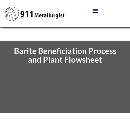
Barite Beneficiation Process
and Plant Flowsheet