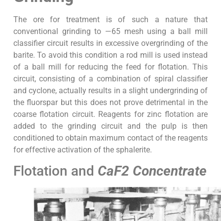
The ore for treatment is of such a nature that
conventional grinding to —65 mesh using a ball mill
classifier circuit results in excessive overgrinding of the
barite. To avoid this condition a rod mill is used instead
of a ball mill for reducing the feed for flotation. This
circuit, consisting of a combination of spiral classifier
and cyclone, actually results in a slight undergrinding of
the fluorspar but this does not prove detrimental in the
coarse flotation circuit. Reagents for zinc flotation are
added to the grinding circuit and the pulp is then
conditioned to obtain maximum contact of the reagents
for effective activation of the sphalerite.
Flotation and
CaF2 Concentrate