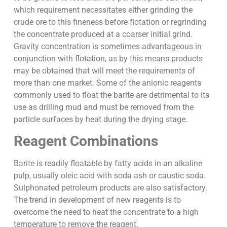
which requirement necessitates either grinding the
crude ore to this fineness before flotation or regrinding
the concentrate produced at a coarser initial grind.
Gravity concentration is sometimes advantageous in
conjunction with flotation, as by this means products
may be obtained that will meet the requirements of
more than one market. Some of the anionic reagents
commonly used to float the barite are detrimental to its
use as drilling mud and must be removed from the
particle surfaces by heat during the drying stage.
Reagent Combinations
Barite is readily floatable by fatty acids in an alkaline
pulp, usually oleic acid with soda ash or caustic soda.
Sulphonated petroleum products are also satisfactory.
The trend in development of new reagents is to
overcome the need to heat the concentrate to a high
temperature to remove the reagent.