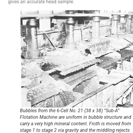
gives an accurate head sample.
Bubbles from the 6-Cell No. 21 (38 x 38) “Sub-A”
Flotation Machine are uniform in bubble structure and
carry a very high mineral content. Froth is moved from
stage 1 to stage 2 via gravity and the middling rejects