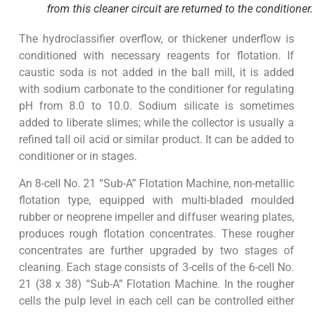
from this cleaner circuit are returned to the conditioner.
The hydroclassifier overflow, or thickener underflow is
conditioned with necessary reagents for flotation. If
caustic soda is not added in the ball mill, it is added
with sodium carbonate to the conditioner for regulating
pH from 8.0 to 10.0. Sodium silicate is sometimes
added to liberate slimes; while the collector is usually a
refined tall oil acid or similar product. It can be added to
conditioner or in stages.
An 8-cell No. 21 “Sub-A” Flotation Machine, non-metallic
flotation type, equipped with multi-bladed moulded
rubber or neoprene impeller and diffuser wearing plates,
produces rough flotation concentrates. These rougher
concentrates are further upgraded by two stages of
cleaning. Each stage consists of 3-cells of the 6-cell No.
21 (38 x 38) “Sub-A” Flotation Machine. In the rougher
cells the pulp level in each cell can be controlled either