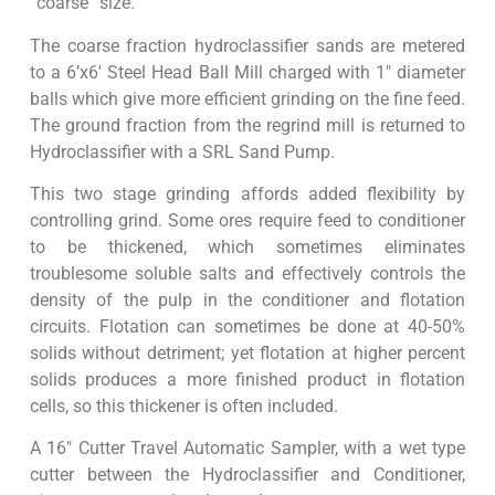
“coarse” size.
The coarse fraction hydroclassifier sands are metered
to a 6’x6′ Steel Head Ball Mill charged with 1″ diameter
balls which give more efficient grinding on the fine feed.
The ground fraction from the regrind mill is returned to
Hydroclassifier with a SRL Sand Pump.
This two stage grinding affords added flexibility by
controlling grind. Some ores require feed to conditioner
to be thickened, which sometimes eliminates
troublesome soluble salts and effectively controls the
density of the pulp in the conditioner and flotation
circuits. Flotation can sometimes be done at 40-50%
solids without detriment; yet flotation at higher percent
solids produces a more finished product in flotation
cells, so this thickener is often included.
A 16″ Cutter Travel Automatic Sampler, with a wet type
cutter between the Hydroclassifier and Conditioner,