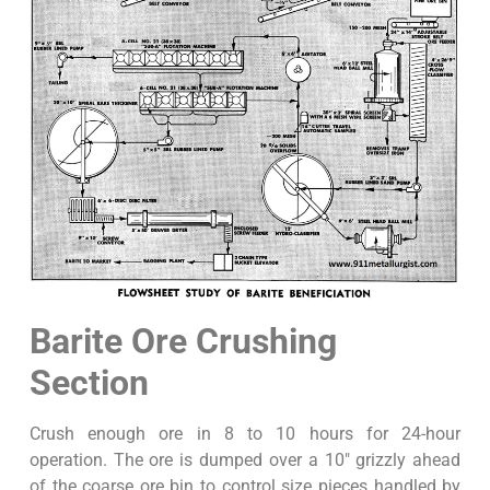
Barite Ore Crushing
Section
Crush enough ore in 8 to 10 hours for 24-hour
operation. The ore is dumped over a 10″ grizzly ahead
of the coarse ore bin to control size pieces handled by