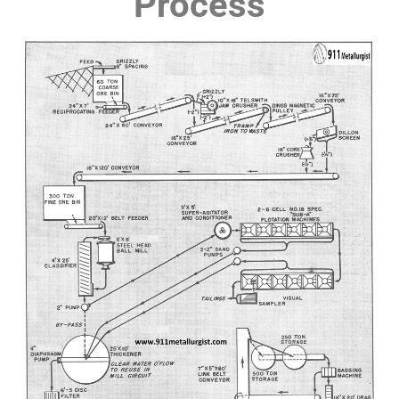
Process