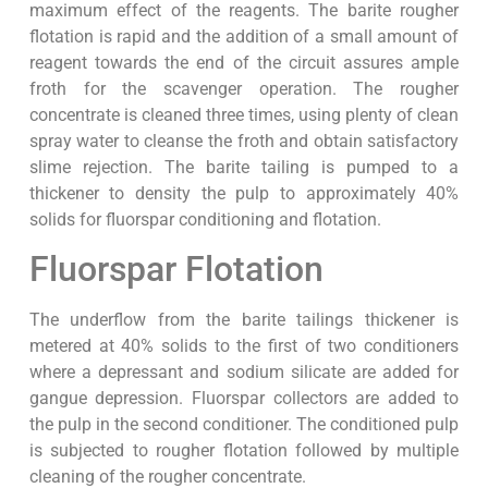
maximum effect of the reagents. The barite rougher
flotation is rapid and the addition of a small amount of
reagent towards the end of the circuit assures ample
froth for the scavenger operation. The rougher
concentrate is cleaned three times, using plenty of clean
spray water to cleanse the froth and obtain satisfactory
slime rejection. The barite tailing is pumped to a
thickener to density the pulp to approximately 40%
solids for fluorspar conditioning and flotation.
Fluorspar Flotation
The underflow from the barite tailings thickener is
metered at 40% solids to the first of two conditioners
where a depressant and sodium silicate are added for
gangue depression. Fluorspar collectors are added to
the pulp in the second conditioner. The conditioned pulp
is subjected to rougher flotation followed by multiple
cleaning of the rougher concentrate.