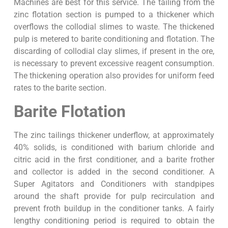
Machines are best for this service. The tailing from the
zinc flotation section is pumped to a thickener which
overflows the collodial slimes to waste. The thickened
pulp is metered to barite conditioning and flotation. The
discarding of collodial clay slimes, if present in the ore,
is necessary to prevent excessive reagent consumption.
The thickening operation also provides for uniform feed
rates to the barite section.
Barite Flotation
The zinc tailings thickener underflow, at approximately
40% solids, is conditioned with barium chloride and
citric acid in the first conditioner, and a barite frother
and collector is added in the second conditioner. A
Super Agitators and Conditioners with standpipes
around the shaft provide for pulp recirculation and
prevent froth buildup in the conditioner tanks. A fairly
lengthy conditioning period is required to obtain the