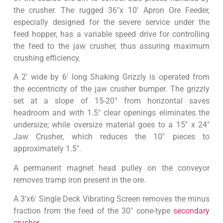
the crusher. The rugged 36″x 10′ Apron Ore Feeder,
especially designed for the severe service under the
feed hopper, has a variable speed drive for controlling
the feed to the jaw crusher, thus assuring maximum
crushing efficiency.
A 2′ wide by 6′ long Shaking Grizzly is operated from
the eccentricity of the jaw crusher bumper. The grizzly
set at a slope of 15-20° from horizontal saves
headroom and with 1.5″ clear openings eliminates the
undersize; while oversize material goes to a 15″ x 24″
Jaw Crusher, which reduces the 10″ pieces to
approximately 1.5″.
A permanent magnet head pulley on the conveyor
removes tramp iron present in the ore.
A 3’x6′ Single Deck Vibrating Screen removes the minus
fraction from the feed of the 30″ cone-type
secondary
crusher
.