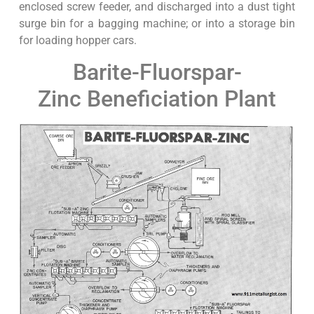
enclosed screw feeder, and discharged into a dust tight
surge bin for a bagging machine; or into a storage bin
for loading hopper cars.
Barite-Fluorspar-
Zinc Beneficiation Plant