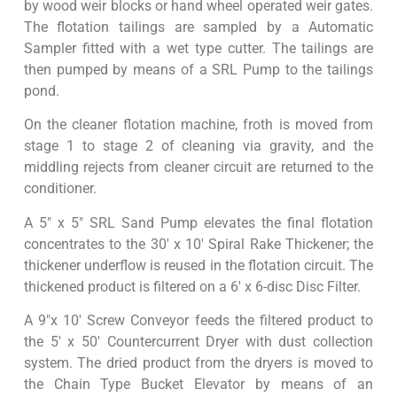
by wood weir blocks or hand wheel operated weir gates.
The flotation tailings are sampled by a Automatic
Sampler fitted with a wet type cutter. The tailings are
then pumped by means of a SRL Pump to the tailings
pond.
On the cleaner flotation machine, froth is moved from
stage 1 to stage 2 of cleaning via gravity, and the
middling rejects from cleaner circuit are returned to the
conditioner.
A 5″ x 5″ SRL Sand Pump elevates the final flotation
concentrates to the 30′ x 10′ Spiral Rake Thickener; the
thickener underflow is reused in the flotation circuit. The
thickened product is filtered on a 6′ x 6-disc Disc Filter.
A 9″x 10′ Screw Conveyor feeds the filtered product to
the 5′ x 50′ Countercurrent Dryer with dust collection
system. The dried product from the dryers is moved to
the Chain Type Bucket Elevator by means of an