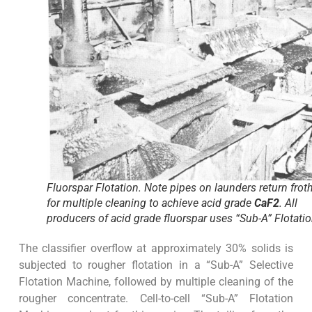
Fluorspar Flotation. Note pipes on launders return frot
for multiple cleaning to achieve acid grade
CaF2
. All
producers of acid grade fluorspar uses “Sub-A” Flotatio
The classifier overflow at approximately 30% solids is
subjected to rougher flotation in a “Sub-A” Selective
Flotation Machine, followed by multiple cleaning of the
rougher concentrate. Cell-to-cell “Sub-A” Flotation