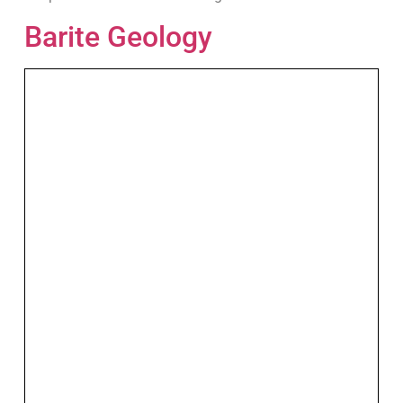
Barite Geology