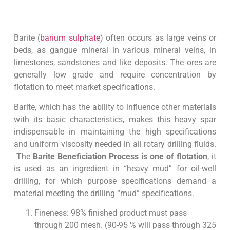
Barite (
barium sulphate
) often occurs as large veins or
beds, as gangue mineral in various mineral veins, in
limestones, sandstones and like deposits. The ores are
generally low grade and require concentration by
flotation to meet market specifications.
Barite, which has the ability to influence other materials
with its basic characteristics, makes this heavy spar
indispensable in maintaining the high specifications
and uniform viscosity needed in all rotary drilling fluids.
The
Barite Beneficiation Process is one of flotation
, it
is used as an ingredient in “heavy mud” for oil-well
drilling, for which purpose specifications demand a
material meeting the drilling “mud” specifications.
Fineness: 98% finished product must pass
through 200 mesh. (90-95 % will pass through 325