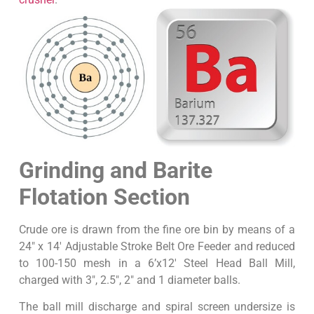
Grinding and Barite
Flotation Section
Crude ore is drawn from the fine ore bin by means of a
24″ x 14′ Adjustable Stroke Belt Ore Feeder and reduced
to 100-150 mesh in a 6’x12′ Steel Head Ball Mill,
charged with 3″, 2.5″, 2″ and 1 diameter balls.
The ball mill discharge and spiral screen undersize is