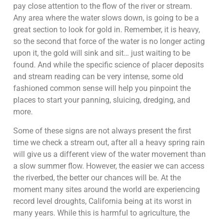
pay close attention to the flow of the river or stream.
Any area where the water slows down, is going to be a
great section to look for gold in. Remember, it is heavy,
so the second that force of the water is no longer acting
upon it, the gold will sink and sit… just waiting to be
found. And while the specific science of placer deposits
and stream reading can be very intense, some old
fashioned common sense will help you pinpoint the
places to start your panning, sluicing, dredging, and
more.
Some of these signs are not always present the first
time we check a stream out, after all a heavy spring rain
will give us a different view of the water movement than
a slow summer flow. However, the easier we can access
the riverbed, the better our chances will be. At the
moment many sites around the world are experiencing
record level droughts, California being at its worst in
many years. While this is harmful to agriculture, the