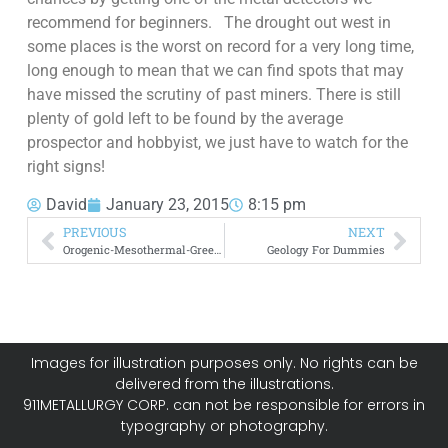
recommend for beginners. The drought out west in
some places is the worst on record for a very long time,
long enough to mean that we can find spots that may
have missed the scrutiny of past miners. There is still
plenty of gold left to be found by the average
prospector and hobbyist, we just have to watch for the
right signs!
David
January 23, 2015
8:15 pm
PREVIOUS
NEXT
Orogenic-Mesothermal-Greenstone Gold Deposits Exploration
Geology For Dummies
Images for illustration purposes only. No rights can be
delivered from the illustrations.
911METALLURGY CORP. can not be responsible for errors in
typography or photography.