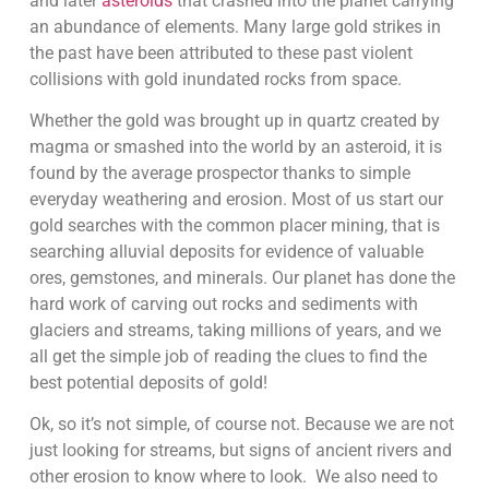
and later
asteroids
that crashed into the planet carrying
an abundance of elements. Many large gold strikes in
the past have been attributed to these past violent
collisions with gold inundated rocks from space.
Whether the gold was brought up in quartz created by
magma or smashed into the world by an asteroid, it is
found by the average prospector thanks to simple
everyday weathering and erosion. Most of us start our
gold searches with the common placer mining, that is
searching alluvial deposits for evidence of valuable
ores, gemstones, and minerals. Our planet has done the
hard work of carving out rocks and sediments with
glaciers and streams, taking millions of years, and we
all get the simple job of reading the clues to find the
best potential deposits of gold!
Ok, so it’s not simple, of course not. Because we are not
just looking for streams, but signs of ancient rivers and
other erosion to know where to look. We also need to