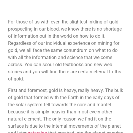
For those of us with even the slightest inkling of gold
prospecting in our blood, we know there is no shortage
of information out in the world on how to do it.
Regardless of our individual experience on mining for
gold, we all face the same conundrum on what to do
with all the information and science that we come
across. You can scour old textbooks and new web
stories and you will find there are certain eternal truths
of gold.
First and foremost, gold is heavy, really heavy. The bulk
of gold that formed with the Earth in the early days of
the solar system fell towards the core and mantel
because it is simply heavier than most every other
natural element. The only reason we find it on the
surface is due to the internal movements of the planet