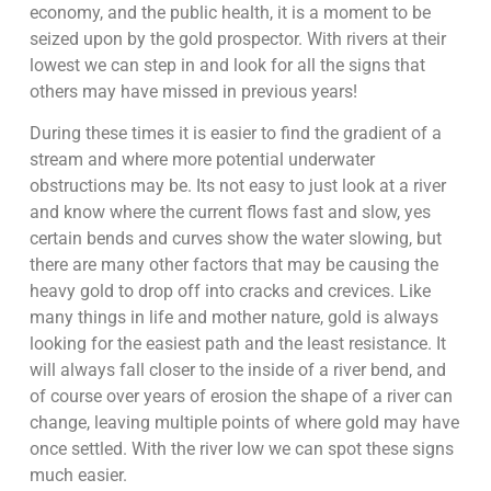
economy, and the public health, it is a moment to be
seized upon by the gold prospector. With rivers at their
lowest we can step in and look for all the signs that
others may have missed in previous years!
During these times it is easier to find the gradient of a
stream and where more potential underwater
obstructions may be. Its not easy to just look at a river
and know where the current flows fast and slow, yes
certain bends and curves show the water slowing, but
there are many other factors that may be causing the
heavy gold to drop off into cracks and crevices. Like
many things in life and mother nature, gold is always
looking for the easiest path and the least resistance. It
will always fall closer to the inside of a river bend, and
of course over years of erosion the shape of a river can
change, leaving multiple points of where gold may have
once settled. With the river low we can spot these signs
much easier.