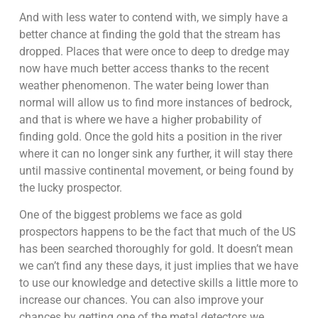
And with less water to contend with, we simply have a
better chance at finding the gold that the stream has
dropped. Places that were once to deep to dredge may
now have much better access thanks to the recent
weather phenomenon. The water being lower than
normal will allow us to find more instances of bedrock,
and that is where we have a higher probability of
finding gold. Once the gold hits a position in the river
where it can no longer sink any further, it will stay there
until massive continental movement, or being found by
the lucky prospector.
One of the biggest problems we face as gold
prospectors happens to be the fact that much of the US
has been searched thoroughly for gold. It doesn’t mean
we can’t find any these days, it just implies that we have
to use our knowledge and detective skills a little more to
increase our chances. You can also improve your
chances by getting one of the metal detectors we