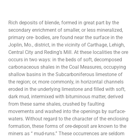
Rich deposits of blende, formed in great part by the
secondary enrichment of smaller, or less mineralized,
primary ore- bodies, are found near the surface in the
Joplin, Mo., district, in the vicinity of Carthage, Lehigh,
Central City and Reding’s Mill. At these localities the ore
occurs in two ways: in the beds of soft, decomposed
carbonaceous shales in the Coal Measures, occupying
shallow basins in the Subcarboniferous limestone of
the region; or, more commonly, in horizontal channels
eroded in the underlying limestone and filled with soft,
dark mud, intermixed with bituminous matter, derived
from these same shales, crushed by faulting
movements and washed into the openings by surface-
waters. Without regard to the character of the enclosing
formation, these forms of ore-deposit are known to the
miners as “ mud-runs.” These occurrences are seldom