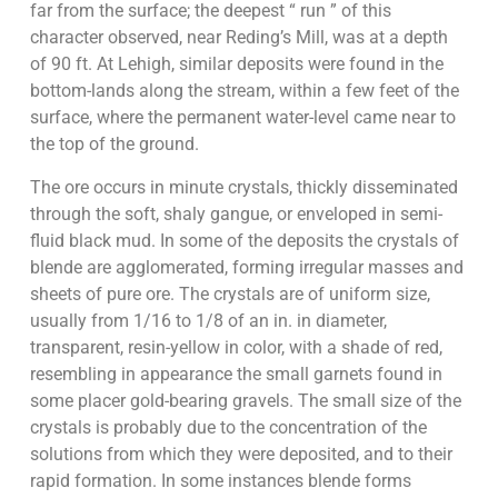
far from the surface; the deepest “ run ” of this
character observed, near Reding’s Mill, was at a depth
of 90 ft. At Lehigh, similar deposits were found in the
bottom-lands along the stream, within a few feet of the
surface, where the permanent water-level came near to
the top of the ground.
The ore occurs in minute crystals, thickly disseminated
through the soft, shaly gangue, or enveloped in semi-
fluid black mud. In some of the deposits the crystals of
blende are agglomerated, forming irregular masses and
sheets of pure ore. The crystals are of uniform size,
usually from 1/16 to 1/8 of an in. in diameter,
transparent, resin-yellow in color, with a shade of red,
resembling in appearance the small garnets found in
some placer gold-bearing gravels. The small size of the
crystals is probably due to the concentration of the
solutions from which they were deposited, and to their
rapid formation. In some instances blende forms