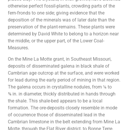
otherwise perfect fossil-plants, crowding parts of the
fern-fronds to one side; giving evidence that the
deposition of the minerals was of later date than the
preservation of the plant-remains. These plants were
determined by David White to belong to a horizon near
the middle, or the upper part, of the Lower Coal-
Measures.
On the Mine La Motte grant, in Southeast Missouri,
deposits of disseminated galena in black shale of
Cambrian age outcrop at the surface, and were worked
for lead during the early period of mining in that region.
The galena occurs in crystalline nodules, from ¼ to
¾ in. in diameter, thickly distributed in hands through
the shale. This shale-bed appears to be a local
formation. The ore-deposits closely resemble in mode
of occurrence those of disseminated lead in the
Cambrian limestone in the belt extending from Mine La
Motte, through the Flat River district, to Bonne Terre.