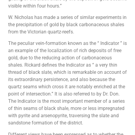
visible within four hours.”
W. Nicholas has made a series of similar experiments in
the precipitation of gold by black carbonaceous shales
from the Victorian quartz-reefs.
The peculiar vein-formation known as the “ Indicator ” is
an example of the localization of rich deposits of free
gold, due to the reducing action of carbonaceous
shales. Rickard defines the Indicator as “ a very thin
thread of black slate, which is remarkable on account of
its extraordinary persistence, and also because the
quartz seams which cross it are notably enriched at the
point of intersection.” It is also referred to by Dr. Don.
The Indicator is the most important member of a series
of thin seams of black shale, more or less impregnated
with pyrite and arsenopyrite, traversing the slate and
sandstone formation of the district.
Different views have been expressed as to whether the