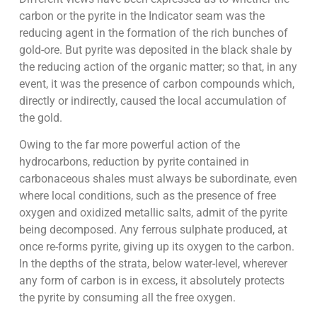
carbon or the pyrite in the Indicator seam was the
reducing agent in the formation of the rich bunches of
gold-ore. But pyrite was deposited in the black shale by
the reducing action of the organic matter; so that, in any
event, it was the presence of carbon compounds which,
directly or indirectly, caused the local accumulation of
the gold.
Owing to the far more powerful action of the
hydrocarbons, reduction by pyrite contained in
carbonaceous shales must always be subordinate, even
where local conditions, such as the presence of free
oxygen and oxidized metallic salts, admit of the pyrite
being decomposed. Any ferrous sulphate produced, at
once re-forms pyrite, giving up its oxygen to the carbon.
In the depths of the strata, below water-level, wherever
any form of carbon is in excess, it absolutely protects
the pyrite by consuming all the free oxygen.