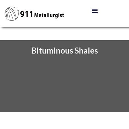
Bituminous Shales