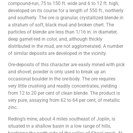
compound-run, 75 to 150 ft. wide and 6 to 12 ft. high,
developed on its course for a length of 550 ft., northerly
and southerly. The ore is granular, crystallized blende in
a stratum of soft, black mud and broken chert. The
particles of blende are less than 1/16 in. in diameter,
deep garnet-red in color, and, although thickly
distributed in the mud, are not agglomerated. A number
of similar deposits are developed in the vicinity.
Ore-deposits of this character are easily mined with pick
and shovel; powder is only used to break up an
occasional boulder in the ore-body. The ore requires
very little crushing and readily concentrates, yielding
from 12 to 20 per cent of clean blende. The product is
very pure, assaying from 62 to 64 per cent, of metallic
zinc.
Reding’s mine, about 4 miles southeast of Joplin, is
situated in a shallow basin in a low range of hills,