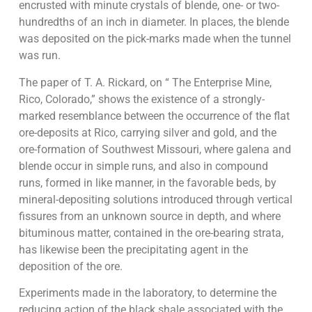
encrusted with minute crystals of blende, one- or two-
hundredths of an inch in diameter. In places, the blende
was deposited on the pick-marks made when the tunnel
was run.
The paper of T. A. Rickard, on “ The Enterprise Mine,
Rico, Colorado,” shows the existence of a strongly-
marked resemblance between the occurrence of the flat
ore-deposits at Rico, carrying silver and gold, and the
ore-formation of Southwest Missouri, where galena and
blende occur in simple runs, and also in compound
runs, formed in like manner, in the favorable beds, by
mineral-depositing solutions introduced through vertical
fissures from an unknown source in depth, and where
bituminous matter, contained in the ore-bearing strata,
has likewise been the precipitating agent in the
deposition of the ore.
Experiments made in the laboratory, to determine the
reducing action of the black shale associated with the