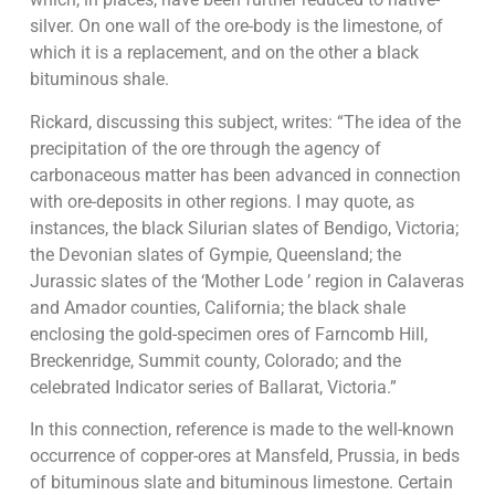
silver. On one wall of the ore-body is the limestone, of
which it is a replacement, and on the other a black
bituminous shale.
Rickard, discussing this subject, writes: “The idea of the
precipitation of the ore through the agency of
carbonaceous matter has been advanced in connection
with ore-deposits in other regions. I may quote, as
instances, the black Silurian slates of Bendigo, Victoria;
the Devonian slates of Gympie, Queensland; the
Jurassic slates of the ‘Mother Lode ’ region in Calaveras
and Amador counties, California; the black shale
enclosing the gold-specimen ores of Farncomb Hill,
Breckenridge, Summit county, Colorado; and the
celebrated Indicator series of Ballarat, Victoria.”
In this connection, reference is made to the well-known
occurrence of copper-ores at Mansfeld, Prussia, in beds
of bituminous slate and bituminous limestone. Certain