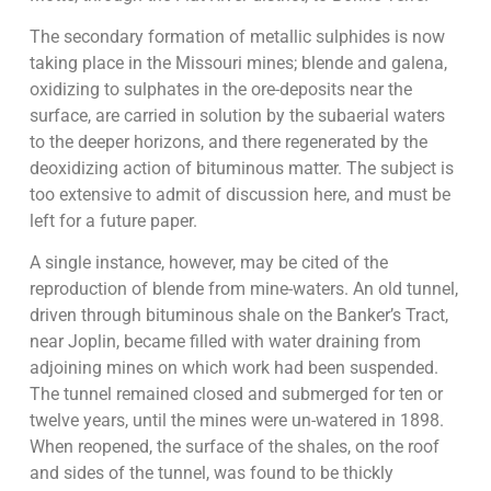
The secondary formation of metallic sulphides is now
taking place in the Missouri mines; blende and galena,
oxidizing to sulphates in the ore-deposits near the
surface, are carried in solution by the subaerial waters
to the deeper horizons, and there regenerated by the
deoxidizing action of bituminous matter. The subject is
too extensive to admit of discussion here, and must be
left for a future paper.
A single instance, however, may be cited of the
reproduction of blende from mine-waters. An old tunnel,
driven through bituminous shale on the Banker’s Tract,
near Joplin, became filled with water draining from
adjoining mines on which work had been suspended.
The tunnel remained closed and submerged for ten or
twelve years, until the mines were un-watered in 1898.
When reopened, the surface of the shales, on the roof
and sides of the tunnel, was found to be thickly