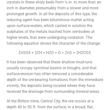
crystals in these shaly beds from ½ in. to more than an
inch in diameter, presumably from a slower and more
prolonged growth. In all the deposits of this type, the
reducing agent has been bituminous matter acting
upon surface-waters, which carried in solution the
sulphates of the metals leached from ore-bodies at
higher levels, that were undergoing oxidation. The
following equation shows the character of the change:
ZnSO4 + 2CH + H2O + O = ZnS + 2H2CO3.
It has been observed that these shallow mud-runs
usually occupy synclinal basins or troughs, and that
surface-erosion has often removed a considerable
depth of the ore-bearing formations from the immediate
vicinity; the deposits being located where they have
received the drainage from surrounding mineral-areas.
At the Britton mine, Central City, the ore occurs at a
depth 40 to 50 ft. from the surface, in a broad, flat,