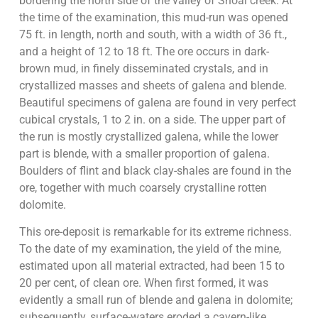
bordering the north side of the valley of Shoal creek. At
the time of the examination, this mud-run was opened
75 ft. in length, north and south, with a width of 36 ft.,
and a height of 12 to 18 ft. The ore occurs in dark-
brown mud, in finely disseminated crystals, and in
crystallized masses and sheets of galena and blende.
Beautiful specimens of galena are found in very perfect
cubical crystals, 1 to 2 in. on a side. The upper part of
the run is mostly crystallized galena, while the lower
part is blende, with a smaller proportion of galena.
Boulders of flint and black clay-shales are found in the
ore, together with much coarsely crystalline rotten
dolomite.
This ore-deposit is remarkable for its extreme richness.
To the date of my examination, the yield of the mine,
estimated upon all material extracted, had been 15 to
20 per cent, of clean ore. When first formed, it was
evidently a small run of blende and galena in dolomite;
subsequently, surface-waters eroded a cavern-like