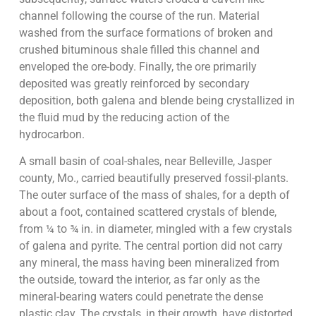
channel following the course of the run. Material
washed from the surface formations of broken and
crushed bituminous shale filled this channel and
enveloped the ore-body. Finally, the ore primarily
deposited was greatly reinforced by secondary
deposition, both galena and blende being crystallized in
the fluid mud by the reducing action of the
hydrocarbon.
A small basin of coal-shales, near Belleville, Jasper
county, Mo., carried beautifully preserved fossil-plants.
The outer surface of the mass of shales, for a depth of
about a foot, contained scattered crystals of blende,
from ¼ to ¾ in. in diameter, mingled with a few crystals
of galena and pyrite. The central portion did not carry
any mineral, the mass having been mineralized from
the outside, toward the interior, as far only as the
mineral-bearing waters could penetrate the dense
plastic clay. The crystals, in their growth, have distorted