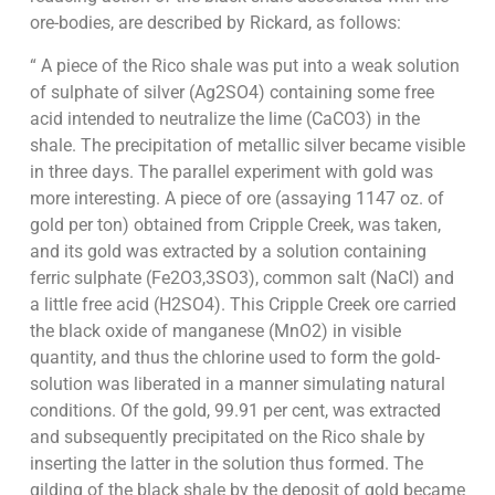
ore-bodies, are described by Rickard, as follows:
“ A piece of the Rico shale was put into a weak solution
of sulphate of silver (Ag2SO4) containing some free
acid intended to neutralize the lime (CaCO3) in the
shale. The precipitation of metallic silver became visible
in three days. The parallel experiment with gold was
more interesting. A piece of ore (assaying 1147 oz. of
gold per ton) obtained from Cripple Creek, was taken,
and its gold was extracted by a solution containing
ferric sulphate (Fe2O3,3SO3), common salt (NaCl) and
a little free acid (H2SO4). This Cripple Creek ore carried
the black oxide of manganese (MnO2) in visible
quantity, and thus the chlorine used to form the gold-
solution was liberated in a manner simulating natural
conditions. Of the gold, 99.91 per cent, was extracted
and subsequently precipitated on the Rico shale by
inserting the latter in the solution thus formed. The
gilding of the black shale by the deposit of gold became