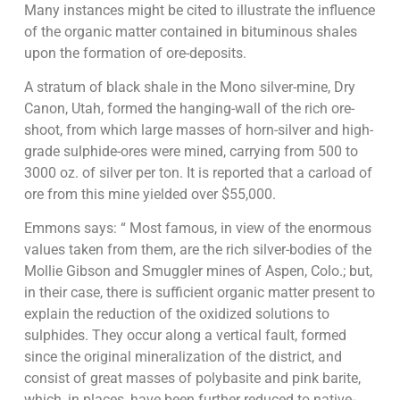
Many instances might be cited to illustrate the influence
of the organic matter contained in bituminous shales
upon the formation of ore-deposits.
A stratum of black shale in the Mono silver-mine, Dry
Canon, Utah, formed the hanging-wall of the rich ore-
shoot, from which large masses of horn-silver and high-
grade sulphide-ores were mined, carrying from 500 to
3000 oz. of silver per ton. It is reported that a carload of
ore from this mine yielded over $55,000.
Emmons says: “ Most famous, in view of the enormous
values taken from them, are the rich silver-bodies of the
Mollie Gibson and Smuggler mines of Aspen, Colo.; but,
in their case, there is sufficient organic matter present to
explain the reduction of the oxidized solutions to
sulphides. They occur along a vertical fault, formed
since the original mineralization of the district, and
consist of great masses of polybasite and pink barite,
which, in places, have been further reduced to native-