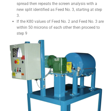
spread then repeats the screen analysis with a
new split identified as Feed No. 3, starting at step
3.
If the K80 values of Feed No. 2 and Feed No. 3 are
within 50 microns of each other then proceed to
step 9