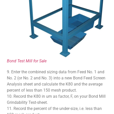
Bond Test Mill for Sale
9. Enter the combined sizing data from Feed No. 1 and
No. 2 (or No. 2 and No. 3) into a new Bond Feed Screen
Analysis sheet and calculate the K80 and the average
percent of less than 150 mesh product.
10. Record the K80 in um as factor, F, on your Bond Mill
Grindability Test-sheet.
11. Record the percent of the under-size, i.e. less than