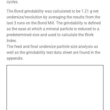
cycles.
The Bond grindability was calculated to be 1.21 g net
undersize/revolution by averaging the results from the
last 3 runs on the Bond Mill. The grindability is defined
as the ease at which a mineral particle is reduced to a
predetermined size and used to calculate the Work
Index.
The feed and final undersize particle size analysis as
well as the grindability test data sheet are found in the
appendix.