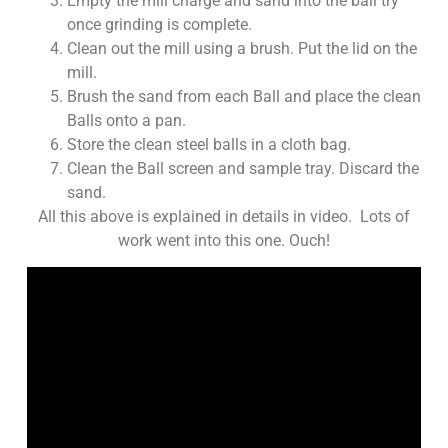
Empty the mill charge and sand into the ball try
once grinding is complete.
Clean out the mill using a brush. Put the lid on the
mill.
Brush the sand from each Ball and place the clean
Balls onto a pan.
Store the clean steel balls in a cloth bag.
Clean the Ball screen and sample tray. Discard the
sand.
All this above is explained in details in video. Lots of
work went into this one. Ouch!