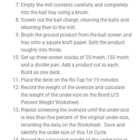
Empty the mill contents carefully and completely
into the ball tray using a brush.
Screen out the ball charge, cleaning the balls and
returning then to the mill.
Brush the ground product from the ball screen and
tray onto a square kraft paper. Split the product
roughly into thirds.
Set up three screen stacks of 20 mesh, 150 mesh
and a divider pan. Add a product cut to each.
Build as one deck.
Place the deck on the Ro-Tap for 15 minutes.
Record the weight of the oversize and calculate
the weight of the under-size on the Bond U/S
Percent Weight Worksheet.
Repeat screening the oversize until the under-size
is less than five percent of the original under-size,
recording the data on the Worksheet. Save and
identify the under-size of this 1st Cycle.
Record the calculated weight of the under-size in