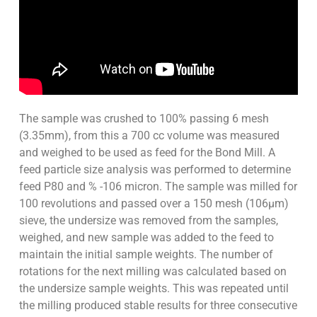
The sample was crushed to 100% passing 6 mesh
(3.35mm), from this a 700 cc volume was measured
and weighed to be used as feed for the Bond Mill. A
feed particle size analysis was performed to determine
feed P80 and % -106 micron. The sample was milled for
100 revolutions and passed over a 150 mesh (106µm)
sieve, the undersize was removed from the samples,
weighed, and new sample was added to the feed to
maintain the initial sample weights. The number of
rotations for the next milling was calculated based on
the undersize sample weights. This was repeated until
the milling produced stable results for three consecutive