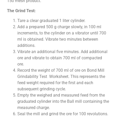
150 mesh product.
The Grind Test:
Tare a clear graduated 1 liter cylinder.
Add a prepared 500 g charge slowly, in 100 ml
increments, to the cylinder on a vibrator until 700
ml is obtained. Vibrate two minutes between
additions.
Vibrate an additional five minutes. Add additional
ore and vibrate to obtain 700 ml of compacted
ore.
Record the weight of 700 ml of ore on Bond Mill
Grindability Test Worksheet. This represents the
feed weight required for the first and each
subsequent grinding cycle.
Empty the weighed and measured feed from the
graduated cylinder into the Ball mill containing the
measured charge.
Seal the mill and grind the ore for 100 revolutions.