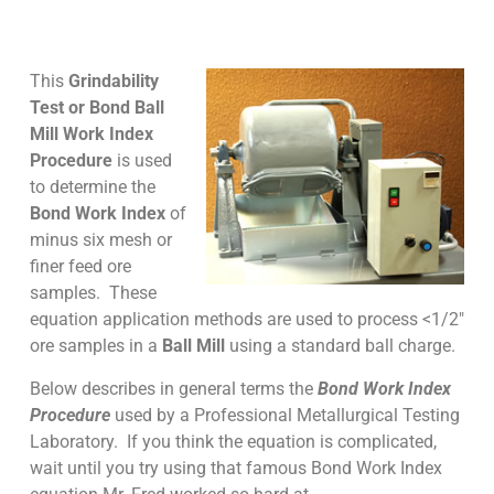
This
Grindability
Test or
Bond Ball
Mill Work Index
Procedure
is used
to determine the
Bond Work Index
of
minus six mesh or
finer feed ore
samples. These
equation application methods are used to process <1/2″
ore samples in a
Ball Mill
using a standard ball charge.
Below describes in general terms the
Bond Work Index
Procedure
used by a Professional Metallurgical Testing
Laboratory. If you think the equation is complicated,
wait until you try using that famous Bond Work Index