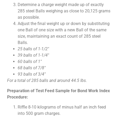
Determine a charge weight made up of exactly
285 steel Balls weighing as close to 20,125 grams
as possible.
Adjust the final weight up or down by substituting
one Ball of one size with a new Ball of the same
size, maintaining an exact count of 285 steel
Balls.
25 balls of 1-1/2″
39 balls of 1-1/4″
60 balls of 1″
68 balls of 7/8″
93 balls of 3/4″
For a total of 285 balls and around 44.5 lbs.
Preparation of Test Feed Sample for Bond Work Index
Procedure:
Riffle 8-10 kilograms of minus half an inch feed
into 500 gram charges.