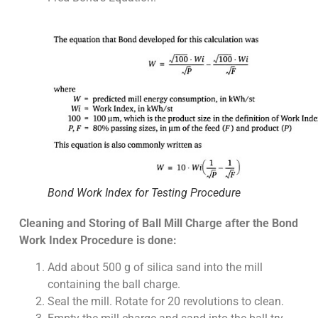
Bond Work Index for Testing Procedure
Cleaning and Storing of Ball Mill Charge after the Bond
Work Index Procedure is done:
Add about 500 g of silica sand into the mill
containing the ball charge.
Seal the mill. Rotate for 20 revolutions to clean.