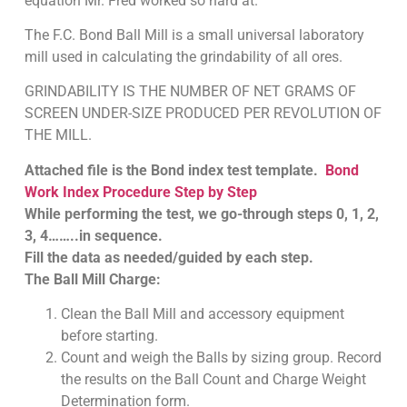
equation Mr. Fred worked so hard at.
The F.C. Bond Ball Mill is a small universal laboratory
mill used in calculating the grindability of all ores.
GRINDABILITY IS THE NUMBER OF NET GRAMS OF
SCREEN UNDER-SIZE PRODUCED PER REVOLUTION OF
THE MILL.
Attached file is the Bond index test template.
Bond
Work Index Procedure Step by Step
While performing the test, we go-through steps 0, 1, 2,
3, 4……..in sequence.
Fill the data as needed/guided by each step.
The Ball Mill Charge:
Clean the Ball Mill and accessory equipment
before starting.
Count and weigh the Balls by sizing group. Record
the results on the Ball Count and Charge Weight
Determination form.