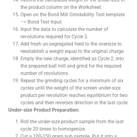
the product column on the Worksheet.
Open on the Bond Mill Grindability Test template
–> Bond Test Input.
Input the data to calculate the number of
revolutions required for Cycle 2.
Add fresh un-segregated feed to the oversize to
reestablish a weight equal to the original charge.
Empty the new charge, identified as Cycle 2, into
the prepared ball mill and grind for the required
number of revolutions.
Repeat the grinding cycles for a minimum of six
cycles until the weight of the screen under-size
product per revolution reaches equilibrium for two
cycles and then reverses direction in the last cycle.
Under-size Product Preparation:
Roll the under-size product sample from the last
cycle 20 times to homogenize.
Cut a 100-150 gram sub sample. Put it into a