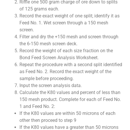
Riffle one 500 gram charge of ore down to splits
of 125 grams each.
Record the exact weight of one split; identify it as
Feed No. 1. Wet screen through a 150 mesh
screen.
Filter and dry the +150 mesh and screen through
the 6-150 mesh screen deck.
Record the weight of each size fraction on the
Bond Feed Screen Analysis Worksheet.
Repeat the procedure with a second split identified
as Feed No. 2. Record the exact weight of the
sample before proceeding.
Input the screen analysis data.
Calculate the K80 values and percent of less than
150 mesh product. Complete for each of Feed No.
1 and Feed No. 2:
If the K80 values are within 50 microns of each
other then proceed to step 9
If the K80 values have a greater than 50 microns