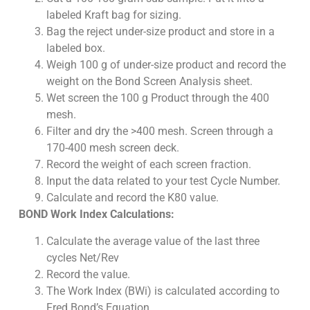
labeled Kraft bag for sizing.
Bag the reject under-size product and store in a
labeled box.
Weigh 100 g of under-size product and record the
weight on the Bond Screen Analysis sheet.
Wet screen the 100 g Product through the 400
mesh.
Filter and dry the >400 mesh. Screen through a
170-400 mesh screen deck.
Record the weight of each screen fraction.
Input the data related to your test Cycle Number.
Calculate and record the K80 value.
BOND Work Index Calculations:
Calculate the average value of the last three
cycles Net/Rev
Record the value.
The Work Index (BWi) is calculated according to
Fred Bond’s Equation.