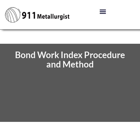
Bond Work Index Procedure
and Method