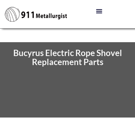
Bucyrus Electric Rope Shovel
Replacement Parts