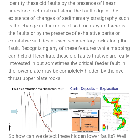
identify these old faults by the presence of linear
limestone reef material along the fault edge or the
existence of changes of sedimentary stratigraphy such
is the change in thickness of sedimentary unit across
the faults or by the presence of exhalative barite or
exhalative sulfides or even sedimentary rock along the
fault. Recognizing any of these features while mapping
can help differentiate these old faults that we are really
interested in but sometimes the critical feeder fault in
the lower plate may be completely hidden by the over
thrust upper plate rocks.
So how can we detect these hidden lower faults? Well