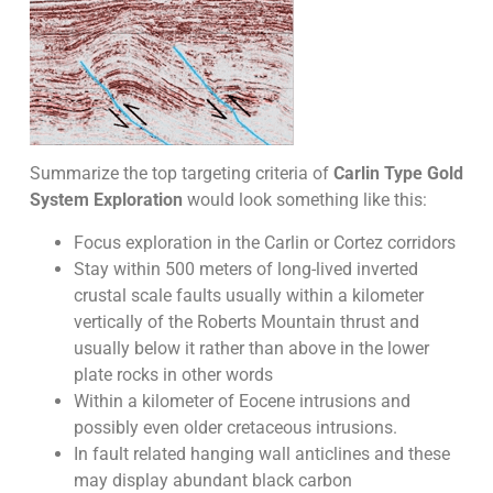
Summarize the top targeting criteria of
Carlin Type Gold
System Exploration
would look something like this:
Focus exploration in the Carlin or Cortez corridors
Stay within 500 meters of long-lived inverted
crustal scale faults usually within a kilometer
vertically of the Roberts Mountain thrust and
usually below it rather than above in the lower
plate rocks in other words
Within a kilometer of Eocene intrusions and
possibly even older cretaceous intrusions.
In fault related hanging wall anticlines and these
may display abundant black carbon