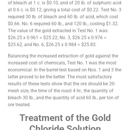
of bleach at 1 c. is $0.10, and of 20 lb. of sulphuric acid
at 0.6 c. is $0.12, giving a total cost of $0.22. Test No. 3
required 30 lb. of bleach and 60 lb. of acid, which cost
$0.66. No. 6 required 60 lb., and 120 lb., costing $1.32.
The value of the gold extracted in Test No. 1 was:
$26.25 x 0.961 = $25.22; No. 3, $26.25 x 0.976 =
$25.62, and No. 6, $26.25 x 0.984 = $25.83.
Balancing the increased extraction of gold against the
increased cost of chemicals, Test No. 1 was the most
economical. In the barrel-test based on Nos. 1 and 3 the
latter proved to be the better. The most satisfactory
results of these tests show that the ore should be 20-
mesh size, the time of the roast 4 hr., the quantity of
bleach 30 lb., and the quantity of acid 60 lb., per ton of
ore treated.
Treatment of the Gold
Chloride Solution