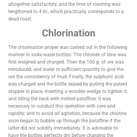
altogether satisfactory, and the time of roasting was
lengthened to 4 hr., which practically corresponds to a
dead roast.
Chlorination
The chlorination proper was carried out in the following
manner in soda-water bottles: The chloride of lime was
first weighed and charged. Then the 100 g. of ore was
introduced, and water in sufficient quantity to give the
ore the consistency of mud. Finally, the sulphuric acid
was charged and the bottle sealed by pulling the patent
stopper in place, inserting a wooden wedge to tighten it,
and tilling the neck with melted paraffine. It was
necessary to conduct this operation with care and
rapidity, and to avoid all agitation, because the chlorine
soon began to bubble up through the paraffine if the
latter did not solidify immediately. It is advisable to
have the bottles perfectly dry before charging the