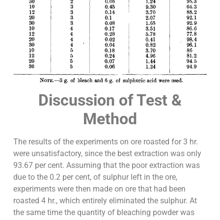
Discussion of Test &
Method
The results of the experiments on ore roasted for 3 hr.
were unsatisfactory, since the best extraction was only
93.67 per cent. Assuming that the poor extraction was
due to the 0.2 per cent, of sulphur left in the ore,
experiments were then made on ore that had been
roasted 4 hr., which entirely eliminated the sulphur. At
the same time the quantity of bleaching powder was