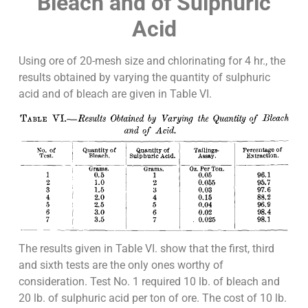
Bleach and of Sulphuric
Acid
Using ore of 20-mesh size and chlorinating for 4 hr., the
results obtained by varying the quantity of sulphuric
acid and of bleach are given in Table VI.
The results given in Table VI. show that the first, third
and sixth tests are the only ones worthy of
consideration. Test No. 1 required 10 lb. of bleach and
20 lb. of sulphuric acid per ton of ore. The cost of 10 lb.