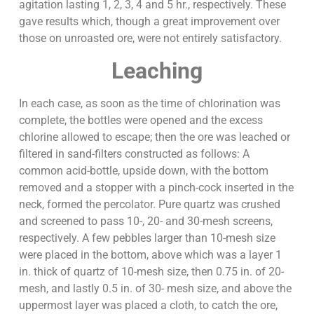
agitation lasting 1, 2, 3, 4 and 5 hr., respectively. These
gave results which, though a great improvement over
those on unroasted ore, were not entirely satisfactory.
Leaching
In each case, as soon as the time of chlorination was
complete, the bottles were opened and the excess
chlorine allowed to escape; then the ore was leached or
filtered in sand-filters constructed as follows: A
common acid-bottle, upside down, with the bottom
removed and a stopper with a pinch-cock inserted in the
neck, formed the percolator. Pure quartz was crushed
and screened to pass 10-, 20- and 30-mesh screens,
respectively. A few pebbles larger than 10-mesh size
were placed in the bottom, above which was a layer 1
in. thick of quartz of 10-mesh size, then 0.75 in. of 20-
mesh, and lastly 0.5 in. of 30- mesh size, and above the
uppermost layer was placed a cloth, to catch the ore,