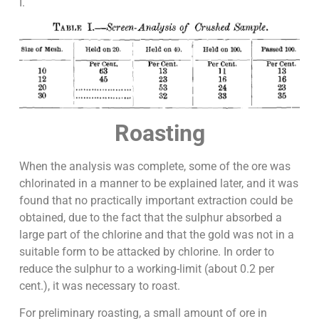
I.
Roasting
When the analysis was complete, some of the ore was
chlorinated in a manner to be explained later, and it was
found that no practically important extraction could be
obtained, due to the fact that the sulphur absorbed a
large part of the chlorine and that the gold was not in a
suitable form to be attacked by chlorine. In order to
reduce the sulphur to a working-limit (about 0.2 per
cent.), it was necessary to roast.
For preliminary roasting, a small amount of ore in