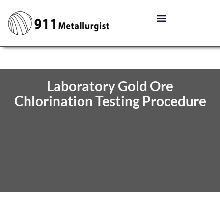
Laboratory Gold Ore
Chlorination Testing Procedure