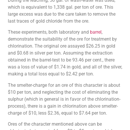
During the leaching, 50 gal. of wash-water was used,
which is equivalent to 1,338 gal. per ton of ore. This
large excess was due to the care taken to remove the
last traces of gold chloride from the ore.
These experiments, both laboratory and
barrel
,
demonstrate the suitability of the ore for treatment by
chlorination. The original ore assayed $26.25 in gold
and $0.68 in silver per ton. Assuming the extraction
obtained in the barrel-test to be 93.46 per cent., there
was a loss of value of $1.74 in gold, and all of the silver,
making a total loss equal to $2.42 per ton.
The smelter-charge for an ore of this character is about
$10 per ton, and neglecting the cost of eliminating the
sulphur (which in general is in favor of the chlorination-
process), there is a gain in chlorination above smelter-
charge of $10, less $2.36, equal to $7.64 per ton.
Ores of the character mentioned above can be