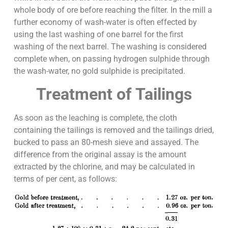
whole body of ore before reaching the filter. In the mill a
further economy of wash-water is often effected by
using the last washing of one barrel for the first
washing of the next barrel. The washing is considered
complete when, on passing hydrogen sulphide through
the wash-water, no gold sulphide is precipitated.
Treatment of Tailings
As soon as the leaching is complete, the cloth
containing the tailings is removed and the tailings dried,
bucked to pass an 80-mesh sieve and assayed. The
difference from the original assay is the amount
extracted by the chlorine, and may be calculated in
terms of per cent, as follows: