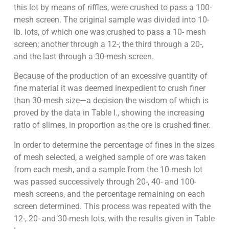
this lot by means of riffles, were crushed to pass a 100-
mesh screen. The original sample was divided into 10-
lb. lots, of which one was crushed to pass a 10- mesh
screen; another through a 12-; the third through a 20-,
and the last through a 30-mesh screen.
Because of the production of an excessive quantity of
fine material it was deemed inexpedient to crush finer
than 30-mesh size—a decision the wisdom of which is
proved by the data in Table I., showing the increasing
ratio of slimes, in proportion as the ore is crushed finer.
In order to determine the percentage of fines in the sizes
of mesh selected, a weighed sample of ore was taken
from each mesh, and a sample from the 10-mesh lot
was passed successively through 20-, 40- and 100-
mesh screens, and the percentage remaining on each
screen determined. This process was repeated with the
12-, 20- and 30-mesh lots, with the results given in Table