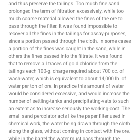
and thus preserve the tailings. Too much fine sand
prolonged the term of filtration excessively, while too
much coarse material allowed the fines of the ore to
pass through the filter. It was found impossible to
recover all the fines in the tailings for assay-purposes,
since a portion passed through the cloth. In some cases
a portion of the fines was caught in the sand, while in
others the fines passed into the filtrate. It was found
that to remove all traces of gold chloride from the
tailings each 100-g. charge required about 700 cc. of
wash-water, which is equivalent to about 14,000 lb. of
water per ton of ore. In practice this amount of water
would be considered excessive, and would increase the
number of settling-tanks and precipitating-vats to such
an extent as to increase seriously the working-cost. The
small sand percolator acts like the paper filter used in
chemical work, the water being drawn through the cloth
along the glass, without coming in contact with the ore,
while in the barrel the water must pass through the