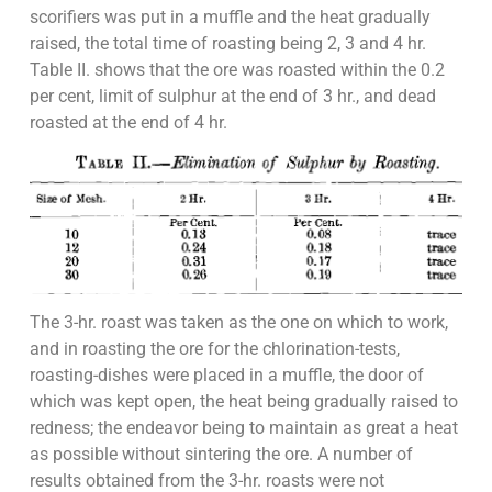
scorifiers was put in a muffle and the heat gradually
raised, the total time of roasting being 2, 3 and 4 hr.
Table II. shows that the ore was roasted within the 0.2
per cent, limit of sulphur at the end of 3 hr., and dead
roasted at the end of 4 hr.
The 3-hr. roast was taken as the one on which to work,
and in roasting the ore for the chlorination-tests,
roasting-dishes were placed in a muffle, the door of
which was kept open, the heat being gradually raised to
redness; the endeavor being to maintain as great a heat
as possible without sintering the ore. A number of
results obtained from the 3-hr. roasts were not