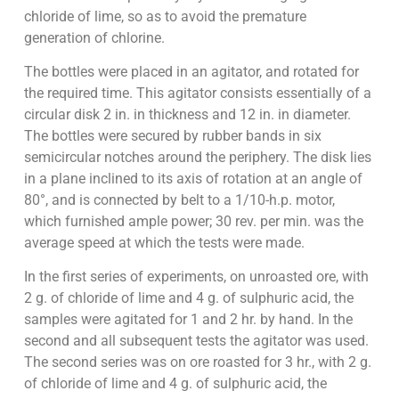
chloride of lime, so as to avoid the premature
generation of chlorine.
The bottles were placed in an agitator, and rotated for
the required time. This agitator consists essentially of a
circular disk 2 in. in thickness and 12 in. in diameter.
The bottles were secured by rubber bands in six
semicircular notches around the periphery. The disk lies
in a plane inclined to its axis of rotation at an angle of
80°, and is connected by belt to a 1/10-h.p. motor,
which furnished ample power; 30 rev. per min. was the
average speed at which the tests were made.
In the first series of experiments, on unroasted ore, with
2 g. of chloride of lime and 4 g. of sulphuric acid, the
samples were agitated for 1 and 2 hr. by hand. In the
second and all subsequent tests the agitator was used.
The second series was on ore roasted for 3 hr., with 2 g.
of chloride of lime and 4 g. of sulphuric acid, the