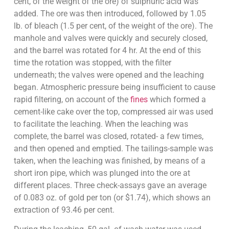
cent, of the weight of the ore) of sulphuric acid was
added. The ore was then introduced, followed by 1.05
lb. of bleach (1.5 per cent, of the weight of the ore). The
manhole and valves were quickly and securely closed,
and the barrel was rotated for 4 hr. At the end of this
time the rotation was stopped, with the filter
underneath; the valves were opened and the leaching
began. Atmospheric pressure being insufficient to cause
rapid filtering, on account of the
fines
which formed a
cement-like cake over the top, compressed air was used
to facilitate the leaching. When the leaching was
complete, the barrel was closed, rotated- a few times,
and then opened and emptied. The tailings-sample was
taken, when the leaching was finished, by means of a
short iron pipe, which was plunged into the ore at
different places. Three check-assays gave an average
of 0.083 oz. of gold per ton (or $1.74), which shows an
extraction of 93.46 per cent.