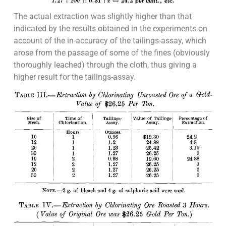
The actual extraction was slightly higher than that
indicated by the results obtained in the experiments on
account of the in-accuracy of the tailings-assay, which
arose from the passage of some of the fines (obviously
thoroughly leached) through the cloth, thus giving a
higher result for the tailings-assay.