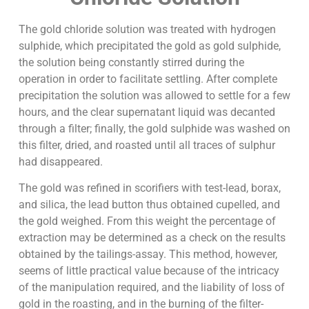
The gold chloride solution was treated with hydrogen
sulphide, which precipitated the gold as gold sulphide,
the solution being constantly stirred during the
operation in order to facilitate settling. After complete
precipitation the solution was allowed to settle for a few
hours, and the clear supernatant liquid was decanted
through a filter; finally, the gold sulphide was washed on
this filter, dried, and roasted until all traces of sulphur
had disappeared.
The gold was refined in scorifiers with test-lead, borax,
and silica, the lead button thus obtained cupelled, and
the gold weighed. From this weight the percentage of
extraction may be determined as a check on the results
obtained by the tailings-assay. This method, however,
seems of little practical value because of the intricacy
of the manipulation required, and the liability of loss of
gold in the roasting, and in the burning of the filter-