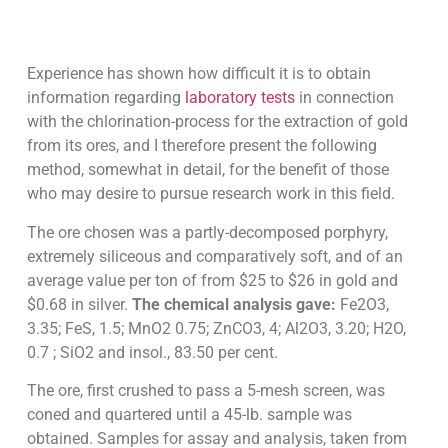
Experience has shown how difficult it is to obtain
information regarding
laboratory tests
in connection
with the chlorination-process for the extraction of gold
from its ores, and I therefore present the following
method, somewhat in detail, for the benefit of those
who may desire to pursue research work in this field.
The ore chosen was a partly-decomposed porphyry,
extremely siliceous and comparatively soft, and of an
average value per ton of from $25 to $26 in gold and
$0.68 in silver.
The chemical analysis gave:
Fe2O3,
3.35; FeS, 1.5; MnO2 0.75; ZnCO3, 4; Al2O3, 3.20; H2O,
0.7 ; SiO2 and insol., 83.50 per cent.
The ore, first crushed to pass a 5-mesh screen, was
coned and quartered until a 45-lb. sample was
obtained. Samples for assay and analysis, taken from