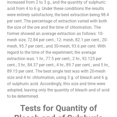
increased from 2 to 3 g., and the quantity of sulphuric
acid from 4 to 6 g. Under these conditions the results
were entirely satisfactory, the best extraction being 98.4
per cent. The percentage of extraction varied with both
the size of the ore and the time of chlorination. The
former showed an average extraction as follows: 10-
mesh size, 72.84 per cent.; 12- mesh, 82.1 per cent.; 20-
mesh, 95.7 per cent.; and 30-mesh, 93.6 per cent. With
regard to the time of the experiment, the average
extraction was: 1 hr., 77.5 per cent.; 2 hr., 92.125 per
cent.; 3 hr., 84.37 per cent.; 4 hr., 89.7 per cent.; and 5 hr.,
89.15 per cent. The best single test was with 20-mesh
size and 4 hr. chlorination, using 3 g. of bleach and 6 g.
of sulphuric acid. Accordingly, this size and time were
adopted, leaving only the quantity of bleach and of acid
to be determined.
Tests for Quantity of