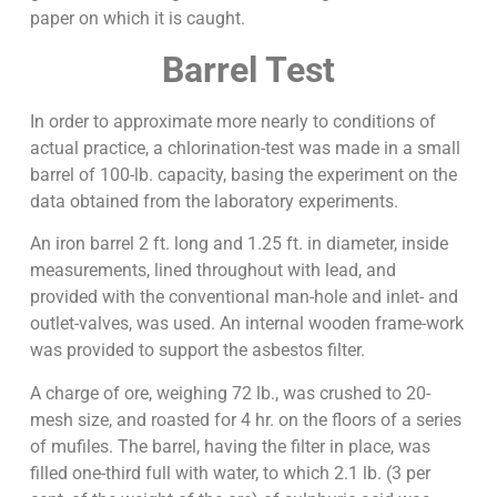
paper on which it is caught.
Barrel Test
In order to approximate more nearly to conditions of
actual practice, a chlorination-test was made in a small
barrel of 100-lb. capacity, basing the experiment on the
data obtained from the laboratory experiments.
An iron barrel 2 ft. long and 1.25 ft. in diameter, inside
measurements, lined throughout with lead, and
provided with the conventional man-hole and inlet- and
outlet-valves, was used. An internal wooden frame-work
was provided to support the asbestos filter.
A charge of ore, weighing 72 lb., was crushed to 20-
mesh size, and roasted for 4 hr. on the floors of a series
of mufiles. The barrel, having the filter in place, was
filled one-third full with water, to which 2.1 lb. (3 per