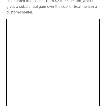
chlorinated at a cost of from $2 to $5 per ton, which
gives a substantial gain over the cost of treatment in a
custom-smelter.