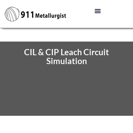
CIL & CIP Leach Circuit
Simulation