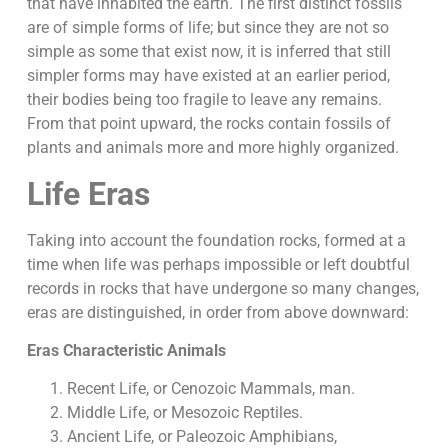
that have inhabited the earth. The first distinct fossils
are of simple forms of life; but since they are not so
simple as some that exist now, it is inferred that still
simpler forms may have existed at an earlier period,
their bodies being too fragile to leave any remains.
From that point upward, the rocks contain fossils of
plants and animals more and more highly organized.
Life Eras
Taking into account the foundation rocks, formed at a
time when life was perhaps impossible or left doubtful
records in rocks that have undergone so many changes,
eras are distinguished, in order from above downward:
Eras Characteristic Animals
Recent Life, or Cenozoic Mammals, man.
Middle Life, or Mesozoic Reptiles.
Ancient Life, or Paleozoic Amphibians,