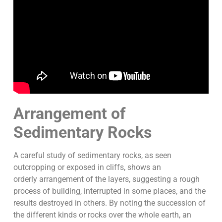
Arrangement of
Sedimentary Rocks
A careful study of sedimentary rocks, as seen
outcropping or exposed in cliffs, shows an
orderly arrangement of the layers, suggesting a rough
process of building, interrupted in some places, and the
results destroyed in others. By noting the succession of
the different kinds or rocks over the whole earth, an