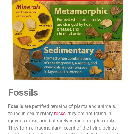
Fossils
Fossils
are petrified remains of plants and animals,
found in sedimentary
rocks
; they are not found in
igneous rocks, and but rarely in metamorphic rocks.
They form a fragmentary record of the living beings