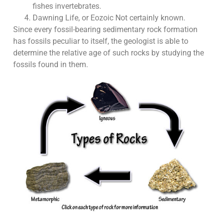
fishes invertebrates.
Dawning Life, or Eozoic Not certainly known.
Since every fossil-bearing sedimentary rock formation
has fossils peculiar to itself, the geologist is able to
determine the relative age of such rocks by studying the
fossils found in them.