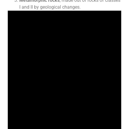
Metamorphic rocks
, made out of rocks of classes
I and II by geological changes.