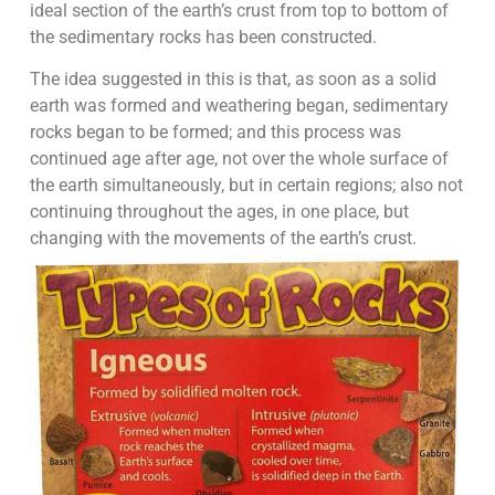
ideal section of the earth’s crust from top to bottom of
the sedimentary rocks has been constructed.
The idea suggested in this is that, as soon as a solid
earth was formed and weathering began, sedimentary
rocks began to be formed; and this process was
continued age after age, not over the whole surface of
the earth simultaneously, but in certain regions; also not
continuing throughout the ages, in one place, but
changing with the movements of the earth’s crust.