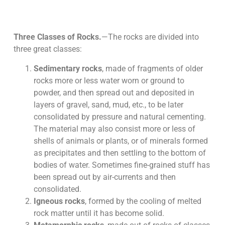
Three Classes of Rocks.
—The rocks are divided into
three great classes:
Sedimentary rocks
, made of fragments of older
rocks more or less water worn or ground to
powder, and then spread out and deposited in
layers of gravel, sand, mud, etc., to be later
consolidated by pressure and natural cementing.
The material may also consist more or less of
shells of animals or plants, or of minerals formed
as precipitates and then settling to the bottom of
bodies of water. Sometimes fine-grained stuff has
been spread out by air-currents and then
consolidated.
Igneous rocks
, formed by the cooling of melted
rock matter until it has become solid.