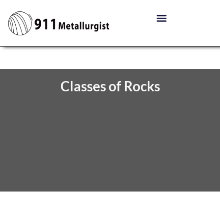
Classes of Rocks