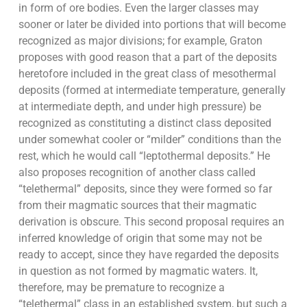
in form of ore bodies. Even the larger classes may
sooner or later be divided into portions that will become
recognized as major divisions; for example, Graton
proposes with good reason that a part of the deposits
heretofore included in the great class of mesothermal
deposits (formed at intermediate temperature, generally
at intermediate depth, and under high pressure) be
recognized as constituting a distinct class deposited
under somewhat cooler or “milder” conditions than the
rest, which he would call “leptothermal deposits.” He
also proposes recognition of another class called
“telethermal” deposits, since they were formed so far
from their magmatic sources that their magmatic
derivation is obscure. This second proposal requires an
inferred knowledge of origin that some may not be
ready to accept, since they have regarded the deposits
in question as not formed by magmatic waters. It,
therefore, may be premature to recognize a
“telethermal” class in an established system, but such a