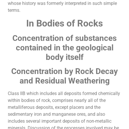
whose history was formerly interpreted in such simple
terms.
In Bodies of Rocks
Concentration of substances
contained in the geological
body itself
Concentration by Rock Decay
and Residual Weathering
Class IIB which includes all deposits formed chemically
within bodies of rock, comprises nearly all of the
metalliferous deposits, except placers and the
sedimentary iron and manganese ores, and also
includes several important deposits of non-metallic
minerals. Discussion of the processes involved may be