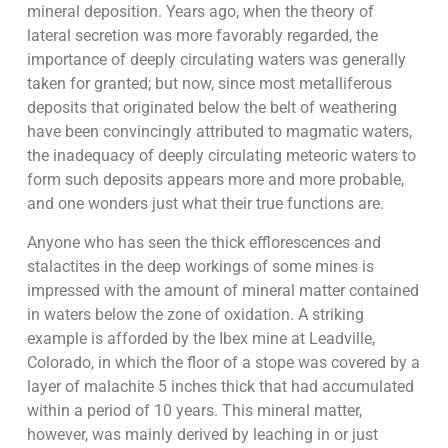
mineral deposition. Years ago, when the theory of
lateral secretion was more favorably regarded, the
importance of deeply circulating waters was generally
taken for granted; but now, since most metalliferous
deposits that originated below the belt of weathering
have been convincingly attributed to magmatic waters,
the inadequacy of deeply circulating meteoric waters to
form such deposits appears more and more probable,
and one wonders just what their true functions are.
Anyone who has seen the thick efflorescences and
stalactites in the deep workings of some mines is
impressed with the amount of mineral matter contained
in waters below the zone of oxidation. A striking
example is afforded by the Ibex mine at Leadville,
Colorado, in which the floor of a stope was covered by a
layer of malachite 5 inches thick that had accumulated
within a period of 10 years. This mineral matter,
however, was mainly derived by leaching in or just