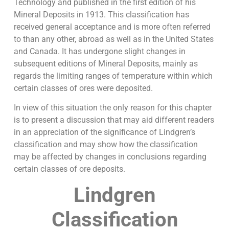
Technology and published in the first edition of his
Mineral Deposits in 1913. This classification has
received general acceptance and is more often referred
to than any other, abroad as well as in the United States
and Canada. It has undergone slight changes in
subsequent editions of Mineral Deposits, mainly as
regards the limiting ranges of temperature within which
certain classes of ores were deposited.
In view of this situation the only reason for this chapter
is to present a discussion that may aid different readers
in an appreciation of the significance of Lindgren’s
classification and may show how the classification
may be affected by changes in conclusions regarding
certain classes of ore deposits.
Lindgren
Classification