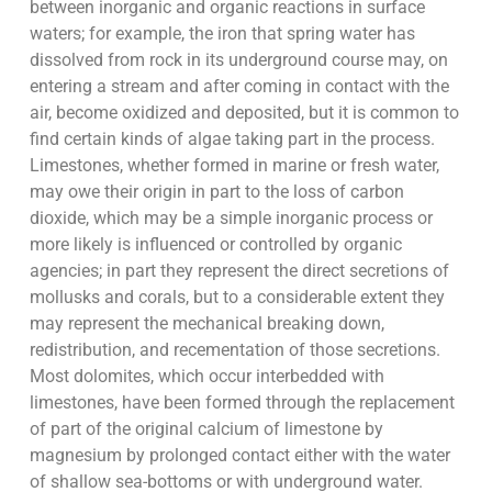
between inorganic and organic reactions in surface
waters; for example, the iron that spring water has
dissolved from rock in its underground course may, on
entering a stream and after coming in contact with the
air, become oxidized and deposited, but it is common to
find certain kinds of algae taking part in the process.
Limestones, whether formed in marine or fresh water,
may owe their origin in part to the loss of carbon
dioxide, which may be a simple inorganic process or
more likely is influenced or controlled by organic
agencies; in part they represent the direct secretions of
mollusks and corals, but to a considerable extent they
may represent the mechanical breaking down,
redistribution, and recementation of those secretions.
Most dolomites, which occur interbedded with
limestones, have been formed through the replacement
of part of the original calcium of limestone by
magnesium by prolonged contact either with the water
of shallow sea-bottoms or with underground water.