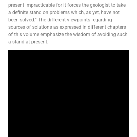
present impracticable for it forces the geologist to take
a definite stand on problems which, as yet, have not
been solved.” The different viewpoints regarding
sources of solutions as expressed in different chapters
of this volume emphasize the wisdom of avoiding such
a stand at present.