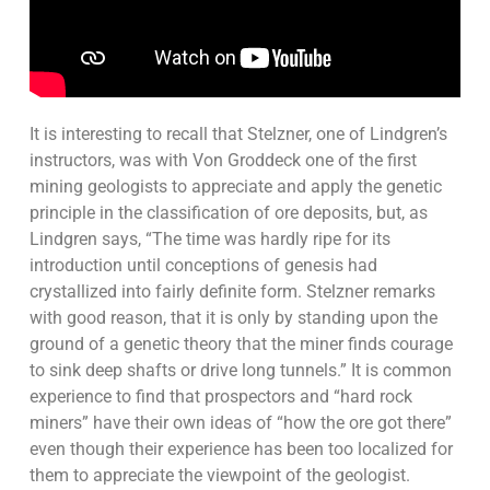
It is interesting to recall that Stelzner, one of Lindgren’s
instructors, was with Von Groddeck one of the first
mining geologists to appreciate and apply the genetic
principle in the classification of ore deposits, but, as
Lindgren says, “The time was hardly ripe for its
introduction until conceptions of genesis had
crystallized into fairly definite form. Stelzner remarks
with good reason, that it is only by standing upon the
ground of a genetic theory that the miner finds courage
to sink deep shafts or drive long tunnels.” It is common
experience to find that prospectors and “hard rock
miners” have their own ideas of “how the ore got there”
even though their experience has been too localized for
them to appreciate the viewpoint of the geologist.