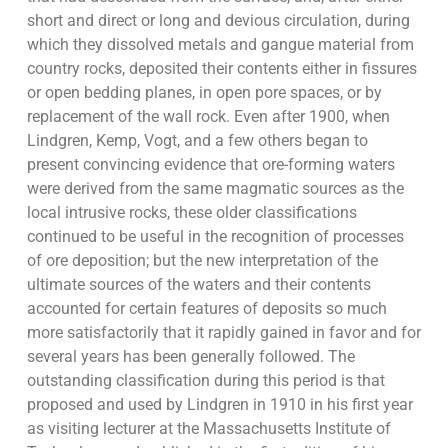
short and direct or long and devious circulation, during
which they dissolved metals and gangue material from
country rocks, deposited their contents either in fissures
or open bedding planes, in open pore spaces, or by
replacement of the wall rock. Even after 1900, when
Lindgren, Kemp, Vogt, and a few others began to
present convincing evidence that ore-forming waters
were derived from the same magmatic sources as the
local intrusive rocks, these older classifications
continued to be useful in the recognition of processes
of ore deposition; but the new interpretation of the
ultimate sources of the waters and their contents
accounted for certain features of deposits so much
more satisfactorily that it rapidly gained in favor and for
several years has been generally followed. The
outstanding classification during this period is that
proposed and used by Lindgren in 1910 in his first year
as visiting lecturer at the Massachusetts Institute of