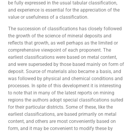
be fully expressed in the usual tabular classification,
and experience is essential for the appreciation of the
value or usefulness of a classification.
The succession of classifications has closely followed
the growth of the science of mineral deposits and
reflects that growth, as well perhaps as the limited or
comprehensive viewpoint of each proponent. The
earliest classifications were based on metal content,
and were superseded by those based mainly on form of
deposit. Source of materials also became a basis, and
was followed by physical and chemical conditions and
processes. In spite of this development it is interesting
to note that in many of the latest reports on mining
regions the authors adopt special classifications suited
for their particular districts. Some of these, like the
earliest classifications, are based primarily on metal
content, and others are most conveniently based on
form, and it may be convenient to modify these by