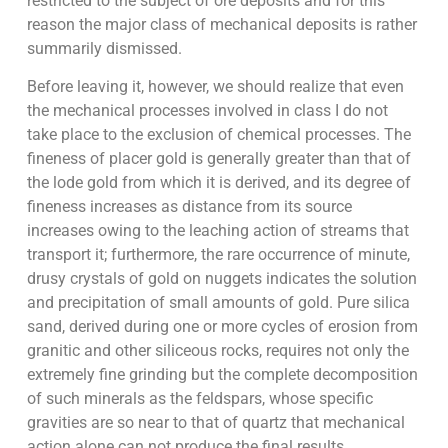
restricted to the subject of ore deposits and for this
reason the major class of mechanical deposits is rather
summarily dismissed.
Before leaving it, however, we should realize that even
the mechanical processes involved in class I do not
take place to the exclusion of chemical processes. The
fineness of placer gold is generally greater than that of
the lode gold from which it is derived, and its degree of
fineness increases as distance from its source
increases owing to the leaching action of streams that
transport it; furthermore, the rare occurrence of minute,
drusy crystals of gold on nuggets indicates the solution
and precipitation of small amounts of gold. Pure silica
sand, derived during one or more cycles of erosion from
granitic and other siliceous rocks, requires not only the
extremely fine grinding but the complete decomposition
of such minerals as the feldspars, whose specific
gravities are so near to that of quartz that mechanical
action alone can not produce the final results.