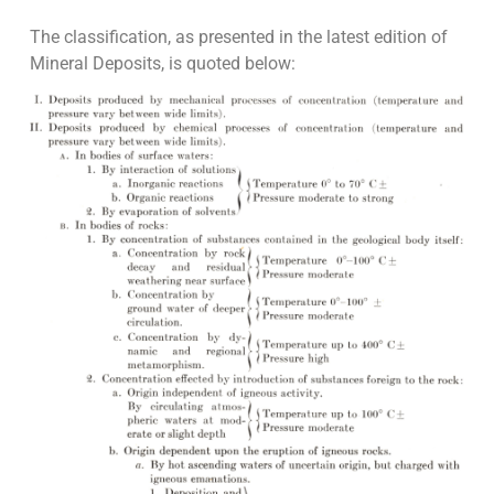
The classification, as presented in the latest edition of
Mineral Deposits, is quoted below: