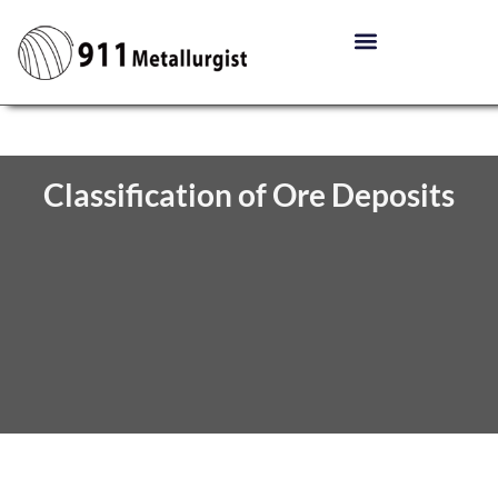
Classification of Ore Deposits