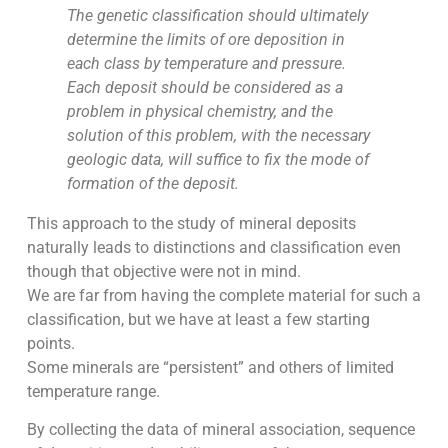
The genetic classification should ultimately
determine the limits of ore deposition in
each class by temperature and pressure.
Each deposit should be considered as a
problem in physical chemistry, and the
solution of this problem, with the necessary
geologic data, will suffice to fix the mode of
formation of the deposit.
This approach to the study of mineral deposits
naturally leads to distinctions and classification even
though that objective were not in mind.
We are far from having the complete material for such a
classification, but we have at least a few starting
points.
Some minerals are “persistent” and others of limited
temperature range.
By collecting the data of mineral association, sequence