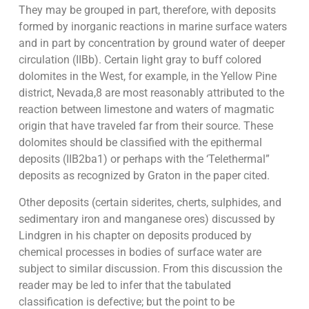
They may be grouped in part, therefore, with deposits
formed by inorganic reactions in marine surface waters
and in part by concentration by ground water of deeper
circulation (IIBb). Certain light gray to buff colored
dolomites in the West, for example, in the Yellow Pine
district, Nevada,8 are most reasonably attributed to the
reaction between limestone and waters of magmatic
origin that have traveled far from their source. These
dolomites should be classified with the epithermal
deposits (IIB2ba1) or perhaps with the ‘Telethermal”
deposits as recognized by Graton in the paper cited.
Other deposits (certain siderites, cherts, sulphides, and
sedimentary iron and manganese ores) discussed by
Lindgren in his chapter on deposits produced by
chemical processes in bodies of surface water are
subject to similar discussion. From this discussion the
reader may be led to infer that the tabulated
classification is defective; but the point to be