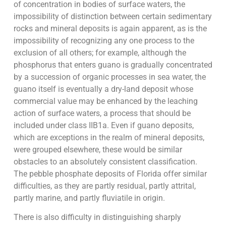
of concentration in bodies of surface waters, the
impossibility of distinction between certain sedimentary
rocks and mineral deposits is again apparent, as is the
impossibility of recognizing any one process to the
exclusion of all others; for example, although the
phosphorus that enters guano is gradually concentrated
by a succession of organic processes in sea water, the
guano itself is eventually a dry-land deposit whose
commercial value may be enhanced by the leaching
action of surface waters, a process that should be
included under class IIB1a. Even if guano deposits,
which are exceptions in the realm of mineral deposits,
were grouped elsewhere, these would be similar
obstacles to an absolutely consistent classification.
The pebble phosphate deposits of Florida offer similar
difficulties, as they are partly residual, partly attrital,
partly marine, and partly fluviatile in origin.
There is also difficulty in distinguishing sharply