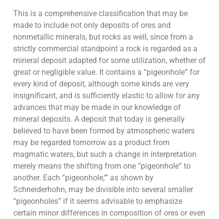
This is a comprehensive classification that may be
made to include not only deposits of ores and
nonmetallic minerals, but rocks as well, since from a
strictly commercial standpoint a rock is regarded as a
mineral deposit adapted for some utilization, whether of
great or negligible value. It contains a “pigeonhole” for
every kind of deposit, although some kinds are very
insignificant, and is sufficiently elastic to allow for any
advances that may be made in our knowledge of
mineral deposits. A deposit that today is generally
believed to have been formed by atmospheric waters
may be regarded tomorrow as a product from
magmatic waters, but such a change in interpretation
merely means the shifting from one “pigeonhole” to
another. Each “pigeonhole,’” as shown by
Schneiderhohn, may be divisible into several smaller
“pigeonholes” if it seems advisable to emphasize
certain minor differences in composition of ores or even