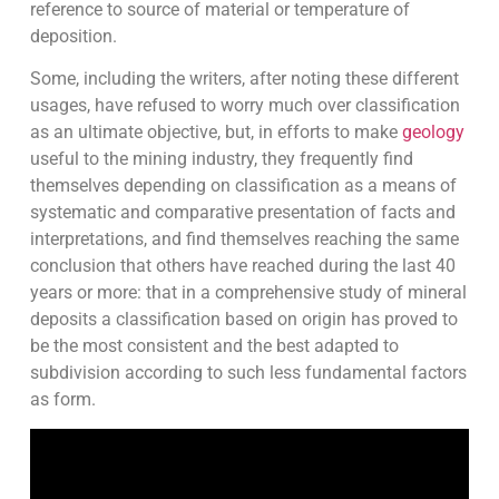
reference to source of material or temperature of
deposition.
Some, including the writers, after noting these different
usages, have refused to worry much over classification
as an ultimate objective, but, in efforts to make
geology
useful to the mining industry, they frequently find
themselves depending on classification as a means of
systematic and comparative presentation of facts and
interpretations, and find themselves reaching the same
conclusion that others have reached during the last 40
years or more: that in a comprehensive study of mineral
deposits a classification based on origin has proved to
be the most consistent and the best adapted to
subdivision according to such less fundamental factors
as form.