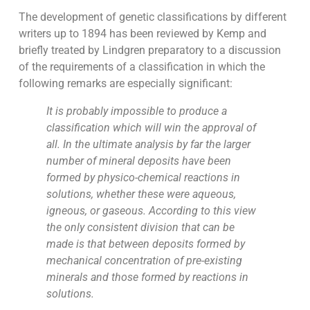
The development of genetic classifications by different
writers up to 1894 has been reviewed by Kemp and
briefly treated by Lindgren preparatory to a discussion
of the requirements of a classification in which the
following remarks are especially significant:
It is probably impossible to produce a
classification which will win the approval of
all. In the ultimate analysis by far the larger
number of mineral deposits have been
formed by physico-chemical reactions in
solutions, whether these were aqueous,
igneous, or gaseous. According to this view
the only consistent division that can be
made is that between deposits formed by
mechanical concentration of pre-existing
minerals and those formed by reactions in
solutions.