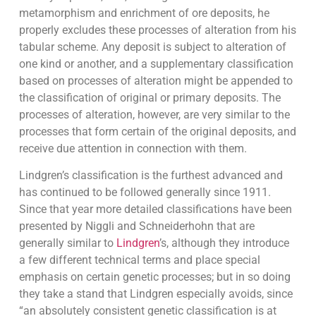
metamorphism and enrichment of ore deposits, he
properly excludes these processes of alteration from his
tabular scheme. Any deposit is subject to alteration of
one kind or another, and a supplementary classification
based on processes of alteration might be appended to
the classification of original or primary deposits. The
processes of alteration, however, are very similar to the
processes that form certain of the original deposits, and
receive due attention in connection with them.
Lindgren’s classification is the furthest advanced and
has continued to be followed generally since 1911.
Since that year more detailed classifications have been
presented by Niggli and Schneiderhohn that are
generally similar to
Lindgren
’s, although they introduce
a few different technical terms and place special
emphasis on certain genetic processes; but in so doing
they take a stand that Lindgren especially avoids, since
“an absolutely consistent genetic classification is at