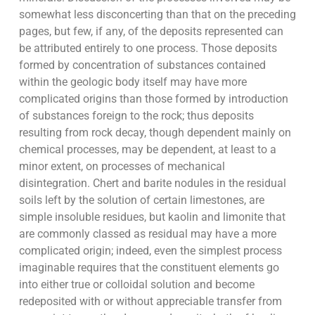
somewhat less disconcerting than that on the preceding
pages, but few, if any, of the deposits represented can
be attributed entirely to one process. Those deposits
formed by concentration of substances contained
within the geologic body itself may have more
complicated origins than those formed by introduction
of substances foreign to the rock; thus deposits
resulting from rock decay, though dependent mainly on
chemical processes, may be dependent, at least to a
minor extent, on processes of mechanical
disintegration. Chert and barite nodules in the residual
soils left by the solution of certain limestones, are
simple insoluble residues, but kaolin and limonite that
are commonly classed as residual may have a more
complicated origin; indeed, even the simplest process
imaginable requires that the constituent elements go
into either true or colloidal solution and become
redeposited with or without appreciable transfer from