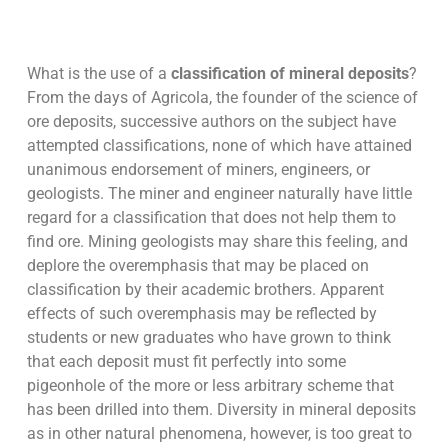
What is the use of a
classification of mineral deposits
?
From the days of Agricola, the founder of the science of
ore deposits, successive authors on the subject have
attempted classifications, none of which have attained
unanimous endorsement of miners, engineers, or
geologists. The miner and engineer naturally have little
regard for a classification that does not help them to
find ore. Mining geologists may share this feeling, and
deplore the overemphasis that may be placed on
classification by their academic brothers. Apparent
effects of such overemphasis may be reflected by
students or new graduates who have grown to think
that each deposit must fit perfectly into some
pigeonhole of the more or less arbitrary scheme that
has been drilled into them. Diversity in mineral deposits
as in other natural phenomena, however, is too great to