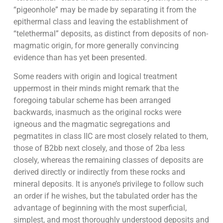
“pigeonhole” may be made by separating it from the
epithermal class and leaving the establishment of
“telethermal” deposits, as distinct from deposits of non-
magmatic origin, for more generally convincing
evidence than has yet been presented.
Some readers with origin and logical treatment
uppermost in their minds might remark that the
foregoing tabular scheme has been arranged
backwards, inasmuch as the original rocks were
igneous and the magmatic segregations and
pegmatites in class IIC are most closely related to them,
those of B2bb next closely, and those of 2ba less
closely, whereas the remaining classes of deposits are
derived directly or indirectly from these rocks and
mineral deposits. It is anyone’s privilege to follow such
an order if he wishes, but the tabulated order has the
advantage of beginning with the most superficial,
simplest, and most thoroughly understood deposits and