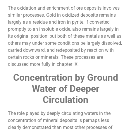
The oxidation and enrichment of ore deposits involves
similar processes. Gold in oxidized deposits remains
largely as a residue and iron in pyrite, if converted
promptly to an insoluble oxide, also remains largely in
its original position; but both of these metals as well as
others may under some conditions be largely dissolved,
carried downward, and redeposited by reaction with
certain rocks or minerals. These processes are
discussed more fully in chapter IX.
Concentration by Ground
Water of Deeper
Circulation
The role played by deeply circulating waters in the
concentration of mineral deposits is perhaps less
clearly demonstrated than most other processes of