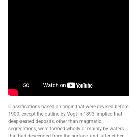
Classifications based on origin that were devised before
1900, except the outline by Vogt in 1893, implied that
deep-seated deposits, other than magmatic
segregations, were formed wholly or mainly by waters
that had descended from the surface, and, after either