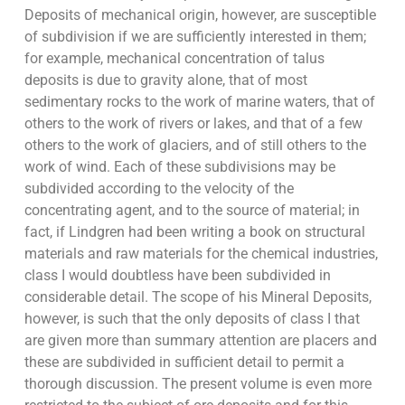
Deposits of mechanical origin, however, are susceptible
of subdivision if we are sufficiently interested in them;
for example, mechanical concentration of talus
deposits is due to gravity alone, that of most
sedimentary rocks to the work of marine waters, that of
others to the work of rivers or lakes, and that of a few
others to the work of glaciers, and of still others to the
work of wind. Each of these subdivisions may be
subdivided according to the velocity of the
concentrating agent, and to the source of material; in
fact, if Lindgren had been writing a book on structural
materials and raw materials for the chemical industries,
class I would doubtless have been subdivided in
considerable detail. The scope of his Mineral Deposits,
however, is such that the only deposits of class I that
are given more than summary attention are placers and
these are subdivided in sufficient detail to permit a
thorough discussion. The present volume is even more