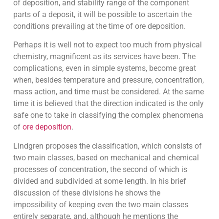
of deposition, and stability range of the component
parts of a deposit, it will be possible to ascertain the
conditions prevailing at the time of ore deposition.
Perhaps it is well not to expect too much from physical
chemistry, magnificent as its services have been. The
complications, even in simple systems, become great
when, besides temperature and pressure, concentration,
mass action, and time must be considered. At the same
time it is believed that the direction indicated is the only
safe one to take in classifying the complex phenomena
of
ore deposition
.
Lindgren proposes the classification, which consists of
two main classes, based on mechanical and chemical
processes of concentration, the second of which is
divided and subdivided at some length. In his brief
discussion of these divisions he shows the
impossibility of keeping even the two main classes
entirely separate, and, although he mentions the