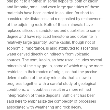
one point to another. In some deposits, both of kaolin
and limonite, small and even large quantities of these
materials have been carried in solution for short to
considerable distances and redeposited by replacement
of the adjoining rock. Both of these minerals have
replaced siliceous sandstones and quartzites to some
degree and have replaced limestone and dolomite in
relatively large quantity. Some kaolin, though not of
economic importance, is also attributed to ascending
water derived directly or indirectly from volcanic
sources. The term, kaolin, as here used includes several
minerals of the clay group, some of which may be more
restricted in their modes of origin, so that the precise
determination of the clay minerals, that is now in
progress, together with a careful study of geological
conditions, will doubtless result in a more refined
interpretation of these deposits. Sufficient has been
said here to emphasize the complexity of processes
associated with weathering and rock decay.