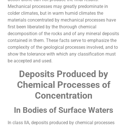
Mechanical processes may greatly predominate in
colder climates, but in warm humid climates the
materials concentrated by mechanical processes have
first been liberated by the thorough chemical
decomposition of the rocks and of any mineral deposits
contained in them. These facts serve to emphasize the
complexity of the geological processes involved, and to
show the tolerance with which any classification must
be accepted and used.
Deposits Produced by
Chemical Processes of
Concentration
In Bodies of Surface Waters
In class IIA, deposits produced by chemical processes