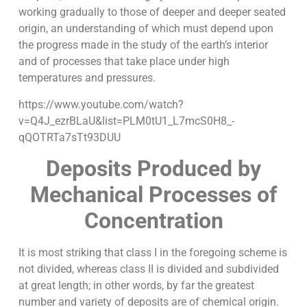
working gradually to those of deeper and deeper seated
origin, an understanding of which must depend upon
the progress made in the study of the earth’s interior
and of processes that take place under high
temperatures and pressures.
https://www.youtube.com/watch?
v=Q4J_ezrBLaU&list=PLM0tU1_L7mcS0H8_-
qQOTRTa7sTt93DUU
Deposits Produced by
Mechanical Processes of
Concentration
It is most striking that class I in the foregoing scheme is
not divided, whereas class II is divided and subdivided
at great length; in other words, by far the greatest
number and variety of deposits are of chemical origin.