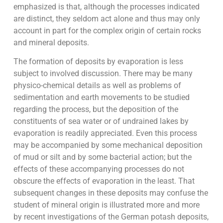
emphasized is that, although the processes indicated
are distinct, they seldom act alone and thus may only
account in part for the complex origin of certain rocks
and mineral deposits.
The formation of deposits by evaporation is less
subject to involved discussion. There may be many
physico-chemical details as well as problems of
sedimentation and earth movements to be studied
regarding the process, but the deposition of the
constituents of sea water or of undrained lakes by
evaporation is readily appreciated. Even this process
may be accompanied by some mechanical deposition
of mud or silt and by some bacterial action; but the
effects of these accompanying processes do not
obscure the effects of evaporation in the least. That
subsequent changes in these deposits may confuse the
student of mineral origin is illustrated more and more
by recent investigations of the German potash deposits,