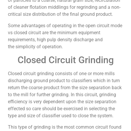
of particles to a coarse, natural grain size, recirculation
of cleaner flotation middlings for regrinding and a non-
critical size distribution of the final ground product.
Some advantages of operating in the open circuit mode
vs closed circuit are the minimum equipment
requirements, high pulp density discharge and
the simplicity of operation.
Closed Circuit Grinding
Closed circuit grinding consists of one or more mills
discharging ground product to classifiers which in turn
return the coarse product from the size separation back
to the mill for further grinding. In this circuit, grinding
efficiency is very dependent upon the size separation
effected so care should be exercised in selecting the
type and size of classifier used to close the system.
This type of grinding is the most common circuit found