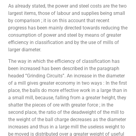
As already stated, the power and steel costs are the two
largest items, those of labour and supplies being small
by comparison ; it is on this account that recent
progress has been mainly directed towards reducing the
consumption of power and steel by means of greater
efficiency in classification and by the use of mills of
larger diameter.
The way in which the efficiency of classification has
been increased has been described in the paragraph
headed “Grinding Circuits”. An increase in the diameter
of a mill gives greater economy in two ways : In the first
place, the balls do more effective work in a large than in
a small mill, because, falling from a greater height, they
shatter the pieces of ore with greater force ; in the
second place, the ratio of the deadweight of the mill to
the weight of the ball charge decreases as the diameter
increases and thus in a large mill the useless weight to
be moved is distributed over a greater weight of useful