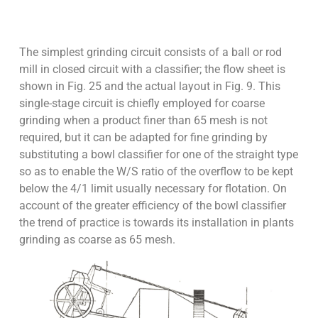
The simplest grinding circuit consists of a ball or rod
mill in closed circuit with a classifier; the flow sheet is
shown in Fig. 25 and the actual layout in Fig. 9. This
single-stage circuit is chiefly employed for coarse
grinding when a product finer than 65 mesh is not
required, but it can be adapted for fine grinding by
substituting a bowl classifier for one of the straight type
so as to enable the W/S ratio of the overflow to be kept
below the 4/1 limit usually necessary for flotation. On
account of the greater efficiency of the bowl classifier
the trend of practice is towards its installation in plants
grinding as coarse as 65 mesh.