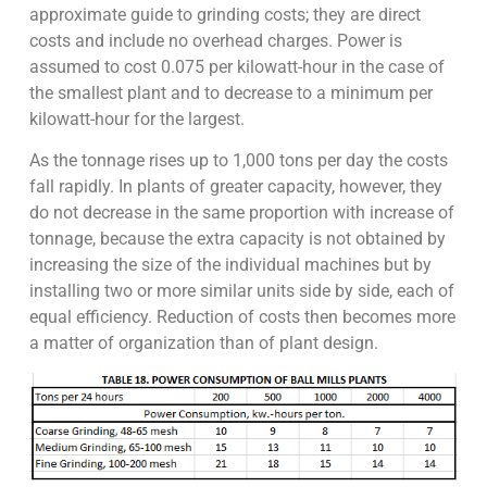
approximate guide to grinding costs; they are direct
costs and include no overhead charges. Power is
assumed to cost 0.075 per kilowatt-hour in the case of
the smallest plant and to decrease to a minimum per
kilowatt-hour for the largest.
As the tonnage rises up to 1,000 tons per day the costs
fall rapidly. In plants of greater capacity, however, they
do not decrease in the same proportion with increase of
tonnage, because the extra capacity is not obtained by
increasing the size of the individual machines but by
installing two or more similar units side by side, each of
equal efficiency. Reduction of costs then becomes more
a matter of organization than of plant design.