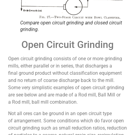
Compare open circuit grinding and closed circuit
grinding.
Open Circuit Grinding
Open circuit grinding consists of one or more grinding
mills, either parallel or in series, that discharges a
final ground product without classification equipment
and no return of coarse discharge back to the mill.
Some very simplistic examples of open circuit grinding
are see below and are made of a Rod mill, Ball Mill or
a Rod mill, ball mill combination.
Not all ores can be ground in an open circuit type
of arrangement. Some conditions which do favor open
circuit grinding such as small reduction ratios, reduction