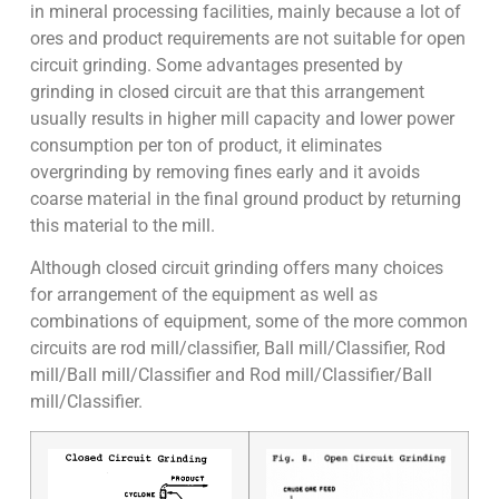
in mineral processing facilities, mainly because a lot of
ores and product requirements are not suitable for open
circuit grinding. Some advantages presented by
grinding in closed circuit are that this arrangement
usually results in higher mill capacity and lower power
consumption per ton of product, it eliminates
overgrinding by removing fines early and it avoids
coarse material in the final ground product by returning
this material to the mill.
Although closed circuit grinding offers many choices
for arrangement of the equipment as well as
combinations of equipment, some of the more common
circuits are rod mill/classifier, Ball mill/Classifier, Rod
mill/Ball mill/Classifier and Rod mill/Classifier/Ball
mill/Classifier.