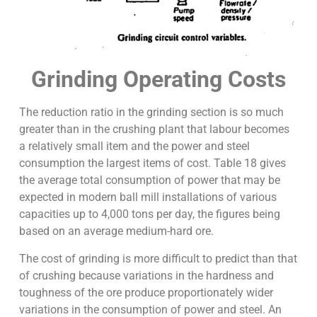
Grinding Operating Costs
The reduction ratio in the grinding section is so much
greater than in the crushing plant that labour becomes
a relatively small item and the power and steel
consumption the largest items of cost. Table 18 gives
the average total consumption of power that may be
expected in modern ball mill installations of various
capacities up to 4,000 tons per day, the figures being
based on an average medium-hard ore.
The cost of grinding is more difficult to predict than that
of crushing because variations in the hardness and
toughness of the ore produce proportionately wider
variations in the consumption of power and steel. An