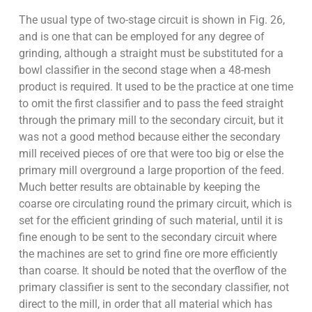
The usual type of two-stage circuit is shown in Fig. 26,
and is one that can be employed for any degree of
grinding, although a straight must be substituted for a
bowl classifier in the second stage when a 48-mesh
product is required. It used to be the practice at one time
to omit the first classifier and to pass the feed straight
through the primary mill to the secondary circuit, but it
was not a good method because either the secondary
mill received pieces of ore that were too big or else the
primary mill overground a large proportion of the feed.
Much better results are obtainable by keeping the
coarse ore circulating round the primary circuit, which is
set for the efficient grinding of such material, until it is
fine enough to be sent to the secondary circuit where
the machines are set to grind fine ore more efficiently
than coarse. It should be noted that the overflow of the
primary classifier is sent to the secondary classifier, not
direct to the mill, in order that all material which has