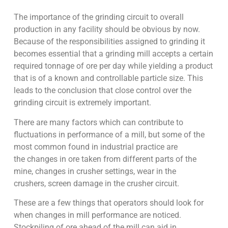
The importance of the grinding circuit to overall
production in any facility should be obvious by now.
Because of the responsibilities assigned to grinding it
becomes essential that a grinding mill accepts a certain
required tonnage of ore per day while yielding a product
that is of a known and controllable particle size. This
leads to the conclusion that close control over the
grinding circuit is extremely important.
There are many factors which can contribute to
fluctuations in performance of a mill, but some of the
most common found in industrial practice are
the changes in ore taken from different parts of the
mine, changes in crusher settings, wear in the
crushers, screen damage in the crusher circuit.
These are a few things that operators should look for
when changes in mill performance are noticed.
Stockpiling of ore ahead of the mill can aid in