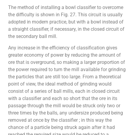
The method of installing a bowl classifier to overcome
the difficulty is shown in Fig. 27. This circuit is usually
adopted in modern practice, but with a bowl instead of
a straight classifier, if necessary, in the closed circuit of
the secondary ball mill.
Any increase in the efficiency of classification gives
greater economy of power by reducing the amount of
ore that is overground, so making a larger proportion of
the power required to turn the mill available for grinding
the particles that are still too large. From a theoretical
point of view, the ideal method of grinding would
consist of a series of ball mills, each in closed circuit
with a classifier and each so short that the ore in its
passage through the mill would be struck only two or
three times by the balls, any undersize produced being
removed at once by the classifier ; in this way the
chance of a particle being struck again after it had
reached the required size would be reduced to a