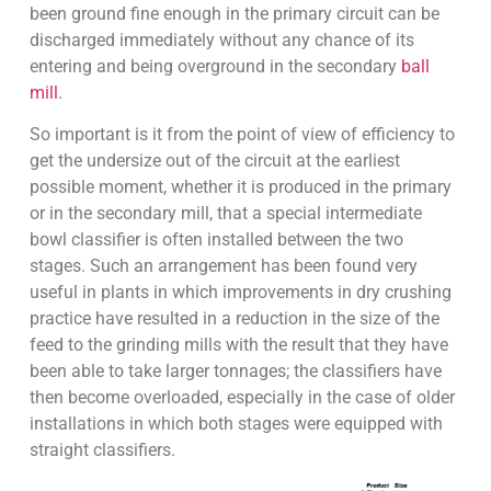
been ground fine enough in the primary circuit can be
discharged immediately without any chance of its
entering and being overground in the secondary
ball
mill
.
So important is it from the point of view of efficiency to
get the undersize out of the circuit at the earliest
possible moment, whether it is produced in the primary
or in the secondary mill, that a special intermediate
bowl classifier is often installed between the two
stages. Such an arrangement has been found very
useful in plants in which improvements in dry crushing
practice have resulted in a reduction in the size of the
feed to the grinding mills with the result that they have
been able to take larger tonnages; the classifiers have
then become overloaded, especially in the case of older
installations in which both stages were equipped with
straight classifiers.