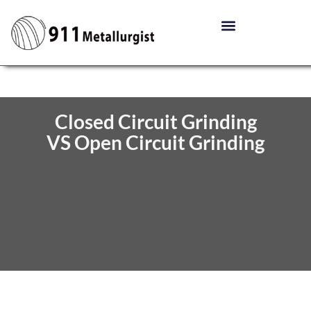
Closed Circuit Grinding
VS Open Circuit Grinding