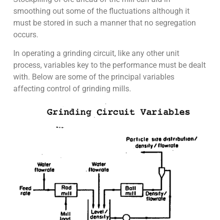
smoothing out some of the fluctuations although it
must be stored in such a manner that no segregation
occurs.
In operating a grinding circuit, like any other unit
process, variables key to the performance must be dealt
with. Below are some of the principal variables
affecting control of grinding mills.