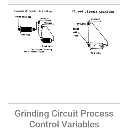
Grinding Circuit Process
Control Variables