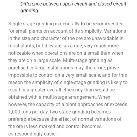
Difference between open circuit and closed circuit
grinding.
Single-stage grinding is generally to be recommended
for small plants on account of its simplicity. Variations
in the size and character of the ore are unavoidable in
most plants, but they are, as a rule, very much more
noticeable when operations are on a small than when
they are on a large scale. Multi-stage grinding as
practised in large installations may, therefore, prove
impossible to control on a very small scale, and for this
reason the simplicity of single-stage grinding is likely to
result in a greater overall efficiency than would be
obtained with a multi-stage arrangement. When,
however, the capacity of a plant approaches or exceeds
1,000 tons per day, two-stage grinding becomes
preferable because the effect of normal variations of
the ore is less marked and control becomes
correspondingly easier.