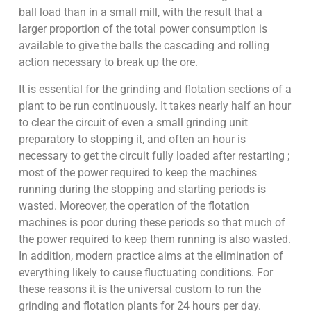
ball load than in a small mill, with the result that a
larger proportion of the total power consumption is
available to give the balls the cascading and rolling
action necessary to break up the ore.
It is essential for the grinding and flotation sections of a
plant to be run continuously. It takes nearly half an hour
to clear the circuit of even a small grinding unit
preparatory to stopping it, and often an hour is
necessary to get the circuit fully loaded after restarting ;
most of the power required to keep the machines
running during the stopping and starting periods is
wasted. Moreover, the operation of the flotation
machines is poor during these periods so that much of
the power required to keep them running is also wasted.
In addition, modern practice aims at the elimination of
everything likely to cause fluctuating conditions. For
these reasons it is the universal custom to run the
grinding and flotation plants for 24 hours per day.