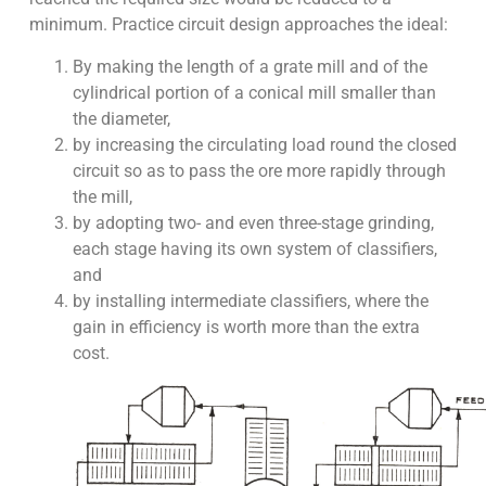
minimum. Practice circuit design approaches the ideal:
By making the length of a grate mill and of the
cylindrical portion of a conical mill smaller than
the diameter,
by increasing the circulating load round the closed
circuit so as to pass the ore more rapidly through
the mill,
by adopting two- and even three-stage grinding,
each stage having its own system of classifiers,
and
by installing intermediate classifiers, where the
gain in efficiency is worth more than the extra
cost.