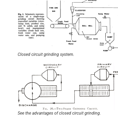
Closed circuit grinding system.
See the advantages of closed circuit grinding.