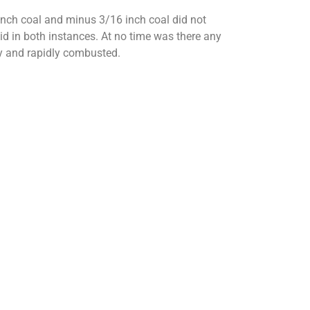
inch coal and minus 3/16 inch coal did not
pid in both instances. At no time was there any
hly and rapidly combusted.