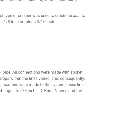
t-type of crusher was used to crush the coal to
us 1/8 inch or minus 3/16 inch.
eel pipe. All connections were made with socket
drops within the lines varied; and, consequently,
difications were made to the system, these lines
 changed to 5/8 inch I. D. Buna N hose and the