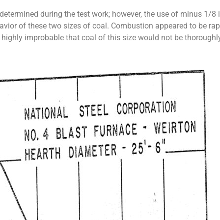
determined during the test work; however, the use of minus 1/8 
ehavior of these two sizes of coal. Combustion appeared to be ra
t is highly improbable that coal of this size would not be thoroug