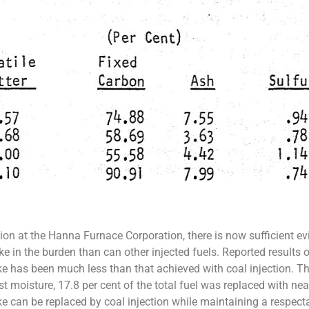
tion at the Hanna Furnace Corporation, there is now sufficient evi
e in the burden than can other injected fuels. Reported results o
e has been much less than that achieved with coal injection. Th
 moisture, 17.8 per cent of the total fuel was replaced with near
ke can be replaced by coal injection while maintaining a respect