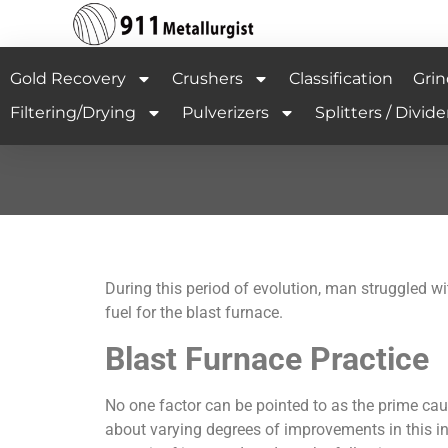
Gold Recovery
Crushers
Classification
Grin
Filtering/Drying
Pulverizers
Splitters / Divide
During this period of evolution, man struggled 
fuel for the blast furnace.
Blast Furnace Practice
No one factor can be pointed to as the prime ca
about varying degrees of improvements in this i