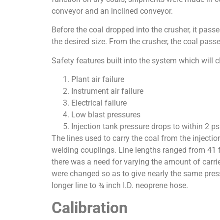
conveyor and an inclined conveyor.
Before the coal dropped into the crusher, it pas
the desired size. From the crusher, the coal pass
Safety features built into the system which will c
Plant air failure
Instrument air failure
Electrical failure
Low blast pressures
Injection tank pressure drops to within 2 ps
The lines used to carry the coal from the injectio
welding couplings. Line lengths ranged from 41 fee
there was a need for varying the amount of carrie
were changed so as to give nearly the same press
longer line to ¾ inch I.D. neoprene hose.
Calibration