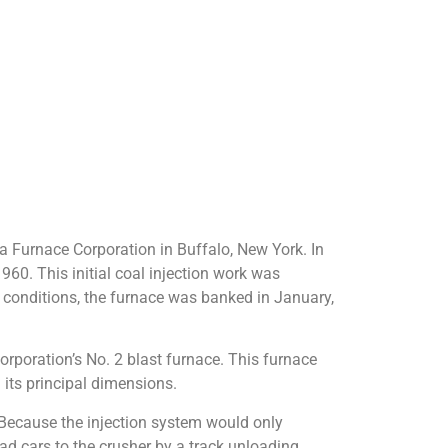
na Furnace Corporation in Buffalo, New York. In
60. This initial coal injection work was
ss conditions, the furnace was banked in January,
orporation’s No. 2 blast furnace. This furnace
h its principal dimensions.
. Because the injection system would only
d cars to the crusher by a track unloading