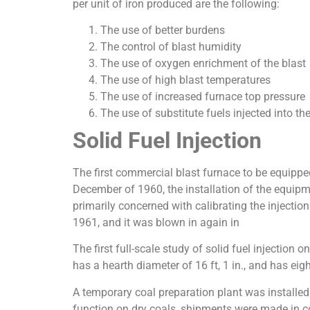
per unit of iron produced are the following:
The use of better burdens
The control of blast humidity
The use of oxygen enrichment of the blast
The use of high blast temperatures
The use of increased furnace top pressure
The use of substitute fuels injected into th
Solid Fuel Injection
The first commercial blast furnace to be equipped
December of 1960, the installation of the equipm
primarily concerned with calibrating the injectio
1961, and it was blown in again in
The first full-scale study of solid fuel injecti
has a hearth diameter of 16 ft, 1 in., and has eig
A temporary coal preparation plant was installed 
function on dry coals, shipments were made in co