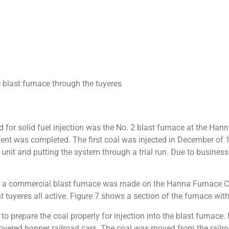
e blast furnace through the tuyeres
 for solid fuel injection was the No. 2 blast furnace at the Han
ent was completed. The first coal was injected in December of 19
n unit and putting the system through a trial run. Due to busine
on on a commercial blast furnace was made on the Hanna Furnace C
ht tuyeres all active. Figure 7 shows a section of the furnace wit
to prepare the coal properly for injection into the blast furnace
vered hopper railroad cars. The coal was moved from the railroa