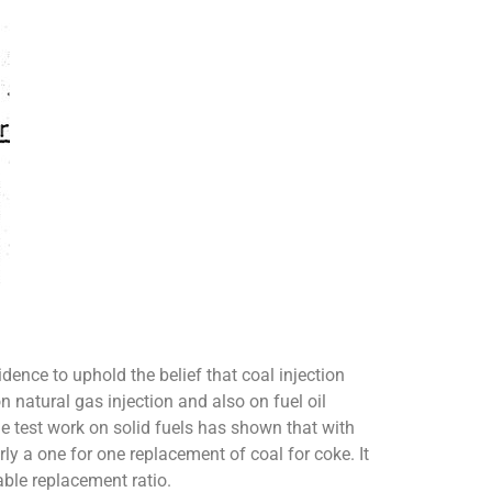
dence to uphold the belief that coal injection
n natural gas injection and also on fuel oil
e test work on solid fuels has shown that with
ly a one for one replacement of coal for coke. It
able replacement ratio.