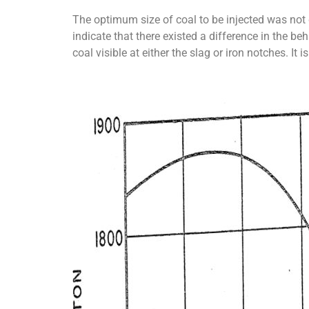
The optimum size of coal to be injected was not 
indicate that there existed a difference in the b
coal visible at either the slag or iron notches. I