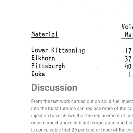
Discussion
From the test work carried out on solid fuel injec
into the blast furnace can replace more of the cok
injection have shown that the replacement of cok
only minor changes in blast temperature and blast
is conceivable that 25 per cent or more of the co