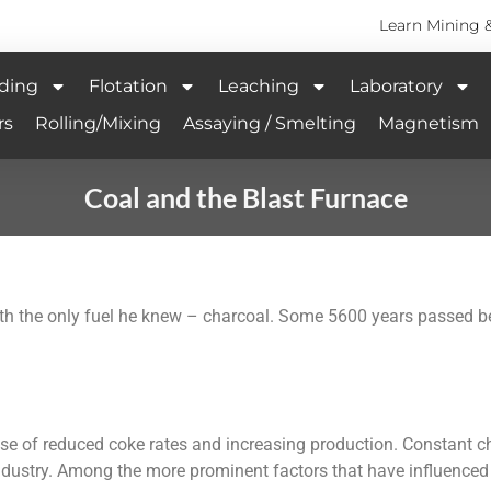
Learn Mining 
ding
Flotation
Leaching
Laboratory
rs
Rolling/Mixing
Assaying / Smelting
Magnetism
Coal and the Blast Furnace
with the only fuel he knew – charcoal. Some 5600 years passed 
use of reduced coke rates and increasing production. Constant 
ndustry. Among the more prominent factors that have influence