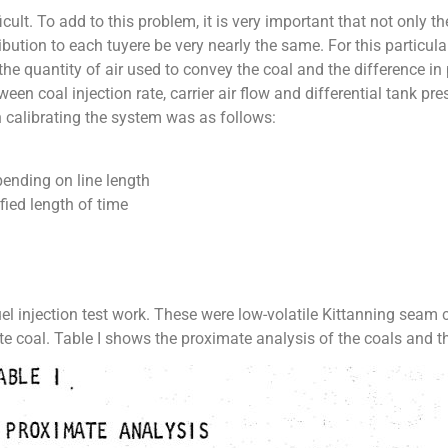
icult. To add to this problem, it is very important that not only t
tribution to each tuyere be very nearly the same. For this particu
the quantity of air used to convey the coal and the difference in
tween coal injection rate, carrier air flow and differential tank p
 calibrating the system was as follows:
epending on line length
fied length of time
el injection test work. These were low-volatile Kittanning seam c
te coal. Table I shows the proximate analysis of the coals and t