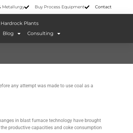
& Metallurgy
Buy Process Equipment
Contact
Hardrock Plants
Blog
Consulting
before any attempt was made to use coal as a
changes in blast furnace technology have brought
d the productive capacities and coke consumption