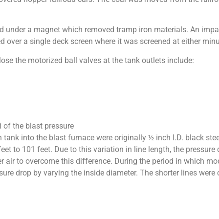
sed under a magnet which removed tramp iron materials. An impac
ed over a single deck screen where it was screened at either min
lose the motorized ball valves at the tank outlets include:
i of the blast pressure
n tank into the blast furnace were originally ½ inch I.D. black st
t to 101 feet. Due to this variation in line length, the pressure 
r air to overcome this difference. During the period in which mo
ure drop by varying the inside diameter. The shorter lines were