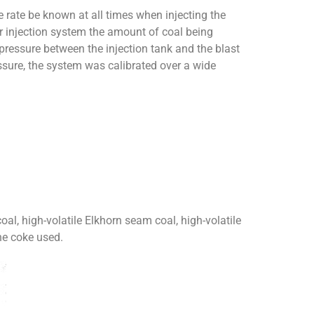
he rate be known at all times when injecting the
lar injection system the amount of coal being
 pressure between the injection tank and the blast
ressure, the system was calibrated over a wide
oal, high-volatile Elkhorn seam coal, high-volatile
he coke used.