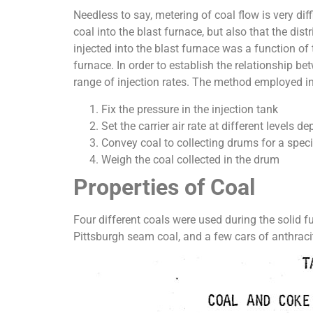
Needless to say, metering of coal flow is very diff
coal into the blast furnace, but also that the dis
injected into the blast furnace was a function of 
furnace. In order to establish the relationship be
range of injection rates. The method employed in
Fix the pressure in the injection tank
Set the carrier air rate at different levels d
Convey coal to collecting drums for a speci
Weigh the coal collected in the drum
Properties of Coal
Four different coals were used during the solid fu
Pittsburgh seam coal, and a few cars of anthraci