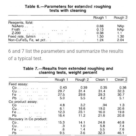
6 and 7 list the parameters and summarize the results
of a typical test.