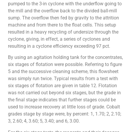
pumped to the 3-in cyclone with the underflow going to
the mill and the overflow back to the divided ball-mill
sump. The overflow then fed by gravity to the attrition
machine and from there to the float cells. This setup
resulted in a heavy recycling of undersize through the
cyclone, giving, in effect, a series of cyclones and
resulting in a cyclone efficiency exceeding 97 pct.
By using an agitation holding tank for the concentrates,
six stages of flotation were possible. Referring to figure
5 and the successive cleaning scheme, this flowsheet
was simply run twice. Typical results from a test with
six stages of flotation are given in table 12. Flotation
was not carried out beyond six stages, but the grade in
the final stage indicates that further stages could be
used to increase recovery at little loss of grade. Cobalt
grades stage by stage were, by percent: 1, 1.70; 2, 2.10;
3, 2.60; 4, 3.60; 5, 3.40; and 6, 3.00.