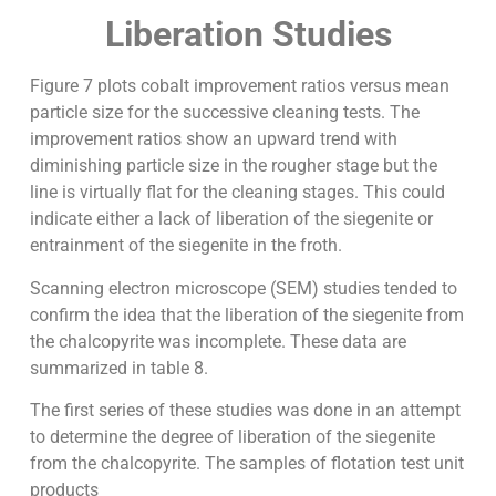
Liberation Studies
Figure 7 plots cobalt improvement ratios versus mean
particle size for the successive cleaning tests. The
improvement ratios show an upward trend with
diminishing particle size in the rougher stage but the
line is virtually flat for the cleaning stages. This could
indicate either a lack of liberation of the siegenite or
entrainment of the siegenite in the froth.
Scanning electron microscope (SEM) studies tended to
confirm the idea that the liberation of the siegenite from
the chalcopyrite was incomplete. These data are
summarized in table 8.
The first series of these studies was done in an attempt
to determine the degree of liberation of the siegenite
from the chalcopyrite. The samples of flotation test unit
products