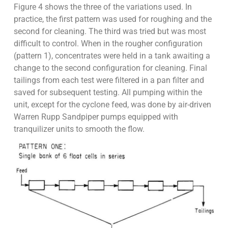
Figure 4 shows the three of the variations used. In
practice, the first pattern was used for roughing and the
second for cleaning. The third was tried but was most
difficult to control. When in the rougher configuration
(pattern 1), concentrates were held in a tank awaiting a
change to the second configuration for cleaning. Final
tailings from each test were filtered in a pan filter and
saved for subsequent testing. All pumping within the
unit, except for the cyclone feed, was done by air-driven
Warren Rupp Sandpiper pumps equipped with
tranquilizer units to smooth the flow.