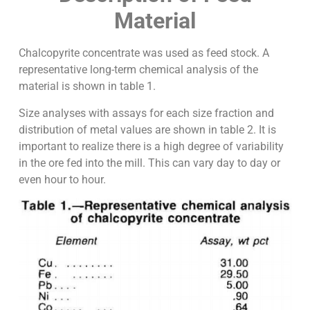
Material
Chalcopyrite concentrate was used as feed stock. A
representative long-term chemical analysis of the
material is shown in table 1.
Size analyses with assays for each size fraction and
distribution of metal values are shown in table 2. It is
important to realize there is a high degree of variability
in the ore fed into the mill. This can vary day to day or
even hour to hour.