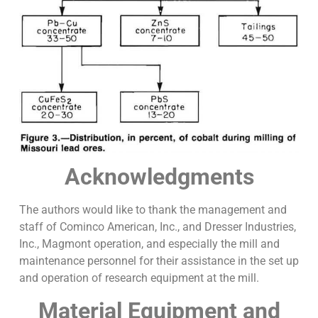
Acknowledgments
The authors would like to thank the management and
staff of Cominco American, Inc., and Dresser Industries,
Inc., Magmont operation, and especially the mill and
maintenance personnel for their assistance in the set up
and operation of research equipment at the mill.
Material Equipment and