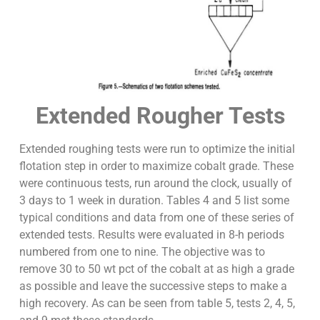
Extended Rougher Tests
Extended roughing tests were run to optimize the initial
flotation step in order to maximize cobalt grade. These
were continuous tests, run around the clock, usually of
3 days to 1 week in duration. Tables 4 and 5 list some
typical conditions and data from one of these series of
extended tests. Results were evaluated in 8-h periods
numbered from one to nine. The objective was to
remove 30 to 50 wt pct of the cobalt at as high a grade
as possible and leave the successive steps to make a
high recovery. As can be seen from table 5, tests 2, 4, 5,