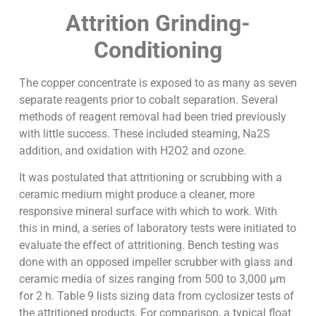
Attrition Grinding-
Conditioning
The copper concentrate is exposed to as many as seven
separate reagents prior to cobalt separation. Several
methods of reagent removal had been tried previously
with little success. These included steaming, Na2S
addition, and oxidation with H2O2 and ozone.
It was postulated that attritioning or scrubbing with a
ceramic medium might produce a cleaner, more
responsive mineral surface with which to work. With
this in mind, a series of laboratory tests were initiated to
evaluate the effect of attritioning. Bench testing was
done with an opposed impeller scrubber with glass and
ceramic media of sizes ranging from 500 to 3,000 µm
for 2 h. Table 9 lists sizing data from cyclosizer tests of
the attritioned products. For comparison, a typical float