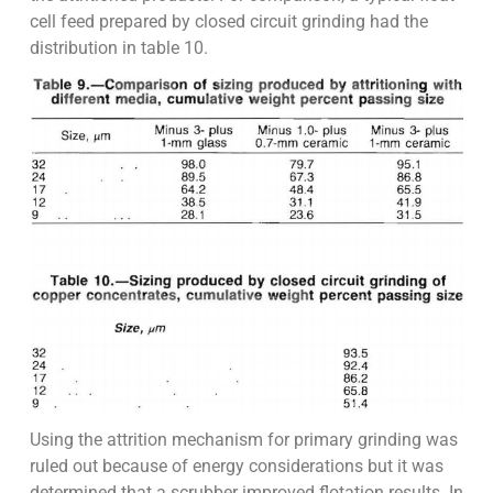
cell feed prepared by closed circuit grinding had the
distribution in table 10.
Using the attrition mechanism for primary grinding was
ruled out because of energy considerations but it was
determined that a scrubber improved flotation results. In