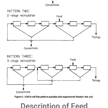
Description of Feed