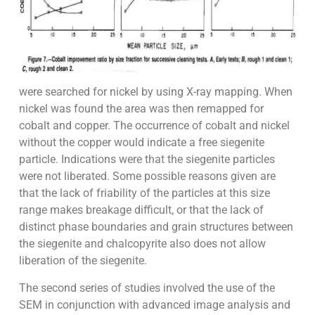
were searched for nickel by using X-ray mapping. When
nickel was found the area was then remapped for
cobalt and copper. The occurrence of cobalt and nickel
without the copper would indicate a free siegenite
particle. Indications were that the siegenite particles
were not liberated. Some possible reasons given are
that the lack of friability of the particles at this size
range makes breakage difficult, or that the lack of
distinct phase boundaries and grain structures between
the siegenite and chalcopyrite also does not allow
liberation of the siegenite.
The second series of studies involved the use of the
SEM in conjunction with advanced image analysis and