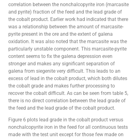
correlation between the nonchalcopyrite iron (marcasite
and pyrite) fraction of the feed and the lead grade of
the cobalt product. Earlier work had indicated that there
was a relationship between the amount of marcasite-
pyrite present in the ore and the extent of galena
oxidation. It was also noted that the marcasite was the
particularly unstable component. This marcasite-pyrite
content seems to fix the galena depression even
stronger and makes any significant separation of
galena from siegenite very difficult. This leads to an
excess of lead in the cobalt product, which both dilutes
the cobalt grade and makes further processing to
recover the cobalt difficult. As can be seen from table 5,
there is no direct correlation between the lead grade of
the feed and the lead grade of the cobalt product.
Figure 6 plots lead grade in the cobalt product versus
nonchalcopyrite iron in the feed for all continuous tests
made with the test unit except for those few made on