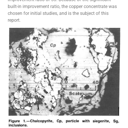
built-in improvement ratio, the copper concentrate was
chosen for initial studies, and is the subject of this
report.