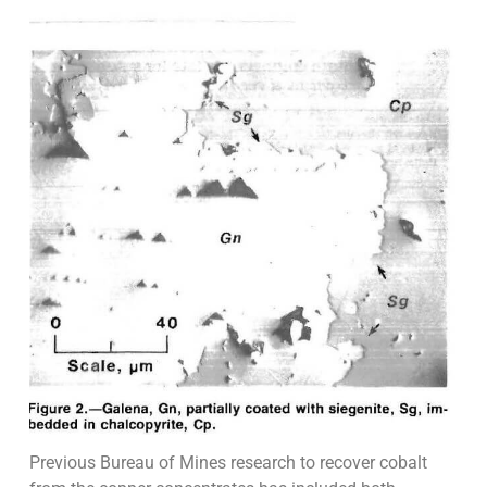
Previous Bureau of Mines research to recover cobalt