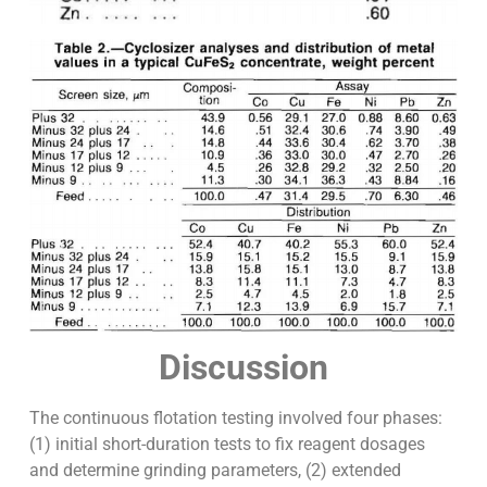
Discussion
The continuous flotation testing involved four phases:
(1) initial short-duration tests to fix reagent dosages
and determine grinding parameters, (2) extended