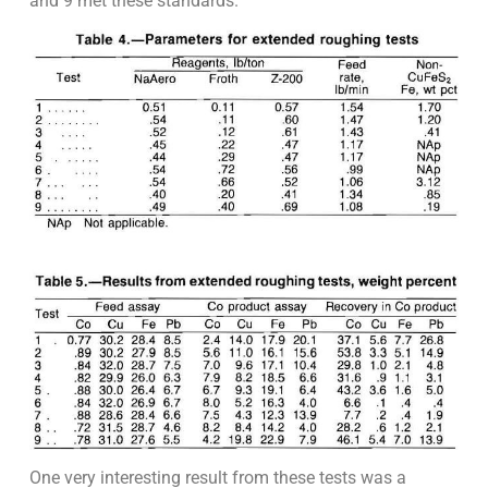
and 9 met these standards.
One very interesting result from these tests was a