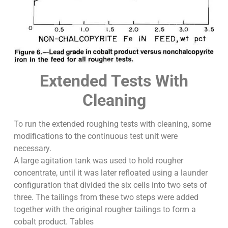
Extended Tests With
Cleaning
To run the extended roughing tests with cleaning, some
modifications to the continuous test unit were
necessary.
A large agitation tank was used to hold rougher
concentrate, until it was later refloated using a launder
configuration that divided the six cells into two sets of
three. The tailings from these two steps were added
together with the original rougher tailings to form a
cobalt product. Tables