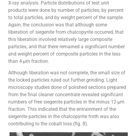
X-ray analysis. Particle distributions of test unit
products were done by number of particles, by percent
to total particles, and by weight percent of the sample.
Again, the conclusion was that although some
liberation of siegenite from chalcopyrite occurred, that
this liberation involved relatively large composite
particles, and that there remained a significant number
and weight percent of composite particles in the less
than 4-µm fraction.
Although liberation was not complete, the small size of
the locked particles ruled out further grinding. Light
microscopy studies done of polished sections prepared
from the final cleaner concentrate revealed significant
numbers of free siegenite particles in the minus 12-µm
fraction. This indicated that the entrainment of the
siegenite particles in the chalcopyrite froth was also
contributing to the cobalt loss (fig. 8).