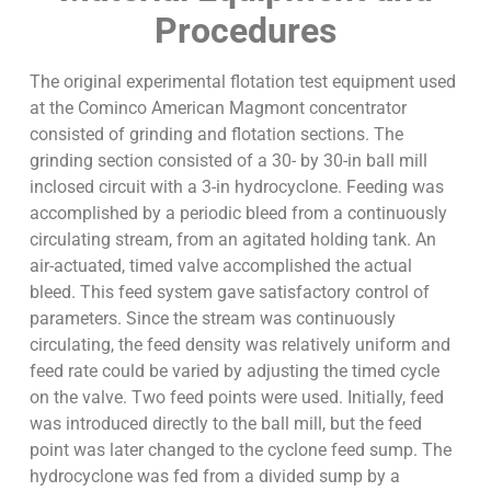
Procedures
The original experimental flotation test equipment used
at the Cominco American Magmont concentrator
consisted of grinding and flotation sections. The
grinding section consisted of a 30- by 30-in ball mill
inclosed circuit with a 3-in hydrocyclone. Feeding was
accomplished by a periodic bleed from a continuously
circulating stream, from an agitated holding tank. An
air-actuated, timed valve accomplished the actual
bleed. This feed system gave satisfactory control of
parameters. Since the stream was continuously
circulating, the feed density was relatively uniform and
feed rate could be varied by adjusting the timed cycle
on the valve. Two feed points were used. Initially, feed
was introduced directly to the ball mill, but the feed
point was later changed to the cyclone feed sump. The
hydrocyclone was fed from a divided sump by a