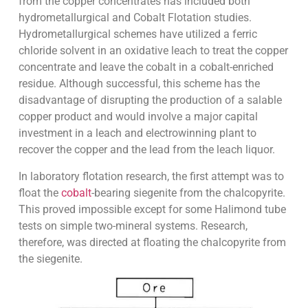
from the copper concentrates has included both
hydrometallurgical and Cobalt Flotation studies.
Hydrometallurgical schemes have utilized a ferric
chloride solvent in an oxidative leach to treat the copper
concentrate and leave the cobalt in a cobalt-enriched
residue. Although successful, this scheme has the
disadvantage of disrupting the production of a salable
copper product and would involve a major capital
investment in a leach and electrowinning plant to
recover the copper and the lead from the leach liquor.
In laboratory flotation research, the first attempt was to
float the
cobalt
-bearing siegenite from the chalcopyrite.
This proved impossible except for some Halimond tube
tests on simple two-mineral systems. Research,
therefore, was directed at floating the chalcopyrite from
the siegenite.