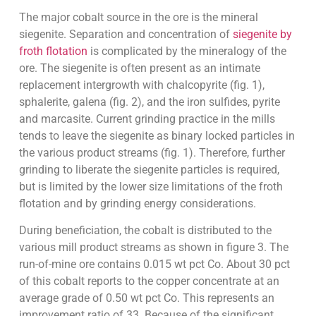
The major cobalt source in the ore is the mineral
siegenite. Separation and concentration of
siegenite by
froth flotation
is complicated by the mineralogy of the
ore. The siegenite is often present as an intimate
replacement intergrowth with chalcopyrite (fig. 1),
sphalerite, galena (fig. 2), and the iron sulfides, pyrite
and marcasite. Current grinding practice in the mills
tends to leave the siegenite as binary locked particles in
the various product streams (fig. 1). Therefore, further
grinding to liberate the siegenite particles is required,
but is limited by the lower size limitations of the froth
flotation and by grinding energy considerations.
During beneficiation, the cobalt is distributed to the
various mill product streams as shown in figure 3. The
run-of-mine ore contains 0.015 wt pct Co. About 30 pct
of this cobalt reports to the copper concentrate at an
average grade of 0.50 wt pct Co. This represents an
improvement ratio of 33. Because of the significant