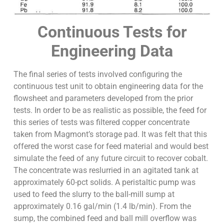
Continuous Tests for
Engineering Data
The final series of tests involved configuring the
continuous test unit to obtain engineering data for the
flowsheet and parameters developed from the prior
tests. In order to be as realistic as possible, the feed for
this series of tests was filtered copper concentrate
taken from Magmont’s storage pad. It was felt that this
offered the worst case for feed material and would best
simulate the feed of any future circuit to recover cobalt.
The concentrate was reslurried in an agitated tank at
approximately 60-pct solids. A peristaltic pump was
used to feed the slurry to the ball-mill sump at
approximately 0.16 gal/min (1.4 lb/min). From the
sump, the combined feed and ball mill overflow was