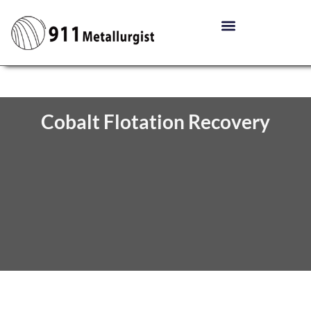
Cobalt Flotation Recovery