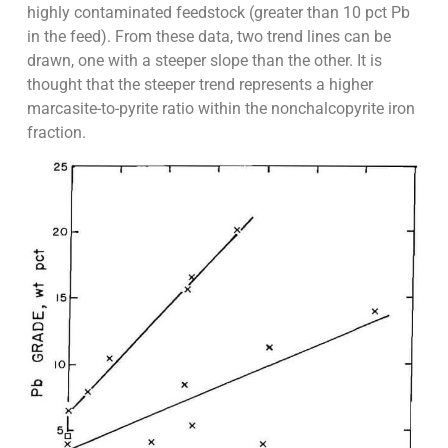
highly contaminated feedstock (greater than 10 pct Pb
in the feed). From these data, two trend lines can be
drawn, one with a steeper slope than the other. It is
thought that the steeper trend represents a higher
marcasite-to-pyrite ratio within the nonchalcopyrite iron
fraction.