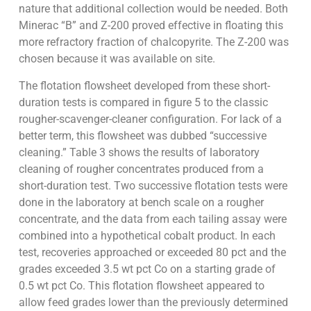
nature that additional collection would be needed. Both
Minerac “B” and Z-200 proved effective in floating this
more refractory fraction of chalcopyrite. The Z-200 was
chosen because it was available on site.
The flotation flowsheet developed from these short-
duration tests is compared in figure 5 to the classic
rougher-scavenger-cleaner configuration. For lack of a
better term, this flowsheet was dubbed “successive
cleaning.” Table 3 shows the results of laboratory
cleaning of rougher concentrates produced from a
short-duration test. Two successive flotation tests were
done in the laboratory at bench scale on a rougher
concentrate, and the data from each tailing assay were
combined into a hypothetical cobalt product. In each
test, recoveries approached or exceeded 80 pct and the
grades exceeded 3.5 wt pct Co on a starting grade of
0.5 wt pct Co. This flotation flowsheet appeared to
allow feed grades lower than the previously determined