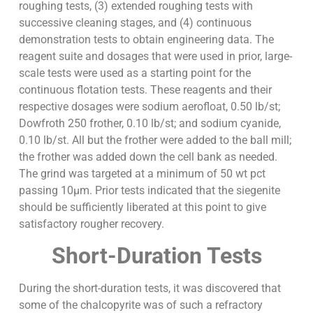
roughing tests, (3) extended roughing tests with
successive cleaning stages, and (4) continuous
demonstration tests to obtain engineering data. The
reagent suite and dosages that were used in prior, large-
scale tests were used as a starting point for the
continuous flotation tests. These reagents and their
respective dosages were sodium aerofloat, 0.50 lb/st;
Dowfroth 250 frother, 0.10 lb/st; and sodium cyanide,
0.10 lb/st. All but the frother were added to the ball mill;
the frother was added down the cell bank as needed.
The grind was targeted at a minimum of 50 wt pct
passing 10µm. Prior tests indicated that the siegenite
should be sufficiently liberated at this point to give
satisfactory rougher recovery.
Short-Duration Tests
During the short-duration tests, it was discovered that
some of the chalcopyrite was of such a refractory