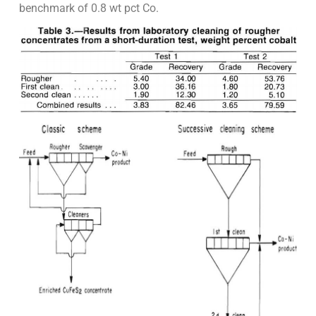
benchmark of 0.8 wt pct Co.