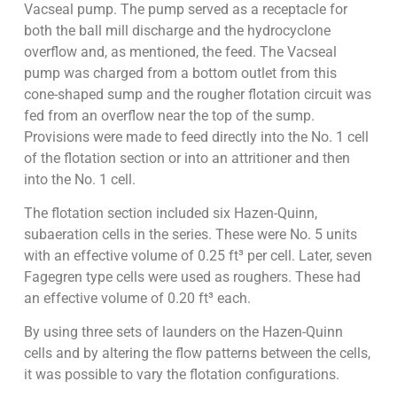
Vacseal pump. The pump served as a receptacle for
both the ball mill discharge and the hydrocyclone
overflow and, as mentioned, the feed. The Vacseal
pump was charged from a bottom outlet from this
cone-shaped sump and the rougher flotation circuit was
fed from an overflow near the top of the sump.
Provisions were made to feed directly into the No. 1 cell
of the flotation section or into an attritioner and then
into the No. 1 cell.
The flotation section included six Hazen-Quinn,
subaeration cells in the series. These were No. 5 units
with an effective volume of 0.25 ft³ per cell. Later, seven
Fagegren type cells were used as roughers. These had
an effective volume of 0.20 ft³ each.
By using three sets of launders on the Hazen-Quinn
cells and by altering the flow patterns between the cells,
it was possible to vary the flotation configurations.