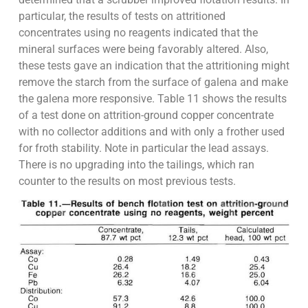
particular, the results of tests on attritioned
concentrates using no reagents indicated that the
mineral surfaces were being favorably altered. Also,
these tests gave an indication that the attritioning might
remove the starch from the surface of galena and make
the galena more responsive. Table 11 shows the results
of a test done on attrition-ground copper concentrate
with no collector additions and with only a frother used
for froth stability. Note in particular the lead assays.
There is no upgrading into the tailings, which ran
counter to the results on most previous tests.