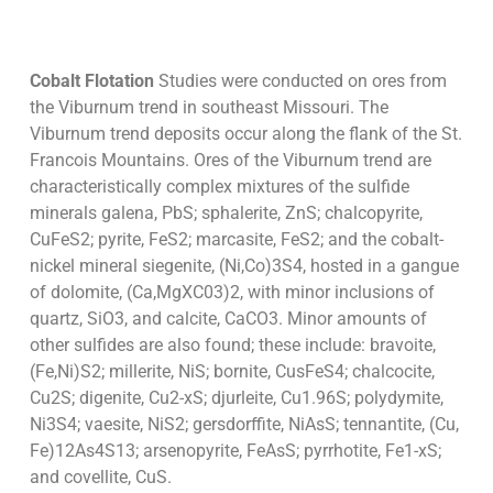
Cobalt Flotation
Studies were conducted on ores from
the Viburnum trend in southeast Missouri. The
Viburnum trend deposits occur along the flank of the St.
Francois Mountains. Ores of the Viburnum trend are
characteristically complex mixtures of the sulfide
minerals galena, PbS; sphalerite, ZnS; chalcopyrite,
CuFeS2; pyrite, FeS2; marcasite, FeS2; and the cobalt-
nickel mineral siegenite, (Ni,Co)3S4, hosted in a gangue
of dolomite, (Ca,MgXC03)2, with minor inclusions of
quartz, SiO3, and calcite, CaCO3. Minor amounts of
other sulfides are also found; these include: bravoite,
(Fe,Ni)S2; millerite, NiS; bornite, CusFeS4; chalcocite,
Cu2S; digenite, Cu2-xS; djurleite, Cu1.96S; polydymite,
Ni3S4; vaesite, NiS2; gersdorffite, NiAsS; tennantite, (Cu,
Fe)12As4S13; arsenopyrite, FeAsS; pyrrhotite, Fe1-xS;
and covellite, CuS.