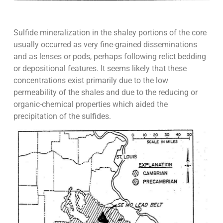
Sulfide mineralization in the shaley portions of the core
usually occurred as very fine-grained disseminations
and as lenses or pods, perhaps following relict bedding
or depositional features. It seems likely that these
concentrations exist primarily due to the low
permeability of the shales and due to the reducing or
organic-chemical properties which aided the
precipitation of the sulfides.