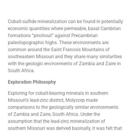
Cobalt-sulfide mineralization can be found in potentially
economic quantities where permeable, basal Cambrian
formations “pinchout” against Precambrian
paleotopographic highs. These environments are
common around the Saint Francois Mountains of
southeastern Missouri and they share many similarities
with the geologic environments of Zambia and Zaire in
South Africa.
Exploration Philosophy
Exploring for cobalt-bearing minerals in southern
Missouri’s lead-zinc district, Molycorp made
comparisons to the geologically similar environments
of Zambia and Zaire, South Africa. Under the
assumption that the lead-zinc mineralization of
southern Missouri was derived basinally, it was felt that