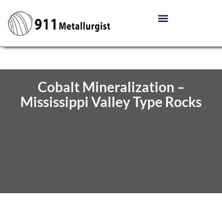
Cobalt Mineralization –
Mississippi Valley Type Rocks