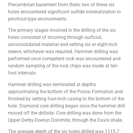
Precambrian basement from there, two of these six
holes encountered significant sulfide mineralization in
pinchout-type environments.
The primary stages involved in the drilling of the six
holes consisted of triconing through surficial,
unconsolidated material and setting six or eight-inch
sleeve, whichever was required. Hammer drilling was
performed once competent rock was encountered and
random sampling of the rock chips was made at ten-
foot intervals.
Hammer drilling was terminated at depths
approximating the bottom of the Potosi Formation and
finished by setting four-inch casing to the bottom of the
hole. Diamond core drilling began once the hammer drill
moved off the drillsite. Core drilling was done from the
Upper Derby-Doerun Dolomite, through the Davis shale,
The average depth of the six holes drilled was 1115.7