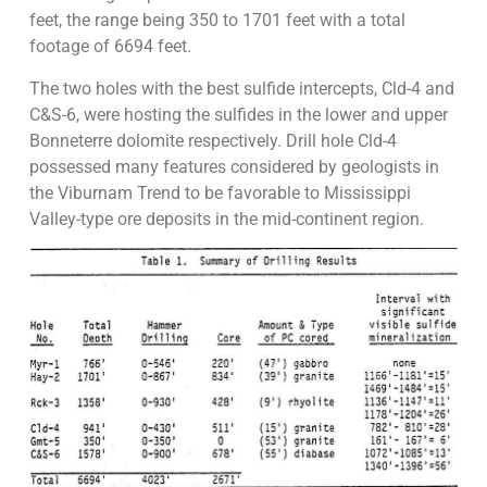
feet, the range being 350 to 1701 feet with a total
footage of 6694 feet.
The two holes with the best sulfide intercepts, Cld-4 and
C&S-6, were hosting the sulfides in the lower and upper
Bonneterre dolomite respectively. Drill hole Cld-4
possessed many features considered by geologists in
the Viburnam Trend to be favorable to Mississippi
Valley-type ore deposits in the mid-continent region.