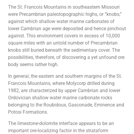
The St. Francois Mountains in southeastern Missouri
were Precambrian paleotopographic highs, or “knobs,”
against which shallow water marine carbonates of
lower Cambrian age were deposited and hence pinchout
against. This environment covers in excess of 10,000
square miles with an untold number of Precambrian
knobs still buried beneath the sedimentary cover. The
possibilities, therefore, of discovering a yet unfound ore
body seems rather high.
In general, the eastern and southern margins of the St.
Francois Mountains, where Molycorp drilled during
1982, are characterized by upper Cambrian and lower
Ordovician shallow water marine carbonate rocks
belonging to the Roubidoux, Gasconade, Eminence and
Potosi Formations.
The limestone-dolomite interface appears to be an
important ore-localizing factor in the strataform