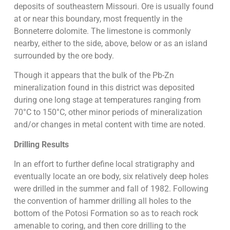
deposits of southeastern Missouri. Ore is usually found
at or near this boundary, most frequently in the
Bonneterre dolomite. The limestone is commonly
nearby, either to the side, above, below or as an island
surrounded by the ore body.
Though it appears that the bulk of the Pb-Zn
mineralization found in this district was deposited
during one long stage at temperatures ranging from
70°C to 150°C, other minor periods of mineralization
and/or changes in metal content with time are noted.
Drilling Results
In an effort to further define local stratigraphy and
eventually locate an ore body, six relatively deep holes
were drilled in the summer and fall of 1982. Following
the convention of hammer drilling all holes to the
bottom of the Potosi Formation so as to reach rock
amenable to coring, and then core drilling to the