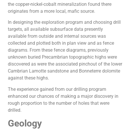
the copper-nickel-cobalt mineralization found there
originates from a more local, mafic source.
In designing the exploration program and choosing drill
targets, all available subsurface data presently
available from outside and internal sources was
collected and plotted both in plan view and as fence
diagrams. From these fence diagrams, previously
unknown buried Precambrian topographic highs were
discovered as were the associated pinchout of the lower
Cambrian Lamotte sandstone and Bonneterre dolomite
against these highs.
The experience gained from our drilling program
enhanced our chances of making a major discovery in
rough proportion to the number of holes that were
drilled.
Geology