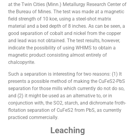
at the Twin Cities (Minn.) Metallurgy Research Center of
the Bureau of Mines. The test was made at a magnetic
field strength of 10 koe, using a steel-shot matrix
material and a bed depth of 8 inches. As can be seen, a
good separation of cobalt and nickel from the copper
and lead was not obtained. The test results, however,
indicate the possibility of using WHIMS to obtain a
magnetic product consisting almost entirely of
chalcopyrite.
Such a separation is interesting for two reasons: (1) It
presents a possible method of making the CuFeS2-PbS
separation for those mills which currently do not do so,
and (2) it might be used as an alternative to, or in
conjunction with, the SO2, starch, and dichromate froth-
flotation separation of CuFeS2 from PbS, as currently
practiced commercially.
Leaching