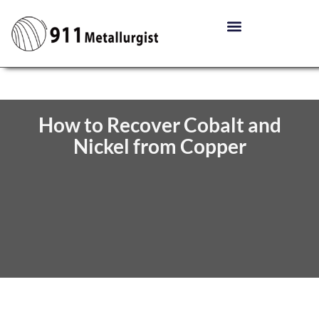
How to Recover Cobalt and
Nickel from Copper