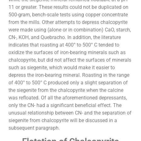
11 or greater. These results could not be duplicated on
500-gram, bench-scale tests using copper concentrate
from the mills. Other attempts to depress chalcopyrite
were made using (alone or in combination) CaO, starch,
CN-, KOH, and Quebracho. In addition, the literature
indicates that roasting at 400° to 500° C tended to
oxidize the surfaces of iron-bearing minerals such as
chalcopyrite, but did not affect the surfaces of minerals
such as siegenite, which would make it easier to
depress the iron-bearing mineral. Roasting in the range
of 400° to 500° C produced only a slight separation of
the siegenite from the chalcopyrite when the calcine
was refloated. Of all the aforementioned depressants,
only the CN- had a significant beneficial effect. The
unusual relationship between CN- and the separation of
siegenite from chalcopyrite will be discussed in a
subsequent paragraph.