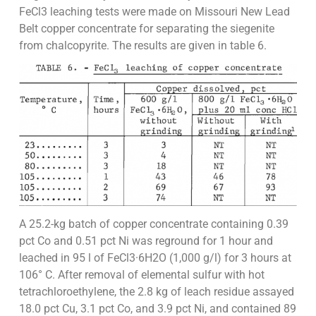
FeCl3 leaching tests were made on Missouri New Lead
Belt copper concentrate for separating the siegenite
from chalcopyrite. The results are given in table 6.
A 25.2-kg batch of copper concentrate containing 0.39
pct Co and 0.51 pct Ni was reground for 1 hour and
leached in 95 l of FeCl3·6H2O (1,000 g/l) for 3 hours at
106° C. After removal of elemental sulfur with hot
tetrachloroethylene, the 2.8 kg of leach residue assayed
18.0 pct Cu, 3.1 pct Co, and 3.9 pct Ni, and contained 89