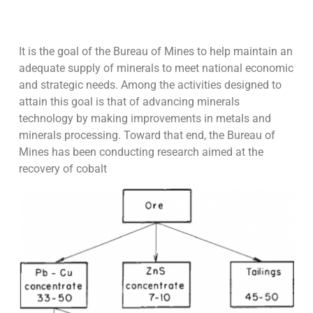
It is the goal of the Bureau of Mines to help maintain an
adequate supply of minerals to meet national economic
and strategic needs. Among the activities designed to
attain this goal is that of advancing minerals
technology by making improvements in metals and
minerals processing. Toward that end, the Bureau of
Mines has been conducting research aimed at the
recovery of cobalt