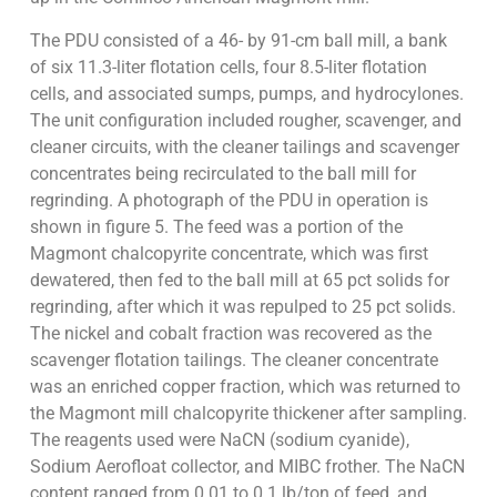
The PDU consisted of a 46- by 91-cm ball mill, a bank
of six 11.3-liter flotation cells, four 8.5-liter flotation
cells, and associated sumps, pumps, and hydrocylones.
The unit configuration included rougher, scavenger, and
cleaner circuits, with the cleaner tailings and scavenger
concentrates being recirculated to the ball mill for
regrinding. A photograph of the PDU in operation is
shown in figure 5. The feed was a portion of the
Magmont chalcopyrite concentrate, which was first
dewatered, then fed to the ball mill at 65 pct solids for
regrinding, after which it was repulped to 25 pct solids.
The nickel and cobalt fraction was recovered as the
scavenger flotation tailings. The cleaner concentrate
was an enriched copper fraction, which was returned to
the Magmont mill chalcopyrite thickener after sampling.
The reagents used were NaCN (sodium cyanide),
Sodium Aerofloat collector, and MIBC frother. The NaCN
content ranged from 0.01 to 0.1 lb/ton of feed, and