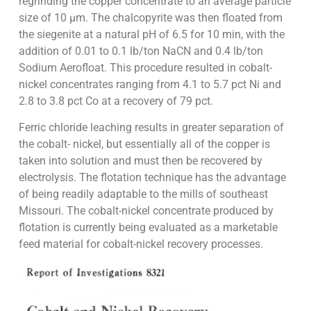
regrinding the copper concentrate to an average particle
size of 10 µm. The chalcopyrite was then floated from
the siegenite at a natural pH of 6.5 for 10 min, with the
addition of 0.01 to 0.1 lb/ton NaCN and 0.4 lb/ton
Sodium Aerofloat. This procedure resulted in cobalt-
nickel concentrates ranging from 4.1 to 5.7 pct Ni and
2.8 to 3.8 pct Co at a recovery of 79 pct.
Ferric chloride leaching results in greater separation of
the cobalt- nickel, but essentially all of the copper is
taken into solution and must then be recovered by
electrolysis. The flotation technique has the advantage
of being readily adaptable to the mills of southeast
Missouri. The cobalt-nickel concentrate produced by
flotation is currently being evaluated as a marketable
feed material for cobalt-nickel recovery processes.