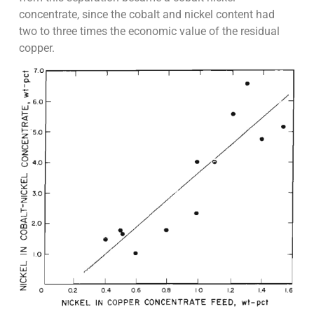
concentrate, since the cobalt and nickel content had
two to three times the economic value of the residual
copper.