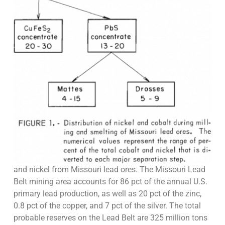
and nickel from Missouri lead ores. The Missouri Lead
Belt mining area accounts for 86 pct of the annual U.S.
primary lead production, as well as 20 pct of the zinc,
0.8 pct of the copper, and 7 pct of the silver. The total
probable reserves on the Lead Belt are 325 million tons