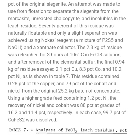
pct of the original siegenite. An attempt was made to
use froth flotation to separate the siegenite from the
marcasite, unreacted chalcopyrite, and insolubles in the
leach residue. Seventy percent of this residue was
naturally floatable and only a slight separation was
achieved using Nokes’ reagent (a mixture of P2S5 and
NaOH) and a xanthate collector. The 2.8 kg of residue
was releached for 3 hours at 106° C in FeCl3 solution,
and after removal of the elemental sulfur, the final 0.94
kg of residue assayed 2.1 pct Cu, 8.3 pct Co, and 10.2
pct Ni, as is shown in table 7. This residue contained
0.28 pct of the copper, and 79 pct of the cobalt and
nickel from the original 25.2-kg batch of concentrate.
Using a higher grade feed containing 1.2 pct Ni, the
recovery of nickel and cobalt was 88 pct at grades of
16.2 and 11.4 pct, respectively. In each case, 99.7 pct of
CuFeS2 was dissolved.