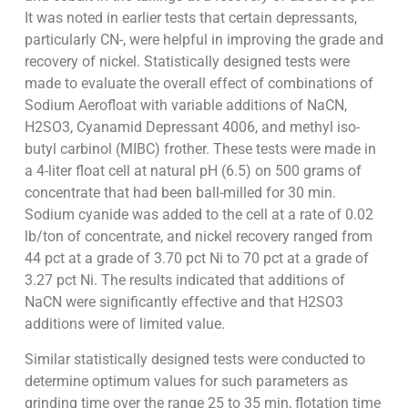
It was noted in earlier tests that certain depressants,
particularly CN-, were helpful in improving the grade and
recovery of nickel. Statistically designed tests were
made to evaluate the overall effect of combinations of
Sodium Aerofloat with variable additions of NaCN,
H2SO3, Cyanamid Depressant 4006, and methyl iso-
butyl carbinol (MIBC) frother. These tests were made in
a 4-liter float cell at natural pH (6.5) on 500 grams of
concentrate that had been ball-milled for 30 min.
Sodium cyanide was added to the cell at a rate of 0.02
lb/ton of concentrate, and nickel recovery ranged from
44 pct at a grade of 3.70 pct Ni to 70 pct at a grade of
3.27 pct Ni. The results indicated that additions of
NaCN were significantly effective and that H2SO3
additions were of limited value.
Similar statistically designed tests were conducted to
determine optimum values for such parameters as
grinding time over the range 25 to 35 min, flotation time