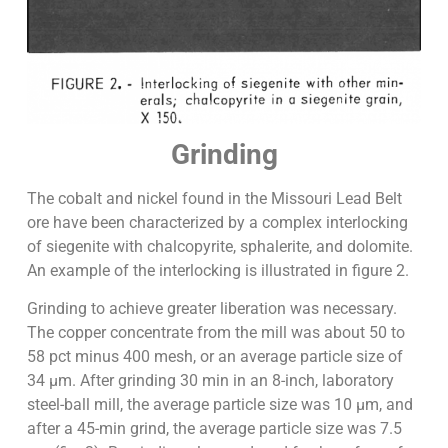
Grinding
The cobalt and nickel found in the Missouri Lead Belt
ore have been characterized by a complex interlocking
of siegenite with chalcopyrite, sphalerite, and dolomite.
An example of the interlocking is illustrated in figure 2.
Grinding to achieve greater liberation was necessary.
The copper concentrate from the mill was about 50 to
58 pct minus 400 mesh, or an average particle size of
34 µm. After grinding 30 min in an 8-inch, laboratory
steel-ball mill, the average particle size was 10 µm, and
after a 45-min grind, the average particle size was 7.5