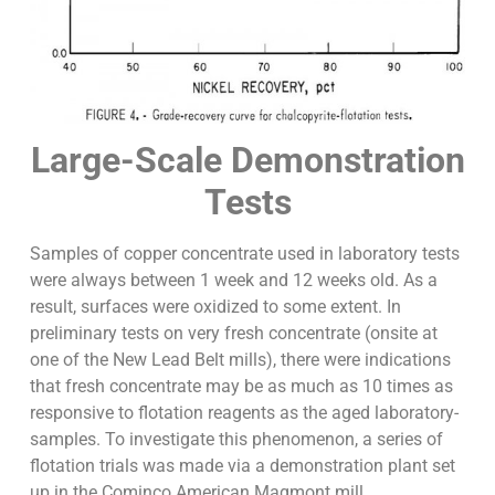
Large-Scale Demonstration
Tests
Samples of copper concentrate used in laboratory tests
were always between 1 week and 12 weeks old. As a
result, surfaces were oxidized to some extent. In
preliminary tests on very fresh concentrate (onsite at
one of the New Lead Belt mills), there were indications
that fresh concentrate may be as much as 10 times as
responsive to flotation reagents as the aged laboratory-
samples. To investigate this phenomenon, a series of
flotation trials was made via a demonstration plant set
up in the Cominco American Magmont mill.