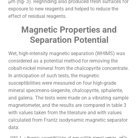
µm (fig- 3). Regrinding also produced fresh surfaces for
exposure to new reagents and helped to reduce the
effect of residual reagents.
Magnetic Properties and
Separation Potential
Wet, high-intensity magnetic separation (WHIMS) was
considered as a potential method for removing the
cobalt-nickel mineral from the chalcopyrite concentrate.
In anticipation of such tests, the magnetic
susceptibilities were measured on four high-grade
mineral specimens-siegenite, chalcopyrite, sphalerite,
and galena. The tests were made on a vibrating sample
magnetometer, and the results are compared in table 3
with values taken from the literature and with values
calculated from Frantz isodynamic magnetic separator
data.