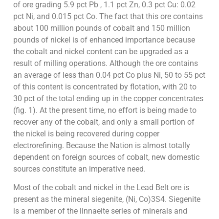
of ore grading 5.9 pct Pb , 1.1 pct Zn, 0.3 pct Cu: 0.02
pct Ni, and 0.015 pct Co. The fact that this ore contains
about 100 million pounds of cobalt and 150 million
pounds of nickel is of enhanced importance because
the cobalt and nickel content can be upgraded as a
result of milling operations. Although the ore contains
an average of less than 0.04 pct Co plus Ni, 50 to 55 pct
of this content is concentrated by flotation, with 20 to
30 pct of the total ending up in the copper concentrates
(fig. 1). At the present time, no effort is being made to
recover any of the cobalt, and only a small portion of
the nickel is being recovered during copper
electrorefining. Because the Nation is almost totally
dependent on foreign sources of cobalt, new domestic
sources constitute an imperative need.
Most of the cobalt and nickel in the Lead Belt ore is
present as the mineral siegenite, (Ni, Co)3S4. Siegenite
is a member of the linnaeite series of minerals and