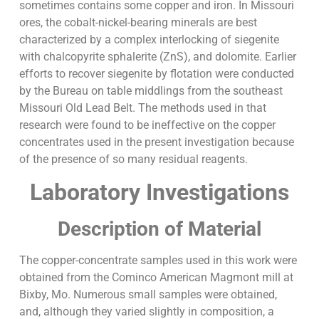
sometimes contains some copper and iron. In Missouri
ores, the cobalt-nickel-bearing minerals are best
characterized by a complex interlocking of siegenite
with chalcopyrite sphalerite (ZnS), and dolomite. Earlier
efforts to recover siegenite by flotation were conducted
by the Bureau on table middlings from the southeast
Missouri Old Lead Belt. The methods used in that
research were found to be ineffective on the copper
concentrates used in the present investigation because
of the presence of so many residual reagents.
Laboratory Investigations
Description of Material
The copper-concentrate samples used in this work were
obtained from the Cominco American Magmont mill at
Bixby, Mo. Numerous small samples were obtained,
and, although they varied slightly in composition, a