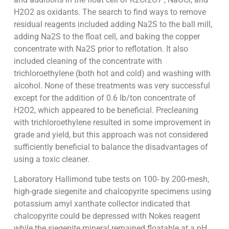
H2O2 as oxidants. The search to find ways to remove
residual reagents included adding Na2S to the ball mill,
adding Na2S to the float cell, and baking the copper
concentrate with Na2S prior to reflotation. It also
included cleaning of the concentrate with
trichloroethylene (both hot and cold) and washing with
alcohol. None of these treatments was very successful
except for the addition of 0.6 lb/ton concentrate of
H2O2, which appeared to be beneficial. Precleaning
with trichloroethylene resulted in some improvement in
grade and yield, but this approach was not considered
sufficiently beneficial to balance the disadvantages of
using a toxic cleaner.
Laboratory Hallimond tube tests on 100- by 200-mesh,
high-grade siegenite and chalcopyrite specimens using
potassium amyl xanthate collector indicated that
chalcopyrite could be depressed with Nokes reagent
while the siegenite mineral remained floatable at a pH