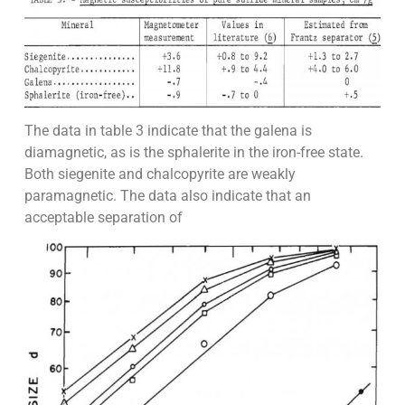
The data in table 3 indicate that the galena is
diamagnetic, as is the sphalerite in the iron-free state.
Both siegenite and chalcopyrite are weakly
paramagnetic. The data also indicate that an
acceptable separation of