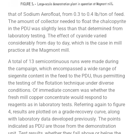
that of Sodium Aerofloat, from 0.3 to 0.4 lb/ton of feed.
The amount of collector needed to float the chalcopyrite
in the PDU was slightly less than that determined from
laboratory testing. The effect of cyanide varied
considerably from day to day, which is the case in mill
practice at the Magmont mill.
A total of 13 semicontinuous runs were made during
the campaign, which encompassed a wide range of
siegenite content in the feed to the PDU, thus permitting
the testing of the flotation technique under diverse
conditions. Of immediate concern was whether the
fresh mill copper concentrate would respond to
reagents as in laboratory tests. Referring again to figure
4, results are plotted on a grade-recovery curve, along
with laboratory data developed previously. The points
indicated as PDU are those from the demonstration
unit. Test results, whether they fall above or below the