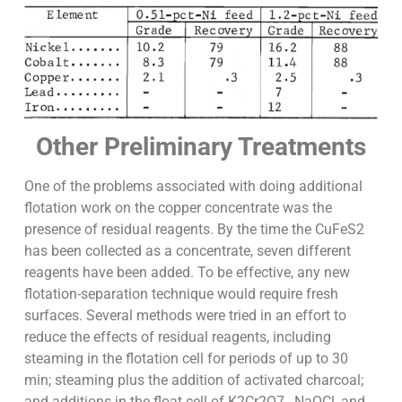
Other Preliminary Treatments
One of the problems associated with doing additional
flotation work on the copper concentrate was the
presence of residual reagents. By the time the CuFeS2
has been collected as a concentrate, seven different
reagents have been added. To be effective, any new
flotation-separation technique would require fresh
surfaces. Several methods were tried in an effort to
reduce the effects of residual reagents, including
steaming in the flotation cell for periods of up to 30
min; steaming plus the addition of activated charcoal;
and additions in the float cell of K2Cr2O7 , NaOCl, and