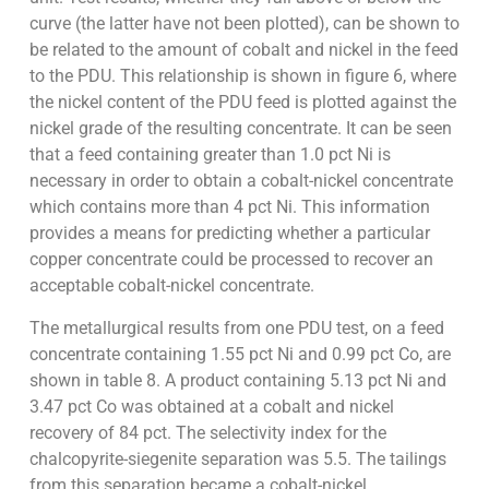
curve (the latter have not been plotted), can be shown to
be related to the amount of cobalt and nickel in the feed
to the PDU. This relationship is shown in figure 6, where
the nickel content of the PDU feed is plotted against the
nickel grade of the resulting concentrate. It can be seen
that a feed containing greater than 1.0 pct Ni is
necessary in order to obtain a cobalt-nickel concentrate
which contains more than 4 pct Ni. This information
provides a means for predicting whether a particular
copper concentrate could be processed to recover an
acceptable cobalt-nickel concentrate.
The metallurgical results from one PDU test, on a feed
concentrate containing 1.55 pct Ni and 0.99 pct Co, are
shown in table 8. A product containing 5.13 pct Ni and
3.47 pct Co was obtained at a cobalt and nickel
recovery of 84 pct. The selectivity index for the
chalcopyrite-siegenite separation was 5.5. The tailings
from this separation became a cobalt-nickel