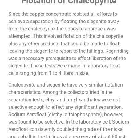
Flotation of Chalcopyrite
Since the copper concentrate resisted all efforts to
achieve a separation by floating the siegenite away
from the chalcopyrite, the opposite approach was
attempted. This involved flotation of the chalcopyrite
plus any other products that could be made to float,
leaving the siegenite to report to the tailings. Regrinding
was a necessary prerequisite to effect liberation of the
siegenite. These tests were made in laboratory float
cells ranging from 1 to 4 liters in size.
Chalcopyrite and siegenite have very similar flotation
characteristics. Among the collectors tried in the
separation tests, ethyl and amyl xanthates were not
selective enough to effect any significant separation.
Sodium Aerofloat (diethyl dithiophosphate), however,
was found to be selective. In the laboratory cell, Sodium
Aerofloat consistently doubled the grade of the nickel
and cobalt in the tailings at a recovery of about 80 pct.