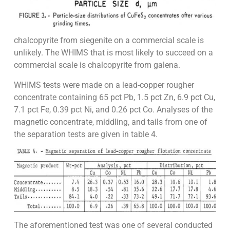
chalcopyrite from siegenite on a commercial scale is
unlikely. The WHIMS that is most likely to succeed on a
commercial scale is chalcopyrite from galena.
WHIMS tests were made on a lead-copper rougher
concentrate containing 65 pct Pb, 1.5 pct Zn, 6.9 pct Cu,
7.1 pct Fe, 0.39 pct Ni, and 0.26 pct Co. Analyses of the
magnetic concentrate, middling, and tails from one of
the separation tests are given in table 4.
The aforementioned test was one of several conducted