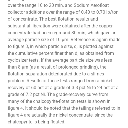
over the range 10 to 20 min, and Sodium Aerofloat
collector additions over the range of 0.40 to 0.70 lb/ton
of concentrate. The best flotation results and
substantial liberation were obtained after the copper
concentrate had been reground 30 min, which gave an
average particle size of 10 µm. Reference is again made
to figure 3, in which particle size, d, is plotted against
the cumulative percent finer than d, as obtained from
cyclosizer tests. If the average particle size was less
than 8 µm (as a result of prolonged grinding), the
flotation-separation deteriorated due to a slimes
problem. Results of these tests ranged from a nickel
recovery of 60 pct at a grade of 3.8 pct Ni to 24 pct at a
grade of 7.2 pct Ni. The grade-recovery curve from
many of the chalcopyrite-flotation tests is shown in
figure 4. It should be noted that the tailings referred to in
figure 4 are actually the nickel concentrate, since the
chalcopyrite is being floated.