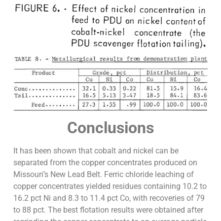
Conclusions
It has been shown that cobalt and nickel can be
separated from the copper concentrates produced on
Missouri’s New Lead Belt. Ferric chloride leaching of
copper concentrates yielded residues containing 10.2 to
16.2 pct Ni and 8.3 to 11.4 pct Co, with recoveries of 79
to 88 pct. The best flotation results were obtained after