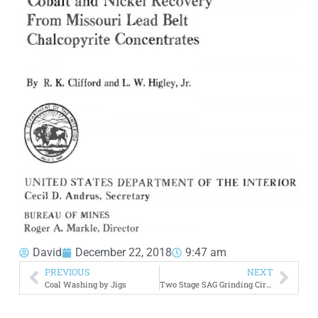
David
December 22, 2018
9:47 am
PREVIOUS
NEXT
Coal Washing by Jigs
Two Stage SAG Grinding Circuits VS ABC Circuits