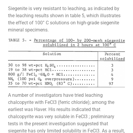
Siegenite is very resistant to leaching, as indicated by
the leaching results shown in table 5, which illustrates
the effect of 100° C solutions on high-grade siegenite
mineral specimens.
A number of investigators have tried leaching
chalcopyrite with FeCl3 (ferric chloride); among the
earliest was Haver. His results indicated that
chalcopyrite was very soluble in FeCl3 ; preliminary
tests in the present investigation suggested that
siegenite has only limited solubility in FeCl3. As a result,