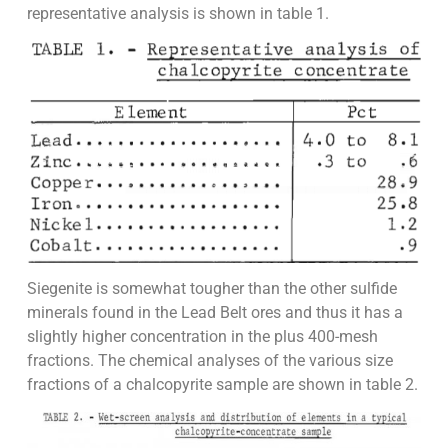
representative analysis is shown in table 1.
Siegenite is somewhat tougher than the other sulfide
minerals found in the Lead Belt ores and thus it has a
slightly higher concentration in the plus 400-mesh
fractions. The chemical analyses of the various size
fractions of a chalcopyrite sample are shown in table 2.