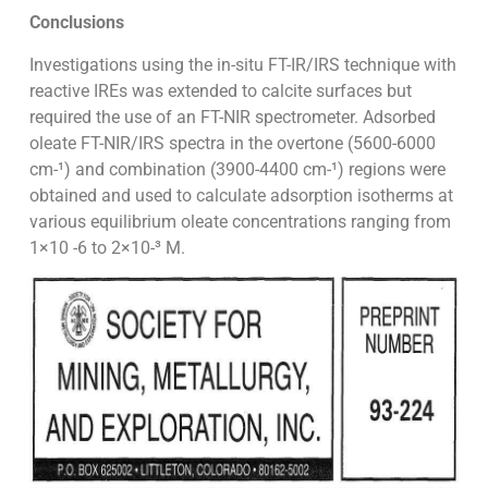
Conclusions
Investigations using the in-situ FT-IR/IRS technique with
reactive IREs was extended to calcite surfaces but
required the use of an FT-NIR spectrometer. Adsorbed
oleate FT-NIR/IRS spectra in the overtone (5600-6000
cm-¹) and combination (3900-4400 cm-¹) regions were
obtained and used to calculate adsorption isotherms at
various equilibrium oleate concentrations ranging from
1×10 -6 to 2×10-³ M.