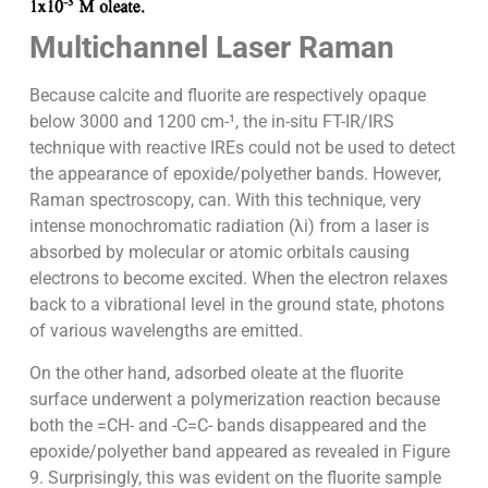
Multichannel Laser Raman
Because calcite and fluorite are respectively opaque
below 3000 and 1200 cm-¹, the in-situ FT-IR/IRS
technique with reactive IREs could not be used to detect
the appearance of epoxide/polyether bands. However,
Raman spectroscopy, can. With this technique, very
intense monochromatic radiation (λi) from a laser is
absorbed by molecular or atomic orbitals causing
electrons to become excited. When the electron relaxes
back to a vibrational level in the ground state, photons
of various wavelengths are emitted.
On the other hand, adsorbed oleate at the fluorite
surface underwent a polymerization reaction because
both the =CH- and -C=C- bands disappeared and the
epoxide/polyether band appeared as revealed in Figure
9. Surprisingly, this was evident on the fluorite sample