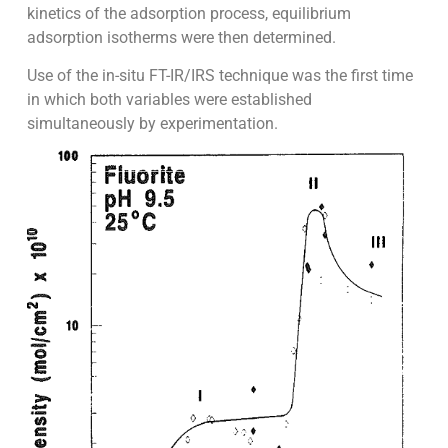
kinetics of the adsorption process, equilibrium
adsorption isotherms were then determined.
Use of the in-situ FT-IR/IRS technique was the first time
in which both variables were established
simultaneously by experimentation.