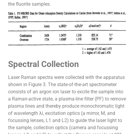
the fluorite samples.
Spectral Collection
Laser Raman spectra were collected with the apparatus
shown in Figure 3. The state-of-the-art spectrometer
consists of an argon ion laser to excite the sample into
a Raman-active state, a plasma-line filter (PF) to remove
plasma lines and thereby produce monochromatic light
of wavelength λi, excitation optics (a mirror, M, and
focussing lenses, L1 and L2) to guide the laser light to
the sample, collection optics (camera and focussing