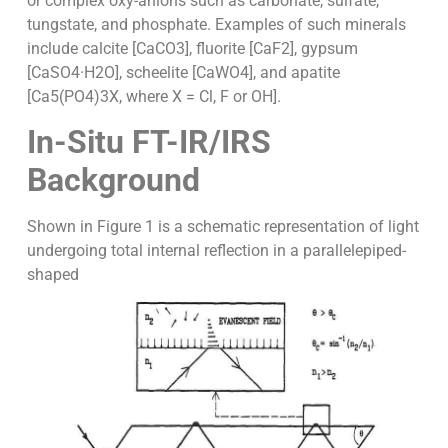
or complex oxy-anions such as carbonate, sulfate,
tungstate, and phosphate. Examples of such minerals
include calcite [CaCO3], fluorite [CaF2], gypsum
[CaSO4·H2O], scheelite [CaWO4], and apatite
[Ca5(PO4)3X, where X = Cl, F or OH].
In-Situ FT-IR/IRS
Background
Shown in Figure 1 is a schematic representation of light
undergoing total internal reflection in a parallelepiped-
shaped