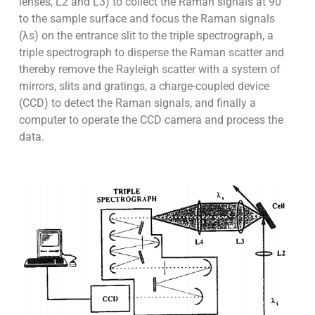
lenses, L2 and L3) to collect the Raman signals at 90°
to the sample surface and focus the Raman signals
(λs) on the entrance slit to the triple spectrograph, a
triple spectrograph to disperse the Raman scatter and
thereby remove the Rayleigh scatter with a system of
mirrors, slits and gratings, a charge-coupled device
(CCD) to detect the Raman signals, and finally a
computer to operate the CCD camera and process the
data.