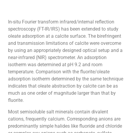
In-situ Fourier transform infrared/internal reflection
spectroscopy (FT-IR/IRS) has been extended to study
oleate adsorption at a calcite surface. The birefringent
and transmission limitations of calcite were overcome
by using an appropriately designed optical setup and a
near-infrared (NIR) spectrometer. An adsorption
isotherm was determined at pH 9.2 and room
temperature. Comparison with the fluorite/oleate
adsorption isotherm determined by the same technique
indicates that oleate abstraction by calcite can be as
much as one order of magnitude larger than that by
fluorite.
Most semisoluble salt minerals contain divalent
cations, frequently calcium. Corresponding anions are
predominantly simple halides like fluoride and chloride