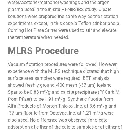
water/acetone/methanol washings and the argon
plasma used in the in-situ FT-NIR/IRS study. Oleate
solutions were prepared the same way as the flotation
experiments except, in this case, a Teflon stir-bar and a
Corning Hot Plate Stirrer were used to stir and elevate
the temperature when needed.
MLRS Procedure
Vacuum flotation procedures were followed. However,
experience with the MLRS technique dictated that high
surface area samples were required. BET analysis
showed freshly ground -400 mesh (-37 µm) Iceland
Spar to be 0.83 m²/g and calcite precipitate (PfiCarb M
from Pfizer) to be 1.91 m²/g. Synthetic fluorite from
Alfa Products of Morton Thiokol, Inc. at 8.6 m²/g and
-37 µm fluorite from Optovac, Inc. at 1.21 m²/g were
also used. No difference was observed for oleate
adsorption at either of the calcite samples or at either of