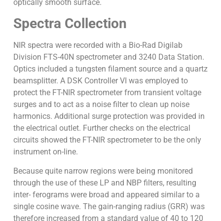
optically smooth surface.
Spectra Collection
NIR spectra were recorded with a Bio-Rad Digilab
Division FTS-40N spectrometer and 3240 Data Station.
Optics included a tungsten filament source and a quartz
beamsplitter. A DSK Controller VI was employed to
protect the FT-NIR spectrometer from transient voltage
surges and to act as a noise filter to clean up noise
harmonics. Additional surge protection was provided in
the electrical outlet. Further checks on the electrical
circuits showed the FT-NIR spectrometer to be the only
instrument on-line.
Because quite narrow regions were being monitored
through the use of these LP and NBP filters, resulting
inter- ferograms were broad and appeared similar to a
single cosine wave. The gain-ranging radius (GRR) was
therefore increased from a standard value of 40 to 120