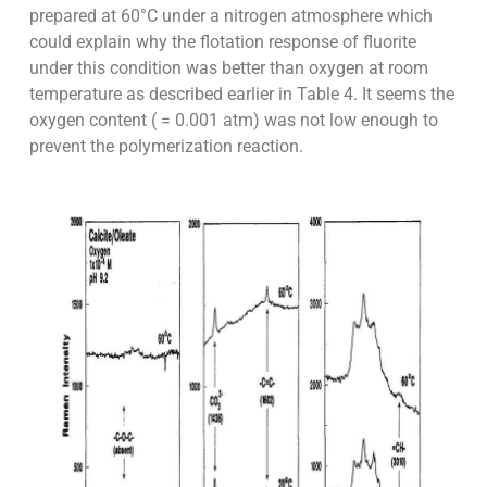
prepared at 60°C under a nitrogen atmosphere which
could explain why the flotation response of fluorite
under this condition was better than oxygen at room
temperature as described earlier in Table 4. It seems the
oxygen content ( = 0.001 atm) was not low enough to
prevent the polymerization reaction.