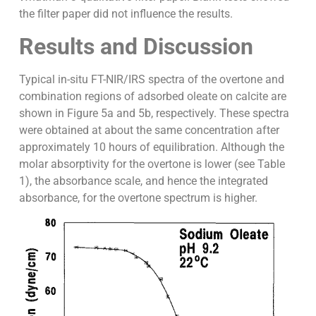
the filter paper did not influence the results.
Results and Discussion
Typical in-situ FT-NIR/IRS spectra of the overtone and
combination regions of adsorbed oleate on calcite are
shown in Figure 5a and 5b, respectively. These spectra
were obtained at about the same concentration after
approximately 10 hours of equilibration. Although the
molar absorptivity for the overtone is lower (see Table
1), the absorbance scale, and hence the integrated
absorbance, for the overtone spectrum is higher.