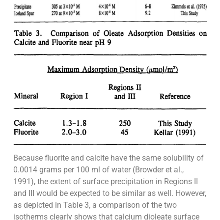
Because fluorite and calcite have the same solubility of
0.0014 grams per 100 ml of water (Browder et al.,
1991), the extent of surface precipitation in Regions II
and III would be expected to be similar as well. However,
as depicted in Table 3, a comparison of the two
isotherms clearly shows that calcium dioleate surface