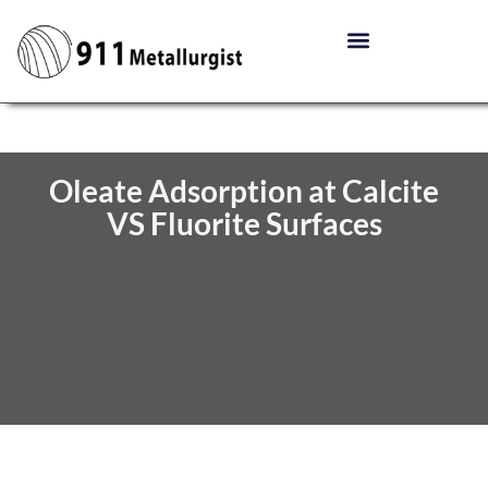
Oleate Adsorption at Calcite
VS Fluorite Surfaces