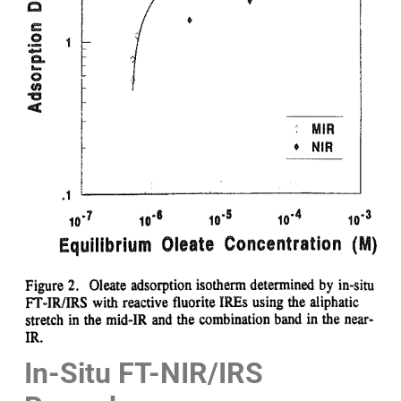
In-Situ FT-NIR/IRS