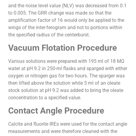
and the noise level value (NLV) was decreased from 0.1
to 0.005. The GRR change was made so that the
amplification factor of 16 would only be applied to the
wings of the inter-ferogram and not to portions within
the specified radius of the centerburst.
Vacuum Flotation Procedure
Various solutions were prepared with 195 ml of 18 MΩ
water at pH 9.2 in 250-ml flasks and sparged with either
oxygen or nitrogen gas for two hours. The sparger was
then lifted above the solution while 5 ml of an oleate
stock solution at pH 9.2 was added to bring the oleate
concentration to a specified value.
Contact Angle Procedure
Calcite and fluorite IREs were used for the contact angle
measurements and were therefore cleaned with the