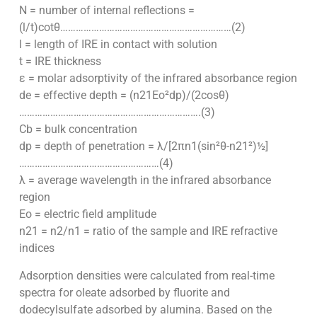
N = number of internal reflections =
(l/t)cotθ…………………………………………………………(2)
l = length of IRE in contact with solution
t = IRE thickness
ε = molar adsorptivity of the infrared absorbance region
de = effective depth = (n21Eo²dp)/(2cosθ)
…………………………………………………………….(3)
Cb = bulk concentration
dp = depth of penetration = λ/[2πn1(sin²θ-n21²)½]
………………………………………………(4)
λ = average wavelength in the infrared absorbance
region
Eo = electric field amplitude
n21 = n2/n1 = ratio of the sample and IRE refractive
indices
Adsorption densities were calculated from real-time
spectra for oleate adsorbed by fluorite and
dodecylsulfate adsorbed by alumina. Based on the