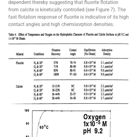
dependent thereby suggesting that fluorite flotation
from calcite is kinetically controlled (see Figure 7). The
fast flotation response of fluorite is indicative of its high
contact angles and high chemisorption densities.