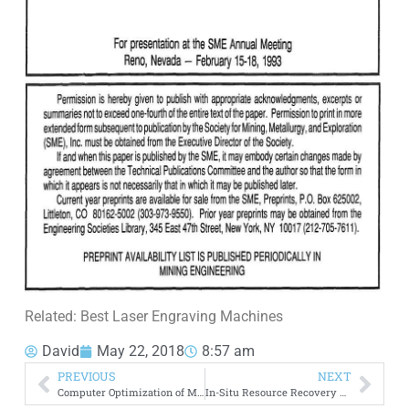
Related: Best Laser Engraving Machines
David
May 22, 2018
8:57 am
PREVIOUS
NEXT
Computer Optimization of Mineral Processing Plants
In-Situ Resource Recovery Testing