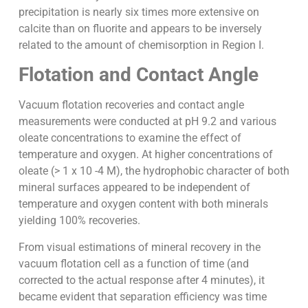
precipitation is nearly six times more extensive on
calcite than on fluorite and appears to be inversely
related to the amount of chemisorption in Region I.
Flotation and Contact Angle
Vacuum flotation recoveries and contact angle
measurements were conducted at pH 9.2 and various
oleate concentrations to examine the effect of
temperature and oxygen. At higher concentrations of
oleate (> 1 x 10 -4 M), the hydrophobic character of both
mineral surfaces appeared to be independent of
temperature and oxygen content with both minerals
yielding 100% recoveries.
From visual estimations of mineral recovery in the
vacuum flotation cell as a function of time (and
corrected to the actual response after 4 minutes), it
became evident that separation efficiency was time