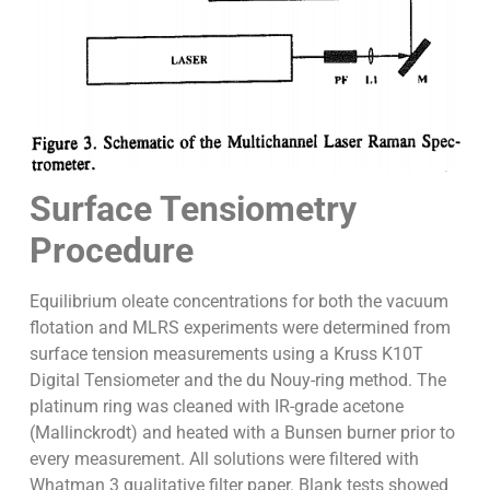
Surface Tensiometry
Procedure
Equilibrium oleate concentrations for both the vacuum
flotation and MLRS experiments were determined from
surface tension measurements using a Kruss K10T
Digital Tensiometer and the du Nouy-ring method. The
platinum ring was cleaned with IR-grade acetone
(Mallinckrodt) and heated with a Bunsen burner prior to
every measurement. All solutions were filtered with
Whatman 3 qualitative filter paper. Blank tests showed