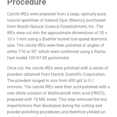
Procedure
Calcite IREs were prepared from a large, optically-pure,
natural specimen of Iceland Spar (Mexico) purchased
from Ward’s Natural Science Establishment, Inc. The
IREs were cut into the approximate dimensions of 50 x
10 x 1-mm using a Buehler Isomet low-speed diamond
saw. The calcite IREs were then polished at angles of
either 710 or 59° which were confirmed using a Rame-
Hart model 100-07-00 goniometer.
Once cut, the calcite IREs were polished with a series of
powders obtained from Harrick Scientific Corporation.
The powders ranged in size from 400 grit to 0.1
microns. The calcite IREs were then acid-polished with a
very dilute solution of Mallinckrodt nitric acid (HNO3),
prepared with 18 MΩ water. This step removed the tiny
imperfections that developed during the cutting and
powder-polishing procedures and therefore yielded an