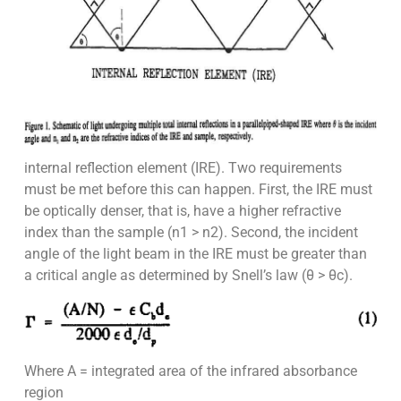
internal reflection element (IRE). Two requirements
must be met before this can happen. First, the IRE must
be optically denser, that is, have a higher refractive
index than the sample (n1 > n2). Second, the incident
angle of the light beam in the IRE must be greater than
a critical angle as determined by Snell’s law (θ > θc).
Where A = integrated area of the infrared absorbance
region