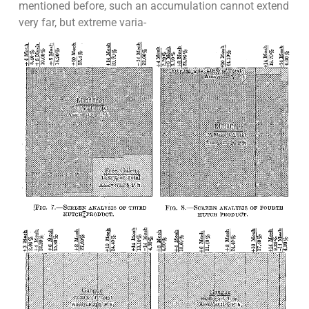
mentioned before, such an accumulation cannot extend
very far, but extreme varia-