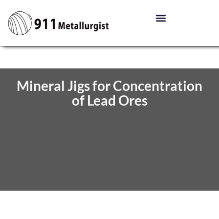
Mineral Jigs for Concentration
of Lead Ores