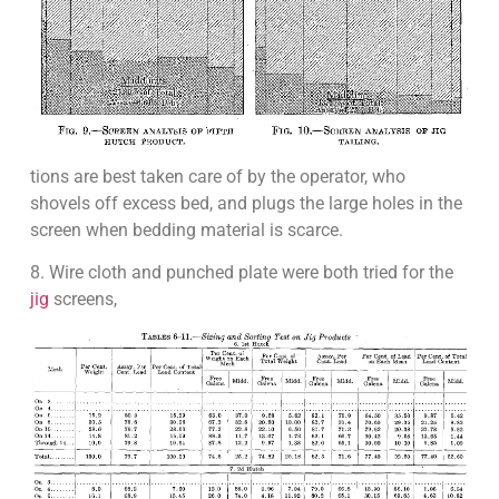
tions are best taken care of by the operator, who
shovels off excess bed, and plugs the large holes in the
screen when bedding material is scarce.
8. Wire cloth and punched plate were both tried for the
jig
screens,