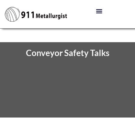
Conveyor Safety Talks