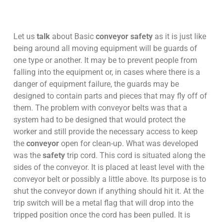
Let us
talk
about Basic
conveyor safety
as it is just like
being around all moving equipment will be guards of
one type or another. It may be to prevent people from
falling into the equipment or, in cases where there is a
danger of equipment failure, the guards may be
designed to contain parts and pieces that may fly off of
them. The problem with conveyor belts was that a
system had to be designed that would protect the
worker and still provide the necessary access to keep
the
conveyor
open for clean-up. What was developed
was the
safety
trip cord. This cord is situated along the
sides of the conveyor. It is placed at least level with the
conveyor belt or possibly a little above. Its purpose is to
shut the conveyor down if anything should hit it. At the
trip switch will be a metal flag that will drop into the
tripped position once the cord has been pulled. It is