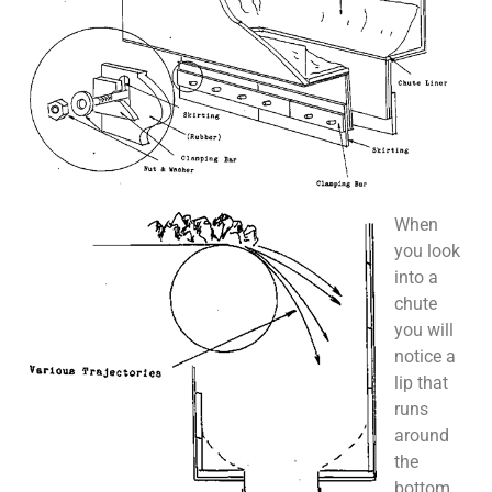
When
you look
into a
chute
you will
notice a
lip that
runs
around
the
bottom