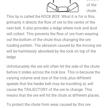
of the
chute.
This lip is called the ROCK BOX. What it is for is this,
primarily it directs the flow of ore to the centre of the
next belt. It also provides a ledge where rock and dust
will collect. This prevents the flow of ore from wearing
out the bottom of the chute thus changing the ore
loading pattern. The abrasion caused by the moving ore
will be harmlessly absorbed by the rock on top of the
ledge.
Unfortunately the ore will often hit the side of the chute
before it slides across the rock box. This is because the
varying volume and size of the rock, plus different
speeds that the feeder belt may be travelling at, will
cause the TRAJECTORY of the ore to change. This
means that the ore will hit the chute at different places.
To protect the chute from wear caused by this ore