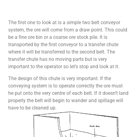
The first one to look at is a simple two belt conveyor
system, the ore will come from a draw point. This could
be a fine ore bin or a coarse ore stock pile. It is
transported by the first conveyor to a transfer chute
where it will be transferred to the second belt. The
transfer chute has no moving parts but is very
important to the operator so let’s stop and look at it.
The design of this chute is very important. If the
conveying system is to operate correctly the ore must
he put onto the very centre of each belt. If it doesn’t land
properly the belt will begin to wander and spillage will
have to be cleaned up.