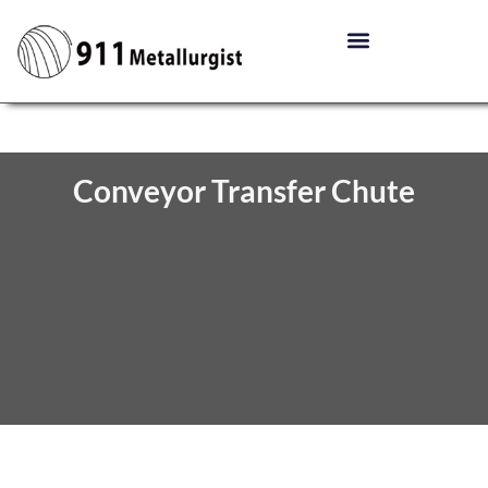
Conveyor Transfer Chute